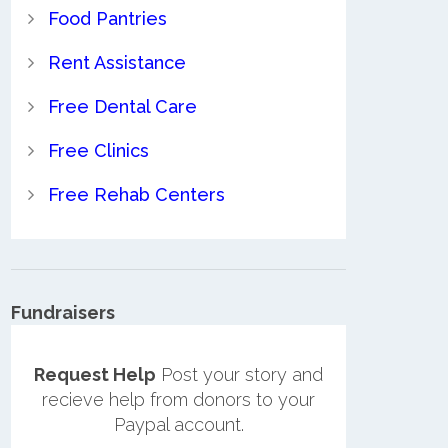
Food Pantries
Rent Assistance
Free Dental Care
Free Clinics
Free Rehab Centers
Fundraisers
Request Help
Post your story and
recieve help from donors to your
Paypal account.