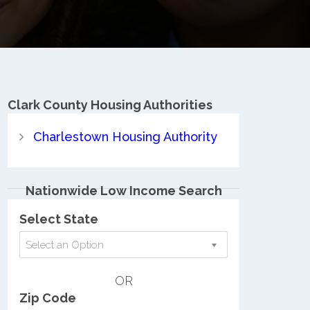
Clark County
Housing Authorities
Charlestown Housing Authority
Nationwide Low Income Search
Select State
Select an Option
OR
Zip Code