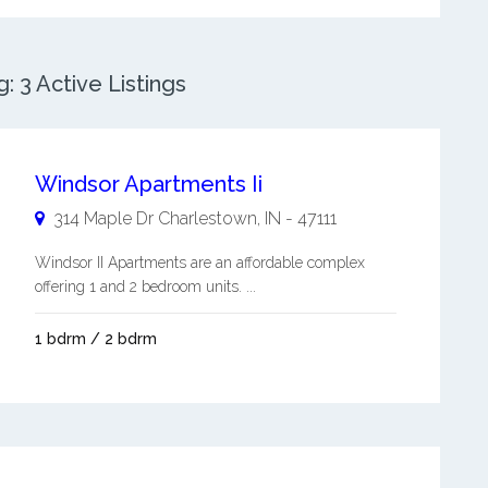
 3 Active Listings
Windsor Apartments Ii
314 Maple Dr
Charlestown
,
IN
-
47111
Windsor II Apartments are an affordable complex
offering 1 and 2 bedroom units. ...
1 bdrm / 2 bdrm