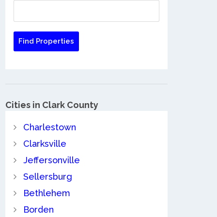
Cities in Clark County
Charlestown
Clarksville
Jeffersonville
Sellersburg
Bethlehem
Borden