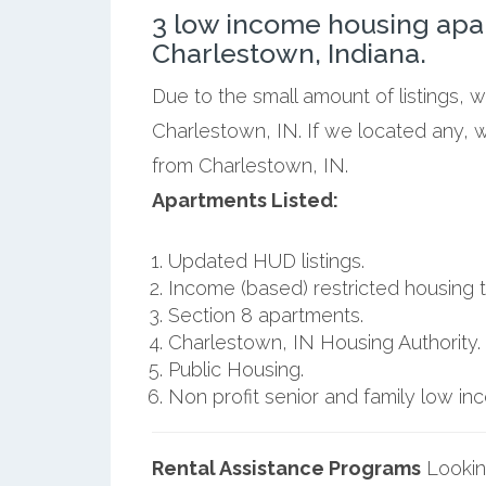
3 low income housing apa
Charlestown, Indiana.
Due to the small amount of listings, 
Charlestown, IN. If we located any, 
from Charlestown, IN.
Apartments Listed:
Updated HUD listings.
Income (based) restricted housing t
Section 8 apartments.
Charlestown, IN Housing Authority.
Public Housing.
Non profit senior and family low i
Rental Assistance Programs
Lookin