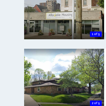
1 of 5
2 of 5