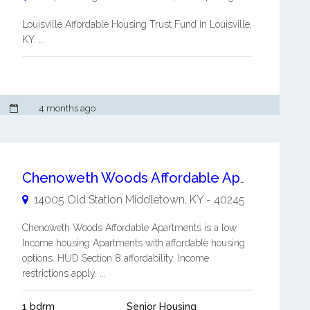
Louisville Affordable Housing Trust Fund in Louisville,
KY. ...
4 months ago
Chenoweth Woods Affordable Apartments
14005 Old Station
Middletown
,
KY
-
40245
Chenoweth Woods Affordable Apartments is a low
Income housing Apartments with affordable housing
options. HUD Section 8 affordability. Income
restrictions apply. ...
1 bdrm
Senior Housing