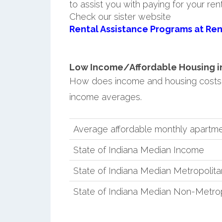
to assist you with paying for your ren
Check our sister website
Rental Assistance Programs at Ren
Low Income/Affordable Housing in 
How does income and housing costs 
income averages.
Average affordable monthly apartme
State of Indiana Median Income
State of Indiana Median Metropolit
State of Indiana Median Non-Metro