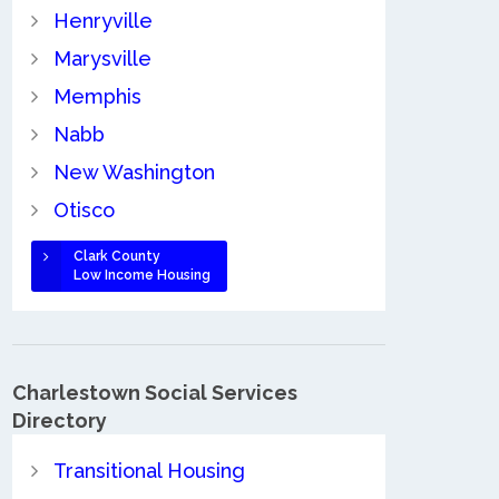
Henryville
Marysville
Memphis
Nabb
New Washington
Otisco
Clark County
Low Income Housing
Charlestown Social Services
Directory
Transitional Housing