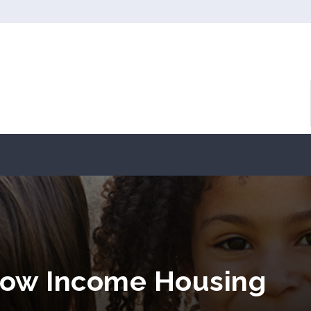
Low Income Housing