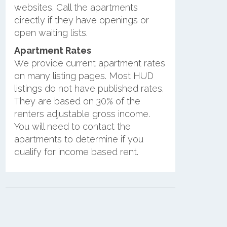
websites. Call the apartments
directly if they have openings or
open waiting lists.
Apartment Rates
We provide current apartment rates
on many listing pages. Most HUD
listings do not have published rates.
They are based on 30% of the
renters adjustable gross income.
You will need to contact the
apartments to determine if you
qualify for income based rent.