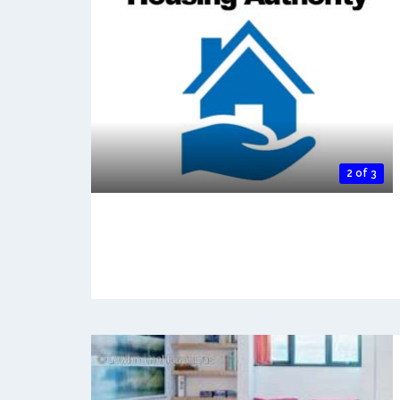
2 of 3