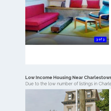
3 of 3
Low Income Housing Near Charlestow
Due to the low number of listings in Char