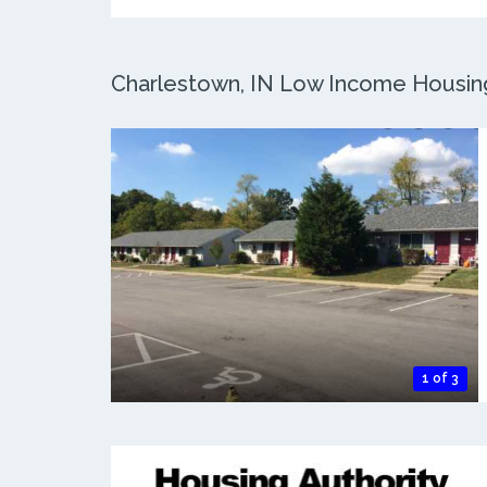
Charlestown, IN Low Income Housing:
1 of 3