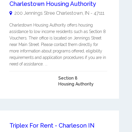
Charlestown Housing Authority
200 Jennings Stree
Charlestown
,
IN
-
47111
Charlestown Housing Authority offers housing
assistance to low income residents such as Section 8
Vouchers. Their office is located on Jennings Street
near Main Street. Please contact them directly for
more information about programs offered, eligibility
requirements and application procedures if you are in
need of assistance. ...
Section 8
Housing Authority
Triplex For Rent - Charleson IN