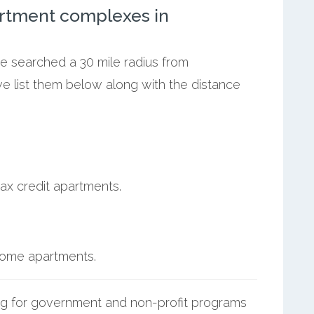
rtment complexes in
we searched a 30 mile radius from
we list them below along with the distance
ax credit apartments.
ncome apartments.
g for government and non-profit programs