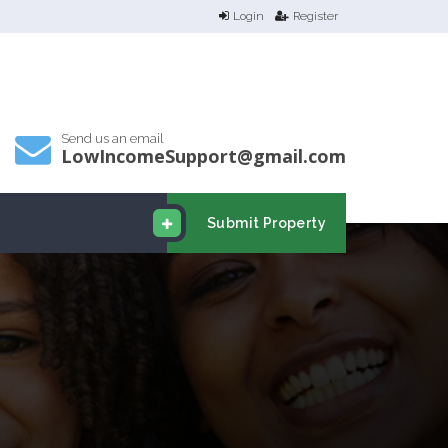
Login
Register
Send us an email
LowIncomeSupport@gmail.com
Submit Property