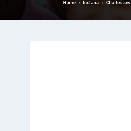
Home
Indiana
Charlestow