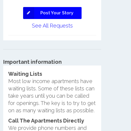
Post Your Story
See All Requests
Important information
Waiting Lists
Most low income apartments have
waiting lists. Some of these lists can
take years until you can be called
for openings. The key is to try to get
on as many waiting lists as possible.
Call The Apartments Directly
We provide phone numbers and