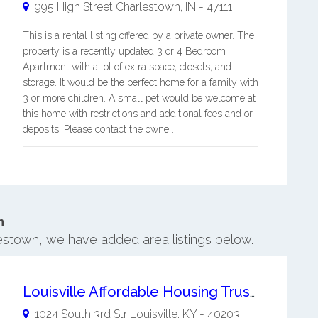
995 High Street
Charlestown
,
IN
-
47111
This is a rental listing offered by a private owner. The
property is a recently updated 3 or 4 Bedroom
Apartment with a lot of extra space, closets, and
storage. It would be the perfect home for a family with
3 or more children. A small pet would be welcome at
this home with restrictions and additional fees and or
deposits. Please contact the owne ...
n
lestown, we have added area listings below.
Louisville Affordable Housing Trust Fund
1024 South 3rd Str
Louisville
,
KY
-
40203