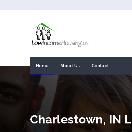
Home
About Us
Contact
Charlestown, IN 