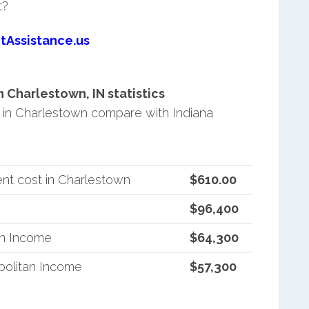
t?
tAssistance.us
Charlestown, IN statistics
in Charlestown compare with Indiana
nt cost in Charlestown
$610.00
$96,400
an Income
$64,300
politan Income
$57,300