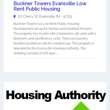
Buckner Towers Evansville Low
Rent Public Housing
717 Cherry St.
Evansville
,
IN
-
47713
Buckner Towers is a Low Rent Public Housing
Development set up for Seniors and Disabled Persons.
The property has 6 units with 2 bedrooms, 48 units with 1
bedroom, and 54 efficiency units. There are laundry
facilities located on-site for resident use. This property is
operated by the Evansville Housing Authority. The
building consists of 108 apar ...