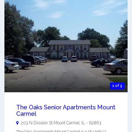
1 of 5
The Oaks Senior Apartments Mount
Carmel
203 N Division St
Mount Carmel
,
IL
-
62863
The Oaks Apartments Mount Carmel is a 18 Units/2