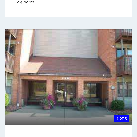
/ 4 bdrm
4 of 5