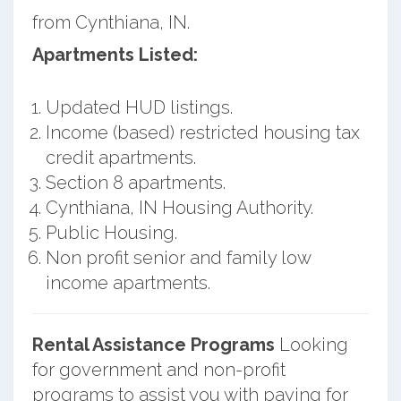
from Cynthiana, IN.
Apartments Listed:
Updated HUD listings.
Income (based) restricted housing tax
credit apartments.
Section 8 apartments.
Cynthiana, IN Housing Authority.
Public Housing.
Non profit senior and family low
income apartments.
Rental Assistance Programs
Looking
for government and non-profit
programs to assist you with paying for