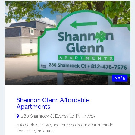
6 of 5
Shannon Glenn Affordable
Apartments
280 Shamrock Ct
Evansville
,
IN
-
47715
Affordable one, two, and three bedroom apartments in
Evansville, Indiana. ...