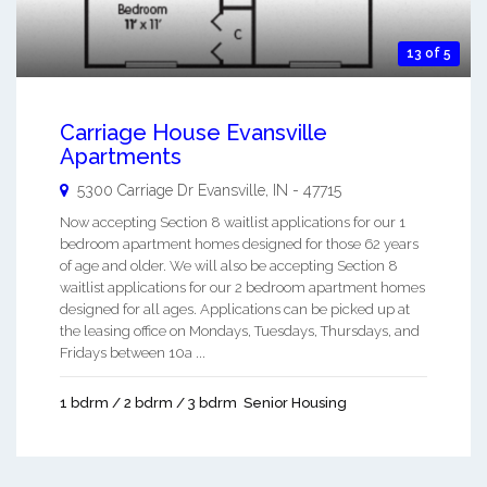
13 of 5
Carriage House Evansville
Apartments
5300 Carriage Dr
Evansville
,
IN
-
47715
Now accepting Section 8 waitlist applications for our 1
bedroom apartment homes designed for those 62 years
of age and older. We will also be accepting Section 8
waitlist applications for our 2 bedroom apartment homes
designed for all ages. Applications can be picked up at
the leasing office on Mondays, Tuesdays, Thursdays, and
Fridays between 10a ...
1 bdrm / 2 bdrm / 3 bdrm
Senior Housing