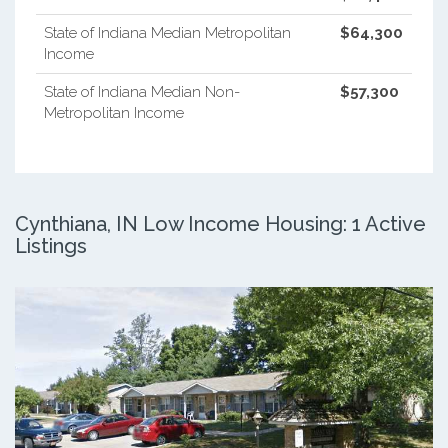
State of Indiana Median Metropolitan
$64,300
Income
State of Indiana Median Non-
$57,300
Metropolitan Income
Cynthiana, IN Low Income Housing: 1 Active
Listings