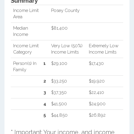
Summary*
Income Limit
Posey County
Area
Median
$81,400
Income
Income Limit
Very Low (50%)
Extremely Low
Category
Income Limits
Income Limits
Person(s) In
1
$29,100
$17,430
Family
2
$33,250
$19,920
3
$37,350
$22,410
4
$41,500
$24,900
5
$44,850
$26,892
* Important: Your income, and income