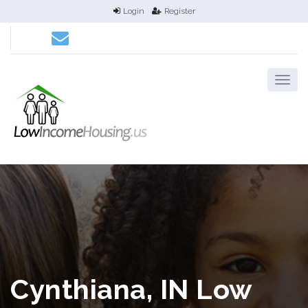
Login
Register
Cynthiana, IN Low