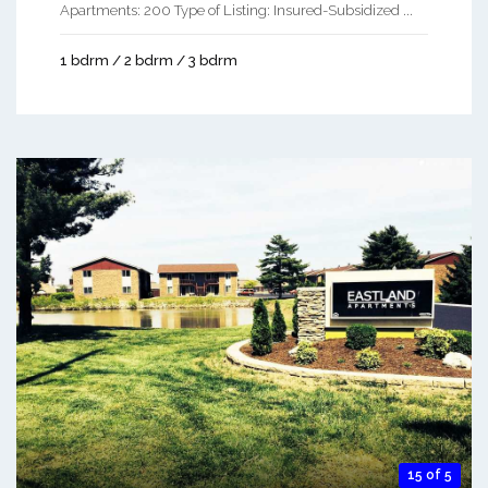
Apartments: 200 Type of Listing: Insured-Subsidized ...
1 bdrm / 2 bdrm / 3 bdrm
15 of 5