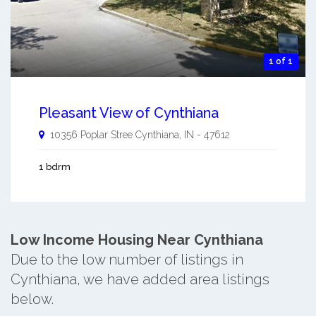
1 of 1
Pleasant View of Cynthiana
10356 Poplar Stree
Cynthiana
,
IN
-
47612
1 bdrm
Low Income Housing Near Cynthiana
Due to the low number of listings in
Cynthiana, we have added area listings
below.