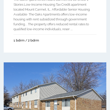
Stories Low-Income Housing Tax Credit apartment
located Mount Carmel, IL. Affordable Senior Housing
Available The Oaks Apartments offers low-income
housing with rent subsidized through government
funding. . The property offers reduced rental rates to
qualified low-income individuals, reser ...
1 bdrm / 2 bdrm