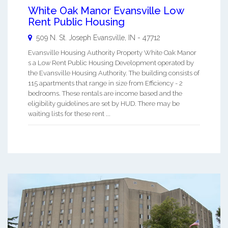
White Oak Manor Evansville Low
Rent Public Housing
509 N. St. Joseph
Evansville
,
IN
-
47712
Evansville Housing Authority Property White Oak Manor
s a Low Rent Public Housing Development operated by
the Evansville Housing Authority. The building consists of
115 apartments that range in size from Efficiency - 2
bedrooms. These rentals are income based and the
eligibility guidelines are set by HUD. There may be
waiting lists for these rent ...