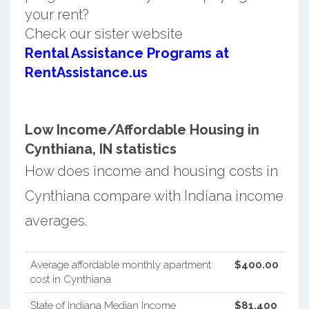
your rent?
Check our sister website
Rental Assistance Programs at
RentAssistance.us
Low Income/Affordable Housing in
Cynthiana, IN statistics
How does income and housing costs in
Cynthiana compare with Indiana income
averages.
Average affordable monthly apartment
$400.00
cost in Cynthiana
State of Indiana Median Income
$81,400