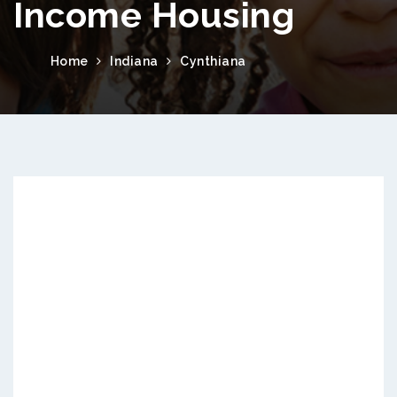
Income Housing
Home
Indiana
Cynthiana