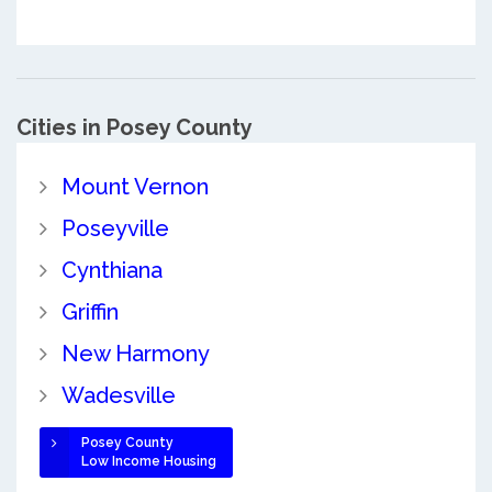
Cities in Posey County
Mount Vernon
Poseyville
Cynthiana
Griffin
New Harmony
Wadesville
Posey County
Low Income Housing