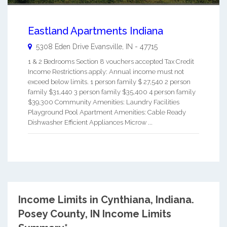
Eastland Apartments Indiana
5308 Eden Drive
Evansville
,
IN
-
47715
1 & 2 Bedrooms Section 8 vouchers accepted Tax Credit
Income Restrictions apply: Annual income must not
exceed below limits. 1 person family $ 27,540 2 person
family $31,440 3 person family $35,400 4 person family
$39,300 Community Amenities: Laundry Facilities
Playground Pool Apartment Amenities: Cable Ready
Dishwasher Efficient Appliances Microw ...
Income Limits in Cynthiana, Indiana.
Posey County, IN Income Limits