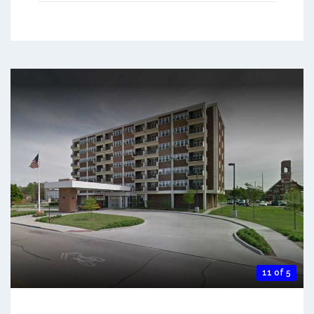
11 of 5