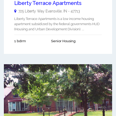
Liberty Terrace Apartments
725 Liberty Way
Evansville
,
IN
-
47713
Liberty Terrace Apartments is a low income housing
apartment subsidized by the federal governments HUD
(Housing and Urban Development Division). ...
1 bdrm
Senior Housing