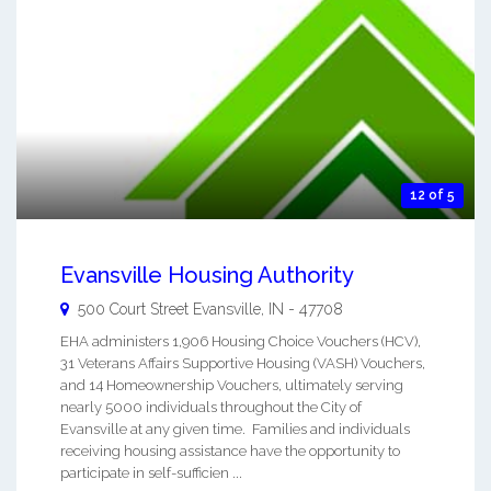
12 of 5
Evansville Housing Authority
500 Court Street
Evansville
,
IN
-
47708
EHA administers 1,906 Housing Choice Vouchers (HCV),
31 Veterans Affairs Supportive Housing (VASH) Vouchers,
and 14 Homeownership Vouchers, ultimately serving
nearly 5000 individuals throughout the City of
Evansville at any given time. Families and individuals
receiving housing assistance have the opportunity to
participate in self-sufficien ...