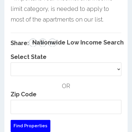
limit category, is needed to apply to
most of the apartments on our list.
Nationwide Low Income Search
Share:
Select State
OR
Zip Code