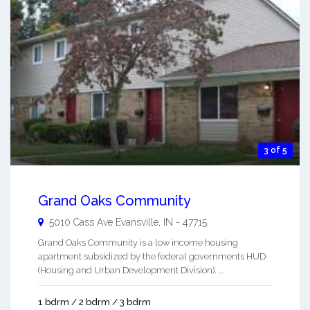
3 of 5
Grand Oaks Community
5010 Cass Ave
Evansville
,
IN
-
47715
Grand Oaks Community is a low income housing
apartment subsidized by the federal governments HUD
(Housing and Urban Development Division). ...
1 bdrm / 2 bdrm / 3 bdrm