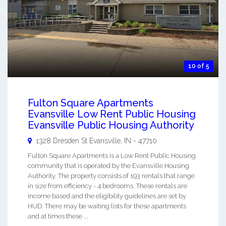
10 of 5
Fulton Square Apartments
Evansville Low Rent Public Housing
Evansville Public Housing Authority
1328 Dresden St
Evansville
,
IN
-
47710
Fulton Square Apartments is a Low Rent Public Housing
community that is operated by the Evansville Housing
Authority. The property consists of 193 rentals that range
in size from efficiency - 4 bedrooms. These rentals are
income based and the eligibility guidelines are set by
HUD. There may be waiting lists for these apartments
and at times these ...