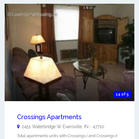
14 of 5
Crossings Apartments
2451 Waterbridge W
Evansville
,
IN
-
47710
Total apartments units with Crossings I and Crossings II