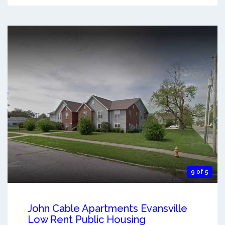
9 of 5
John Cable Apartments Evansville
Low Rent Public Housing