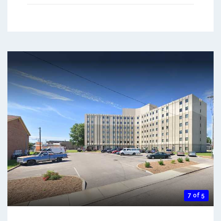
7 of 5