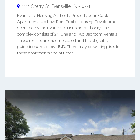
1111 Cherry St.
Evansville
,
IN
-
47713
Evansville Housing Authority Property John Cable
Apartments is a Low Rent Public Housing Development
operated by the Evansville Housing Authority. The
complex consists of 24 One and Two Bedroom Rentals.
These rentals are income based and the eligibility
guidelines are set by HUD. There may be waiting lists for
these apartments and at times ...