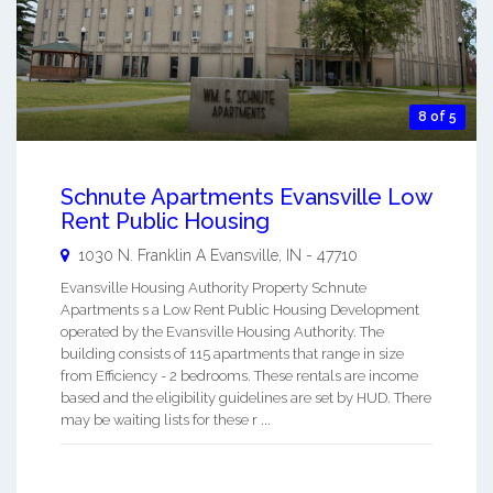
8 of 5
Schnute Apartments Evansville Low
Rent Public Housing
1030 N. Franklin A
Evansville
,
IN
-
47710
Evansville Housing Authority Property Schnute
Apartments s a Low Rent Public Housing Development
operated by the Evansville Housing Authority. The
building consists of 115 apartments that range in size
from Efficiency - 2 bedrooms. These rentals are income
based and the eligibility guidelines are set by HUD. There
may be waiting lists for these r ...