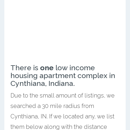
There is
one
low income
housing apartment complex in
Cynthiana, Indiana.
Due to the small amount of listings, we
searched a 30 mile radius from
Cynthiana, IN. If we located any, we list
them below along with the distance