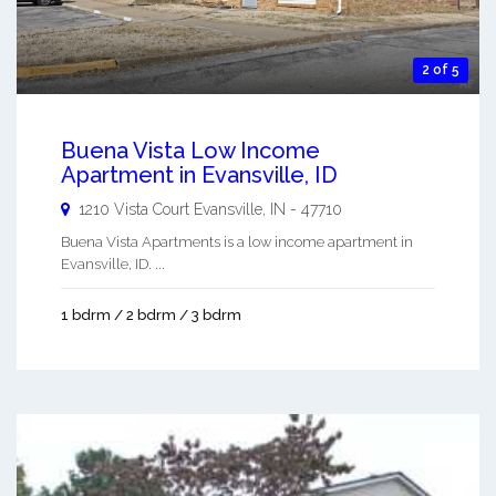
2 of 5
Buena Vista Low Income
Apartment in Evansville, ID
1210 Vista Court
Evansville
,
IN
-
47710
Buena Vista Apartments is a low income apartment in
Evansville, ID. ...
1 bdrm / 2 bdrm / 3 bdrm