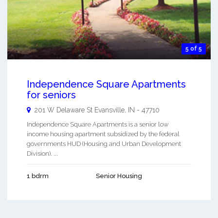
5 of 5
Independence Square Apartments
for seniors
201 W Delaware St
Evansville
,
IN
-
47710
Independence Square Apartments is a senior low
income housing apartment subsidized by the federal
governments HUD (Housing and Urban Development
Division). ...
1 bdrm
Senior Housing