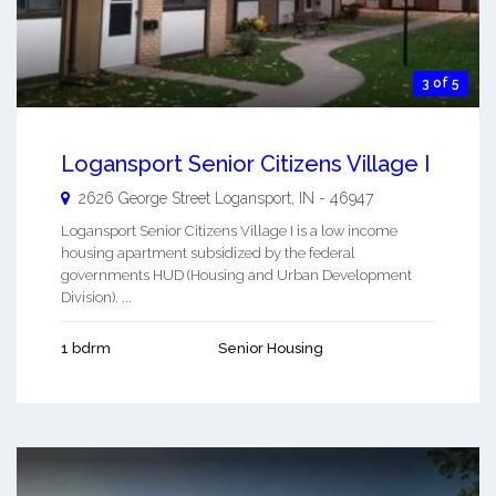
3 of 5
Logansport Senior Citizens Village I
2626 George Street
Logansport
,
IN
-
46947
Logansport Senior Citizens Village I is a low income
housing apartment subsidized by the federal
governments HUD (Housing and Urban Development
Division). ...
1 bdrm
Senior Housing