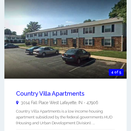
4 of 5
Country Villa Apartments
3014 Fall Place
West Lafayette
,
IN
-
47906
Country Villa Apartments is a low income housing
apartment subsidized by the federal governments HUD
(Housing and Urban Development Division). ...