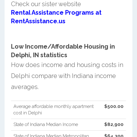
Check our sister website
Rental Assistance Programs at
RentAssistance.us
Low Income/Affordable Housing in
Delphi, IN statistics
How does income and housing costs in
Delphi compare with Indiana income
averages.
Average affordable monthly apartment
$500.00
cost in Delphi
State of Indiana Median Income
$82,900
State of Indiana Median Metropolitan
$64,300