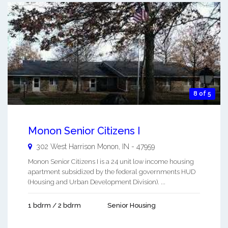
8 of 5
Monon Senior Citizens I
302 West Harrison
Monon
,
IN
-
47959
Monon Senior Citizens I is a 24 unit low income housing
apartment subsidized by the federal governments HUD
(Housing and Urban Development Division). ...
1 bdrm / 2 bdrm
Senior Housing