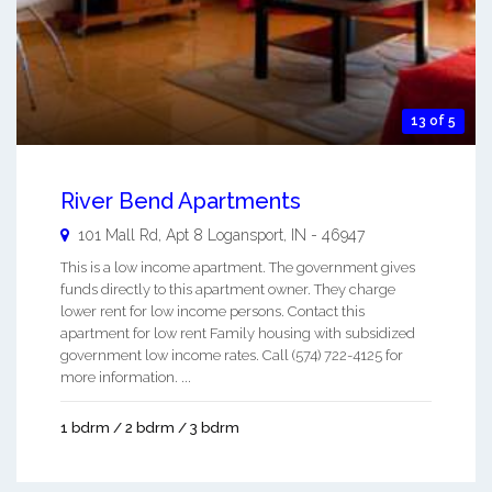
13 of 5
River Bend Apartments
101 Mall Rd, Apt 8
Logansport
,
IN
-
46947
This is a low income apartment. The government gives
funds directly to this apartment owner. They charge
lower rent for low income persons. Contact this
apartment for low rent Family housing with subsidized
government low income rates. Call (574) 722-4125 for
more information. ...
1 bdrm / 2 bdrm / 3 bdrm