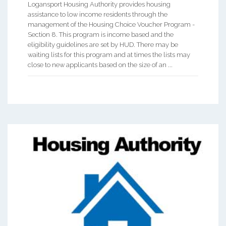
Logansport Housing Authority provides housing
assistance to low income residents through the
management of the Housing Choice Voucher Program -
Section 8. This program is income based and the
eligibility guidelines are set by HUD. There may be
waiting lists for this program and at times the lists may
close to new applicants based on the size of an ...