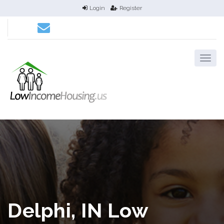
Login
Register
Delphi, IN Low