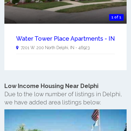
1 of 1
Water Tower Place Apartments - IN
7201 W. 200 North
Delphi
,
IN
-
46923
Low Income Housing Near Delphi
Due to the low number of listings in Delphi,
we have added area listings below.