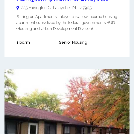
225 Fairington Ct
Lafayette
,
IN
-
47905
Fairington Apartments Lafayette is a low income housing
apartment subsidized by the federal governments HUD
(Housing and Urban Development Division). ...
1 bdrm
Senior Housing