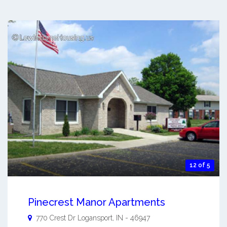
12 of 5
Pinecrest Manor Apartments
770 Crest Dr
Logansport
,
IN
-
46947