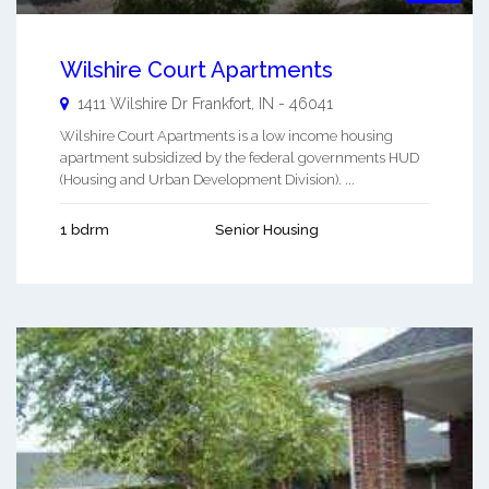
Wilshire Court Apartments
1411 Wilshire Dr
Frankfort
,
IN
-
46041
Wilshire Court Apartments is a low income housing
apartment subsidized by the federal governments HUD
(Housing and Urban Development Division). ...
1 bdrm
Senior Housing