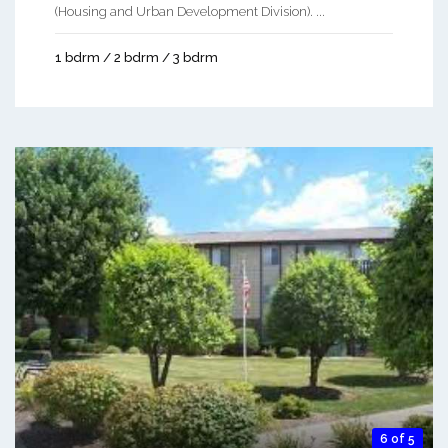
(Housing and Urban Development Division). ...
1 bdrm / 2 bdrm / 3 bdrm
6 of 5