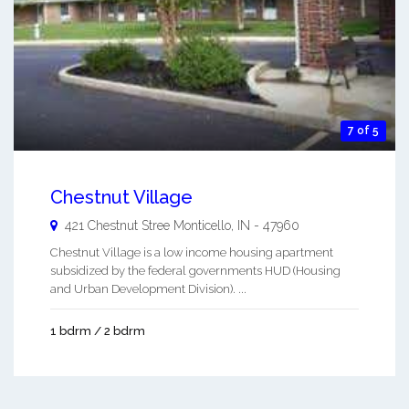
7 of 5
Chestnut Village
421 Chestnut Stree
Monticello
,
IN
-
47960
Chestnut Village is a low income housing apartment
subsidized by the federal governments HUD (Housing
and Urban Development Division). ...
1 bdrm / 2 bdrm