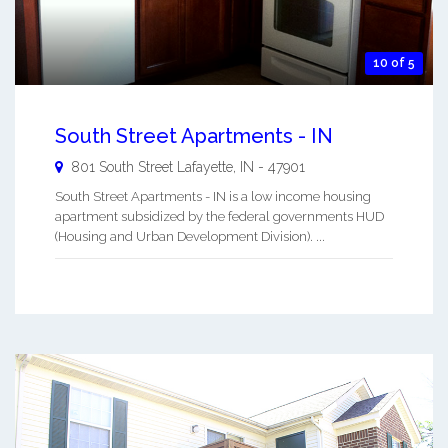
10 of 5
South Street Apartments - IN
801 South Street
Lafayette
,
IN
-
47901
South Street Apartments - IN is a low income housing
apartment subsidized by the federal governments HUD
(Housing and Urban Development Division). ...