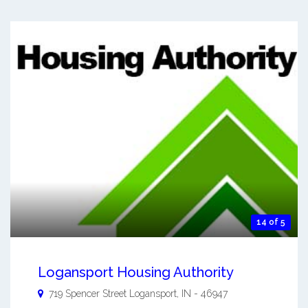
14 of 5
Logansport Housing Authority
719 Spencer Street
Logansport
,
IN
-
46947