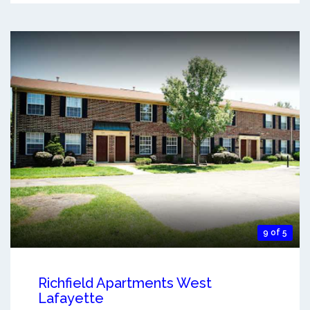
9 of 5
Richfield Apartments West
Lafayette