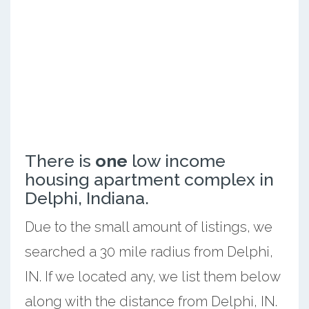
There is
one
low income
housing apartment complex in
Delphi, Indiana.
Due to the small amount of listings, we
searched a 30 mile radius from Delphi,
IN. If we located any, we list them below
along with the distance from Delphi, IN.