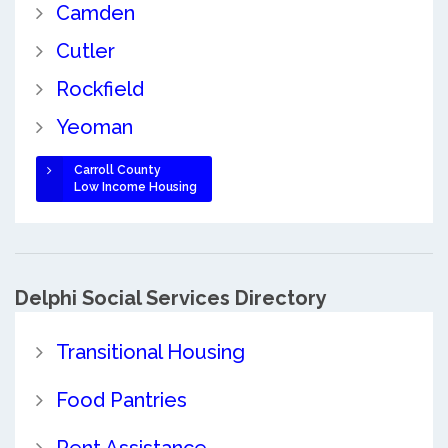
Camden
Cutler
Rockfield
Yeoman
Carroll County
Low Income Housing
Delphi Social Services Directory
Transitional Housing
Food Pantries