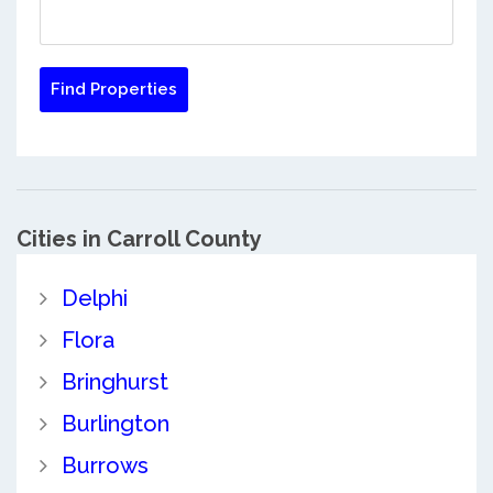
Cities in Carroll County
Delphi
Flora
Bringhurst
Burlington
Burrows