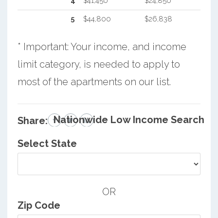
4
$41,450
$24,850
5
$44,800
$26,838
* Important: Your income, and income
limit category, is needed to apply to
most of the apartments on our list.
Nationwide Low Income Search
Share:
Select State
OR
Zip Code