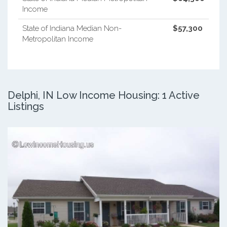
Income
State of Indiana Median Non-
$57,300
Metropolitan Income
Delphi, IN Low Income Housing: 1 Active
Listings