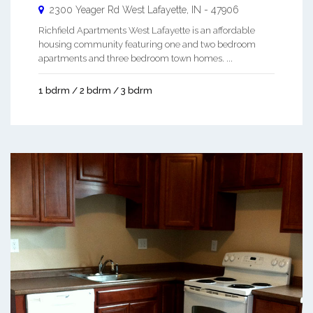
2300 Yeager Rd
West Lafayette
,
IN
-
47906
Richfield Apartments West Lafayette is an affordable
housing community featuring one and two bedroom
apartments and three bedroom town homes. ...
1 bdrm / 2 bdrm / 3 bdrm