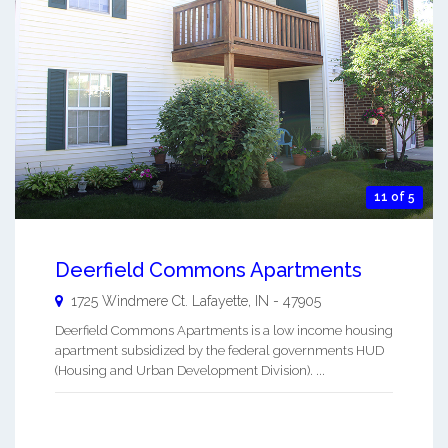
11 of 5
Deerfield Commons Apartments
1725 Windmere Ct.
Lafayette
,
IN
-
47905
Deerfield Commons Apartments is a low income housing
apartment subsidized by the federal governments HUD
(Housing and Urban Development Division). ...