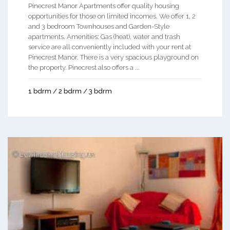
Pinecrest Manor Apartments offer quality housing
opportunities for those on limited incomes. We offer 1, 2
and 3 bedroom Townhouses and Garden-Style
apartments. Amenities: Gas (heat), water and trash
service are all conveniently included with your rent at
Pinecrest Manor. There is a very spacious playground on
the property. Pinecrest also offers a ...
1 bdrm / 2 bdrm / 3 bdrm