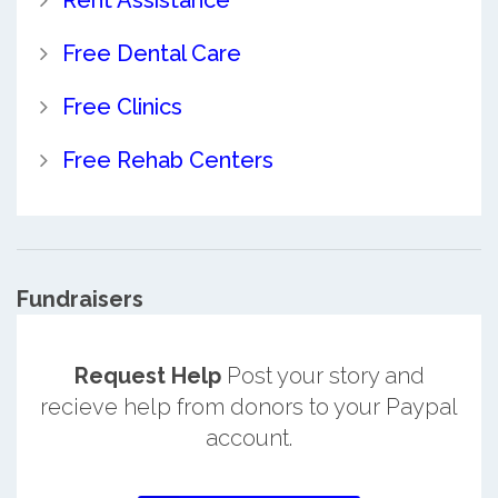
Rent Assistance
Free Dental Care
Free Clinics
Free Rehab Centers
Fundraisers
Request Help
Post your story and
recieve help from donors to your Paypal
account.