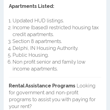
Apartments Listed:
Updated HUD listings.
Income (based) restricted housing tax
credit apartments.
Section 8 apartments.
Delphi, IN Housing Authority.
Public Housing.
Non profit senior and family low
income apartments.
Rental Assistance Programs
Looking
for government and non-profit
programs to assist you with paying for
your rent?