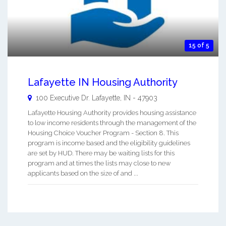
15 of 5
Lafayette IN Housing Authority
100 Executive Dr.
Lafayette
,
IN
-
47903
Lafayette Housing Authority provides housing assistance
to low income residents through the management of the
Housing Choice Voucher Program - Section 8. This
program is income based and the eligibility guidelines
are set by HUD. There may be waiting lists for this
program and at times the lists may close to new
applicants based on the size of and ...