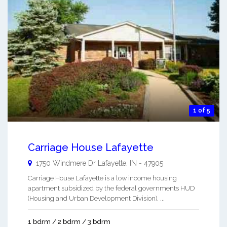
1 of 5
Carriage House Lafayette
1750 Windmere Dr
Lafayette
,
IN
-
47905
Carriage House Lafayette is a low income housing
apartment subsidized by the federal governments HUD
(Housing and Urban Development Division). ...
1 bdrm / 2 bdrm / 3 bdrm