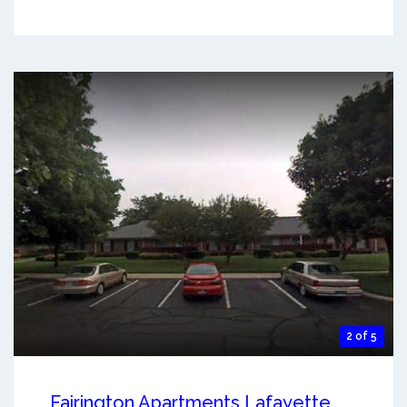
2 of 5
Fairington Apartments Lafayette