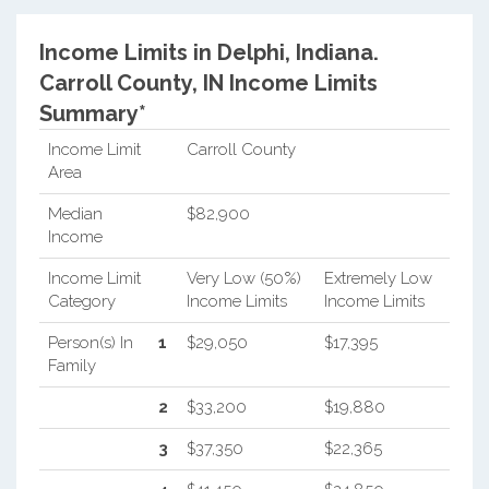
Income Limits in Delphi, Indiana.
Carroll County, IN Income Limits
Summary*
Income Limit
Carroll County
Area
Median
$82,900
Income
Income Limit
Very Low (50%)
Extremely Low
Category
Income Limits
Income Limits
Person(s) In
1
$29,050
$17,395
Family
2
$33,200
$19,880
3
$37,350
$22,365