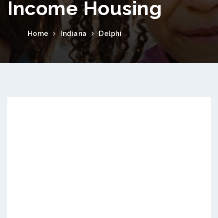
Income Housing
Home
Indiana
Delphi