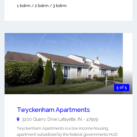
1 bdrm / 2 bdrm / 3 bdrm
5 of 5
Twyckenham Apartments
3200 Quarry Drive
Lafayette
,
IN
-
47909
Twyckenham Apartments is a low income housing
apartment subsidized by the federal governments HUD