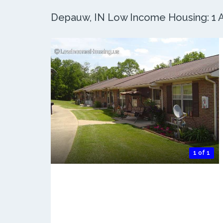
Depauw, IN Low Income Housing: 1 Ac
1 of 1