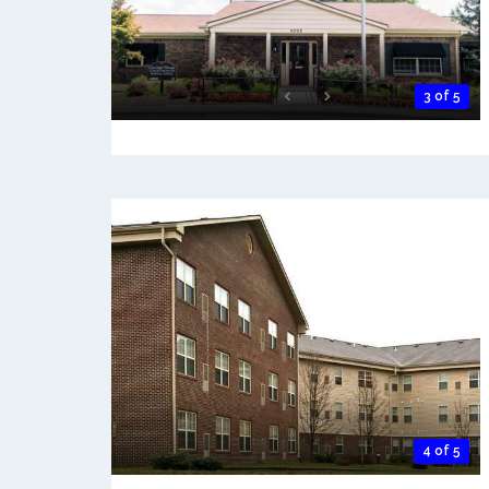
3 of 5
4 of 5