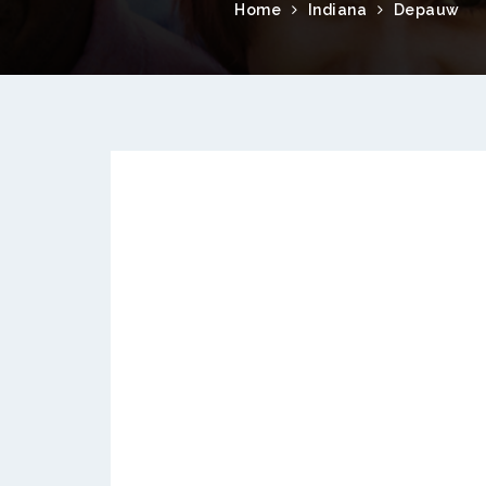
Home
Indiana
Depauw