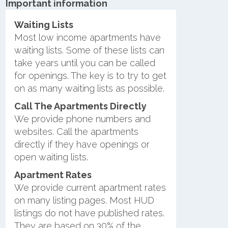
Important information
Waiting Lists
Most low income apartments have
waiting lists. Some of these lists can
take years until you can be called
for openings. The key is to try to get
on as many waiting lists as possible.
Call The Apartments Directly
We provide phone numbers and
websites. Call the apartments
directly if they have openings or
open waiting lists.
Apartment Rates
We provide current apartment rates
on many listing pages. Most HUD
listings do not have published rates.
They are based on 30% of the