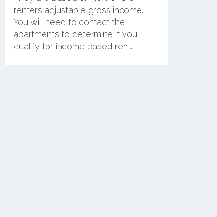
renters adjustable gross income.
You will need to contact the
apartments to determine if you
qualify for income based rent.