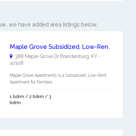
auw, we have added area listings below.
Maple Grove Subsidized, Low-Rent Apartment for Families
388 Maple Grove Dr
Brandenburg
,
KY
-
40108
Maple Grove Apartments is a Subsidized, Low-Rent
Apartment for Families. ...
1 bdrm / 2 bdrm / 3
bdrm