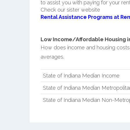
to assist you with paying for your ren
Check our sister website
Rental Assistance Programs at Ren
Low Income/Affordable Housing in
How does income and housing costs
averages.
State of Indiana Median Income
State of Indiana Median Metropolit
State of Indiana Median Non-Metro