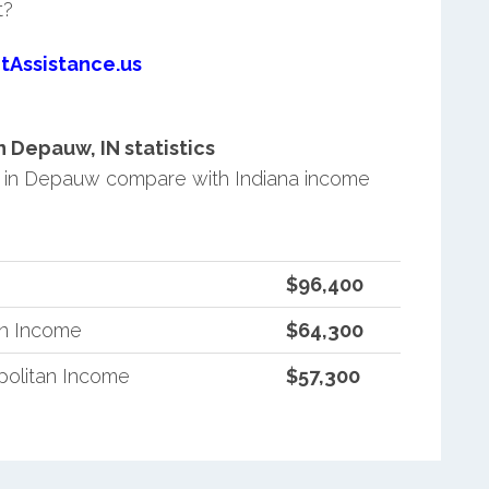
t?
tAssistance.us
 Depauw, IN statistics
 in Depauw compare with Indiana income
$96,400
an Income
$64,300
politan Income
$57,300