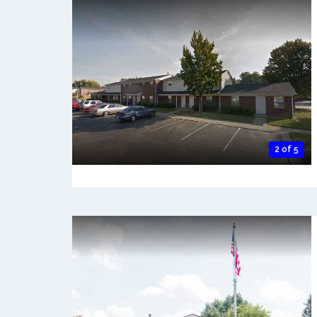
2 of 5