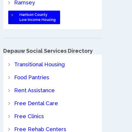
Ramsey
Harrison County
Low Income Housing
Depauw Social Services Directory
Transitional Housing
Food Pantries
Rent Assistance
Free Dental Care
Free Clinics
Free Rehab Centers