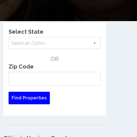
Nationwide Low Income Search
Select State
Select an Option
OR
Zip Code