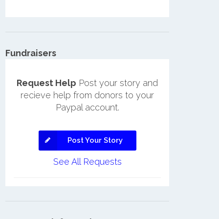
Fundraisers
Request Help
Post your story and
recieve help from donors to your
Paypal account.
Post Your Story
See All Requests