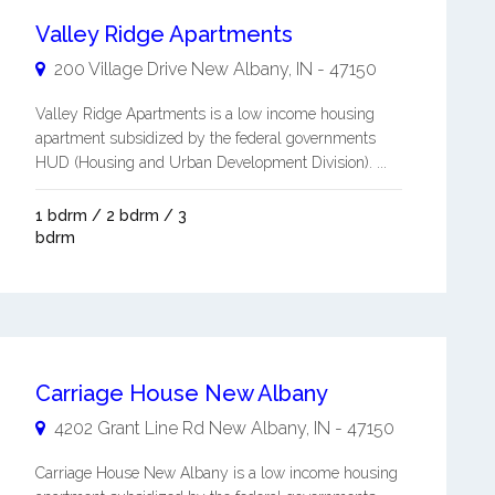
Valley Ridge Apartments
200 Village Drive
New Albany
,
IN
-
47150
Valley Ridge Apartments is a low income housing
apartment subsidized by the federal governments
HUD (Housing and Urban Development Division). ...
1 bdrm / 2 bdrm / 3
bdrm
Carriage House New Albany
4202 Grant Line Rd
New Albany
,
IN
-
47150
Carriage House New Albany is a low income housing