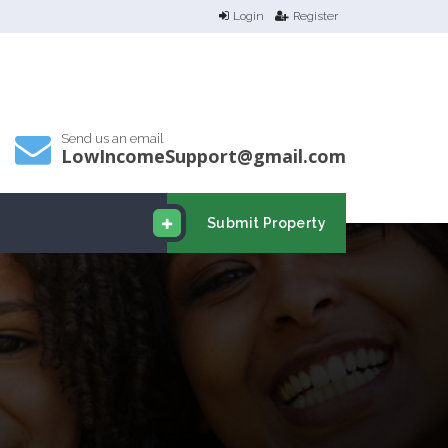
Login
Register
Send us an email
LowIncomeSupport@gmail.com
Submit Property