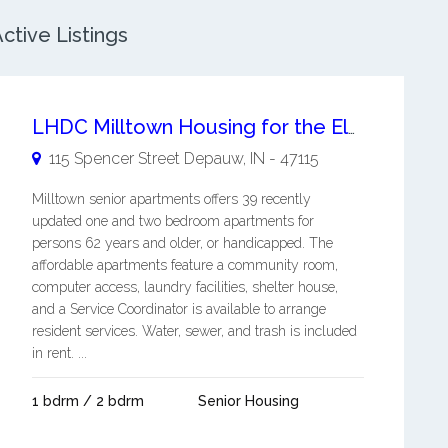
tive Listings
LHDC Milltown Housing for the Elderly
115 Spencer Street
Depauw
,
IN
-
47115
Milltown senior apartments offers 39 recently
updated one and two bedroom apartments for
persons 62 years and older, or handicapped. The
affordable apartments feature a community room,
computer access, laundry facilities, shelter house,
and a Service Coordinator is available to arrange
resident services. Water, sewer, and trash is included
in rent. ...
1 bdrm / 2 bdrm
Senior Housing