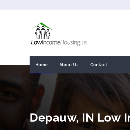
Home
About Us
Contact
Depauw, IN Low 