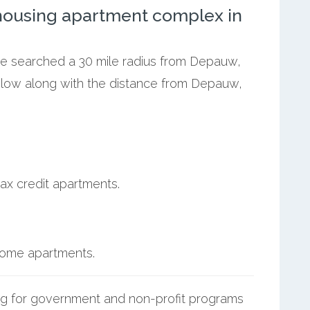
ousing apartment complex in
 we searched a 30 mile radius from Depauw,
below along with the distance from Depauw,
ax credit apartments.
ncome apartments.
g for government and non-profit programs