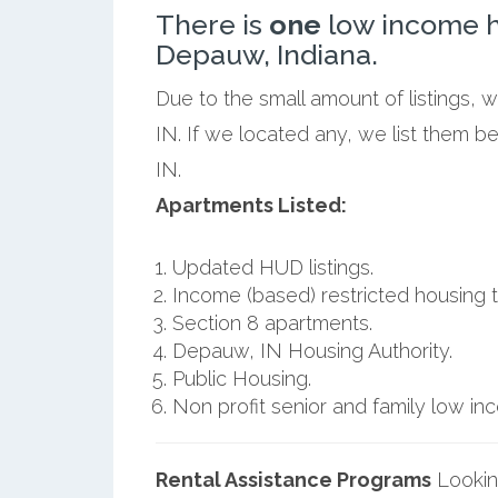
There is
one
low income h
Depauw, Indiana.
Due to the small amount of listings,
IN. If we located any, we list them 
IN.
Apartments Listed:
Updated HUD listings.
Income (based) restricted housing t
Section 8 apartments.
Depauw, IN Housing Authority.
Public Housing.
Non profit senior and family low i
Rental Assistance Programs
Lookin