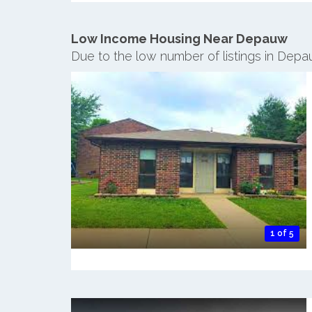
Low Income Housing Near Depauw
Due to the low number of listings in Dep
1 of 5