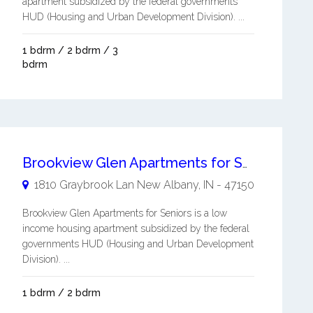
apartment subsidized by the federal governments
HUD (Housing and Urban Development Division). ...
1 bdrm / 2 bdrm / 3
bdrm
Brookview Glen Apartments for Seniors
1810 Graybrook Lan
New Albany
,
IN
-
47150
Brookview Glen Apartments for Seniors is a low
income housing apartment subsidized by the federal
governments HUD (Housing and Urban Development
Division). ...
1 bdrm / 2 bdrm