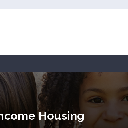
Income Housing