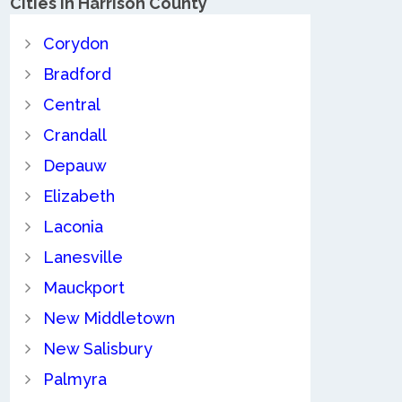
Cities in Harrison County
Corydon
Bradford
Central
Crandall
Depauw
Elizabeth
Laconia
Lanesville
Mauckport
New Middletown
New Salisbury
Palmyra