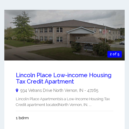
2 of 5
Lincoln Place Low-income Housing
Tax Credit Apartment
934 Vetrans Drive
North Vernon
,
IN
-
47265
Lincoln Place Apartmentsis a Low-Income Housing Tax
Credit apartment locatedNorth Vernon, IN. ...
1 bdrm