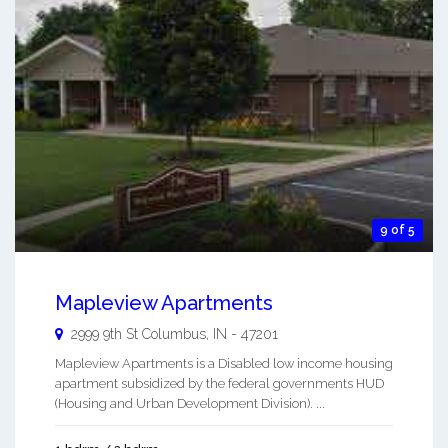
9 of 5
Mapleview Apartments
2999 9th St
Columbus
,
IN
-
47201
Mapleview Apartments is a Disabled low income housing
apartment subsidized by the federal governments HUD
(Housing and Urban Development Division). ...