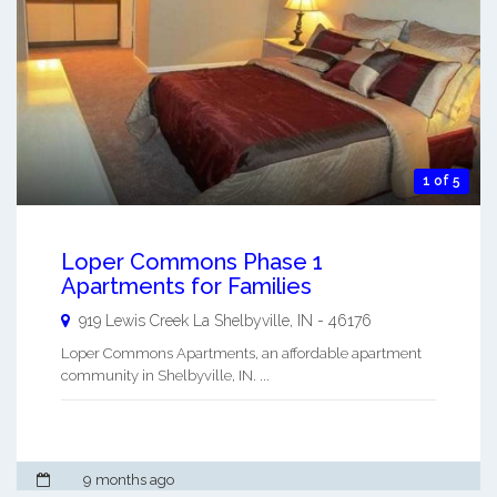
1 of 5
Loper Commons Phase 1
Apartments for Families
919 Lewis Creek La
Shelbyville
,
IN
-
46176
Loper Commons Apartments, an affordable apartment
community in Shelbyville, IN. ...
9 months ago