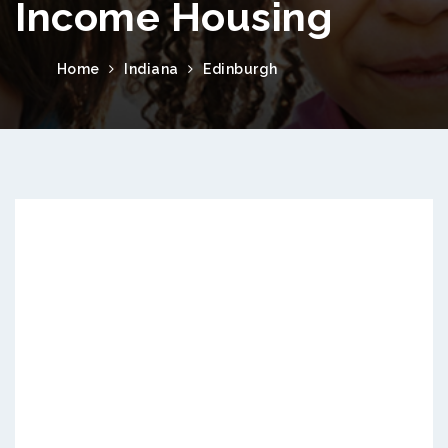
Income Housing
Home
Indiana
Edinburgh