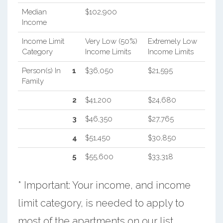
Median
$102,900
Income
Income Limit
Very Low (50%)
Extremely Low
Category
Income Limits
Income Limits
Person(s) In
1
$36,050
$21,595
Family
2
$41,200
$24,680
3
$46,350
$27,765
4
$51,450
$30,850
5
$55,600
$33,318
* Important: Your income, and income
limit category, is needed to apply to
most of the apartments on our list.