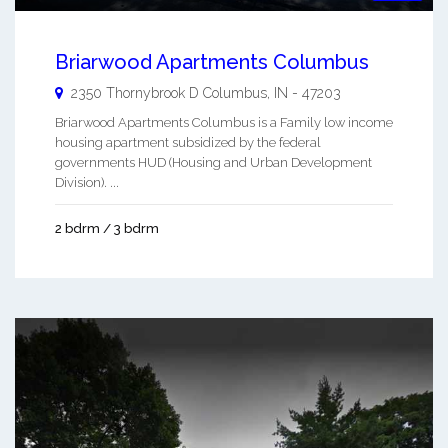
Briarwood Apartments Columbus
2350 Thornybrook D
Columbus
,
IN
-
47203
Briarwood Apartments Columbus is a Family low income
housing apartment subsidized by the federal
governments HUD (Housing and Urban Development
Division). ...
2 bdrm / 3 bdrm