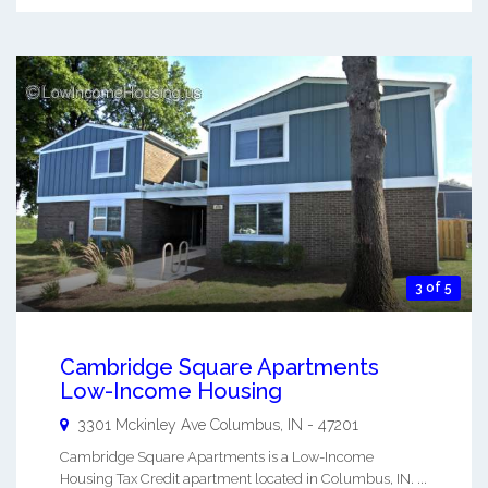
3 of 5
Cambridge Square Apartments
Low-Income Housing
3301 Mckinley Ave
Columbus
,
IN
-
47201
Cambridge Square Apartments is a Low-Income
Housing Tax Credit apartment located in Columbus, IN. ...