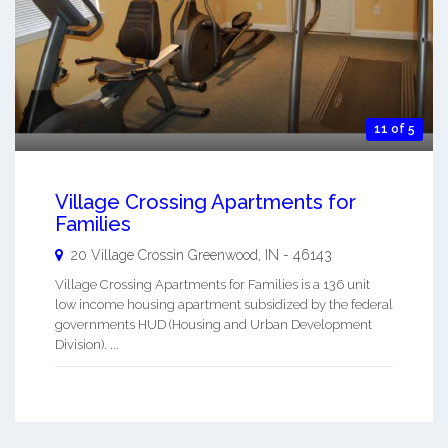
11 of 5
Village Crossing Apartments for
Families
20 Village Crossin
Greenwood
,
IN
-
46143
Village Crossing Apartments for Families is a 136 unit
low income housing apartment subsidized by the federal
governments HUD (Housing and Urban Development
Division). ...