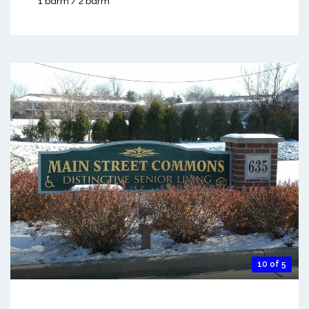
1 bdrm / 2 bdrm
10 of 5