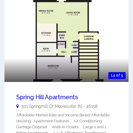
14 of 5
Spring Hill Apartments
301 Springmill Dr
Mooresville
,
IN
-
46158
Affordable Market Rate and Income Based Affordable
Housing . Apartment Features Air Conditioning
Garbage Disposal Walk-in closets Large 1 and 2
Bdrm Apartments 2, 3, & 4 Bedroom Townhouses