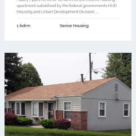
apartment subsidized by the federal governments HUD
(Housing and Urban Development Division). ...
1 bdrm
Senior Housing