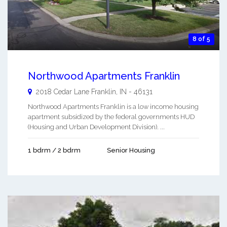
8 of 5
Northwood Apartments Franklin
2018 Cedar Lane
Franklin
,
IN
-
46131
Northwood Apartments Franklin is a low income housing
apartment subsidized by the federal governments HUD
(Housing and Urban Development Division). ...
1 bdrm / 2 bdrm
Senior Housing