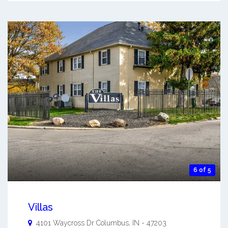
6 of 5
Villas
4101 Waycross Dr
Columbus
,
IN
-
47203