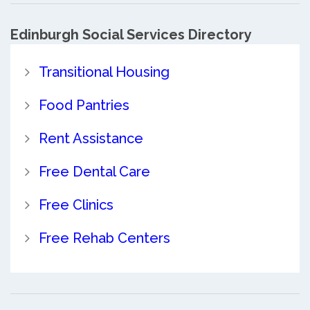
Edinburgh Social Services Directory
Transitional Housing
Food Pantries
Rent Assistance
Free Dental Care
Free Clinics
Free Rehab Centers