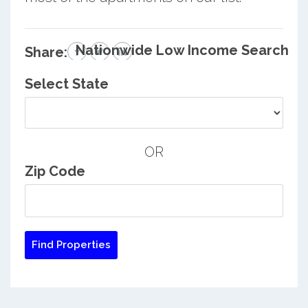
Nationwide Low Income Search
Share:
Select State
OR
Zip Code