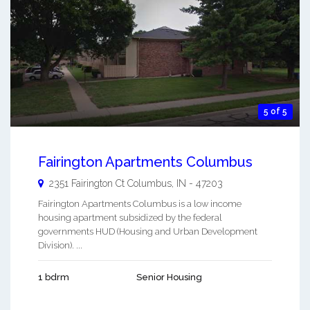
5 of 5
Fairington Apartments Columbus
2351 Fairington Ct
Columbus
,
IN
-
47203
Fairington Apartments Columbus is a low income
housing apartment subsidized by the federal
governments HUD (Housing and Urban Development
Division). ...
1 bdrm
Senior Housing