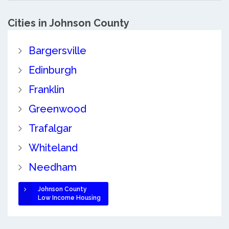
Cities in Johnson County
Bargersville
Edinburgh
Franklin
Greenwood
Trafalgar
Whiteland
Needham
Johnson County
Low Income Housing