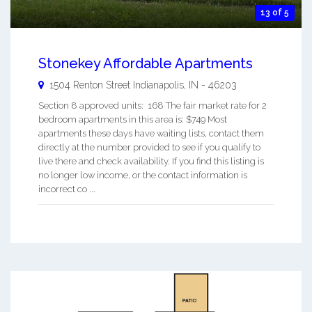
13 of 5
Stonekey Affordable Apartments
1504 Renton Street
Indianapolis
,
IN
-
46203
Section 8 approved units: 168 The fair market rate for 2
bedroom apartments in this area is: $749 Most
apartments these days have waiting lists, contact them
directly at the number provided to see if you qualify to
live there and check availability. If you find this listing is
no longer low income, or the contact information is
incorrect co ...