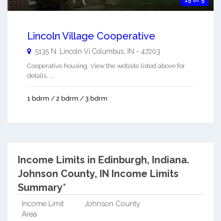
Lincoln Village Cooperative
5135 N. Lincoln Vi
Columbus
,
IN
-
47203
Cooperative housing. View the website listed above for
details. ...
1 bdrm / 2 bdrm / 3 bdrm
Income Limits in Edinburgh, Indiana.
Johnson County, IN Income Limits
Summary*
Income Limit
Johnson County
Area