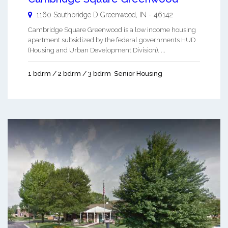
1160 Southbridge D
Greenwood
,
IN
-
46142
Cambridge Square Greenwood is a low income housing
apartment subsidized by the federal governments HUD
(Housing and Urban Development Division). ...
1 bdrm / 2 bdrm / 3 bdrm
Senior Housing