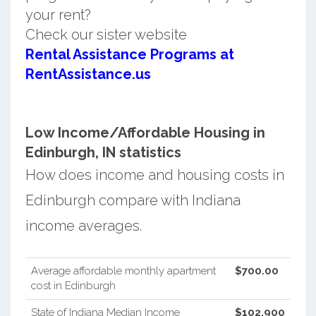
your rent?
Check our sister website
Rental Assistance Programs at
RentAssistance.us
Low Income/Affordable Housing in
Edinburgh, IN statistics
How does income and housing costs in
Edinburgh compare with Indiana
income averages.
Average affordable monthly apartment
$700.00
cost in Edinburgh
State of Indiana Median Income
$102,900