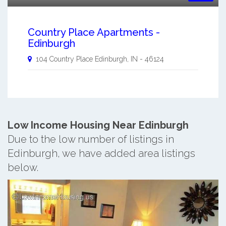
Country Place Apartments -
Edinburgh
104 Country Place
Edinburgh
,
IN
-
46124
Low Income Housing Near Edinburgh
Due to the low number of listings in
Edinburgh, we have added area listings
below.