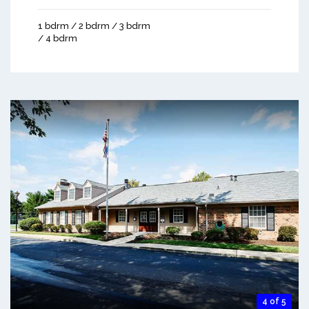
1 bdrm / 2 bdrm / 3 bdrm
/ 4 bdrm
4 of 5