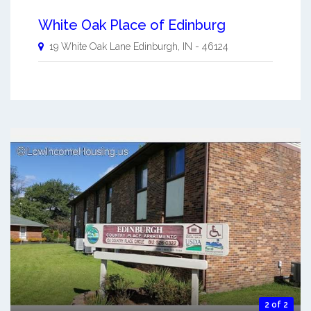
White Oak Place of Edinburg
19 White Oak Lane
Edinburgh
,
IN
-
46124
2 of 2