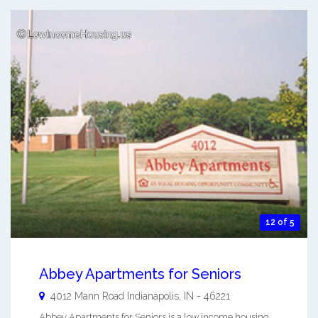
12 of 5
Abbey Apartments for Seniors
4012 Mann Road
Indianapolis
,
IN
-
46221
Abbey Apartments for Seniors is a low income housing