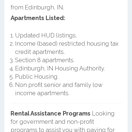
from Edinburgh, IN.
Apartments Listed:
Updated HUD listings.
Income (based) restricted housing tax
credit apartments.
Section 8 apartments.
Edinburgh, IN Housing Authority.
Public Housing.
Non profit senior and family low
income apartments.
Rental Assistance Programs
Looking
for government and non-profit
programs to assist you with paying for