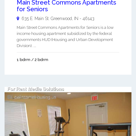
Main Street Commons Apartments
for Seniors
635 E. Main St.
Greenwood
,
IN
-
46143
Main Street Commons Apartments for Seniors is a low
income housing apartment subsidized by the federal
governments HUD (Housing and Urban Development
Division). ...
1 bdrm / 2 bdrm