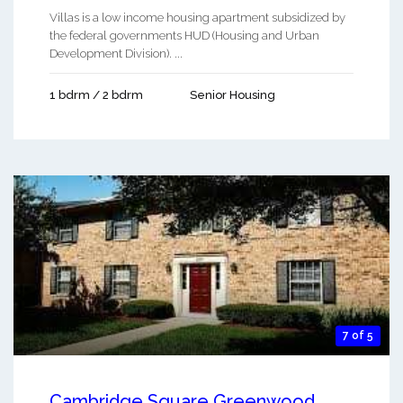
Villas is a low income housing apartment subsidized by
the federal governments HUD (Housing and Urban
Development Division). ...
1 bdrm / 2 bdrm
Senior Housing
7 of 5
Cambridge Square Greenwood