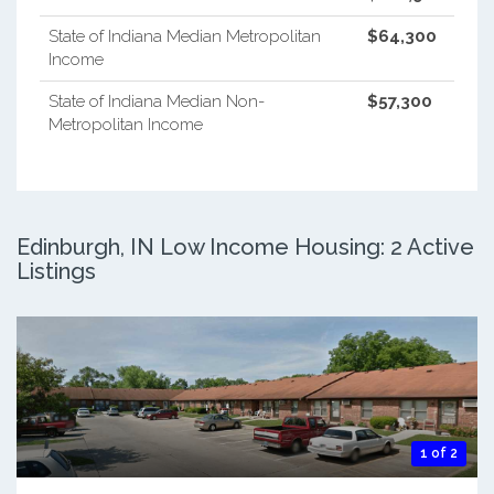
State of Indiana Median Metropolitan
$64,300
Income
State of Indiana Median Non-
$57,300
Metropolitan Income
Edinburgh, IN Low Income Housing: 2 Active
Listings
1 of 2