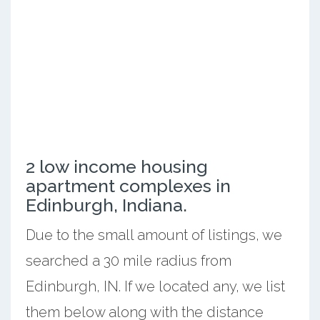
2 low income housing
apartment complexes in
Edinburgh, Indiana.
Due to the small amount of listings, we
searched a 30 mile radius from
Edinburgh, IN. If we located any, we list
them below along with the distance