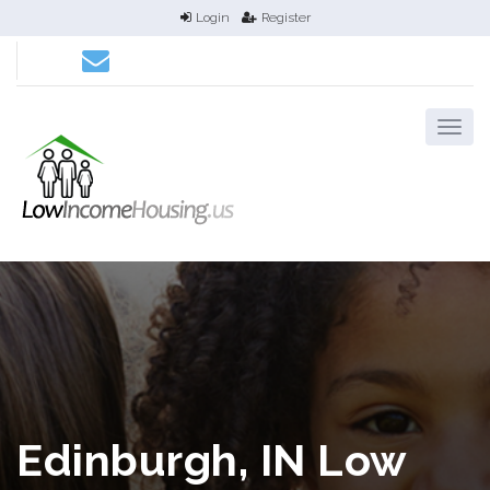
Login
Register
Edinburgh, IN Low