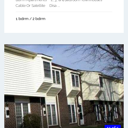
Cable Or Satellite Disa ...
1 bdrm / 2 bdrm
15 of 5