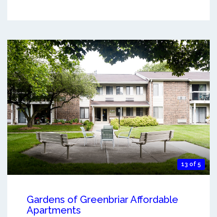
13 of 5
Gardens of Greenbriar Affordable
Apartments