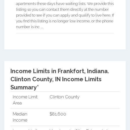
apartments these days have waiting lists. We provide this
listing so you can contact them directly at the number
provided to see if you can apply and qualify to live here. If
you find this listing is no longer low income, or the phone
number is inc ...
Income Limits in Frankfort, Indiana.
Clinton County, IN Income Limits
Summary*
Income Limit
Clinton County
Area
Median
$81,600
Income