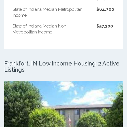
State of Indiana Median Metropolitan
$64,300
Income
State of Indiana Median Non-
$57,300
Metropolitan Income
Frankfort, IN Low Income Housing: 2 Active
Listings