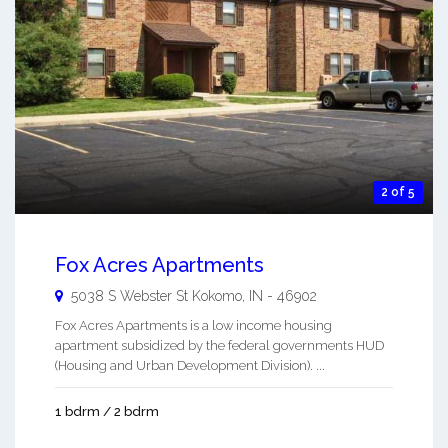
2 of 5
Fox Acres Apartments
5038 S Webster St
Kokomo
,
IN
-
46902
Fox Acres Apartments is a low income housing
apartment subsidized by the federal governments HUD
(Housing and Urban Development Division). ...
1 bdrm / 2 bdrm