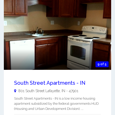
9 of 5
South Street Apartments - IN
801 South Street
Lafayette
,
IN
-
47901
South Street Apartments - IN is a low income housing
apartment subsidized by the federal governments HUD
(Housing and Urban Development Division). ...