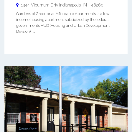
1344 Viburnum Driv
Indianapolis
,
IN
-
46260
Gardens of Greenbriar Affordable Apartments is a low
income housing apartment subsidized by the federal
governments HUD (Housing and Urban Development
Division). ...