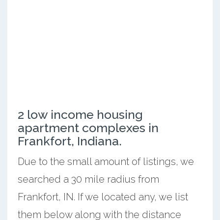
2 low income housing
apartment complexes in
Frankfort, Indiana.
Due to the small amount of listings, we
searched a 30 mile radius from
Frankfort, IN. If we located any, we list
them below along with the distance