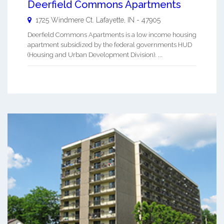
Deerfield Commons Apartments
1725 Windmere Ct.
Lafayette
,
IN
-
47905
Deerfield Commons Apartments is a low income housing
apartment subsidized by the federal governments HUD
(Housing and Urban Development Division). ...