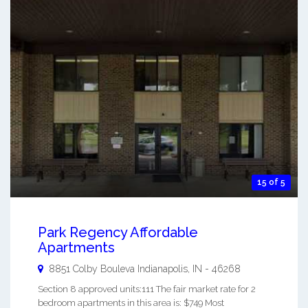
15 of 5
Park Regency Affordable
Apartments
8851 Colby Bouleva
Indianapolis
,
IN
-
46268
Section 8 approved units:111 The fair market rate for 2
bedroom apartments in this area is: $749 Most