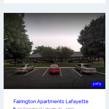
3 of 5
Fairington Apartments Lafayette