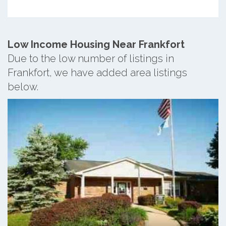
Low Income Housing Near Frankfort
Due to the low number of listings in
Frankfort, we have added area listings
below.