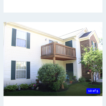
10 of 5