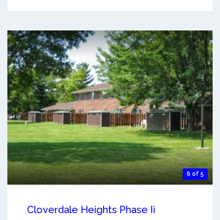
6 of 5
Cloverdale Heights Phase Ii