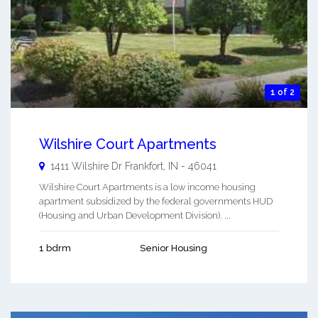
1 of 2
Wilshire Court Apartments
1411 Wilshire Dr
Frankfort
,
IN
-
46041
Wilshire Court Apartments is a low income housing
apartment subsidized by the federal governments HUD
(Housing and Urban Development Division). ...
1 bdrm
Senior Housing