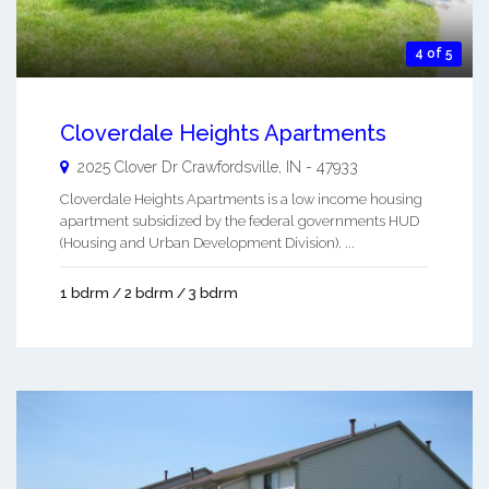
4 of 5
Cloverdale Heights Apartments
2025 Clover Dr
Crawfordsville
,
IN
-
47933
Cloverdale Heights Apartments is a low income housing
apartment subsidized by the federal governments HUD
(Housing and Urban Development Division). ...
1 bdrm / 2 bdrm / 3 bdrm