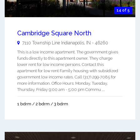
14 of 5
Cambridge Square North
7110 Township Line
Indianapolis
,
IN
-
46260
This is a low income apartment. The government gives
funds directly to this apartment owner. They charge
lower rent for low income persons. Contact this
apartment for low rent Family housing with subsidized
government low income rates. Call (317) 299-7085 for
more information. Office Hours: Monday, Tuesday,
Thursday, Friday 9:00 am - 5:00 pm Commu ...
1 bdrm / 2 bdrm / 3 bdrm