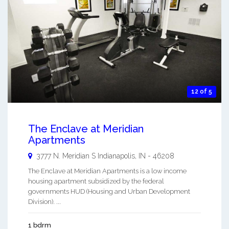
12 of 5
The Enclave at Meridian
Apartments
3777 N. Meridian S
Indianapolis
,
IN
-
46208
The Enclave at Meridian Apartments is a low income
housing apartment subsidized by the federal
governments HUD (Housing and Urban Development
Division). ...
1 bdrm