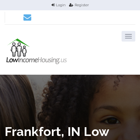
Login
Register
Frankfort, IN Low