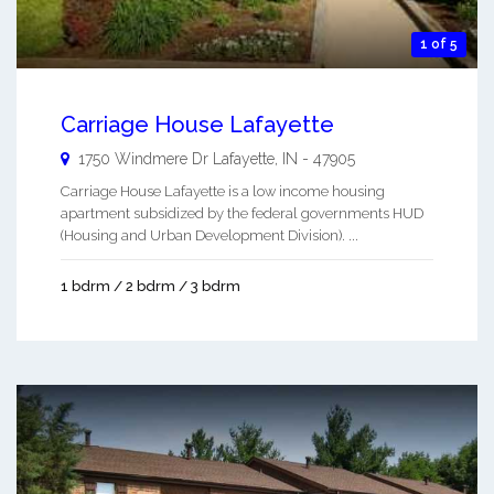
1 of 5
Carriage House Lafayette
1750 Windmere Dr
Lafayette
,
IN
-
47905
Carriage House Lafayette is a low income housing
apartment subsidized by the federal governments HUD
(Housing and Urban Development Division). ...
1 bdrm / 2 bdrm / 3 bdrm