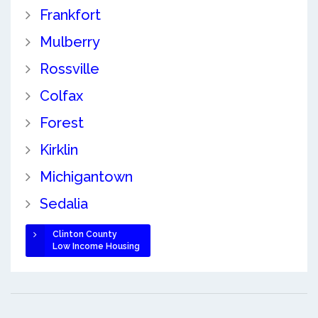
Frankfort
Mulberry
Rossville
Colfax
Forest
Kirklin
Michigantown
Sedalia
Clinton County
Low Income Housing