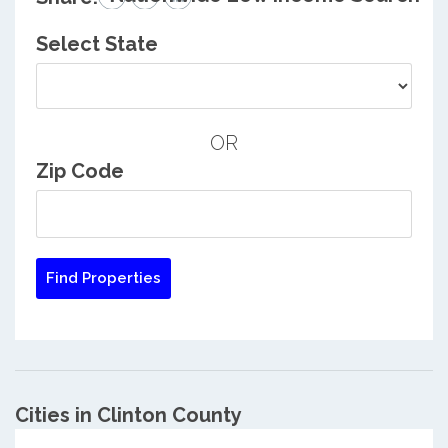
Select State
OR
Zip Code
Cities in Clinton County