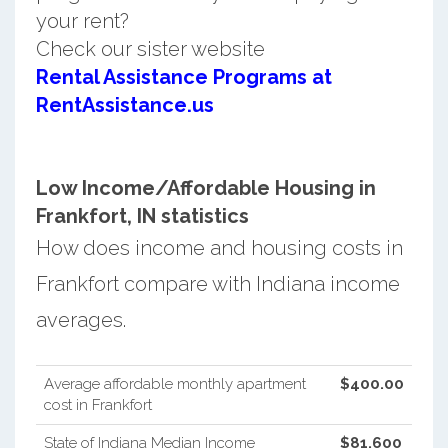
your rent?
Check our sister website
Rental Assistance Programs at
RentAssistance.us
Low Income/Affordable Housing in
Frankfort, IN statistics
How does income and housing costs in
Frankfort compare with Indiana income
averages.
Average affordable monthly apartment
$400.00
cost in Frankfort
State of Indiana Median Income
$81,600