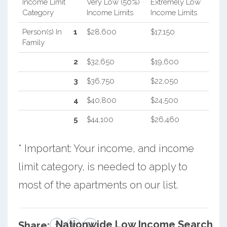
Income Limit
Very Low (50%)
Extremely Low
Category
Income Limits
Income Limits
Person(s) In
1
$28,600
$17,150
Family
2
$32,650
$19,600
3
$36,750
$22,050
4
$40,800
$24,500
5
$44,100
$26,460
* Important: Your income, and income
limit category, is needed to apply to
most of the apartments on our list.
Nationwide Low Income Search
Share: