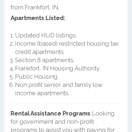
from Frankfort, IN.
Apartments Listed:
Updated HUD listings.
Income (based) restricted housing tax
credit apartments.
Section 8 apartments.
Frankfort, IN Housing Authority.
Public Housing.
Non profit senior and family low
income apartments.
Rental Assistance Programs
Looking
for government and non-profit
programs to assist you with paying for