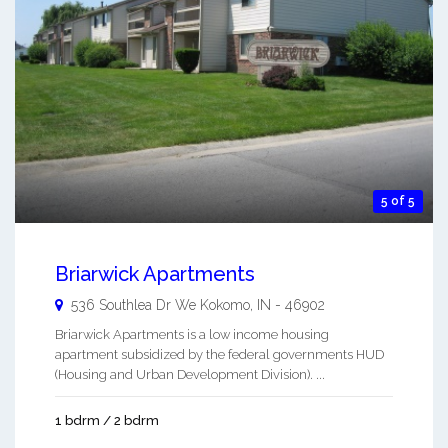
5 of 5
Briarwick Apartments
536 Southlea Dr We
Kokomo
,
IN
-
46902
Briarwick Apartments is a low income housing
apartment subsidized by the federal governments HUD
(Housing and Urban Development Division). ...
1 bdrm / 2 bdrm