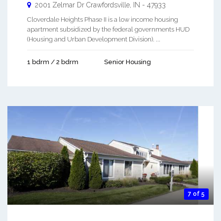
2001 Zelmar Dr
Crawfordsville
,
IN
-
47933
Cloverdale Heights Phase II is a low income housing
apartment subsidized by the federal governments HUD
(Housing and Urban Development Division). ...
1 bdrm / 2 bdrm
Senior Housing
7 of 5