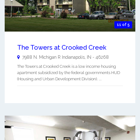
11 of 5
The Towers at Crooked Creek
7988 N. Michigan R
Indianapolis
,
IN
-
46268
The Towers at Crooked Creek is a low income housing
apartment subsidized by the federal governments HUD
(Housing and Urban Development Division). ...