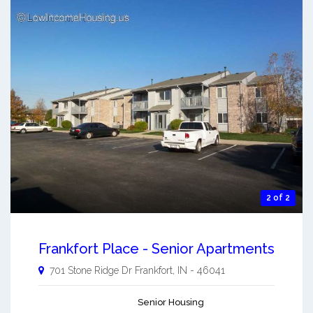
2 of 2
Frankfort Place - Senior Apartments
701 Stone Ridge Dr
Frankfort
,
IN
-
46041
Senior Housing