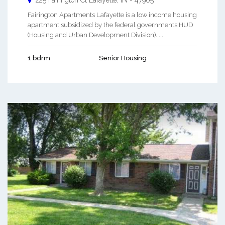
225 Fairington Ct
Lafayette
,
IN
-
47905
Fairington Apartments Lafayette is a low income housing
apartment subsidized by the federal governments HUD
(Housing and Urban Development Division). ...
1 bdrm
Senior Housing