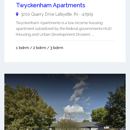
Twyckenham Apartments
3200 Quarry Drive
Lafayette
,
IN
-
47909
Twyckenham Apartments is a low income housing
apartment subsidized by the federal governments HUD
(Housing and Urban Development Division). ...
1 bdrm / 2 bdrm / 3 bdrm