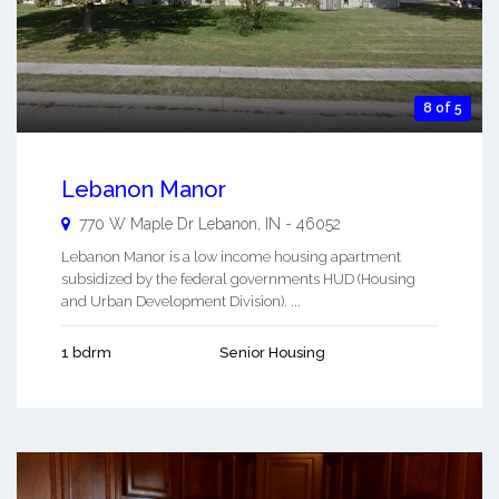
8 of 5
Lebanon Manor
770 W Maple Dr
Lebanon
,
IN
-
46052
Lebanon Manor is a low income housing apartment
subsidized by the federal governments HUD (Housing
and Urban Development Division). ...
1 bdrm
Senior Housing