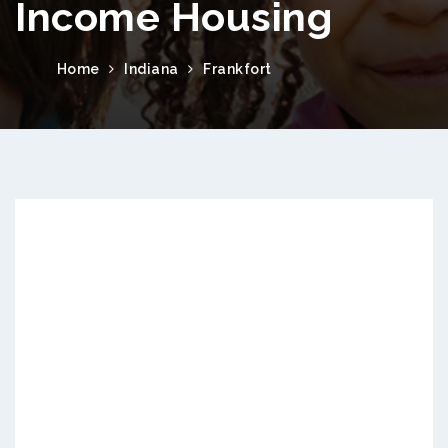
Income Housing
Home
Indiana
Frankfort