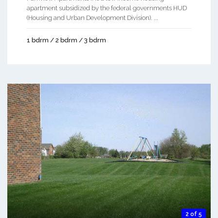
apartment subsidized by the federal governments HUD
(Housing and Urban Development Division). ...
1 bdrm / 2 bdrm / 3 bdrm
2 of 5