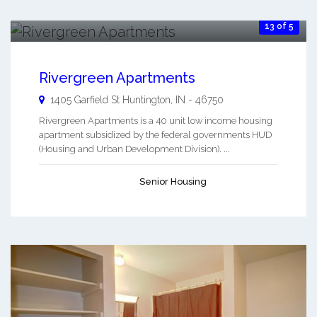
13 of 5
Rivergreen Apartments
1405 Garfield St
Huntington
,
IN
-
46750
Rivergreen Apartments is a 40 unit low income housing
apartment subsidized by the federal governments HUD
(Housing and Urban Development Division). ...
Senior Housing