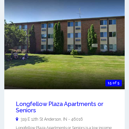
15 of 5
Longfellow Plaza Apartments or
Seniors
319 E 12th St
Anderson
,
IN
-
46016
Longfellow Plaza Apartments or Seniors is a low income