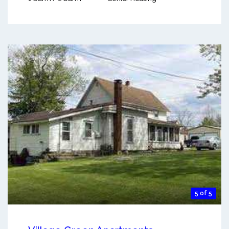
5 of 5