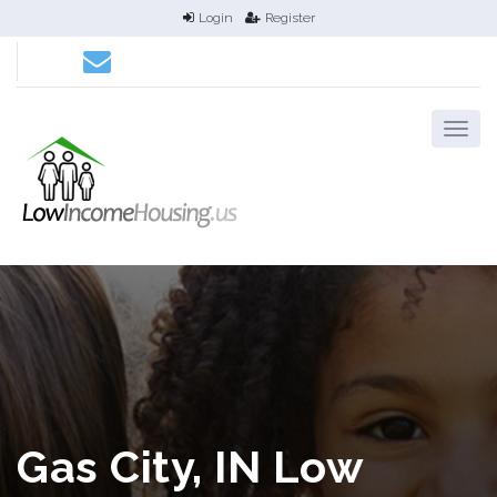
Login
Register
Gas City, IN Low