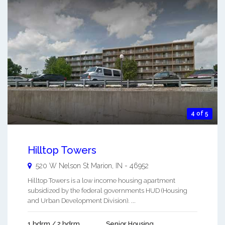
4 of 5
Hilltop Towers
520 W Nelson St
Marion
,
IN
-
46952
Hilltop Towers is a low income housing apartment
subsidized by the federal governments HUD (Housing
and Urban Development Division). ...
1 bdrm / 2 bdrm
Senior Housing