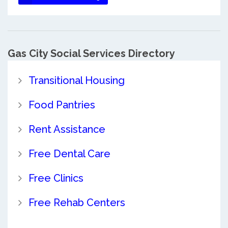
Gas City Social Services Directory
Transitional Housing
Food Pantries
Rent Assistance
Free Dental Care
Free Clinics
Free Rehab Centers