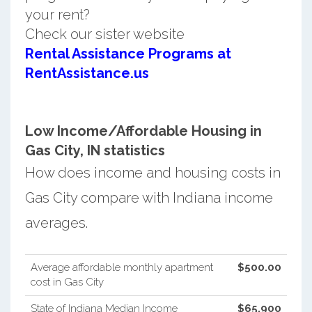
your rent?
Check our sister website
Rental Assistance Programs at
RentAssistance.us
Low Income/Affordable Housing in
Gas City, IN statistics
How does income and housing costs in
Gas City compare with Indiana income
averages.
Average affordable monthly apartment
$500.00
cost in Gas City
State of Indiana Median Income
$65,900