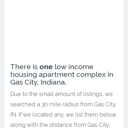
There is
one
low income
housing apartment complex in
Gas City, Indiana.
Due to the small amount of listings, we
searched a 30 mile radius from Gas City,
IN. If we located any, we list them below
along with the distance from Gas City,