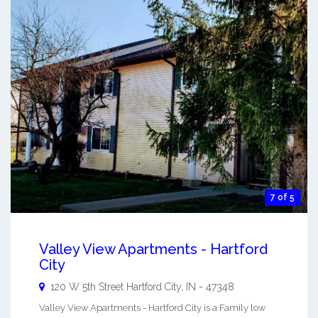
7 of 5
Valley View Apartments - Hartford
City
120 W 5th Street
Hartford City
,
IN
-
47348
Valley View Apartments - Hartford City is a Family low