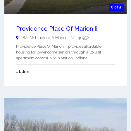
8 of 5
Providence Place Of Marion Iii
1821 W.bradford A
Marion
,
IN
-
46952
Providence Place Of Marion III provides affordable
housing for low-income seniors through a 19-unit
apartment community in Marion, Indiana. ...
1 bdrm