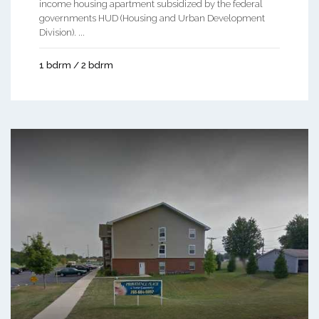
income housing apartment subsidized by the federal
governments HUD (Housing and Urban Development
Division). ...
1 bdrm / 2 bdrm