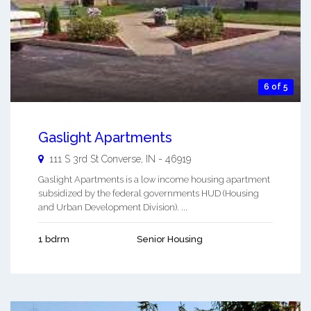
6 of 5
Gaslight Apartments
111 S 3rd St
Converse
,
IN
-
46919
Gaslight Apartments is a low income housing apartment
subsidized by the federal governments HUD (Housing
and Urban Development Division). ...
1 bdrm
Senior Housing