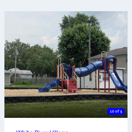
10 of 5