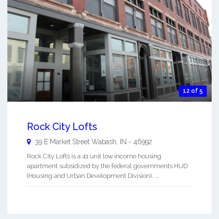
12 of 5
Rock City Lofts
39 E Market Street
Wabash
,
IN
-
46992
Rock City Lofts is a 41 unit low income housing
apartment subsidized by the federal governments HUD
(Housing and Urban Development Division). ...