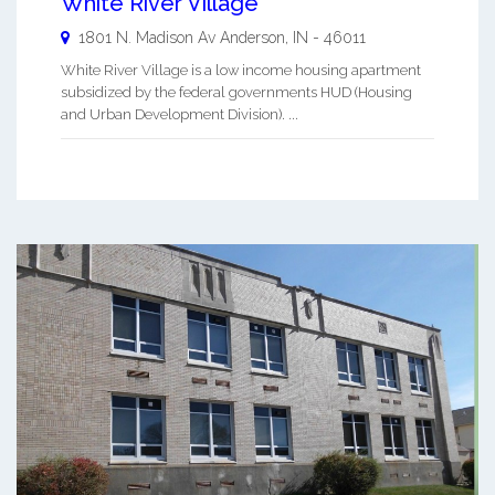
White River Village
1801 N. Madison Av
Anderson
,
IN
-
46011
White River Village is a low income housing apartment
subsidized by the federal governments HUD (Housing
and Urban Development Division). ...