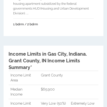
housing apartment subsidized by the federal
governments HUD (Housing and Urban Development
Division). ...
1 bdrm / 2 bdrm
Income Limits in Gas City, Indiana.
Grant County, IN Income Limits
Summary*
Income Limit
Grant County
Area
Median
$65,900
Income
Income Limit
Very Low (50%)
Extremely Low