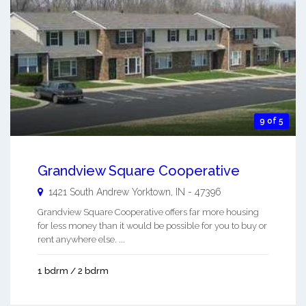
9 of 5
Grandview Square Cooperative
1421 South Andrew
Yorktown
,
IN
-
47396
Grandview Square Cooperative offers far more housing
for less money than it would be possible for you to buy or
rent anywhere else. ...
1 bdrm / 2 bdrm