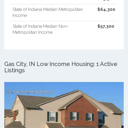
State of Indiana Median Metropolitan
$64,300
Income
State of Indiana Median Non-
$57,300
Metropolitan Income
Gas City, IN Low Income Housing: 1 Active
Listings