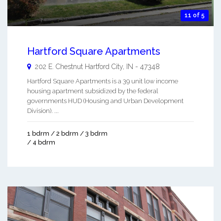
11 of 5
Hartford Square Apartments
202 E. Chestnut
Hartford City
,
IN
-
47348
Hartford Square Apartments is a 39 unit low income
housing apartment subsidized by the federal
governments HUD (Housing and Urban Development
Division). ...
1 bdrm / 2 bdrm / 3 bdrm
/ 4 bdrm