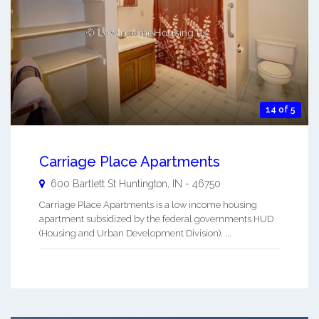
14 of 5
Carriage Place Apartments
600 Bartlett St
Huntington
,
IN
-
46750
Carriage Place Apartments is a low income housing
apartment subsidized by the federal governments HUD
(Housing and Urban Development Division). ...