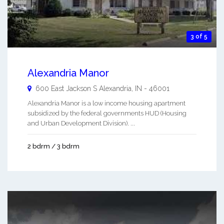
3 of 5
Alexandria Manor
600 East Jackson S
Alexandria
,
IN
-
46001
Alexandria Manor is a low income housing apartment
subsidized by the federal governments HUD (Housing
and Urban Development Division). ...
2 bdrm / 3 bdrm