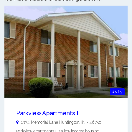
1 of 5
Parkview Apartments Ii
1334 Memorial Lane
Huntington
,
IN
-
46750
Parkview Apartments II is a low income housing