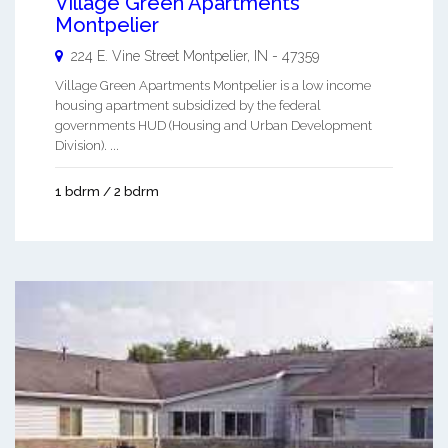
Village Green Apartments
Montpelier
224 E. Vine Street
Montpelier
,
IN
-
47359
Village Green Apartments Montpelier is a low income
housing apartment subsidized by the federal
governments HUD (Housing and Urban Development
Division). ...
1 bdrm / 2 bdrm