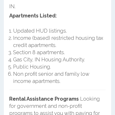
IN.
Apartments Listed:
Updated HUD listings.
Income (based) restricted housing tax
credit apartments.
Section 8 apartments.
Gas City, IN Housing Authority.
Public Housing.
Non profit senior and family low
income apartments.
Rental Assistance Programs
Looking
for government and non-profit
programs to assist you with paying for