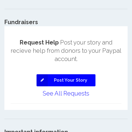
Fundraisers
Request Help
Post your story and
recieve help from donors to your Paypal
account.
Post Your Story
See All Requests