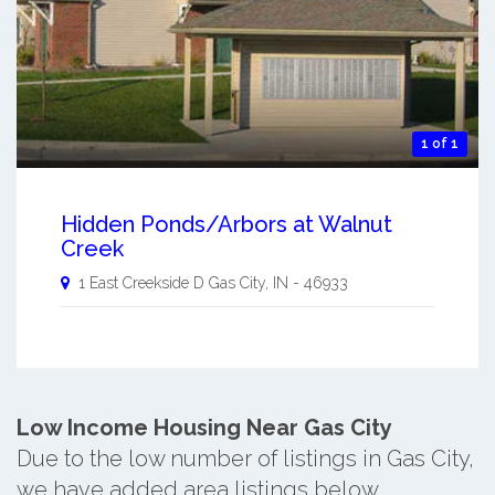
1 of 1
Hidden Ponds/Arbors at Walnut
Creek
1 East Creekside D
Gas City
,
IN
-
46933
Low Income Housing Near Gas City
Due to the low number of listings in Gas City,
we have added area listings below.