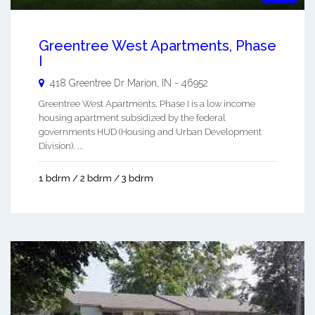
Greentree West Apartments, Phase
I
418 Greentree Dr
Marion
,
IN
-
46952
Greentree West Apartments, Phase I is a low income
housing apartment subsidized by the federal
governments HUD (Housing and Urban Development
Division). ...
1 bdrm / 2 bdrm / 3 bdrm