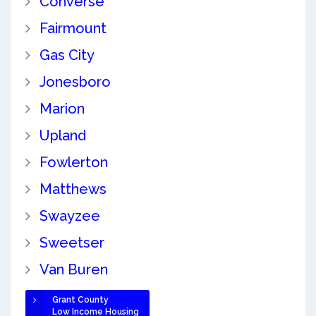
Converse
Fairmount
Gas City
Jonesboro
Marion
Upland
Fowlerton
Matthews
Swayzee
Sweetser
Van Buren
Grant County
Low Income Housing