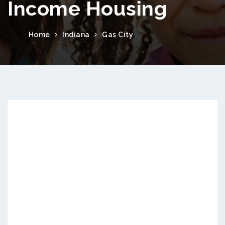
Income Housing
Home
Indiana
Gas City