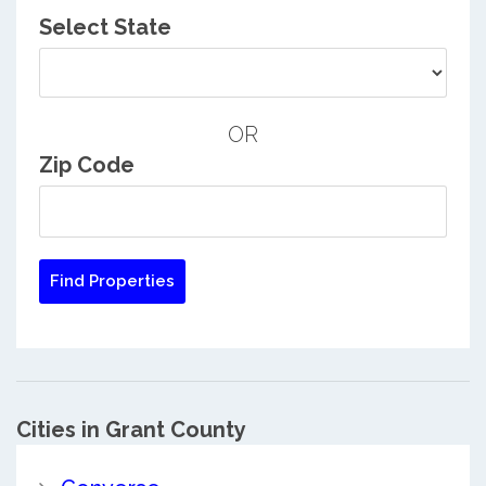
Select State
OR
Zip Code
Cities in Grant County