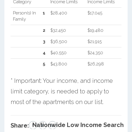
Category
Income Limits
Income Limits
Person(s) In
1
$28,400
$17,045
Family
2
$32,450
$19,480
3
$36,500
$21,915
4
$40,550
$24,350
5
$43,800
$26,298
* Important: Your income, and income
limit category, is needed to apply to
most of the apartments on our list.
Nationwide Low Income Search
Share: