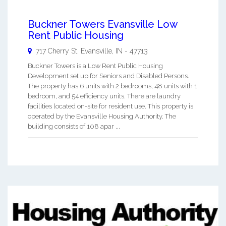
Buckner Towers Evansville Low
Rent Public Housing
717 Cherry St.
Evansville
,
IN
-
47713
Buckner Towers is a Low Rent Public Housing
Development set up for Seniors and Disabled Persons.
The property has 6 units with 2 bedrooms, 48 units with 1
bedroom, and 54 efficiency units. There are laundry
facilities located on-site for resident use. This property is
operated by the Evansville Housing Authority. The
building consists of 108 apar ...