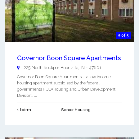
5 of 5
Governor Boon Square Apartments
1225 North Rockpor
Boonville
,
IN
-
47601
Governor Boon Square Apartments is a low income
housing apartment subsidized by the federal
governments HUD (Housing and Urban Development
Division). ...
1 bdrm
Senior Housing