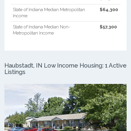
State of Indiana Median Metropolitan
$64,300
Income
State of Indiana Median Non-
$57,300
Metropolitan Income
Haubstadt, IN Low Income Housing: 1 Active
Listings