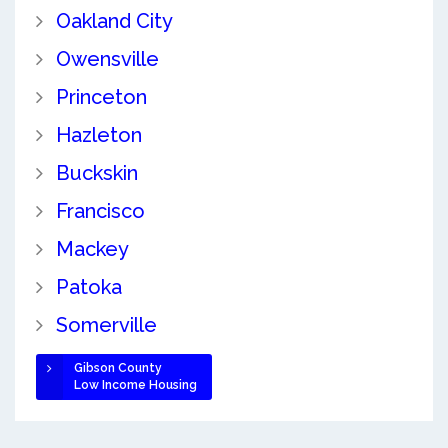
Oakland City
Owensville
Princeton
Hazleton
Buckskin
Francisco
Mackey
Patoka
Somerville
Gibson County
Low Income Housing