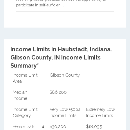
participate in self-sufficien ...
Income Limits in Haubstadt, Indiana.
Gibson County, IN Income Limits
Summary*
Income Limit
Gibson County
Area
Median
$86,200
Income
Income Limit
Very Low (50%)
Extremely Low
Category
Income Limits
Income Limits
Person(s) In
1
$30,200
$18,095