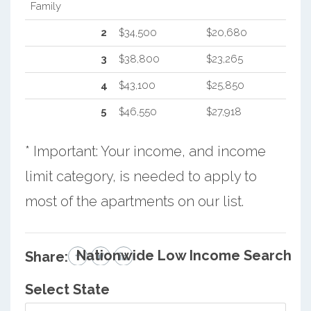
Family
2
$34,500
$20,680
3
$38,800
$23,265
4
$43,100
$25,850
5
$46,550
$27,918
* Important: Your income, and income
limit category, is needed to apply to
most of the apartments on our list.
Nationwide Low Income Search
Share:
Select State