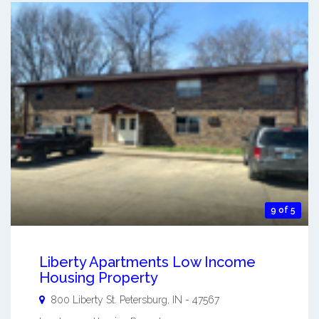
9 of 5
Liberty Apartments Low Income
Housing Property
800 Liberty St.
Petersburg
,
IN
-
47567