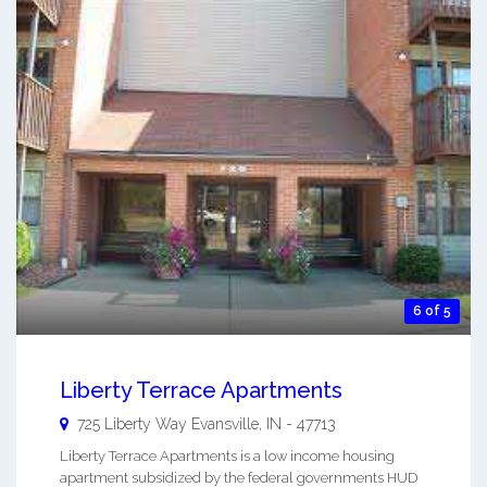
6 of 5
Liberty Terrace Apartments
725 Liberty Way
Evansville
,
IN
-
47713
Liberty Terrace Apartments is a low income housing
apartment subsidized by the federal governments HUD