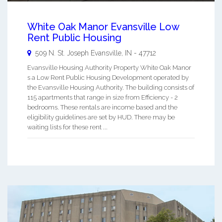
White Oak Manor Evansville Low
Rent Public Housing
509 N. St. Joseph
Evansville
,
IN
-
47712
Evansville Housing Authority Property White Oak Manor
s a Low Rent Public Housing Development operated by
the Evansville Housing Authority. The building consists of
115 apartments that range in size from Efficiency - 2
bedrooms. These rentals are income based and the
eligibility guidelines are set by HUD. There may be
waiting lists for these rent ...