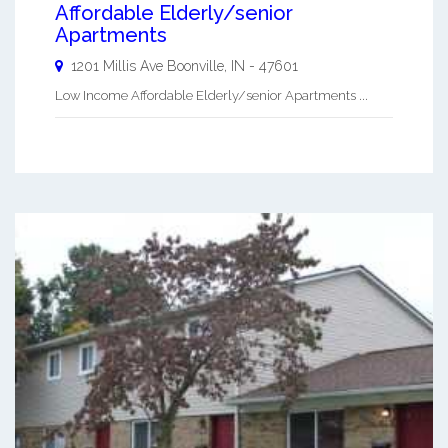
Affordable Elderly/senior
Apartments
1201 Millis Ave
Boonville
,
IN
-
47601
Low Income Affordable Elderly/senior Apartments ...