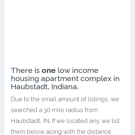
There is
one
low income
housing apartment complex in
Haubstadt, Indiana.
Due to the small amount of listings, we
searched a 30 mile radius from
Haubstadt, IN. If we located any, we list
them below along with the distance