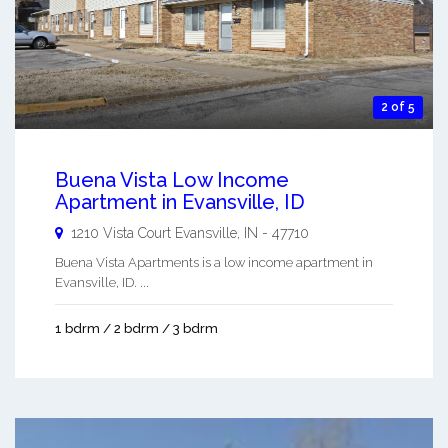
2 of 5
Buena Vista Low Income
Apartment in Evansville, ID
1210 Vista Court
Evansville
,
IN
-
47710
Buena Vista Apartments is a low income apartment in
Evansville, ID. ...
1 bdrm / 2 bdrm / 3 bdrm