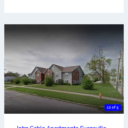
12 of 5