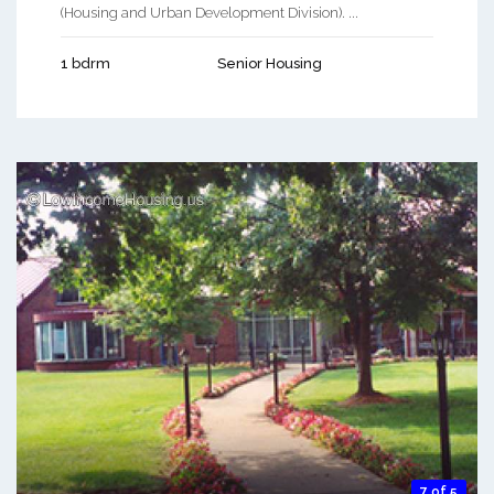
(Housing and Urban Development Division). ...
1 bdrm
Senior Housing
7 of 5