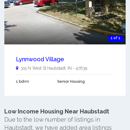
1 of 1
Lynnwood Village
315 N West St
Haubstadt
,
IN
-
47639
1 bdrm
Senior Housing
Low Income Housing Near Haubstadt
Due to the low number of listings in
Haubstadt, we have added area listings