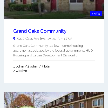
4 of 5
Grand Oaks Community
5010 Cass Ave
Evansville
,
IN
-
47715
Grand Oaks Community is a low income housing
apartment subsidized by the federal governments HUD
(Housing and Urban Development Division). ...
1 bdrm / 2 bdrm / 3 bdrm
/ 4 bdrm