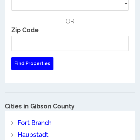
OR
Zip Code
Cities in Gibson County
Fort Branch
Haubstadt