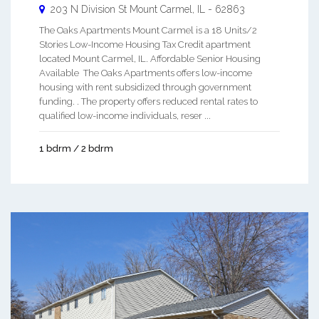
203 N Division St
Mount Carmel
,
IL
-
62863
The Oaks Apartments Mount Carmel is a 18 Units/2
Stories Low-Income Housing Tax Credit apartment
located Mount Carmel, IL. Affordable Senior Housing
Available The Oaks Apartments offers low-income
housing with rent subsidized through government
funding. . The property offers reduced rental rates to
qualified low-income individuals, reser ...
1 bdrm / 2 bdrm