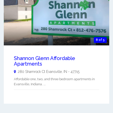
8 of 5
Shannon Glenn Affordable
Apartments
280 Shamrock Ct
Evansville
,
IN
-
47715
Affordable one, two, and three bedroom apartments in
Evansville, Indiana. ...