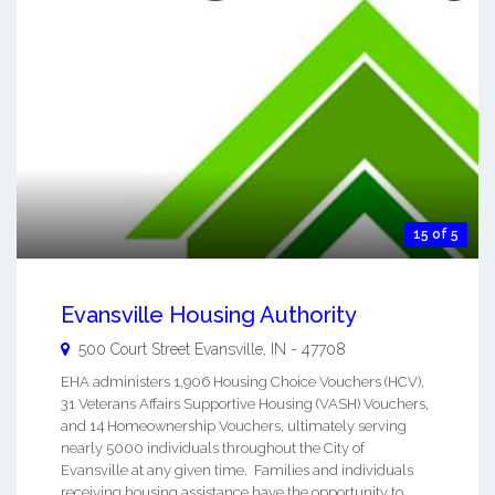
15 of 5
Evansville Housing Authority
500 Court Street
Evansville
,
IN
-
47708
EHA administers 1,906 Housing Choice Vouchers (HCV),
31 Veterans Affairs Supportive Housing (VASH) Vouchers,
and 14 Homeownership Vouchers, ultimately serving
nearly 5000 individuals throughout the City of
Evansville at any given time. Families and individuals
receiving housing assistance have the opportunity to