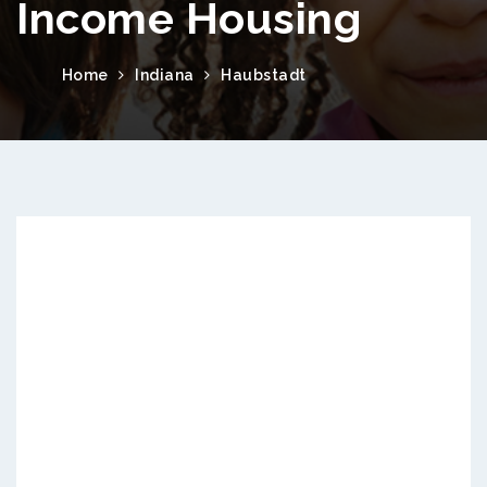
Income Housing
Home
Indiana
Haubstadt