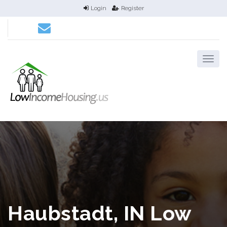
Login
Register
Haubstadt, IN Low