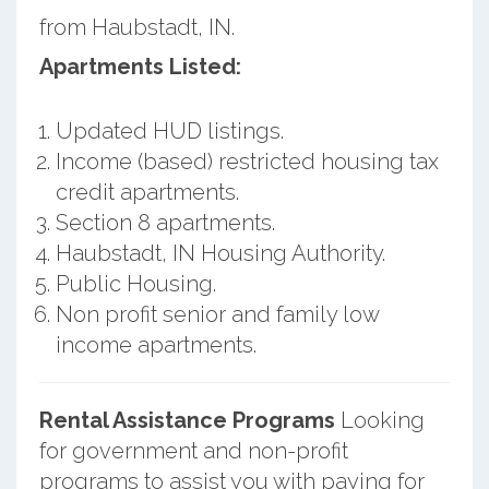
from Haubstadt, IN.
Apartments Listed:
Updated HUD listings.
Income (based) restricted housing tax
credit apartments.
Section 8 apartments.
Haubstadt, IN Housing Authority.
Public Housing.
Non profit senior and family low
income apartments.
Rental Assistance Programs
Looking
for government and non-profit
programs to assist you with paying for