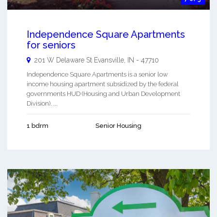
Independence Square Apartments
for seniors
201 W Delaware St
Evansville
,
IN
-
47710
Independence Square Apartments is a senior low
income housing apartment subsidized by the federal
governments HUD (Housing and Urban Development
Division). ...
1 bdrm
Senior Housing