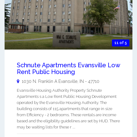
11 of 5
Schnute Apartments Evansville Low
Rent Public Housing
1030 N. Franklin A
Evansville
,
IN
-
47710
Evansville Housing Authority Property Schnute
Apartments s a Low Rent Public Housing Development
operated by the Evansville Housing Authority. The
building consists of 115 apartments that range in size
from Efficiency - 2 bedrooms. These rentals are income
based and the eligibility guidelines are set by HUD. There
may be waiting lists for these r ...