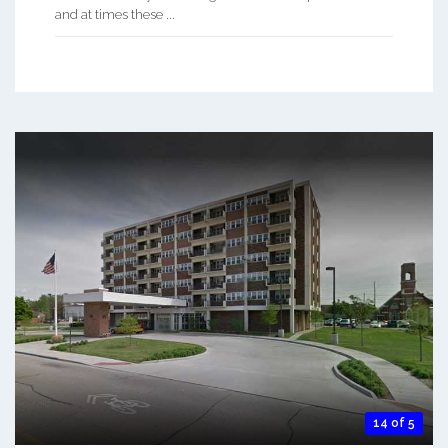
and at times these ...
14 of 5