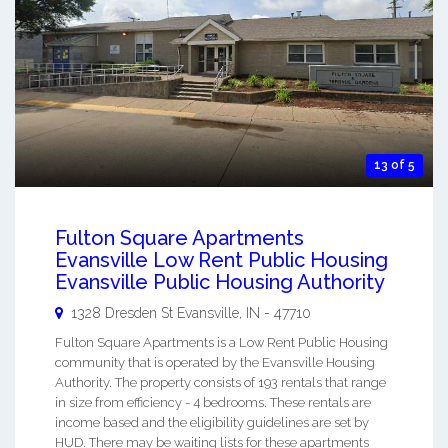
13 of 5
Fulton Square Apartments
Evansville Low Rent Public Housing
Evansville Public Housing Authority
1328 Dresden St
Evansville
,
IN
-
47710
Fulton Square Apartments is a Low Rent Public Housing
community that is operated by the Evansville Housing
Authority. The property consists of 193 rentals that range
in size from efficiency - 4 bedrooms. These rentals are
income based and the eligibility guidelines are set by
HUD. There may be waiting lists for these apartments