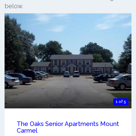
below.
1 of 5
The Oaks Senior Apartments Mount
Carmel