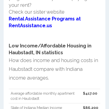
your rent?
Check our sister website
Rental Assistance Programs at
RentAssistance.us
Low Income/Affordable Housing in
Haubstadt, IN statistics
How does income and housing costs in
Haubstadt compare with Indiana
income averages.
Average affordable monthly apartment
$417.00
cost in Haubstadt
State of Indiana Median Income
$86,200