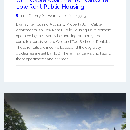
John Cable Apartments Evansville
Low Rent Public Housing
1111 Cherry St.
Evansville
,
IN
-
47713
Evansville Housing Authority Property John Cable
Apartments is a Low Rent Public Housing Development
operated by the Evansville Housing Authority. The
complex consists of 24 One and Two Bedroom Rentals.
These rentals are income based and the eligibility
guidelines are set by HUD. There may be waiting lists for
these apartments and at times ...