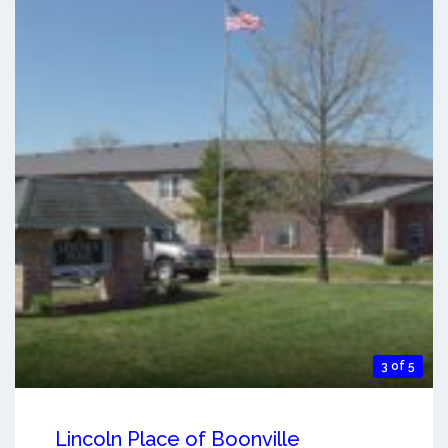
3 of 5
Lincoln Place of Boonville