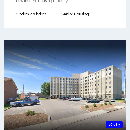
Low Income Housing Property ...
1 bdrm / 2 bdrm
Senior Housing
10 of 5