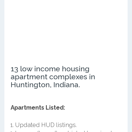
13 low income housing
apartment complexes in
Huntington, Indiana.
Apartments Listed:
Updated HUD listings.