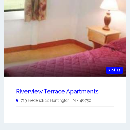
7 of 13
Riverview Terrace Apartments
729 Frederick St
Huntington
,
IN
-
46750