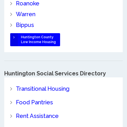
Roanoke
Warren
Bippus
Huntington County
Low Income Housing
Huntington Social Services Directory
Transitional Housing
Food Pantries
Rent Assistance