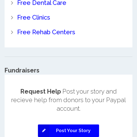
Free Dental Care
Free Clinics
Free Rehab Centers
Fundraisers
Request Help
Post your story and
recieve help from donors to your Paypal
account.
Post Your Story