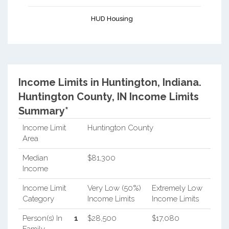
HUD Housing
Income Limits in Huntington, Indiana.
Huntington County, IN Income Limits
Summary*
Income Limit
Huntington County
Area
Median
$81,300
Income
Income Limit
Very Low (50%)
Extremely Low
Category
Income Limits
Income Limits
Person(s) In
1
$28,500
$17,080
Family