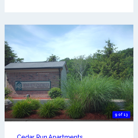
9 of 13
Cedar Run Apartments