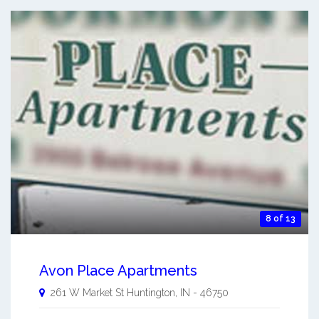
8 of 13
Avon Place Apartments
261 W Market St
Huntington
,
IN
-
46750