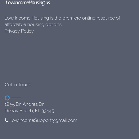
Low Income Housing is the premiere online resource of
affordable housing options.
Privacy Policy
Get In Touch
1855 Dr. Andres Dr.
Delray Beach, FL 33445
LowIncomeSupport@gmail.com