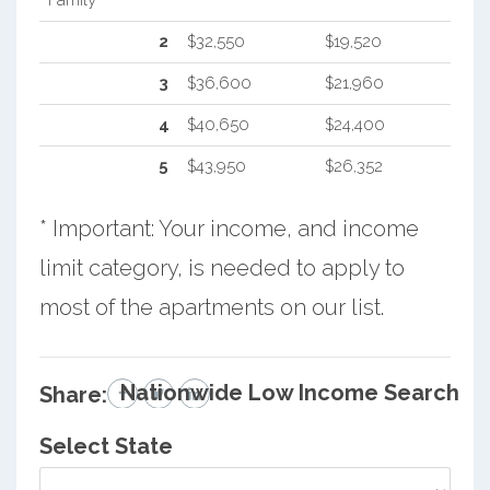
2
$32,550
$19,520
3
$36,600
$21,960
4
$40,650
$24,400
5
$43,950
$26,352
* Important: Your income, and income
limit category, is needed to apply to
most of the apartments on our list.
Nationwide Low Income Search
Share:
Select State