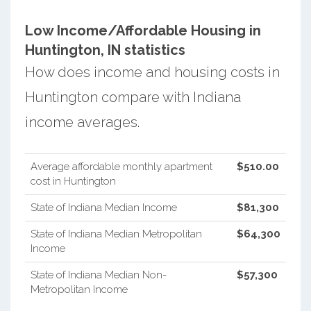
Low Income/Affordable Housing in
Huntington, IN statistics
How does income and housing costs in
Huntington compare with Indiana
income averages.
Average affordable monthly apartment
$510.00
cost in Huntington
State of Indiana Median Income
$81,300
State of Indiana Median Metropolitan
$64,300
Income
State of Indiana Median Non-
$57,300
Metropolitan Income