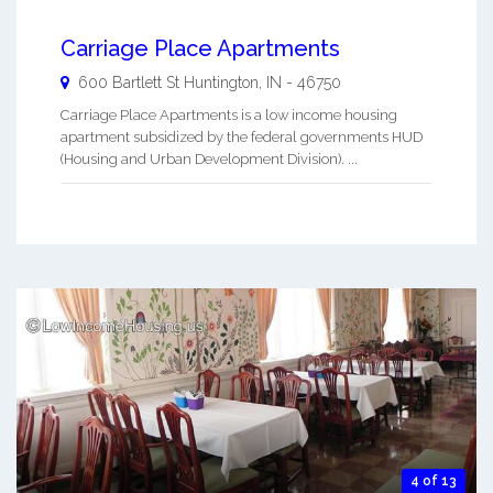
Carriage Place Apartments
600 Bartlett St
Huntington
,
IN
-
46750
Carriage Place Apartments is a low income housing
apartment subsidized by the federal governments HUD
(Housing and Urban Development Division). ...
4 of 13