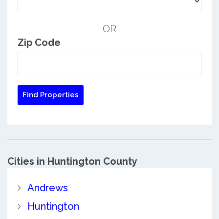
OR
Zip Code
Cities in Huntington County
Andrews
Huntington