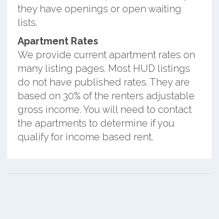
they have openings or open waiting
lists.
Apartment Rates
We provide current apartment rates on
many listing pages. Most HUD listings
do not have published rates. They are
based on 30% of the renters adjustable
gross income. You will need to contact
the apartments to determine if you
qualify for income based rent.