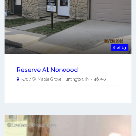
6 of 13
Reserve At Norwood
5707 W Maple Grove
Huntington
,
IN
-
46750