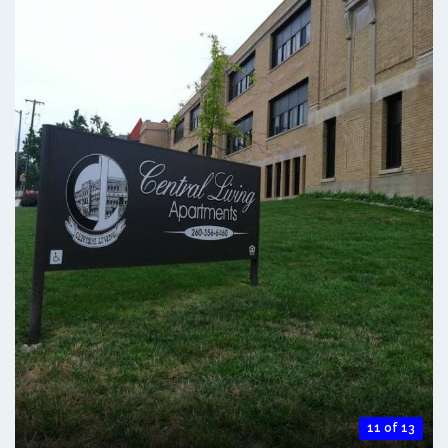
11 of 13