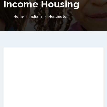
Income Housing
Home
Indiana
Huntington