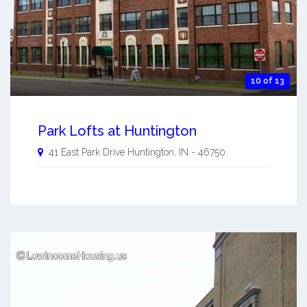
10 of 13
Park Lofts at Huntington
41 East Park Drive
Huntington
,
IN
-
46750