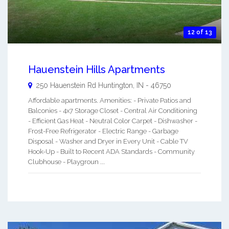
12 of 13
Hauenstein Hills Apartments
250 Hauenstein Rd
Huntington
,
IN
-
46750
Affordable apartments. Amenities: - Private Patios and
Balconies - 4x7 Storage Closet - Central Air Conditioning
- Efficient Gas Heat - Neutral Color Carpet - Dishwasher -
Frost-Free Refrigerator - Electric Range - Garbage
Disposal - Washer and Dryer in Every Unit - Cable TV
Hook-Up - Built to Recent ADA Standards - Community
Clubhouse - Playgroun ...