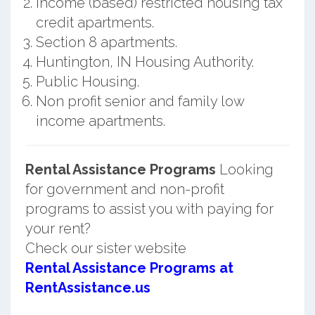
Income (based) restricted housing tax
credit apartments.
Section 8 apartments.
Huntington, IN Housing Authority.
Public Housing.
Non profit senior and family low
income apartments.
Rental Assistance Programs
Looking
for government and non-profit
programs to assist you with paying for
your rent?
Check our sister website
Rental Assistance Programs at
RentAssistance.us