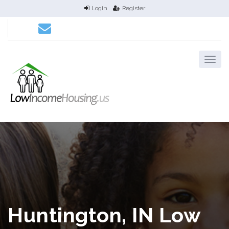
Login
Register
Huntington, IN Low