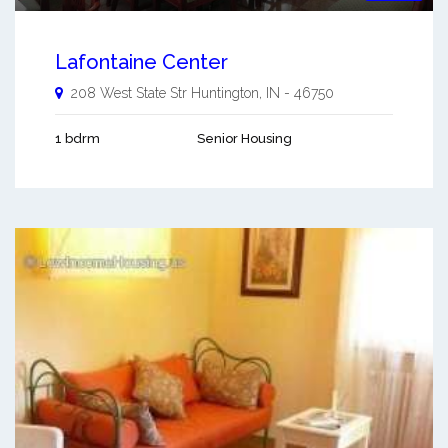
Lafontaine Center
208 West State Str
Huntington
,
IN
-
46750
1 bdrm
Senior Housing