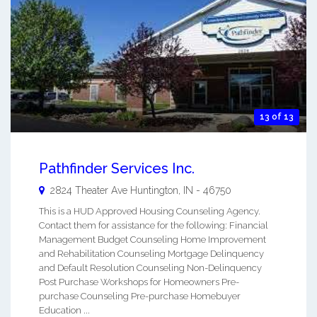
13 of 13
Pathfinder Services Inc.
2824 Theater Ave
Huntington
,
IN
-
46750
This is a HUD Approved Housing Counseling Agency.
Contact them for assistance for the following: Financial
Management Budget Counseling Home Improvement
and Rehabilitation Counseling Mortgage Delinquency
and Default Resolution Counseling Non-Delinquency
Post Purchase Workshops for Homeowners Pre-
purchase Counseling Pre-purchase Homebuyer
Education ...