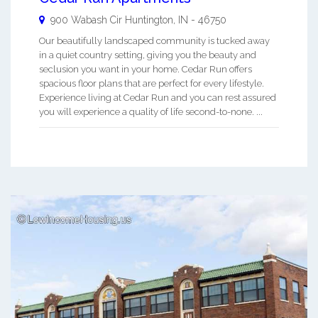
900 Wabash Cir
Huntington
,
IN
-
46750
Our beautifully landscaped community is tucked away
in a quiet country setting, giving you the beauty and
seclusion you want in your home. Cedar Run offers
spacious floor plans that are perfect for every lifestyle.
Experience living at Cedar Run and you can rest assured
you will experience a quality of life second-to-none. ...