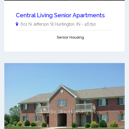
Central Living Senior Apartments
601 N Jefferson St
Huntington
,
IN
-
46750
Senior Housing