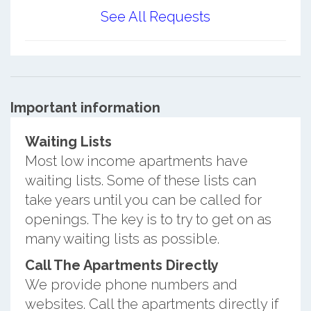
See All Requests
Important information
Waiting Lists
Most low income apartments have
waiting lists. Some of these lists can
take years until you can be called for
openings. The key is to try to get on as
many waiting lists as possible.
Call The Apartments Directly
We provide phone numbers and
websites. Call the apartments directly if