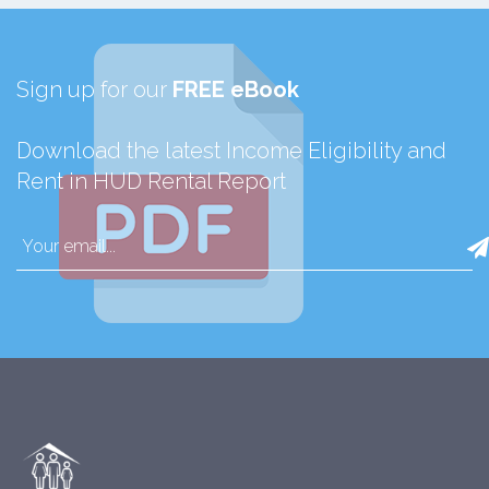
Sign up for our
FREE eBook
Download the latest Income Eligibility and
Rent in HUD Rental Report