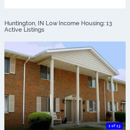
Huntington, IN Low Income Housing: 13
Active Listings
1 of 13