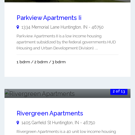
Parkview Apartments Ii
1334 Memorial Lane
Huntington
,
IN
-
46750
Parkview Apartments II is a low income housing
apartment subsidized by the federal governments HUD
(Housing and Urban Development Division). ...
1 bdrm / 2 bdrm / 3 bdrm
2 of 13
Rivergreen Apartments
1405 Garfield St
Huntington
,
IN
-
46750
Rivergreen Apartments is a 40 unit low income housing