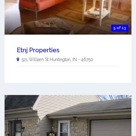
5 of 13
Etnj Properties
521 William St
Huntington
,
IN
-
46750