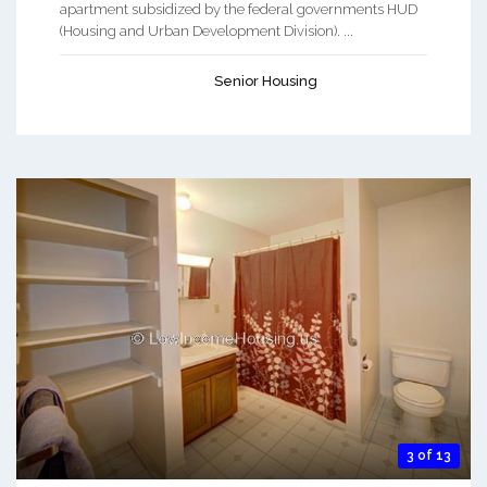
apartment subsidized by the federal governments HUD
(Housing and Urban Development Division). ...
Senior Housing
3 of 13