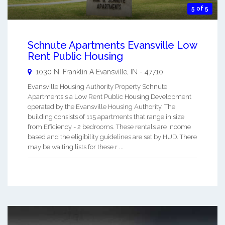
5 of 5
Schnute Apartments Evansville Low
Rent Public Housing
1030 N. Franklin A
Evansville
,
IN
-
47710
Evansville Housing Authority Property Schnute
Apartments s a Low Rent Public Housing Development
operated by the Evansville Housing Authority. The
building consists of 115 apartments that range in size
from Efficiency - 2 bedrooms. These rentals are income
based and the eligibility guidelines are set by HUD. There
may be waiting lists for these r ...