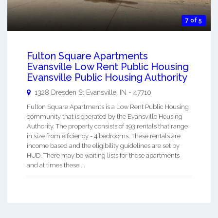
7 of 5
Fulton Square Apartments
Evansville Low Rent Public Housing
Evansville Public Housing Authority
1328 Dresden St
Evansville
,
IN
-
47710
Fulton Square Apartments is a Low Rent Public Housing
community that is operated by the Evansville Housing
Authority. The property consists of 193 rentals that range
in size from efficiency - 4 bedrooms. These rentals are
income based and the eligibility guidelines are set by
HUD. There may be waiting lists for these apartments
and at times these ...