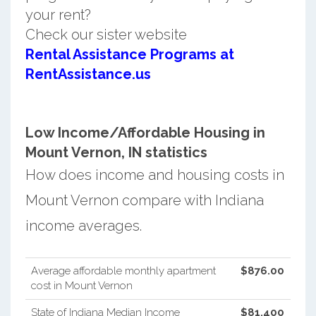
your rent?
Check our sister website
Rental Assistance Programs at
RentAssistance.us
Low Income/Affordable Housing in
Mount Vernon, IN statistics
How does income and housing costs in
Mount Vernon compare with Indiana
income averages.
Average affordable monthly apartment
$876.00
cost in Mount Vernon
State of Indiana Median Income
$81,400