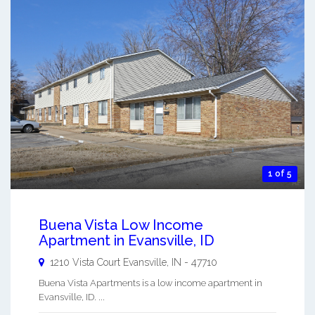
1 of 5
Buena Vista Low Income
Apartment in Evansville, ID
1210 Vista Court
Evansville
,
IN
-
47710
Buena Vista Apartments is a low income apartment in
Evansville, ID. ...