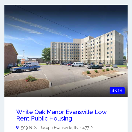
4 of 5
White Oak Manor Evansville Low
Rent Public Housing
509 N. St. Joseph
Evansville
,
IN
-
47712