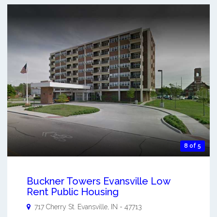
8 of 5
Buckner Towers Evansville Low
Rent Public Housing
717 Cherry St.
Evansville
,
IN
-
47713