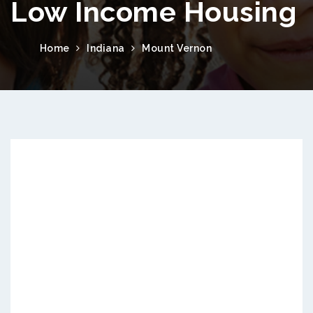
Low Income Housing
Home
Indiana
Mount Vernon