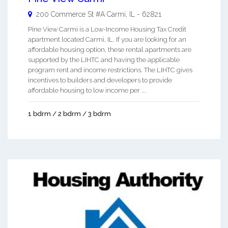
200 Commerce St #A
Carmi
,
IL
-
62821
Pine View Carmi is a Low-Income Housing Tax Credit
apartment located Carmi, IL. If you are looking for an
affordable housing option, these rental apartments are
supported by the LIHTC and having the applicable
program rent and income restrictions. The LIHTC gives
incentives to builders and developers to provide
affordable housing to low income per ...
1 bdrm / 2 bdrm / 3 bdrm