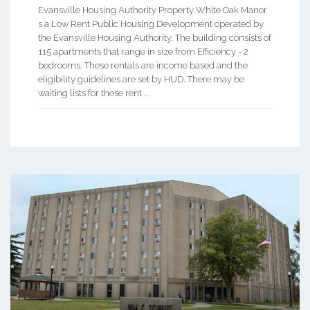
Evansville Housing Authority Property White Oak Manor
s a Low Rent Public Housing Development operated by
the Evansville Housing Authority. The building consists of
115 apartments that range in size from Efficiency - 2
bedrooms. These rentals are income based and the
eligibility guidelines are set by HUD. There may be
waiting lists for these rent ...