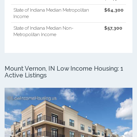
State of Indiana Median Metropolitan
$64,300
Income
State of Indiana Median Non-
$57,300
Metropolitan Income
Mount Vernon, IN Low Income Housing: 1
Active Listings