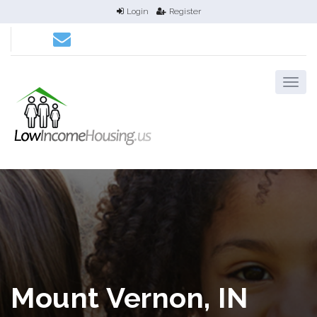
Login
Register
Mount Vernon, IN