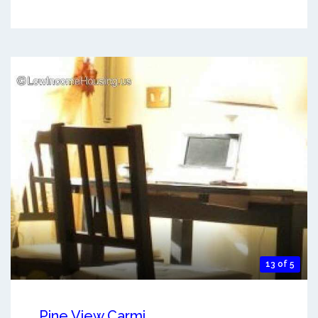
13 of 5
Pine View Carmi