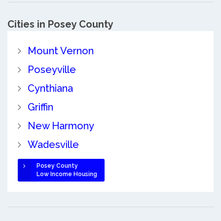
Cities in Posey County
Mount Vernon
Poseyville
Cynthiana
Griffin
New Harmony
Wadesville
Posey County
Low Income Housing