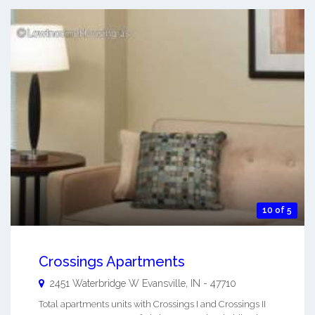
10 of 5
Crossings Apartments
2451 Waterbridge W
Evansville
,
IN
-
47710
Total apartments units with Crossings I and Crossings II