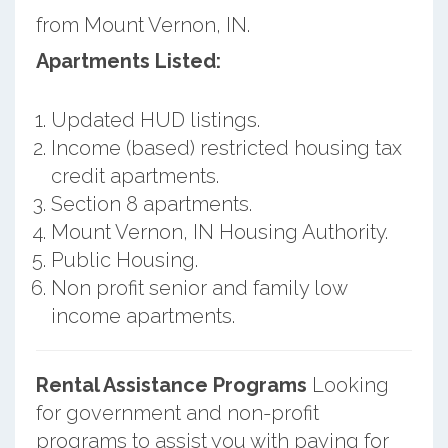
from Mount Vernon, IN.
Apartments Listed:
Updated HUD listings.
Income (based) restricted housing tax
credit apartments.
Section 8 apartments.
Mount Vernon, IN Housing Authority.
Public Housing.
Non profit senior and family low
income apartments.
Rental Assistance Programs
Looking
for government and non-profit
programs to assist you with paying for