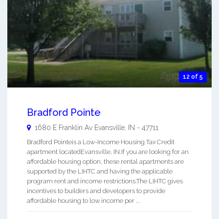
12 of 5
Bradford Pointe
1680 E Franklin Av
Evansville
,
IN
-
47711
Bradford Pointeis a Low-Income Housing Tax Credit
apartment locatedEvansville, IN.If you are looking for an
affordable housing option, these rental apartments are
supported by the LIHTC and having the applicable
program rent and income restrictions.The LIHTC gives
incentives to builders and developers to provide
affordable housing to low income per ...