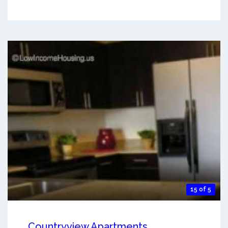
15 of 5
Countryview Apartments