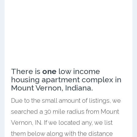
There is
one
low income
housing apartment complex in
Mount Vernon, Indiana.
Due to the small amount of listings, we
searched a 30 mile radius from Mount
Vernon, IN. If we located any, we list
them below along with the distance