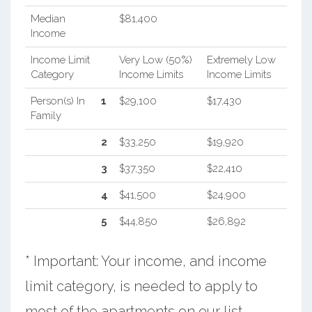
Median
$81,400
Income
Income Limit
Very Low (50%)
Extremely Low
Category
Income Limits
Income Limits
Person(s) In
1
$29,100
$17,430
Family
2
$33,250
$19,920
3
$37,350
$22,410
4
$41,500
$24,900
5
$44,850
$26,892
* Important: Your income, and income
limit category, is needed to apply to
most of the apartments on our list.