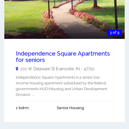
3 of 5
Independence Square Apartments
for seniors
201 W Delaware St
Evansville
,
IN
-
47710
Independence Square Apartments is a senior low
income housing apartment subsidized by the federal
governments HUD (Housing and Urban Development
Division). ...
1 bdrm
Senior Housing