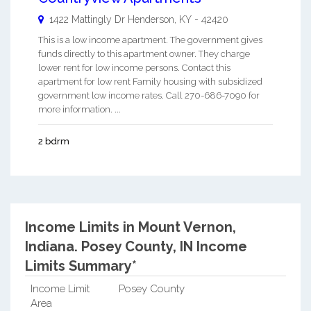
1422 Mattingly Dr
Henderson
,
KY
-
42420
This is a low income apartment. The government gives
funds directly to this apartment owner. They charge
lower rent for low income persons. Contact this
apartment for low rent Family housing with subsidized
government low income rates. Call 270-686-7090 for
more information. ...
2 bdrm
Income Limits in Mount Vernon,
Indiana.
Posey County, IN Income
Limits Summary*
Income Limit
Posey County
Area