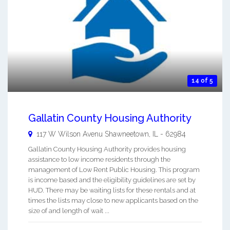
14 of 5
Gallatin County Housing Authority
117 W Wilson Avenu
Shawneetown
,
IL
-
62984
Gallatin County Housing Authority provides housing
assistance to low income residents through the
management of Low Rent Public Housing. This program
is income based and the eligibility guidelines are set by
HUD. There may be waiting lists for these rentals and at
times the lists may close to new applicants based on the
size of and length of wait ...