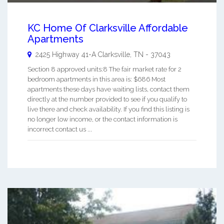
KC Home Of Clarksville Affordable
Apartments
2425 Highway 41-A
Clarksville
,
TN
-
37043
Section 8 approved units:8 The fair market rate for 2
bedroom apartments in this area is: $686 Most
apartments these days have waiting lists, contact them
directly at the number provided to see if you qualify to
live there and check availability. If you find this listing is
no longer low income, or the contact information is
incorrect contact us ...