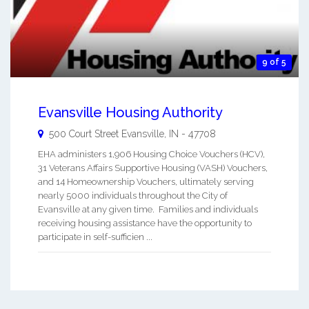
9 of 5
Evansville Housing Authority
500 Court Street
Evansville
,
IN
-
47708
EHA administers 1,906 Housing Choice Vouchers (HCV),
31 Veterans Affairs Supportive Housing (VASH) Vouchers,
and 14 Homeownership Vouchers, ultimately serving
nearly 5000 individuals throughout the City of
Evansville at any given time. Families and individuals
receiving housing assistance have the opportunity to
participate in self-sufficien ...