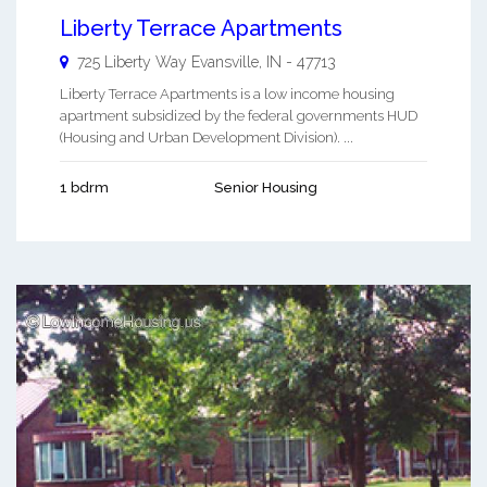
Liberty Terrace Apartments
725 Liberty Way
Evansville
,
IN
-
47713
Liberty Terrace Apartments is a low income housing
apartment subsidized by the federal governments HUD
(Housing and Urban Development Division). ...
1 bdrm
Senior Housing