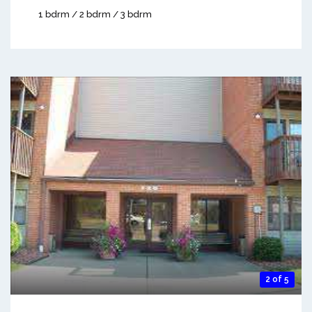
1 bdrm / 2 bdrm / 3 bdrm
2 of 5