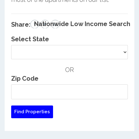
Nationwide Low Income Search
Share:
Select State
OR
Zip Code