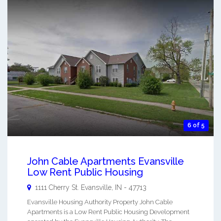
6 of 5
John Cable Apartments Evansville
Low Rent Public Housing
1111 Cherry St.
Evansville
,
IN
-
47713
Evansville Housing Authority Property John Cable
Apartments is a Low Rent Public Housing Development