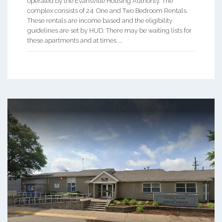
operated by the Evansville Housing Authority. The
complex consists of 24 One and Two Bedroom Rentals.
These rentals are income based and the eligibility
guidelines are set by HUD. There may be waiting lists for
these apartments and at times ...