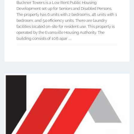
Buckner Towers is a Low Rent Public Housing
Development set up for Seniors and Disabled Persons.
The property has 6 units with 2 bedrooms, 48 units with 1
bedroom, and 54 efficiency units. There are laundry
facilities located on-site for resident use. This property is
operated by the Evansville Housing Authority. The
building consists of 108 apar ...