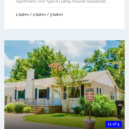
Apartments: 200 Type of Listing: Insured-Subsidized ...
1 bdrm / 2 bdrm / 3 bdrm
11 of 5