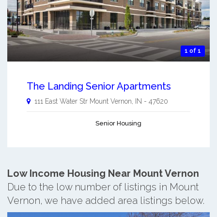
1 of 1
The Landing Senior Apartments
111 East Water Str
Mount Vernon
,
IN
-
47620
Senior Housing
Low Income Housing Near Mount Vernon
Due to the low number of listings in Mount
Vernon, we have added area listings below.