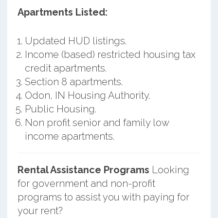
Apartments Listed:
Updated HUD listings.
Income (based) restricted housing tax
credit apartments.
Section 8 apartments.
Odon, IN Housing Authority.
Public Housing.
Non profit senior and family low
income apartments.
Rental Assistance Programs
Looking
for government and non-profit
programs to assist you with paying for
your rent?