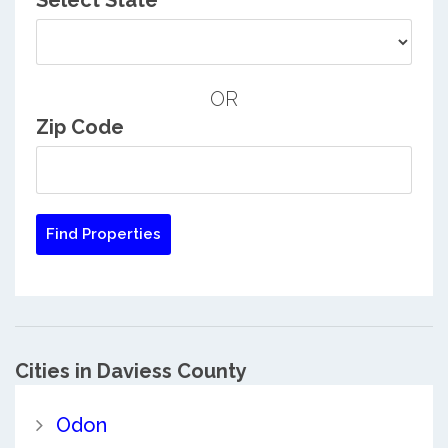
Select State
OR
Zip Code
Cities in Daviess County
Odon