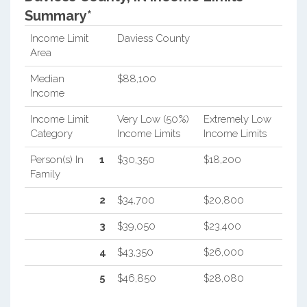
Summary*
Income Limit
Daviess County
Area
Median
$88,100
Income
Income Limit
Very Low (50%)
Extremely Low
Category
Income Limits
Income Limits
Person(s) In
1
$30,350
$18,200
Family
2
$34,700
$20,800
3
$39,050
$23,400
4
$43,350
$26,000
5
$46,850
$28,080