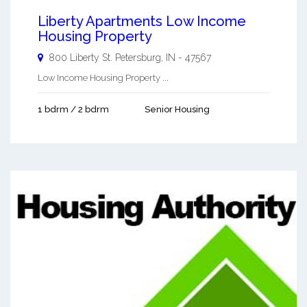
Liberty Apartments Low Income
Housing Property
800 Liberty St.
Petersburg
,
IN
-
47567
Low Income Housing Property ...
1 bdrm / 2 bdrm
Senior Housing