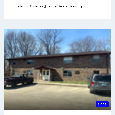
1 bdrm / 2 bdrm / 3 bdrm
Senior Housing
3 of 5