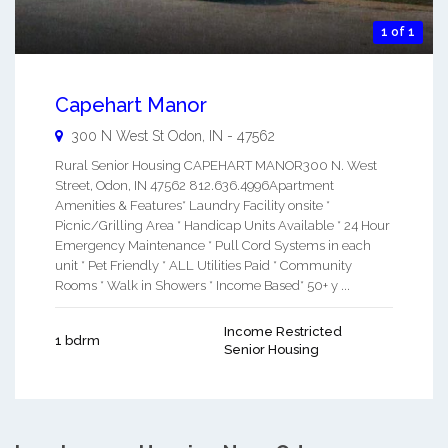
1 of 1
Capehart Manor
300 N West St
Odon
,
IN
-
47562
Rural Senior Housing CAPEHART MANOR300 N. West
Street, Odon, IN 47562 812.636.4996Apartment
Amenities & Features* Laundry Facility onsite *
Picnic/Grilling Area * Handicap Units Available * 24 Hour
Emergency Maintenance * Pull Cord Systems in each
unit * Pet Friendly * ALL Utilities Paid * Community
Rooms * Walk in Showers * Income Based* 50+ y ...
Income Restricted
1 bdrm
Senior Housing