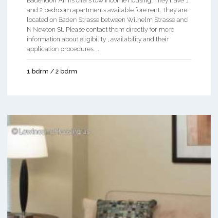
Badendorf Arms offers low income housing. They have 1
and 2 bedroom apartments available fore rent. They are
located on Baden Strasse between Wilhelm Strasse and
N Newton St. Please contact them directly for more
information about eligibility , availability and their
application procedures. ...
1 bdrm / 2 bdrm