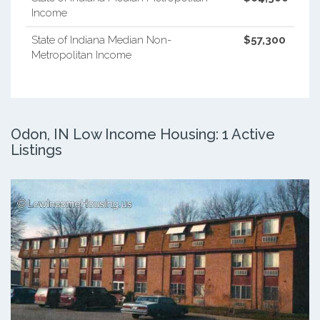
Income
State of Indiana Median Non-
$57,300
Metropolitan Income
Odon, IN Low Income Housing: 1 Active
Listings