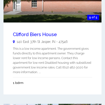
9 of 5
Clifford Biers House
140 East 37th St
Jasper
,
IN
-
47546
This is a low income apartment. The government gives
funds directly to this apartment owner. They charge
lower rent for low income persons. Contact this
apartment for low rent Disabled housing with subsidized
government low income rates. Call (812) 482-3020 for
more information. ...
1 bdrm