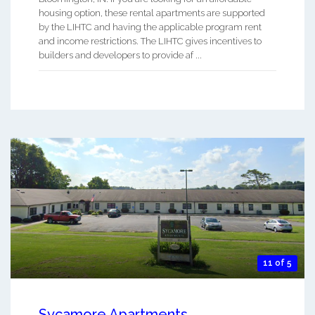
housing option, these rental apartments are supported
by the LIHTC and having the applicable program rent
and income restrictions. The LIHTC gives incentives to
builders and developers to provide af ...
11 of 5
Sycamore Apartments