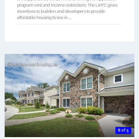
program rent and income restrictions. The LIHTC gives
incentives to builders and developers to provide
affordable housing to low in ...
8 of 5