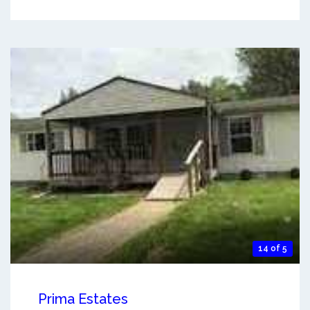
14 of 5
Prima Estates