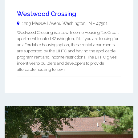
Westwood Crossing
1209 Maxwell Avenu
Washington
,
IN
-
47501
Westwood Crossing is a Low-Income Housing Tax Credit
apartment located Washington, IN. If you are looking for
an affordable housing option, these rental apartments
are supported by the LIHTC and having the applicable
program rent and income restrictions. The LIHTC gives
incentives to builders and developers to provide
affordable housing to low i ...