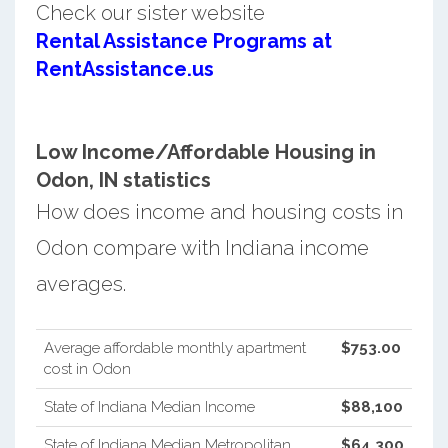
Check our sister website
Rental Assistance Programs at
RentAssistance.us
Low Income/Affordable Housing in
Odon, IN statistics
How does income and housing costs in
Odon compare with Indiana income
averages.
Average affordable monthly apartment
$753.00
cost in Odon
State of Indiana Median Income
$88,100
State of Indiana Median Metropolitan
$64,300