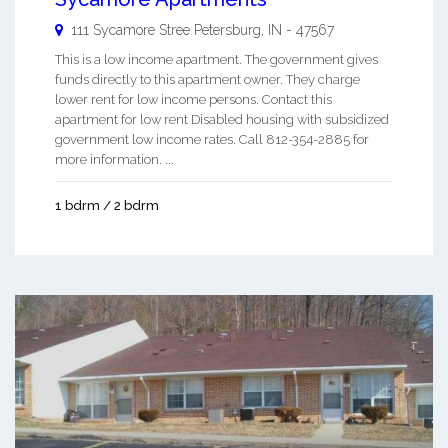
111 Sycamore Stree
Petersburg
,
IN
-
47567
This is a low income apartment. The government gives
funds directly to this apartment owner. They charge
lower rent for low income persons. Contact this
apartment for low rent Disabled housing with subsidized
government low income rates. Call 812-354-2885 for
more information. ...
1 bdrm / 2 bdrm