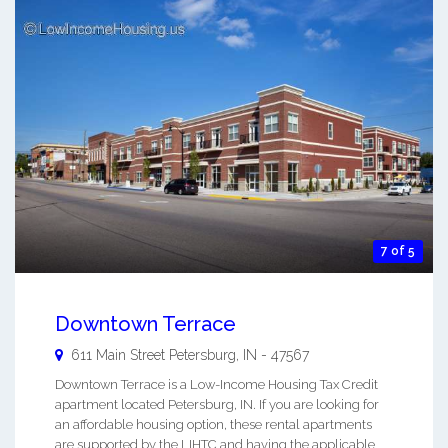
7 of 5
Downtown Terrace
611 Main Street
Petersburg
,
IN
-
47567
Downtown Terrace is a Low-Income Housing Tax Credit
apartment located Petersburg, IN. If you are looking for
an affordable housing option, these rental apartments
are supported by the LIHTC and having the applicable