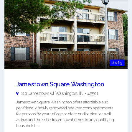
2 of 5
Jamestown Square Washington
110 Jamestown Ct
Washington
,
IN
-
47501
Jamestown Square Washington offers affordable and
pet-friendly newly renovated one-bedroom apartments
for persons 62 years of age or older or disabled, as well
as two and three-bedroom townhomes to any qualifying
household. ...