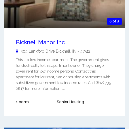
6 of 5
Bicknell Manor Inc
304 Lankford Drive
Bicknell
,
IN
-
47512
This is a low income apartment. The government gives
funds directly to this apartment owner. They charge
lower rent for low income persons. Contact this
apartment for low rent, Senior housing apartments with
subsidized government low income rates. Call (812) 735-
2817 for more information. ...
1 bdrm
Senior Housing