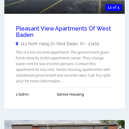
12 of 5
Pleasant View Apartments Of West
Baden
743 North Habig Dr
West Baden
,
IN
-
47469
This is a low income apartment. The government gives
funds directly to this apartment owner. They charge
lower rent for low income persons. Contact this
apartment for low rent, Senior housing apartments with
subsidized government low income rates. Call 812-936-
4257 for more information. ...
1 bdrm
Senior Housing