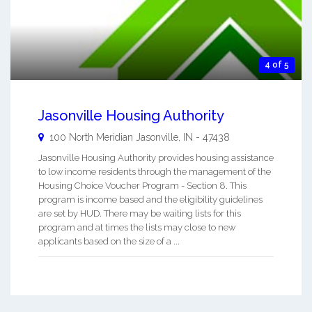
4 of 5
Jasonville Housing Authority
100 North Meridian
Jasonville
,
IN
-
47438
Jasonville Housing Authority provides housing assistance
to low income residents through the management of the
Housing Choice Voucher Program - Section 8. This
program is income based and the eligibility guidelines
are set by HUD. There may be waiting lists for this
program and at times the lists may close to new
applicants based on the size of a ...