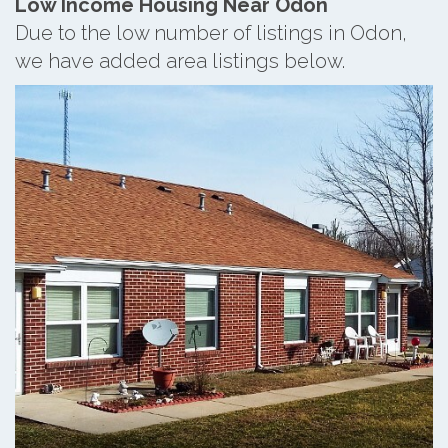
Low Income Housing Near Odon
Due to the low number of listings in Odon,
we have added area listings below.