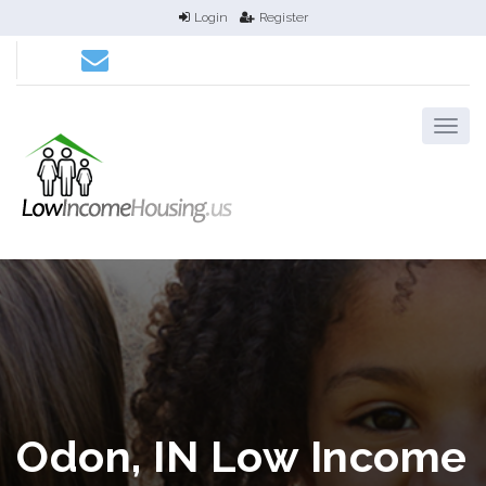
Login
Register
Odon, IN Low Income