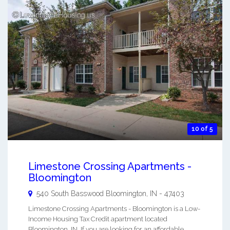
10 of 5
Limestone Crossing Apartments -
Bloomington
540 South Basswood
Bloomington
,
IN
-
47403
Limestone Crossing Apartments - Bloomington is a Low-
Income Housing Tax Credit apartment located
Bloomington, IN. If you are looking for an affordable