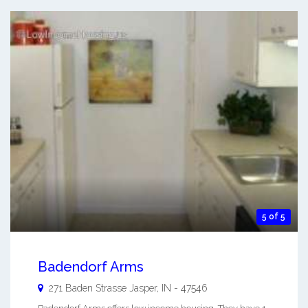
5 of 5
Badendorf Arms
271 Baden Strasse
Jasper
,
IN
-
47546