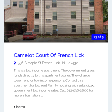
13 of 5
Camelot Court Of French Lick
556 S Maple St
French Lick
,
IN
-
47432
This is a low income apartment. The government gives
funds directly to this apartment owner. They charge
lower rent for low income persons. Contact this
apartment for low rent Family housing with subsidized
government low income rates. Call 812-936-2800 for
more information. ...
1 bdrm