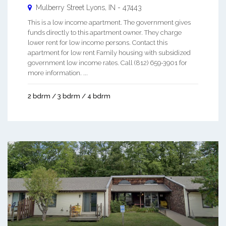
Mulberry Street
Lyons
,
IN
-
47443
This is a low income apartment. The government gives
funds directly to this apartment owner. They charge
lower rent for low income persons. Contact this
apartment for low rent Family housing with subsidized
government low income rates. Call (812) 659-3901 for
more information. ...
2 bdrm / 3 bdrm / 4 bdrm