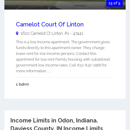
15 of 5
Camelot Court Of Linton
1620 Camelot Ct
Linton
,
IN
-
47441
This is a low income apartment. The government gives
funds directly to this apartment owner. They charge
lower rent for low income persons. Contact this
apartment for low rent Family housing with subsidized
government low income rates. Call 812-847-7466 for
more information. ...
1 bdrm
Income Limits in Odon, Indiana.
Daviess County, IN Income Limits