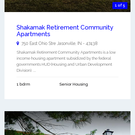
1 of 5
Shakamak Retirement Community
Apartments
750 East Ohio Stre
Jasonville
,
IN
-
47438
Shakamak Retirement Community Apartments is a low
income housing apartment subsidized by the federal
governments HUD (Housing and Urban Development
Division). ...
1 bdrm
Senior Housing