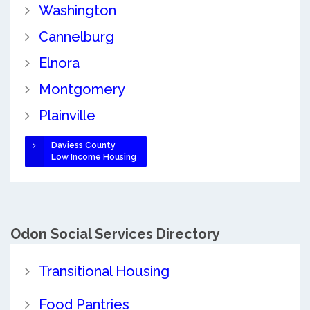
Washington
Cannelburg
Elnora
Montgomery
Plainville
Daviess County
Low Income Housing
Odon Social Services Directory
Transitional Housing
Food Pantries