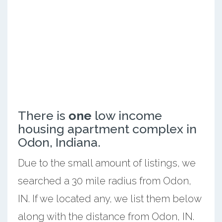
There is
one
low income
housing apartment complex in
Odon, Indiana.
Due to the small amount of listings, we
searched a 30 mile radius from Odon,
IN. If we located any, we list them below
along with the distance from Odon, IN.