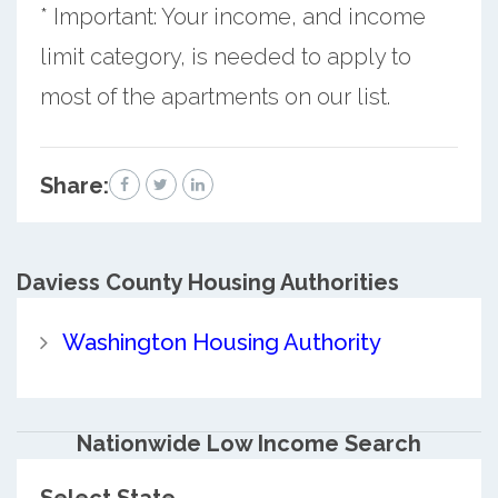
* Important: Your income, and income
limit category, is needed to apply to
most of the apartments on our list.
Share:
Daviess County
Housing Authorities
Washington Housing Authority
Nationwide Low Income Search