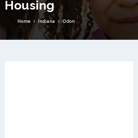
Housing
Home
Indiana
Odon