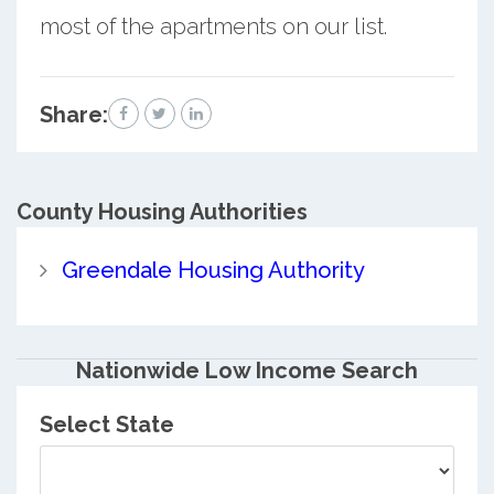
most of the apartments on our list.
Share:
County
Housing Authorities
Greendale Housing Authority
Nationwide Low Income Search
Select State