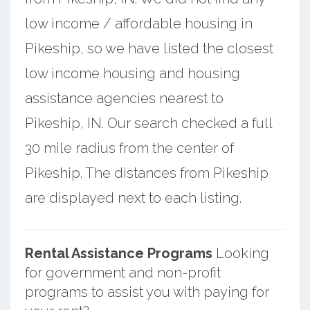
low income / affordable housing in
Pikeship, so we have listed the closest
low income housing and housing
assistance agencies nearest to
Pikeship, IN. Our search checked a full
30 mile radius from the center of
Pikeship. The distances from Pikeship
are displayed next to each listing.
Rental Assistance Programs
Looking
for government and non-profit
programs to assist you with paying for