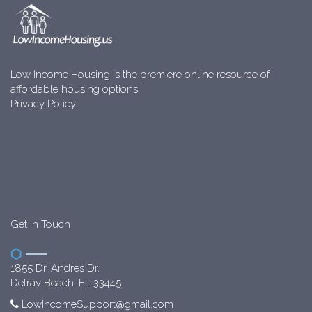
Low Income Housing is the premiere online resource of
affordable housing options.
Privacy Policy
Get In Touch
1855 Dr. Andres Dr.
Delray Beach, FL 33445
LowIncomeSupport@gmail.com