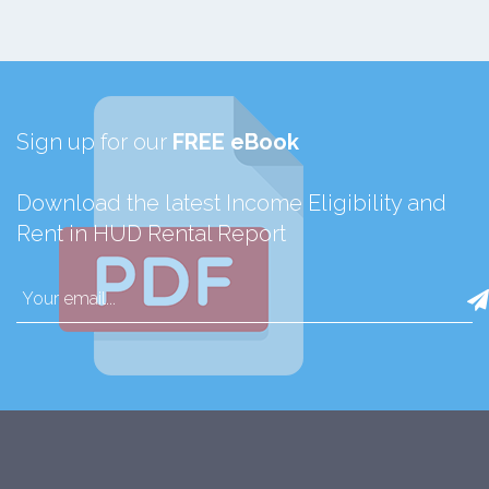
Sign up for our
FREE eBook
Download the latest Income Eligibility and
Rent in HUD Rental Report