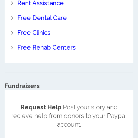
Rent Assistance
Free Dental Care
Free Clinics
Free Rehab Centers
Fundraisers
Request Help
Post your story and
recieve help from donors to your Paypal
account.