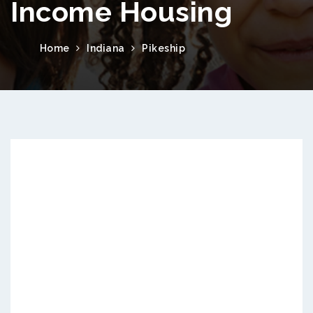
Income Housing
Home
Indiana
Pikeship