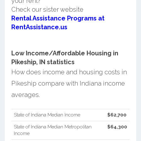
your rent?
Check our sister website
Rental Assistance Programs at
RentAssistance.us
Low Income/Affordable Housing in
Pikeship, IN statistics
How does income and housing costs in
Pikeship compare with Indiana income
averages.
State of Indiana Median Income
$62,700
State of Indiana Median Metropolitan
$64,300
Income