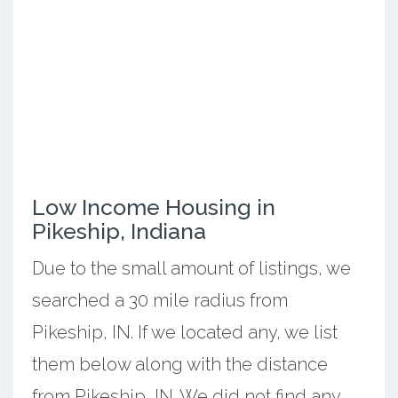
Low Income Housing in
Pikeship, Indiana
Due to the small amount of listings, we
searched a 30 mile radius from
Pikeship, IN. If we located any, we list
them below along with the distance
from Pikeship, IN. We did not find any