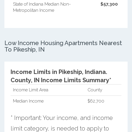
State of Indiana Median Non-
$57,300
Metropolitan Income
Low Income Housing Apartments Nearest
To Pikeship, IN
Income Limits in Pikeship, Indiana.
County, IN Income Limits Summary*
Income Limit Area
County
Median Income
$62,700
* Important: Your income, and income
limit category, is needed to apply to