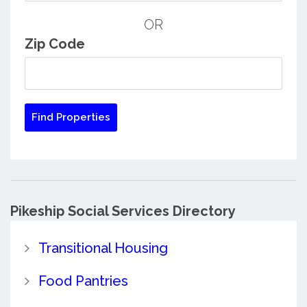
OR
Zip Code
Pikeship Social Services Directory
Transitional Housing
Food Pantries