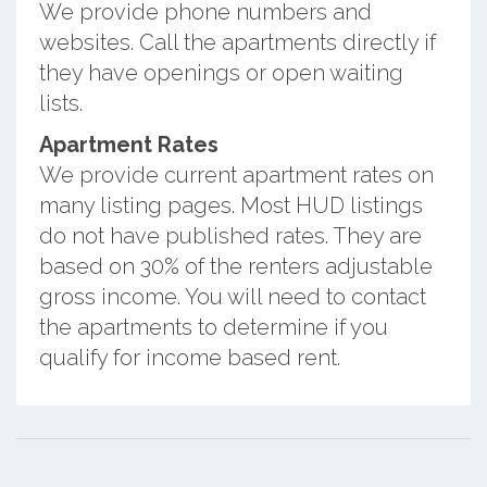
We provide phone numbers and
websites. Call the apartments directly if
they have openings or open waiting
lists.
Apartment Rates
We provide current apartment rates on
many listing pages. Most HUD listings
do not have published rates. They are
based on 30% of the renters adjustable
gross income. You will need to contact
the apartments to determine if you
qualify for income based rent.