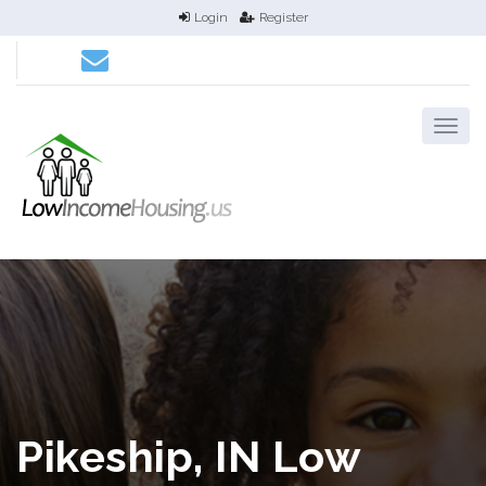
Login
Register
Pikeship, IN Low