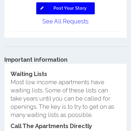
Post Your Story
See All Requests
Important information
Waiting Lists
Most low income apartments have
waiting lists. Some of these lists can
take years until you can be called for
openings. The key is to try to get on as
many waiting lists as possible.
Call The Apartments Directly