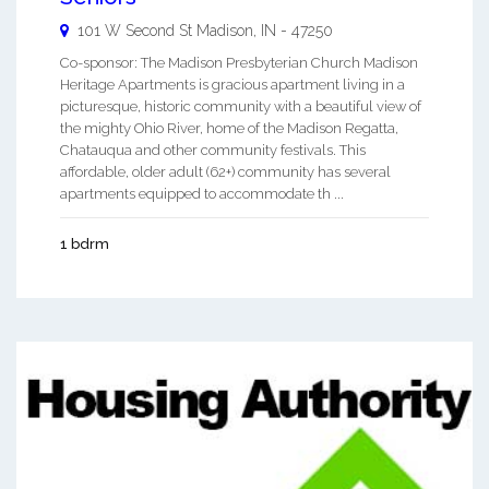
101 W Second St
Madison
,
IN
-
47250
Co-sponsor: The Madison Presbyterian Church Madison
Heritage Apartments is gracious apartment living in a
picturesque, historic community with a beautiful view of
the mighty Ohio River, home of the Madison Regatta,
Chatauqua and other community festivals. This
affordable, older adult (62+) community has several
apartments equipped to accommodate th ...
1 bdrm