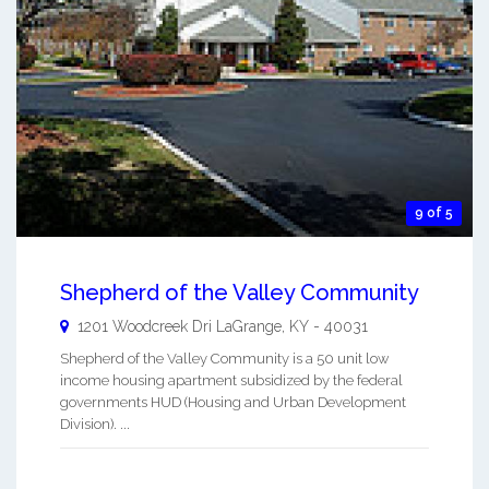
9 of 5
Shepherd of the Valley Community
1201 Woodcreek Dri
LaGrange
,
KY
-
40031
Shepherd of the Valley Community is a 50 unit low
income housing apartment subsidized by the federal
governments HUD (Housing and Urban Development
Division). ...