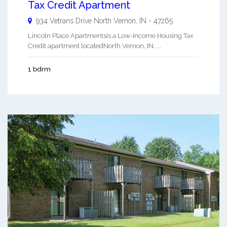
Tax Credit Apartment
934 Vetrans Drive
North Vernon
,
IN
-
47265
Lincoln Place Apartmentsis a Low-Income Housing Tax
Credit apartment locatedNorth Vernon, IN. ...
1 bdrm