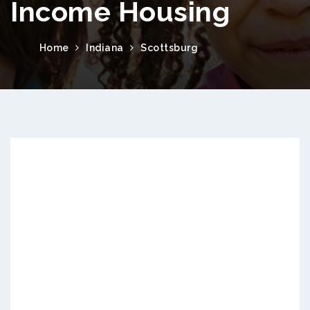
Income Housing
Home
Indiana
Scottsburg