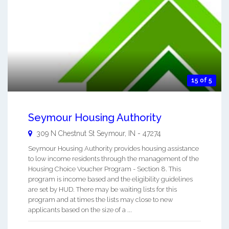
15 of 5
Seymour Housing Authority
309 N Chestnut St
Seymour
,
IN
-
47274
Seymour Housing Authority provides housing assistance
to low income residents through the management of the
Housing Choice Voucher Program - Section 8. This
program is income based and the eligibility guidelines
are set by HUD. There may be waiting lists for this
program and at times the lists may close to new
applicants based on the size of a ...