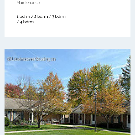
Maintenance ...
1 bdrm / 2 bdrm / 3 bdrm
/ 4 bdrm