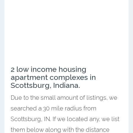
2 low income housing
apartment complexes in
Scottsburg, Indiana.
Due to the small amount of listings, we
searched a 30 mile radius from
Scottsburg, IN. If we located any, we list
them below along with the distance