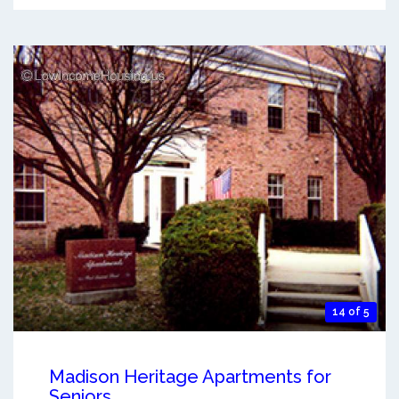
14 of 5
Madison Heritage Apartments for
Seniors