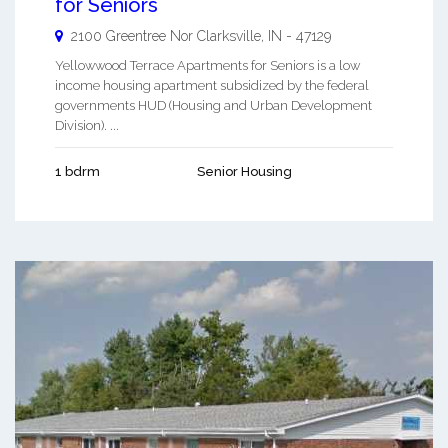
for Seniors
2100 Greentree Nor
Clarksville
,
IN
-
47129
Yellowwood Terrace Apartments for Seniors is a low
income housing apartment subsidized by the federal
governments HUD (Housing and Urban Development
Division). ...
1 bdrm
Senior Housing