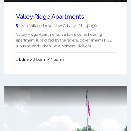
Valley Ridge Apartments
200 Village Drive
New Albany
,
IN
-
47150
Valley Ridge Apartments is a low income housing
apartment subsidized by the federal governments HUD
(Housing and Urban Development Division). ...
1 bdrm / 2 bdrm / 3 bdrm