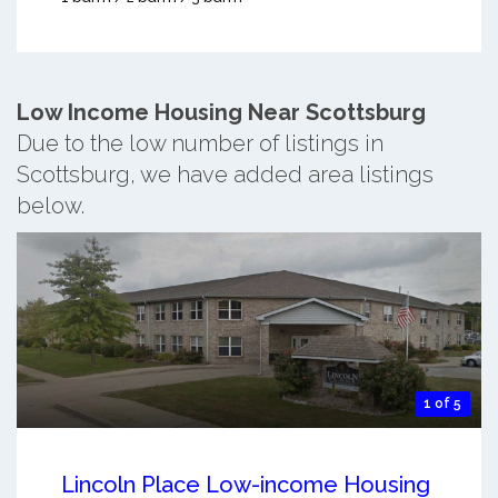
Low Income Housing Near Scottsburg
Due to the low number of listings in
Scottsburg, we have added area listings
below.
1 of 5
Lincoln Place Low-income Housing