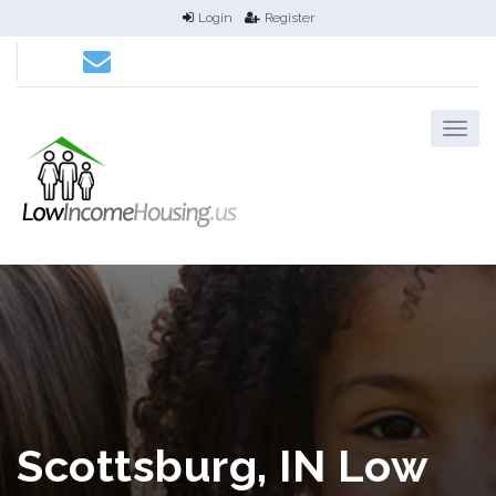
Login
Register
Scottsburg, IN Low