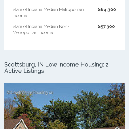
State of Indiana Median Metropolitan
$64,300
Income
State of Indiana Median Non-
$57,300
Metropolitan Income
Scottsburg, IN Low Income Housing: 2
Active Listings