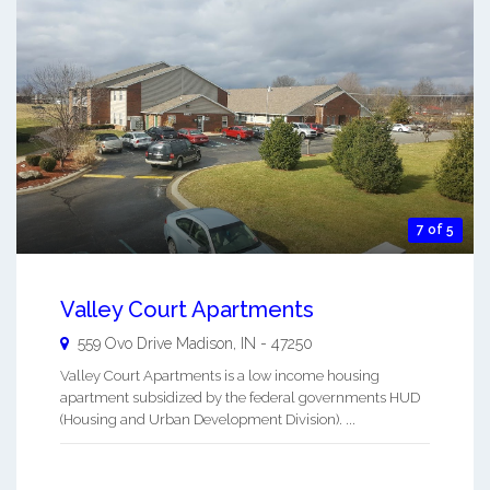
7 of 5
Valley Court Apartments
559 Ovo Drive
Madison
,
IN
-
47250
Valley Court Apartments is a low income housing
apartment subsidized by the federal governments HUD
(Housing and Urban Development Division). ...