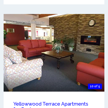
10 of 5
Yellowwood Terrace Apartments