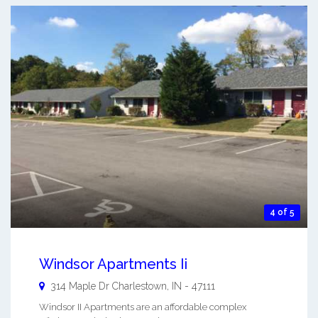
4 of 5
Windsor Apartments Ii
314 Maple Dr
Charlestown
,
IN
-
47111
Windsor II Apartments are an affordable complex