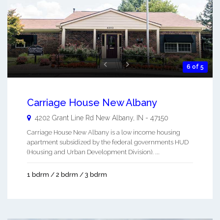
6 of 5
Carriage House New Albany
4202 Grant Line Rd
New Albany
,
IN
-
47150
Carriage House New Albany is a low income housing
apartment subsidized by the federal governments HUD
(Housing and Urban Development Division). ...
1 bdrm / 2 bdrm / 3 bdrm