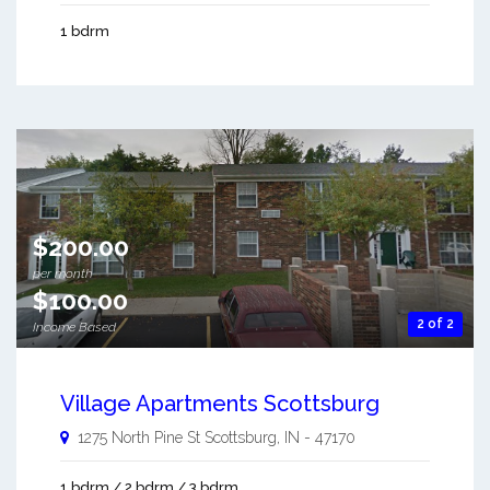
1 bdrm
$200.00
per month
$100.00
2 of 2
Income Based
Village Apartments Scottsburg
1275 North Pine St
Scottsburg
,
IN
-
47170
1 bdrm / 2 bdrm / 3 bdrm