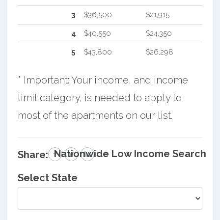
3
$36,500
$21,915
4
$40,550
$24,350
5
$43,800
$26,298
* Important: Your income, and income
limit category, is needed to apply to
most of the apartments on our list.
Nationwide Low Income Search
Share:
Select State