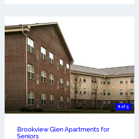
8 of 5
Brookview Glen Apartments for
Seniors