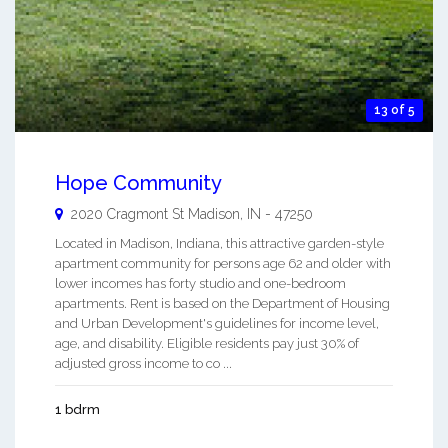
13 of 5
Hope Community
2020 Cragmont St
Madison
,
IN
-
47250
Located in Madison, Indiana, this attractive garden-style
apartment community for persons age 62 and older with
lower incomes has forty studio and one-bedroom
apartments. Rent is based on the Department of Housing
and Urban Development's guidelines for income level,
age, and disability. Eligible residents pay just 30% of
adjusted gross income to co ...
1 bdrm