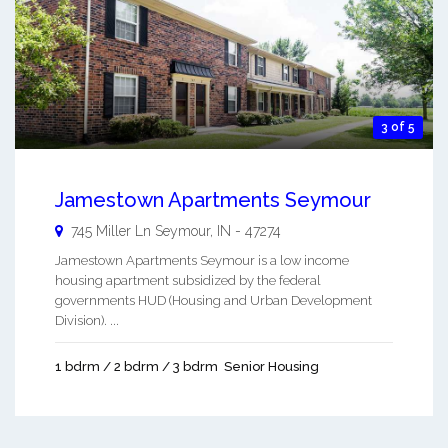
3 of 5
Jamestown Apartments Seymour
745 Miller Ln
Seymour
,
IN
-
47274
Jamestown Apartments Seymour is a low income
housing apartment subsidized by the federal
governments HUD (Housing and Urban Development
Division). ...
1 bdrm / 2 bdrm / 3 bdrm
Senior Housing