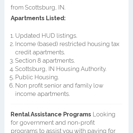
from Scottsburg, IN.
Apartments Listed:
Updated HUD listings.
Income (based) restricted housing tax
credit apartments.
Section 8 apartments.
Scottsburg, IN Housing Authority.
Public Housing.
Non profit senior and family low
income apartments.
Rental Assistance Programs
Looking
for government and non-profit
programs to assist you with paying for