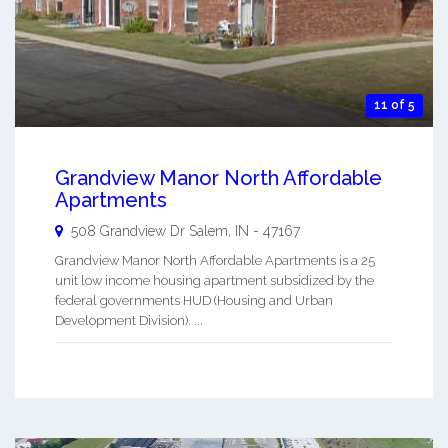
11 of 5
Grandview Manor North Affordable
Apartments
508 Grandview Dr
Salem
,
IN
-
47167
Grandview Manor North Affordable Apartments is a 25
unit low income housing apartment subsidized by the
federal governments HUD (Housing and Urban
Development Division). ...