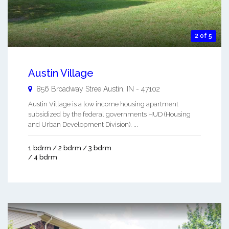
2 of 5
Austin Village
856 Broadway Stree
Austin
,
IN
-
47102
Austin Village is a low income housing apartment
subsidized by the federal governments HUD (Housing
and Urban Development Division). ...
1 bdrm / 2 bdrm / 3 bdrm
/ 4 bdrm