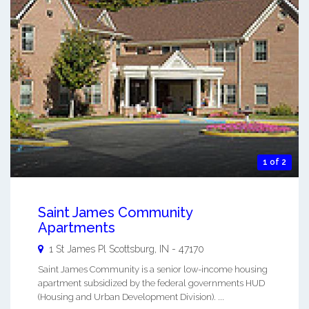
1 of 2
Saint James Community
Apartments
1 St James Pl
Scottsburg
,
IN
-
47170
Saint James Community is a senior low-income housing
apartment subsidized by the federal governments HUD
(Housing and Urban Development Division). ...