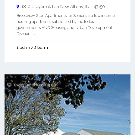
1810 Graybrook Lan
New Albany
,
IN
-
47150
Brookview Glen Apartments for Seniors is a low income
housing apartment subsidized by the federal
governments HUD (Housing and Urban Development
Division). ...
1 bdrm / 2 bdrm