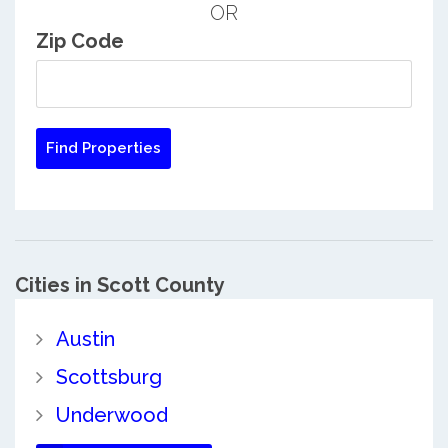
OR
Zip Code
Cities in Scott County
Austin
Scottsburg
Underwood