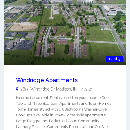
12 of 5
Windridge Apartments
2855 Windridge Dr
Madison
,
IN
-
47250
Income based rent. Rent is based on your income One,
Two, and Three Bedroom Apartments and Town-Homes
Town-Homes styled with 1.5 Bathrooms Washer-Dryer
Hook ups (available in Town-Home style apartments)
Large Playground, Basketball Court Community
Laundry Facilities Community Room 24 hour, On-Site