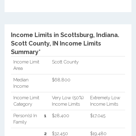
Income Limits in Scottsburg, Indiana.
Scott County, IN Income Limits
Summary*
Income Limit
Scott County
Area
Median
$68,800
Income
Income Limit
Very Low (50%)
Extremely Low
Category
Income Limits
Income Limits
Person(s) In
1
$28,400
$17,045
Family
2
$32,450
$19,480