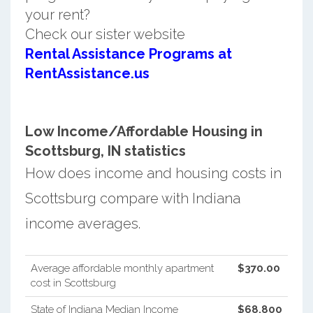
your rent?
Check our sister website
Rental Assistance Programs at
RentAssistance.us
Low Income/Affordable Housing in
Scottsburg, IN statistics
How does income and housing costs in
Scottsburg compare with Indiana
income averages.
Average affordable monthly apartment
$370.00
cost in Scottsburg
State of Indiana Median Income
$68,800