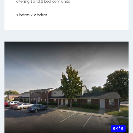
offering 1 and 2 bedroom units. ...
1 bdrm / 2 bdrm
5 of 5