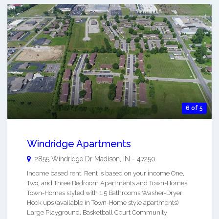
6 of 5
Windridge Apartments
2855 Windridge Dr
Madison
,
IN
-
47250
Income based rent. Rent is based on your income One,
Two, and Three Bedroom Apartments and Town-Homes
Town-Homes styled with 1.5 Bathrooms Washer-Dryer
Hook ups (available in Town-Home style apartments)
Large Playground, Basketball Court Community