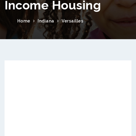
Income Housing
Home
Indiana
Versailles