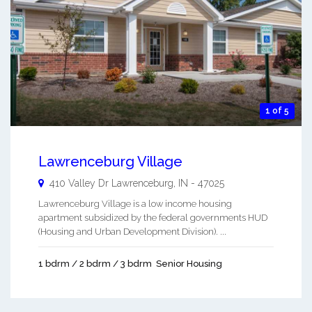
1 of 5
Lawrenceburg Village
410 Valley Dr
Lawrenceburg
,
IN
-
47025
Lawrenceburg Village is a low income housing
apartment subsidized by the federal governments HUD
(Housing and Urban Development Division). ...
1 bdrm / 2 bdrm / 3 bdrm
Senior Housing