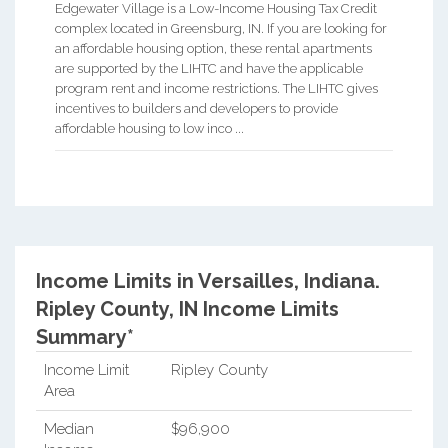
Edgewater Village is a Low-Income Housing Tax Credit
complex located in Greensburg, IN. If you are looking for
an affordable housing option, these rental apartments
are supported by the LIHTC and have the applicable
program rent and income restrictions. The LIHTC gives
incentives to builders and developers to provide
affordable housing to low inco ...
Income Limits in Versailles, Indiana.
Ripley County, IN Income Limits
Summary*
Income Limit
Ripley County
Area
Median
$96,900