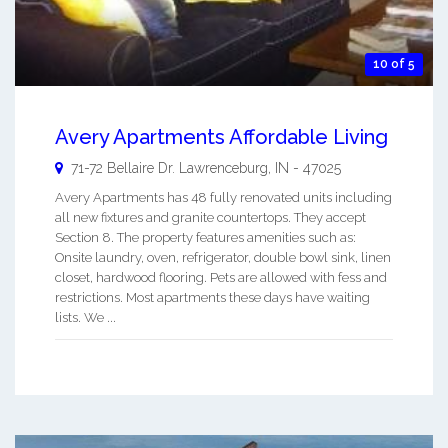
10 of 5
Avery Apartments Affordable Living
71-72 Bellaire Dr.
Lawrenceburg
,
IN
-
47025
Avery Apartments has 48 fully renovated units including
all new fixtures and granite countertops. They accept
Section 8. The property features amenities such as:
Onsite laundry, oven, refrigerator, double bowl sink, linen
closet, hardwood flooring. Pets are allowed with fess and
restrictions. Most apartments these days have waiting
lists. We ...