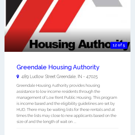
12 of 5
Greendale Housing Authority
489 Ludlow Street
Greendale
,
IN
-
47025
Greendale Housing Authority provides housing
assistance to low income residents through the
management of Low Rent Public Housing. This program
is income based and the eligibility guidelines are set by
HUD. There may be waiting lists for these rentals and at
times the lists may close to new applicants based on the
size of and the length of wait on ...