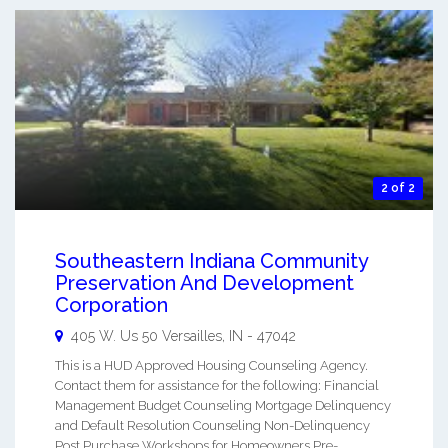
2 of 2
Southeastern Indiana Community
Preservation And Development
Corporation
405 W. Us 50
Versailles
,
IN
-
47042
This is a HUD Approved Housing Counseling Agency.
Contact them for assistance for the following: Financial
Management Budget Counseling Mortgage Delinquency
and Default Resolution Counseling Non-Delinquency
Post Purchase Workshops for Homeowners Pre-