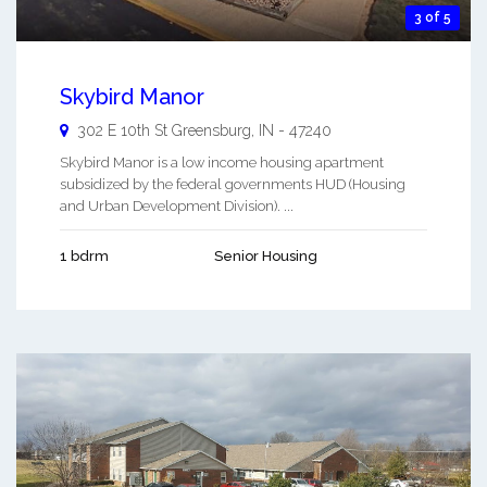
3 of 5
Skybird Manor
302 E 10th St
Greensburg
,
IN
-
47240
Skybird Manor is a low income housing apartment
subsidized by the federal governments HUD (Housing
and Urban Development Division). ...
1 bdrm
Senior Housing