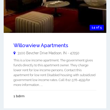
14 of 5
Willowview Apartments
3100 Bevcher Drive
Madison
,
IN
-
47250
This is a low income apartment. The government gives
funds directly to this apartment owner. They charge
lower rent for low income persons. Contact this
apartment for low rent Disabled housing with subsidized
government low income rates. Call 812-378-4559 for
more information. ...
1 bdrm