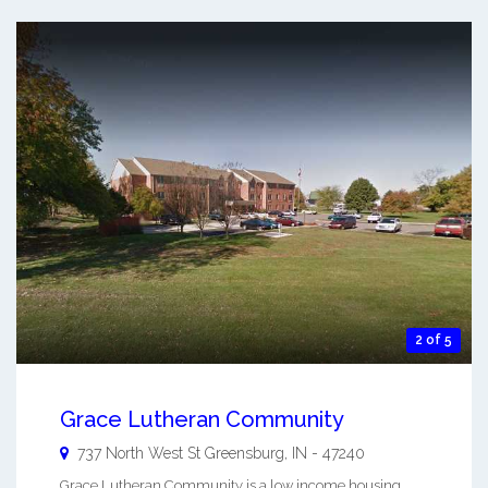
2 of 5
Grace Lutheran Community
737 North West St
Greensburg
,
IN
-
47240
Grace Lutheran Community is a low income housing