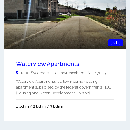
5 of 5
Waterview Apartments
1200 Sycamore Esta
Lawrenceburg
,
IN
-
47025
Waterview Apartments is a low income housing
apartment subsidized by the federal governments HUD
(Housing and Urban Development Division). ...
1 bdrm / 2 bdrm / 3 bdrm