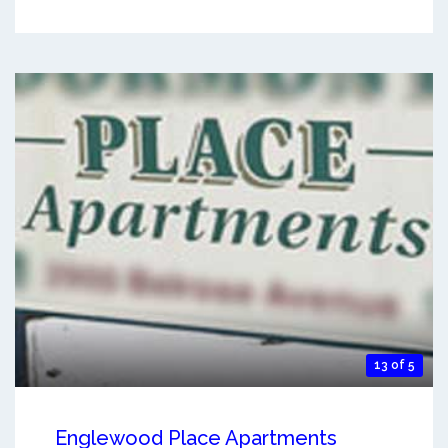
13 of 5
Englewood Place Apartments