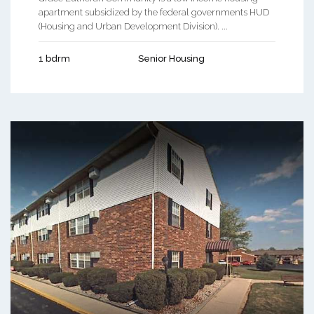
apartment subsidized by the federal governments HUD
(Housing and Urban Development Division). ...
1 bdrm
Senior Housing