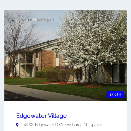
15 of 5
Edgewater Village
108 W. Edgewater D
Greensburg
,
IN
-
47240