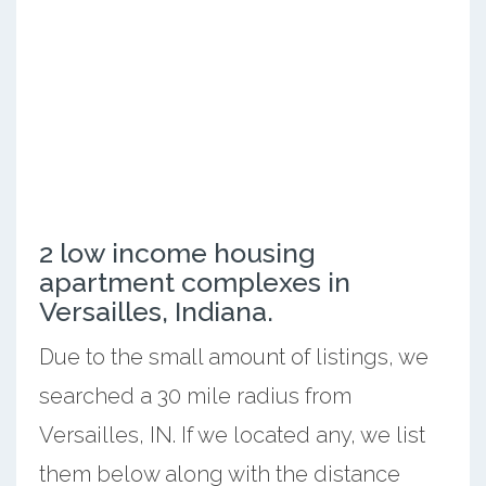
2 low income housing
apartment complexes in
Versailles, Indiana.
Due to the small amount of listings, we
searched a 30 mile radius from
Versailles, IN. If we located any, we list
them below along with the distance