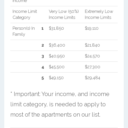
Income
Income Limit
Very Low (50%)
Extremely Low
Category
Income Limits
Income Limits
Person(s) In
1
$31,850
$19,110
Family
2
$36,400
$21,840
3
$40,950
$24,570
4
$45,500
$27,300
5
$49,150
$29,484
* Important: Your income, and income
limit category, is needed to apply to
most of the apartments on our list.