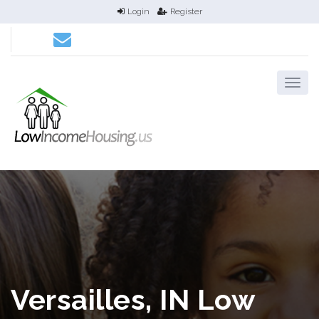
Login
Register
Versailles, IN Low