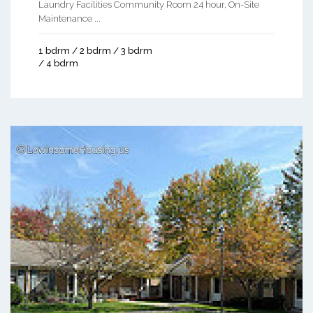
Laundry Facilities Community Room 24 hour, On-Site
Maintenance ...
1 bdrm / 2 bdrm / 3 bdrm
/ 4 bdrm