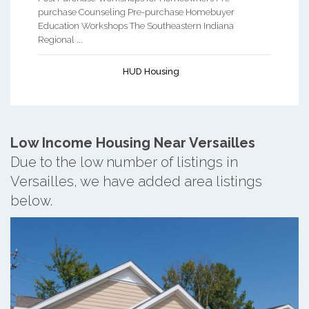
purchase Counseling Pre-purchase Homebuyer
Education Workshops The Southeastern Indiana
Regional ...
HUD Housing
Low Income Housing Near Versailles
Due to the low number of listings in
Versailles, we have added area listings
below.