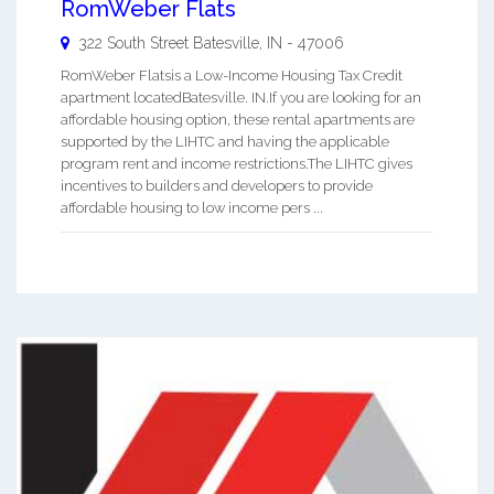
RomWeber Flats
322 South Street
Batesville
,
IN
-
47006
RomWeber Flatsis a Low-Income Housing Tax Credit
apartment locatedBatesville. IN.If you are looking for an
affordable housing option, these rental apartments are
supported by the LIHTC and having the applicable
program rent and income restrictions.The LIHTC gives
incentives to builders and developers to provide
affordable housing to low income pers ...