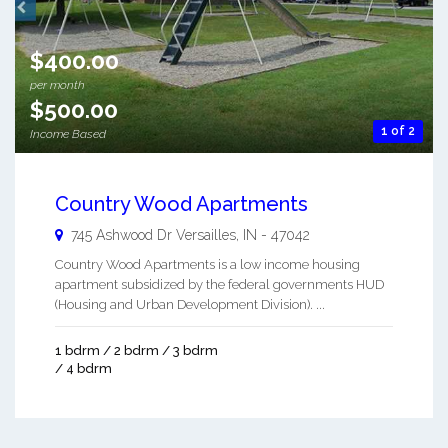
$400.00
per month
$500.00
1 of 2
Income Based
Country Wood Apartments
745 Ashwood Dr
Versailles
,
IN
-
47042
Country Wood Apartments is a low income housing
apartment subsidized by the federal governments HUD
(Housing and Urban Development Division). ...
1 bdrm / 2 bdrm / 3 bdrm
/ 4 bdrm