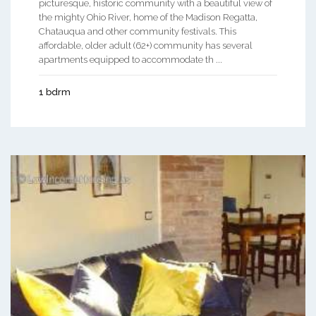
picturesque, historic community with a beautiful view of
the mighty Ohio River, home of the Madison Regatta,
Chatauqua and other community festivals. This
affordable, older adult (62+) community has several
apartments equipped to accommodate th ...
1 bdrm