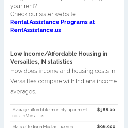
your rent?
Check our sister website
Rental Assistance Programs at
RentAssistance.us
Low Income/Affordable Housing in
Versailles, IN statistics
How does income and housing costs in
Versailles compare with Indiana income
averages.
Average affordable monthly apartment
$388.00
cost in Versailles
State of Indiana Median Income
$96,900