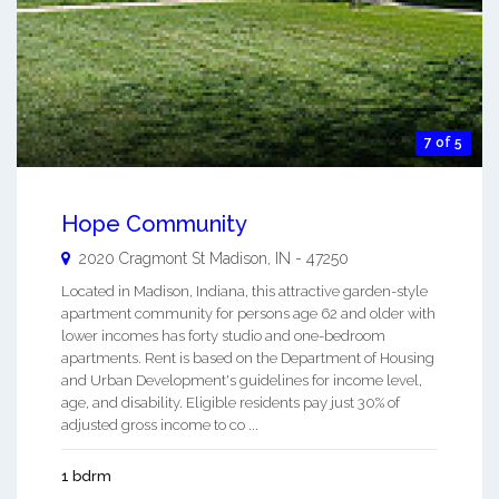
7 of 5
Hope Community
2020 Cragmont St
Madison
,
IN
-
47250
Located in Madison, Indiana, this attractive garden-style
apartment community for persons age 62 and older with
lower incomes has forty studio and one-bedroom
apartments. Rent is based on the Department of Housing
and Urban Development's guidelines for income level,
age, and disability. Eligible residents pay just 30% of
adjusted gross income to co ...
1 bdrm