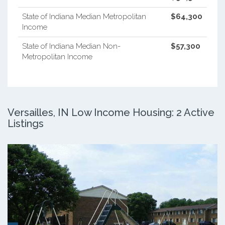
State of Indiana Median Metropolitan
$64,300
Income
State of Indiana Median Non-
$57,300
Metropolitan Income
Versailles, IN Low Income Housing: 2 Active
Listings