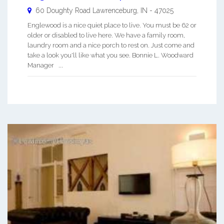
60 Doughty Road
Lawrenceburg
,
IN
-
47025
Englewood is a nice quiet place to live. You must be 62 or
older or disabled to live here. We have a family room,
laundry room and a nice porch to rest on. Just come and
take a look you'll like what you see. Bonnie L. Woodward
Manager ...