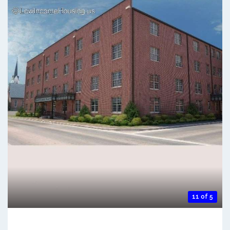
11 of 5