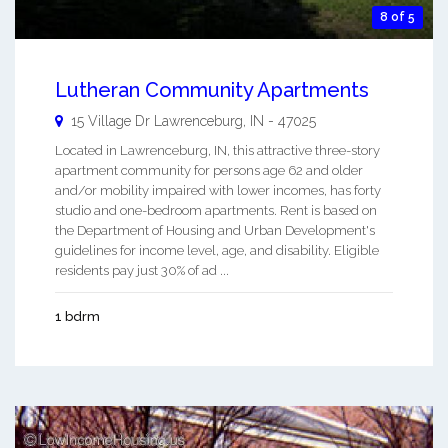
8 of 5
Lutheran Community Apartments
15 Village Dr
Lawrenceburg
,
IN
-
47025
Located in Lawrenceburg, IN, this attractive three-story
apartment community for persons age 62 and older
and/or mobility impaired with lower incomes, has forty
studio and one-bedroom apartments. Rent is based on
the Department of Housing and Urban Development's
guidelines for income level, age, and disability. Eligible
residents pay just 30% of ad ...
1 bdrm