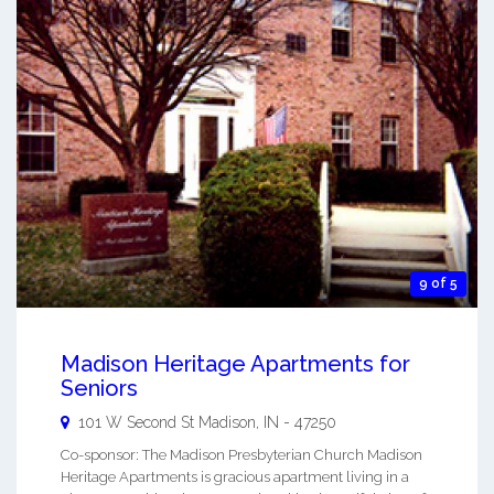
9 of 5
Madison Heritage Apartments for
Seniors
101 W Second St
Madison
,
IN
-
47250
Co-sponsor: The Madison Presbyterian Church Madison
Heritage Apartments is gracious apartment living in a