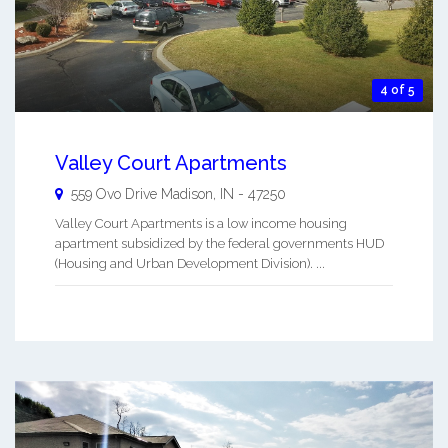
4 of 5
Valley Court Apartments
559 Ovo Drive
Madison
,
IN
-
47250
Valley Court Apartments is a low income housing
apartment subsidized by the federal governments HUD
(Housing and Urban Development Division). ...