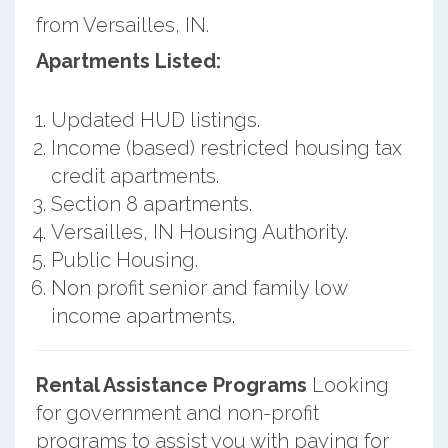
from Versailles, IN.
Apartments Listed:
Updated HUD listings.
Income (based) restricted housing tax
credit apartments.
Section 8 apartments.
Versailles, IN Housing Authority.
Public Housing.
Non profit senior and family low
income apartments.
Rental Assistance Programs
Looking
for government and non-profit
programs to assist you with paying for