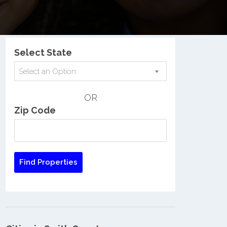
Nationwide Low Income Search
Select State
Select an Option
OR
Zip Code