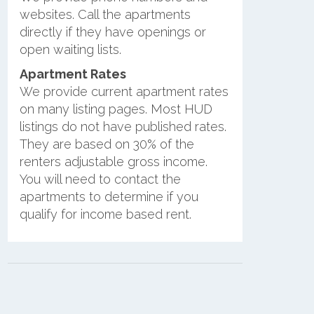
websites. Call the apartments
directly if they have openings or
open waiting lists.
Apartment Rates
We provide current apartment rates
on many listing pages. Most HUD
listings do not have published rates.
They are based on 30% of the
renters adjustable gross income.
You will need to contact the
apartments to determine if you
qualify for income based rent.