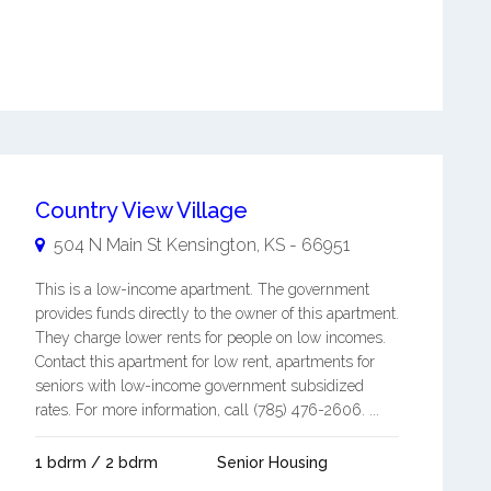
Country View Village
504 N Main St
Kensington
,
KS
-
66951
This is a low-income apartment. The government
provides funds directly to the owner of this apartment.
They charge lower rents for people on low incomes.
Contact this apartment for low rent, apartments for
seniors with low-income government subsidized
rates. For more information, call (785) 476-2606. ...
1 bdrm / 2 bdrm
Senior Housing