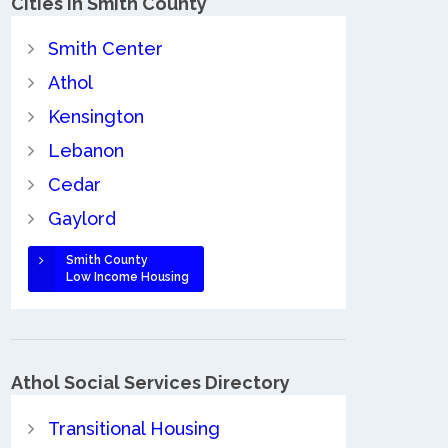
Cities in Smith County
Smith Center
Athol
Kensington
Lebanon
Cedar
Gaylord
Smith County
Low Income Housing
Athol Social Services Directory
Transitional Housing