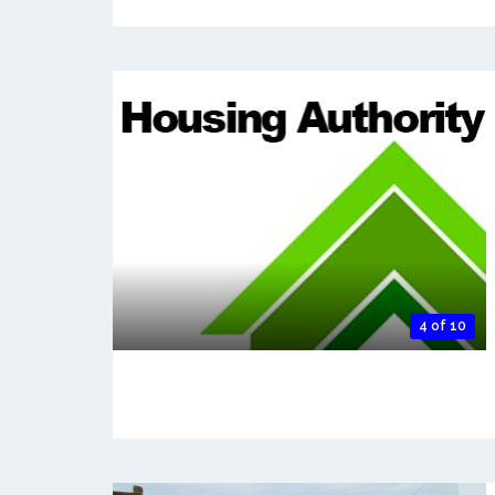
4 of 10