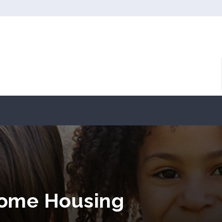
come Housing