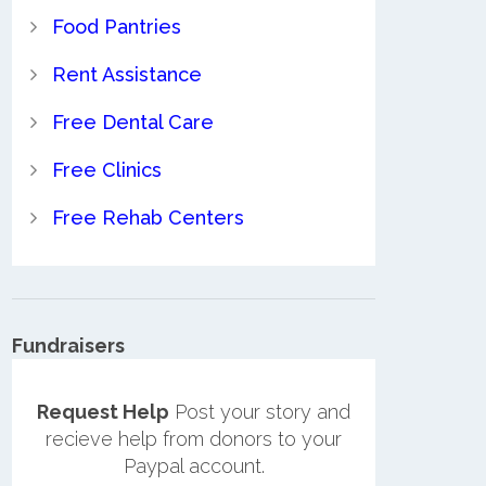
Food Pantries
Rent Assistance
Free Dental Care
Free Clinics
Free Rehab Centers
Fundraisers
Request Help
Post your story and
recieve help from donors to your
Paypal account.