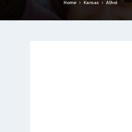
Home
Kansas
Athol