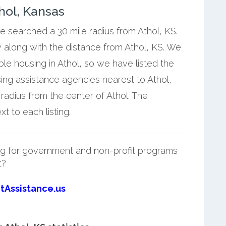
hol, Kansas
we searched a 30 mile radius from Athol, KS.
 along with the distance from Athol, KS. We
ble housing in Athol, so we have listed the
ng assistance agencies nearest to Athol,
 radius from the center of Athol. The
t to each listing.
g for government and non-profit programs
t?
tAssistance.us