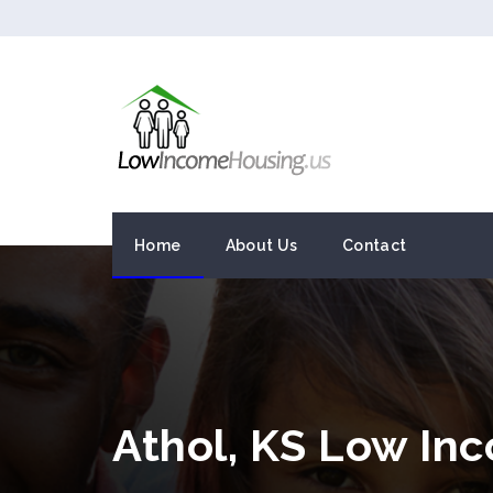
Home
About Us
Contact
Athol, KS Low In