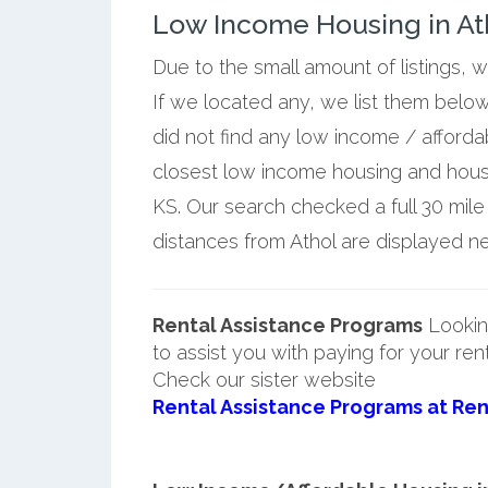
Low Income Housing in At
Due to the small amount of listings, 
If we located any, we list them below
did not find any low income / afforda
closest low income housing and housi
KS. Our search checked a full 30 mile
distances from Athol are displayed nex
Rental Assistance Programs
Lookin
to assist you with paying for your ren
Check our sister website
Rental Assistance Programs at Ren