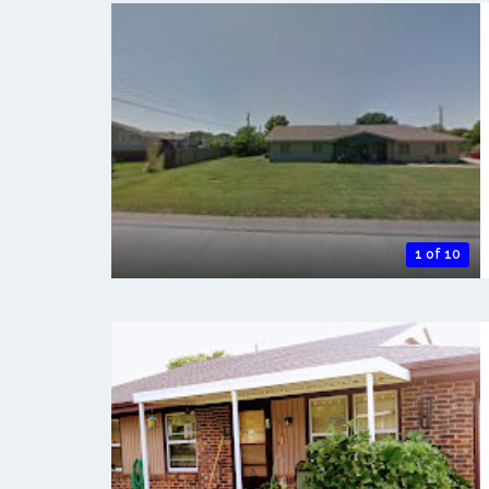
1 of 10