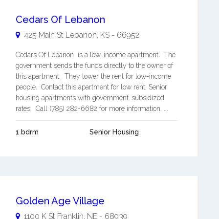
Cedars Of Lebanon
425 Main St
Lebanon
,
KS
-
66952
Cedars Of Lebanon is a low-income apartment. The
government sends the funds directly to the owner of
this apartment. They lower the rent for low-income
people. Contact this apartment for low rent, Senior
housing apartments with government-subsidized
rates. Call (785) 282-6682 for more information. ...
1 bdrm
Senior Housing
Golden Age Village
1100 K St
Franklin
,
NE
-
68939