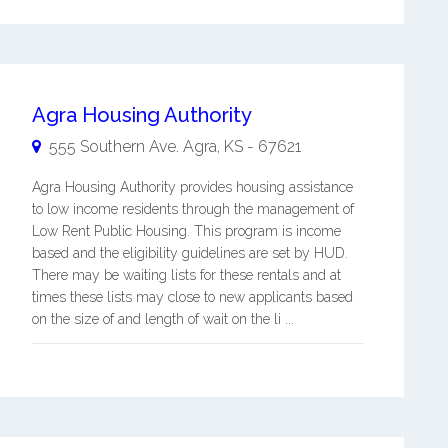
Agra Housing Authority
555 Southern Ave.
Agra
,
KS
-
67621
Agra Housing Authority provides housing assistance
to low income residents through the management of
Low Rent Public Housing. This program is income
based and the eligibility guidelines are set by HUD.
There may be waiting lists for these rentals and at
times these lists may close to new applicants based
on the size of and length of wait on the li ...