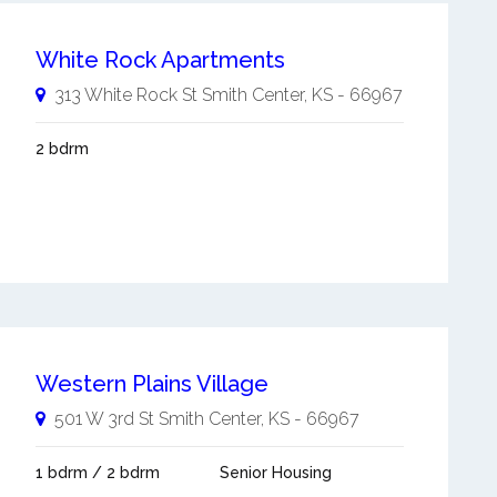
White Rock Apartments
313 White Rock St
Smith Center
,
KS
-
66967
2 bdrm
Western Plains Village
501 W 3rd St
Smith Center
,
KS
-
66967
1 bdrm / 2 bdrm
Senior Housing