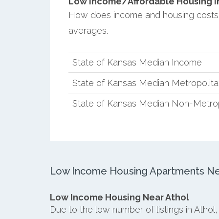
Low Income/Affordable Housing in 
How does income and housing costs 
averages.
State of Kansas Median Income
State of Kansas Median Metropolit
State of Kansas Median Non-Metro
Low Income Housing Apartments Nea
Low Income Housing Near Athol
Due to the low number of listings in Athol