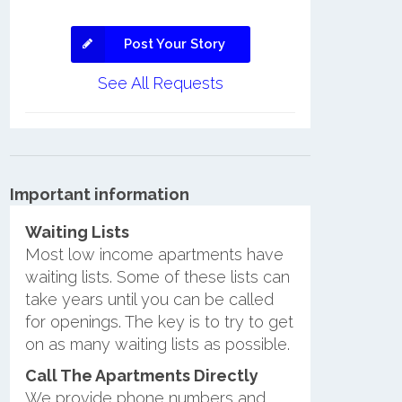
Post Your Story
See All Requests
Important information
Waiting Lists
Most low income apartments have
waiting lists. Some of these lists can
take years until you can be called
for openings. The key is to try to get
on as many waiting lists as possible.
Call The Apartments Directly
We provide phone numbers and