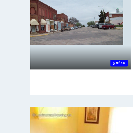
5 of 10