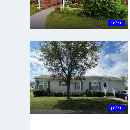
2 of 10
3 of 10