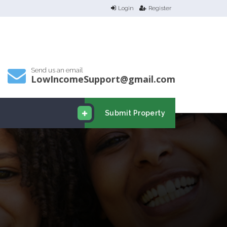
Login
Register
Send us an email
LowIncomeSupport@gmail.com
Submit Property