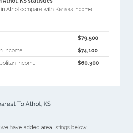
Athol, KS statistics
in Athol compare with Kansas income
$79,500
an Income
$74,100
politan Income
$60,300
rest To Athol, KS
, we have added area listings below.