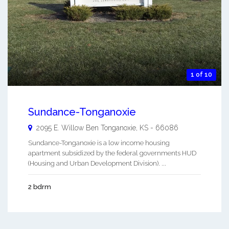
1 of 10
Sundance-Tonganoxie
2095 E. Willow Ben
Tonganoxie
,
KS
-
66086
Sundance-Tonganoxie is a low income housing
apartment subsidized by the federal governments HUD
(Housing and Urban Development Division). ...
2 bdrm