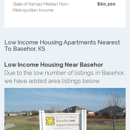
State of Kansas Median Non-
$60,300
Metropolitan Income
Low Income Housing Apartments Nearest
To Basehor, KS
Low Income Housing Near Basehor
Due to the low number of listings in Basehor,
we have added area listings below.