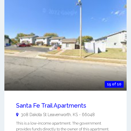
15 of 10
Santa Fe Trail Apartments
308 Dakota St
Leavenworth
,
KS
-
66048
This is a low-income apartment. The government
provides funds directly to the owner of this apartment.