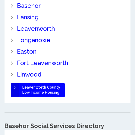
Basehor
Lansing
Leavenworth
Tonganoxie
Easton
Fort Leavenworth
Linwood
Leavenworth County
Low Income Housing
Basehor Social Services Directory