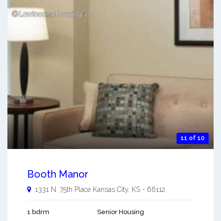
11 of 10
Booth Manor
1331 N. 75th Place
Kansas City
,
KS
-
66112
1 bdrm
Senior Housing