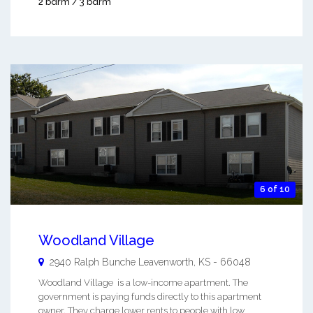
2 bdrm / 3 bdrm
6 of 10
Woodland Village
2940 Ralph Bunche
Leavenworth
,
KS
-
66048
Woodland Village is a low-income apartment. The
government is paying funds directly to this apartment
owner. They charge lower rents to people with low