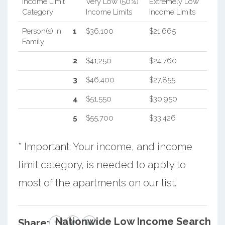
Income Limit
Very Low (50%)
Extremely Low
Category
Income Limits
Income Limits
Person(s) In
1
$36,100
$21,665
Family
2
$41,250
$24,760
3
$46,400
$27,855
4
$51,550
$30,950
5
$55,700
$33,426
* Important: Your income, and income
limit category, is needed to apply to
most of the apartments on our list.
Nationwide Low Income Search
Share: