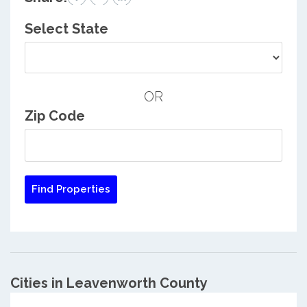
Select State
OR
Zip Code
Cities in Leavenworth County