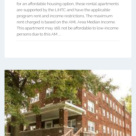
for an affordable housing option, these rental apartments
are supported by the LIHTC and have the applicable
program rent and income restrictions. The maximum
rent charged is based on the AMI, Area Median Income.
This apartment may still not be affordable to low-income
persons due to this AM ...