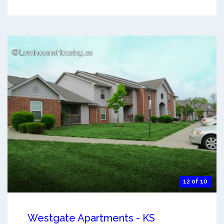
12 of 10
Westgate Apartments - KS