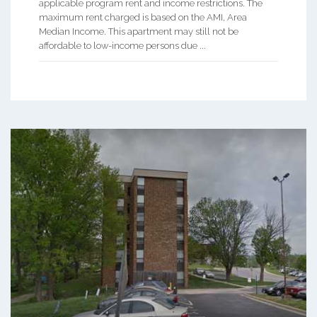
applicable program rent and income restrictions. The
maximum rent charged is based on the AMI, Area
Median Income. This apartment may still not be
affordable to low-income persons due ...