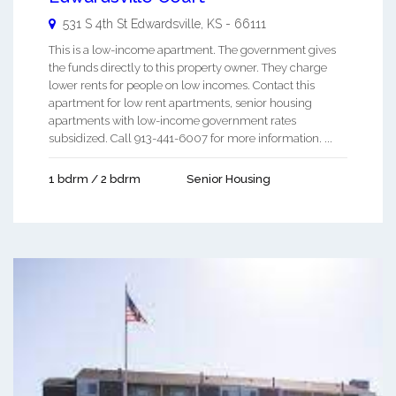
531 S 4th St
Edwardsville
,
KS
-
66111
This is a low-income apartment. The government gives
the funds directly to this property owner. They charge
lower rents for people on low incomes. Contact this
apartment for low rent apartments, senior housing
apartments with low-income government rates
subsidized. Call 913-441-6007 for more information. ...
1 bdrm / 2 bdrm
Senior Housing