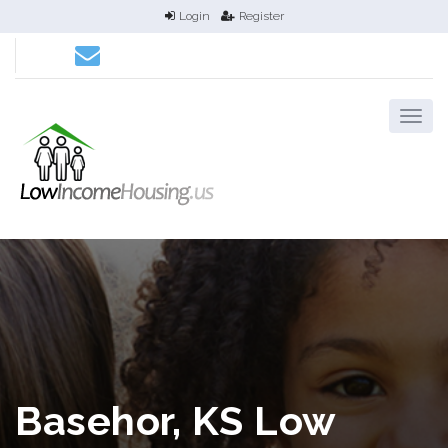
Login
Register
Basehor, KS Low