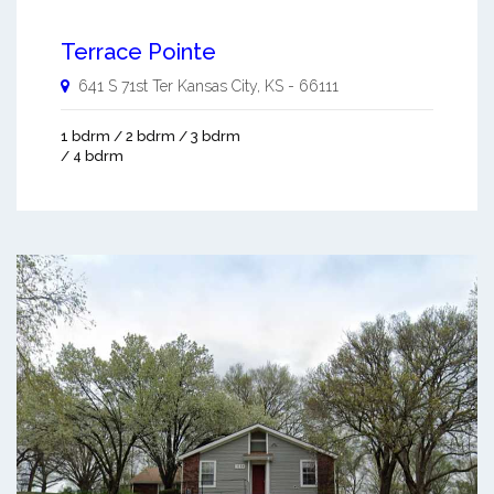
Terrace Pointe
641 S 71st Ter
Kansas City
,
KS
-
66111
1 bdrm / 2 bdrm / 3 bdrm
/ 4 bdrm