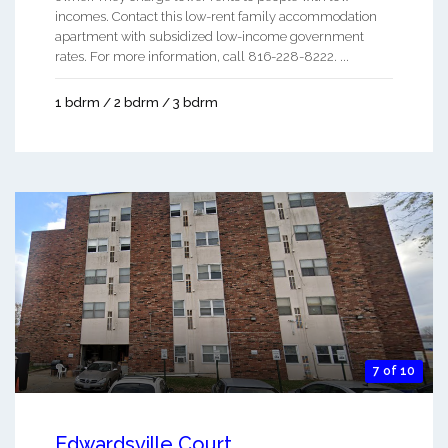
incomes. Contact this low-rent family accommodation
apartment with subsidized low-income government
rates. For more information, call 816-228-8222. ...
1 bdrm / 2 bdrm / 3 bdrm
7 of 10
Edwardsville Court