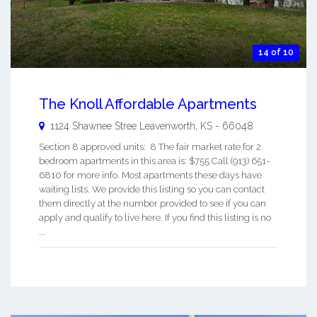
14 of 10
The Knoll Affordable Apartments
1124 Shawnee Stree
Leavenworth
,
KS
-
66048
Section 8 approved units: 8 The fair market rate for 2
bedroom apartments in this area is: $755 Call (913) 651-
6810 for more info. Most apartments these days have
waiting lists. We provide this listing so you can contact
them directly at the number provided to see if you can
apply and qualify to live here. If you find this listing is no
...