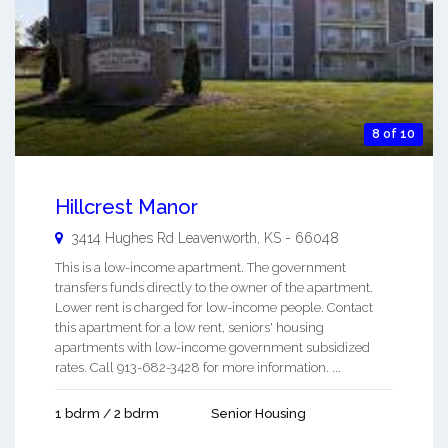
8 of 10
Hillcrest Manor
3414 Hughes Rd
Leavenworth
,
KS
-
66048
This is a low-income apartment. The government
transfers funds directly to the owner of the apartment.
Lower rent is charged for low-income people. Contact
this apartment for a low rent, seniors' housing
apartments with low-income government subsidized
rates. Call 913-682-3428 for more information. ...
1 bdrm / 2 bdrm
Senior Housing