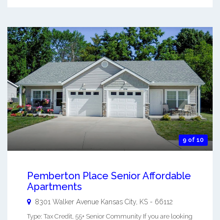
9 of 10
Pemberton Place Senior Affordable
Apartments
8301 Walker Avenue
Kansas City
,
KS
-
66112
Type: Tax Credit, 55+ Senior Community If you are looking