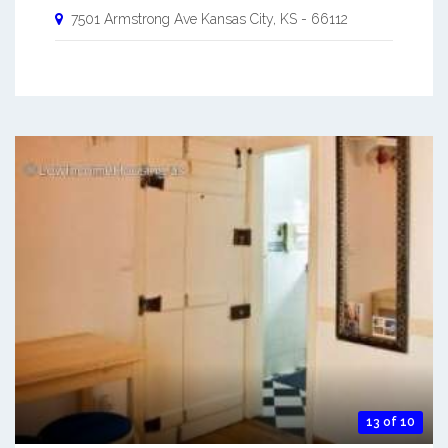
7501 Armstrong Ave
Kansas City
,
KS
-
66112
13 of 10