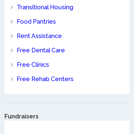
Transitional Housing
Food Pantries
Rent Assistance
Free Dental Care
Free Clinics
Free Rehab Centers
Fundraisers