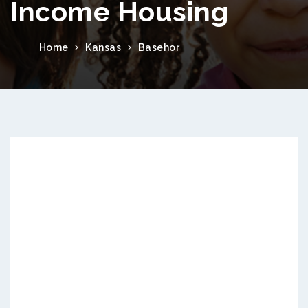
Income Housing
Home
Kansas
Basehor