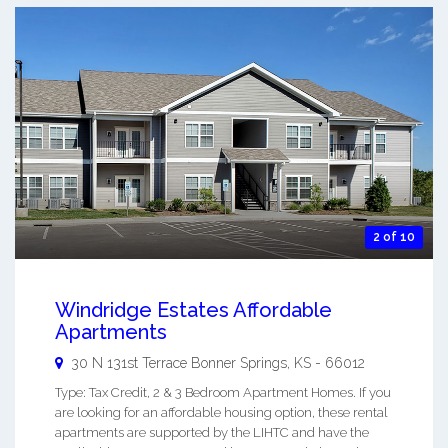
2 of 10
Windridge Estates Affordable
Apartments
30 N 131st Terrace
Bonner Springs
,
KS
-
66012
Type: Tax Credit, 2 & 3 Bedroom Apartment Homes. If you
are looking for an affordable housing option, these rental
apartments are supported by the LIHTC and have the