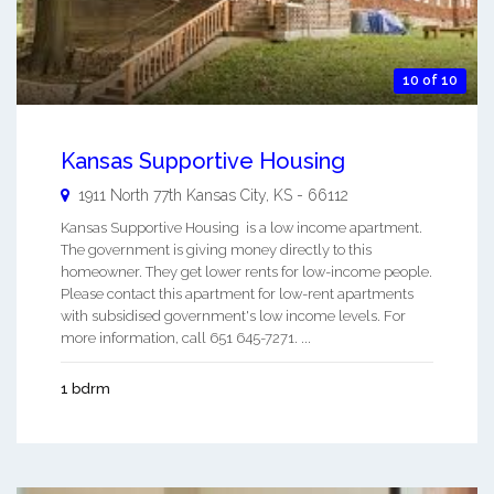
10 of 10
Kansas Supportive Housing
1911 North 77th
Kansas City
,
KS
-
66112
Kansas Supportive Housing is a low income apartment.
The government is giving money directly to this
homeowner. They get lower rents for low-income people.
Please contact this apartment for low-rent apartments
with subsidised government's low income levels. For
more information, call 651 645-7271. ...
1 bdrm