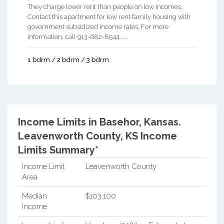
They charge lower rent than people on low incomes.
Contact this apartment for low rent family housing with
government subsidized income rates. For more
information, call 913-682-8544. ...
1 bdrm / 2 bdrm / 3 bdrm
Income Limits in Basehor, Kansas.
Leavenworth County, KS Income
Limits Summary*
Income Limit
Leavenworth County
Area
Median
$103,100
Income