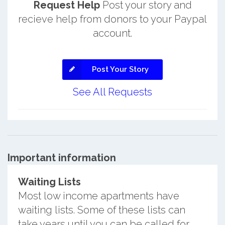
Request Help
Post your story and
recieve help from donors to your Paypal
account.
Post Your Story
See All Requests
Important information
Waiting Lists
Most low income apartments have
waiting lists. Some of these lists can
take years until you can be called for