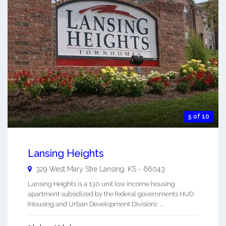
5 of 10
Lansing Heights
329 West Mary Stre
Lansing
,
KS
-
66043
Lansing Heights is a 130 unit low income housing
apartment subsidized by the federal governments HUD
(Housing and Urban Development Division). ...