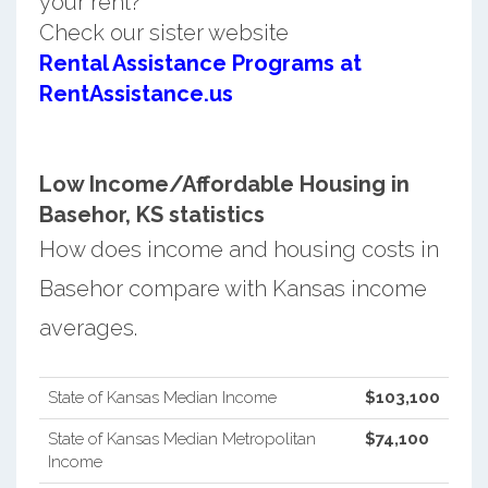
your rent?
Check our sister website
Rental Assistance Programs at
RentAssistance.us
Low Income/Affordable Housing in
Basehor, KS statistics
How does income and housing costs in
Basehor compare with Kansas income
averages.
State of Kansas Median Income
$103,100
State of Kansas Median Metropolitan
$74,100
Income