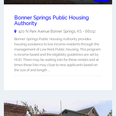
Bonner Springs Public Housing
Authority
420 N Park Avenue
Bonner Springs
,
KS
-
66012
Bonner Springs Public Housing Authority provides
housing assistance to low income residents through the
management of Low Rent Public Housing. This program
is income based and the eligibility guidelines are set by
HUD. There may be waiting lists for these rentals and at
times these lists may close to new applicants based on
the size of and length ...