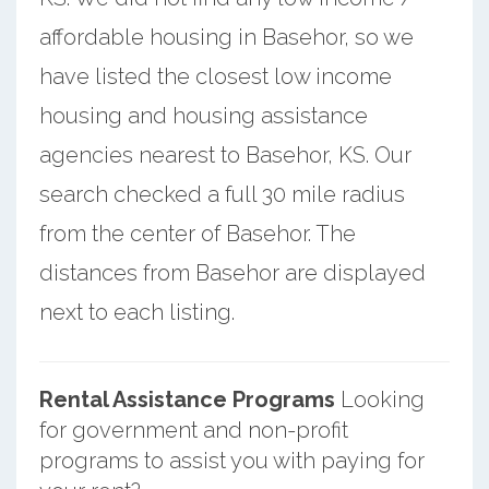
affordable housing in Basehor, so we
have listed the closest low income
housing and housing assistance
agencies nearest to Basehor, KS. Our
search checked a full 30 mile radius
from the center of Basehor. The
distances from Basehor are displayed
next to each listing.
Rental Assistance Programs
Looking
for government and non-profit
programs to assist you with paying for