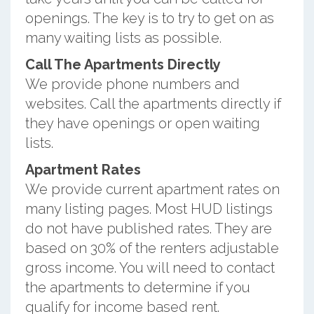
openings. The key is to try to get on as
many waiting lists as possible.
Call The Apartments Directly
We provide phone numbers and
websites. Call the apartments directly if
they have openings or open waiting
lists.
Apartment Rates
We provide current apartment rates on
many listing pages. Most HUD listings
do not have published rates. They are
based on 30% of the renters adjustable
gross income. You will need to contact
the apartments to determine if you
qualify for income based rent.