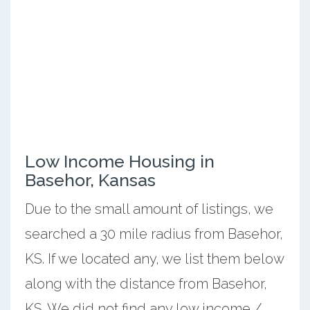
Low Income Housing in
Basehor, Kansas
Due to the small amount of listings, we
searched a 30 mile radius from Basehor,
KS. If we located any, we list them below
along with the distance from Basehor,
KS. We did not find any low income /