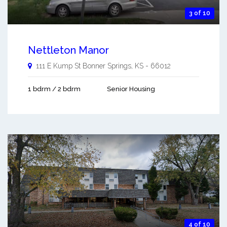
3 of 10
Nettleton Manor
111 E Kump St
Bonner Springs
,
KS
-
66012
1 bdrm / 2 bdrm
Senior Housing
4 of 10