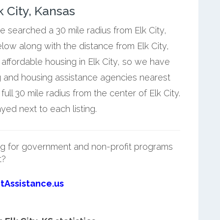
 City, Kansas
e searched a 30 mile radius from Elk City,
elow along with the distance from Elk City,
affordable housing in Elk City, so we have
g and housing assistance agencies nearest
ull 30 mile radius from the center of Elk City.
yed next to each listing.
g for government and non-profit programs
t?
tAssistance.us