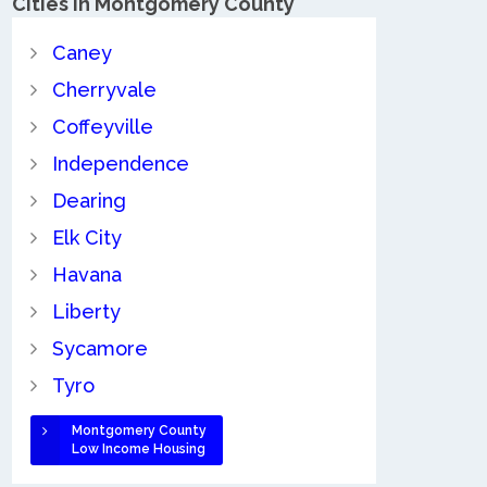
Cities in Montgomery County
Caney
Cherryvale
Coffeyville
Independence
Dearing
Elk City
Havana
Liberty
Sycamore
Tyro
Montgomery County
Low Income Housing