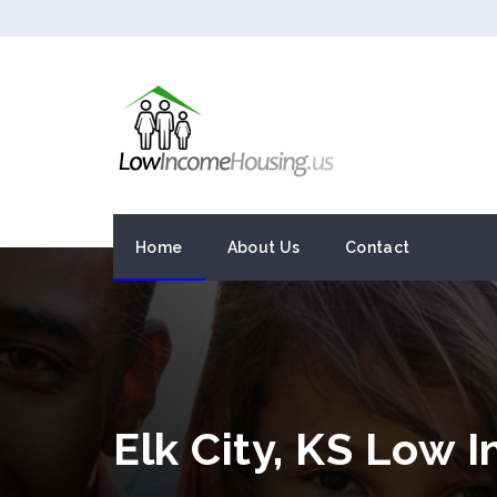
Home
About Us
Contact
Elk City, KS Low