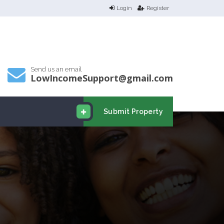
Login
Register
Send us an email
LowIncomeSupport@gmail.com
Submit Property