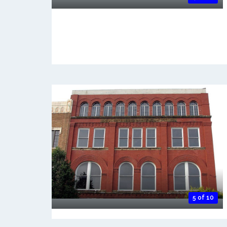
5 of 10