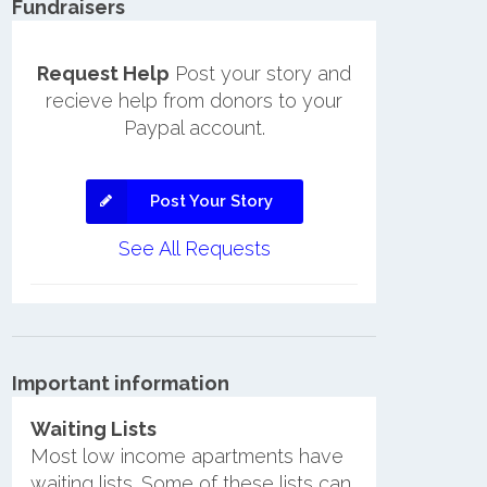
Fundraisers
Request Help
Post your story and
recieve help from donors to your
Paypal account.
Post Your Story
See All Requests
Important information
Waiting Lists
Most low income apartments have
waiting lists. Some of these lists can