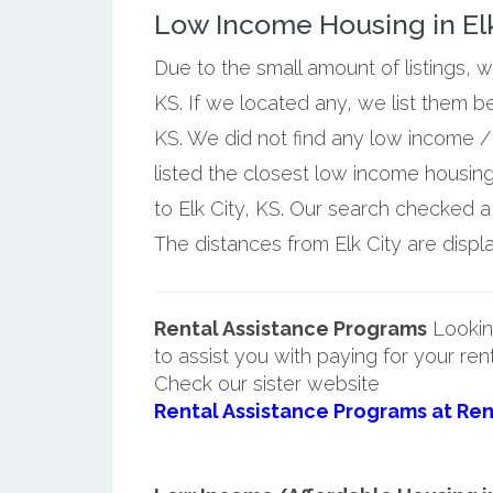
Low Income Housing in Elk
Due to the small amount of listings, w
KS. If we located any, we list them b
KS. We did not find any low income / 
listed the closest low income housin
to Elk City, KS. Our search checked a f
The distances from Elk City are displa
Rental Assistance Programs
Lookin
to assist you with paying for your ren
Check our sister website
Rental Assistance Programs at Ren