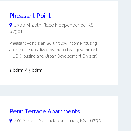
Pheasant Point
2300 N. 20th Place
Independence
,
KS
-
67301
Pheasant Point is an 80 unit low income housing
apartment subsidized by the federal governments
HUD (Housing and Urban Development Division). ...
2 bdrm / 3 bdrm
Penn Terrace Apartments
401 S Penn Ave
Independence
,
KS
-
67301