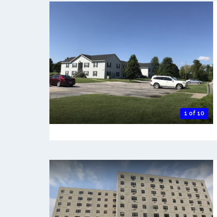
1 of 10