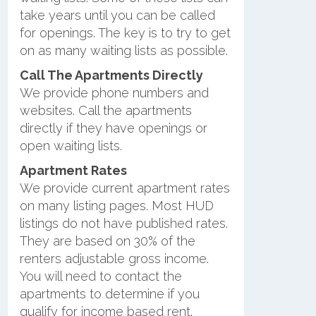
take years until you can be called
for openings. The key is to try to get
on as many waiting lists as possible.
Call The Apartments Directly
We provide phone numbers and
websites. Call the apartments
directly if they have openings or
open waiting lists.
Apartment Rates
We provide current apartment rates
on many listing pages. Most HUD
listings do not have published rates.
They are based on 30% of the
renters adjustable gross income.
You will need to contact the
apartments to determine if you
qualify for income based rent.