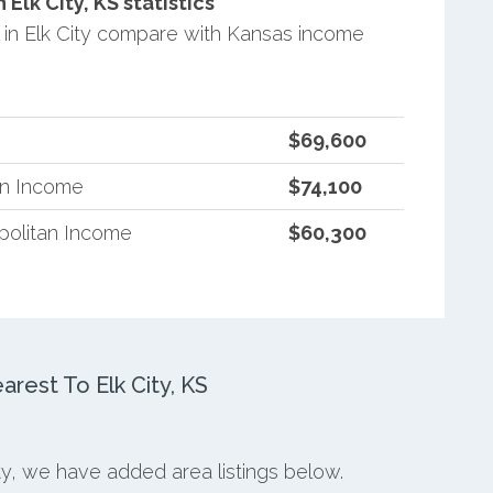
lk City, KS statistics
in Elk City compare with Kansas income
$69,600
an Income
$74,100
politan Income
$60,300
est To Elk City, KS
ity, we have added area listings below.