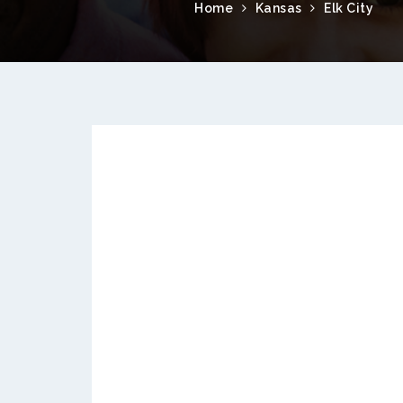
Home
Kansas
Elk City