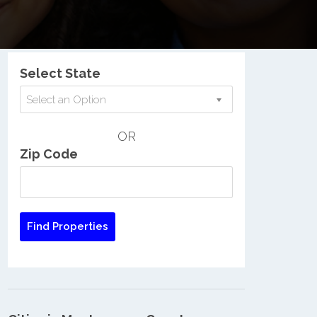
Nationwide Low Income Search
Select State
Select an Option
OR
Zip Code