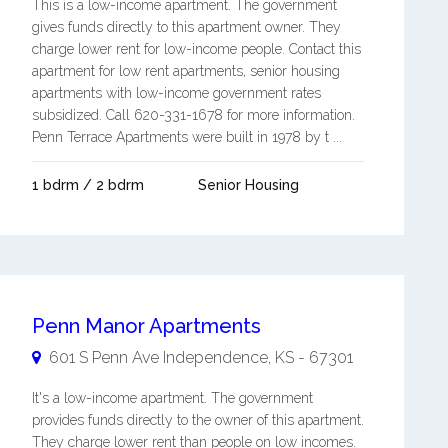
This is a low-income apartment. The government
gives funds directly to this apartment owner. They
charge lower rent for low-income people. Contact this
apartment for low rent apartments, senior housing
apartments with low-income government rates
subsidized. Call 620-331-1678 for more information.
Penn Terrace Apartments were built in 1978 by t ...
1 bdrm / 2 bdrm
Senior Housing
Penn Manor Apartments
601 S Penn Ave
Independence
,
KS
-
67301
It's a low-income apartment. The government
provides funds directly to the owner of this apartment.
They charge lower rent than people on low incomes.