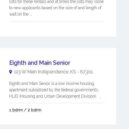
lists for these rentals and at times the lists may close
to new applicants based on the size of and length of
wait on the ...
Eighth and Main Senior
123 W Main
Independence
,
KS
-
67301
Eighth and Main Senior is a low income housing
apartment subsidized by the federal governments
HUD (Housing and Urban Development Division). ...
1 bdrm / 2 bdrm