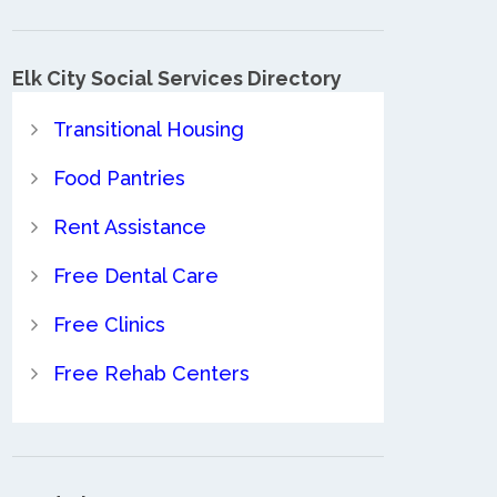
Elk City Social Services Directory
Transitional Housing
Food Pantries
Rent Assistance
Free Dental Care
Free Clinics
Free Rehab Centers