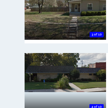
3 of 10
4 of 10