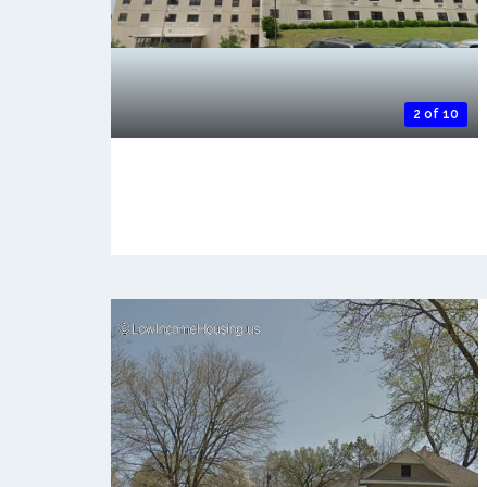
2 of 10