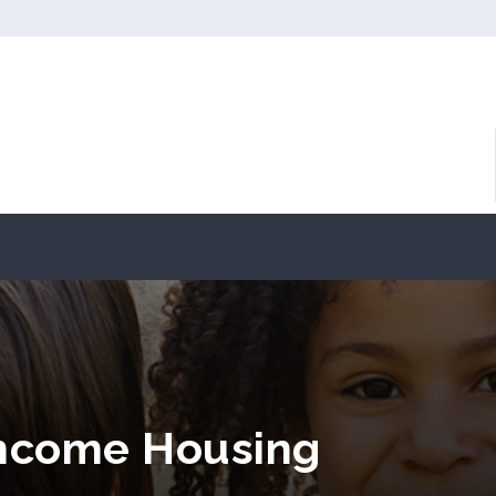
 Income Housing