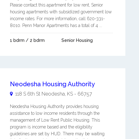
Please contact this apartment for low rent, Senior
housing apartments with subsidized government low
income rates. For more information, call 620-331-
8010. Penn Manor Apartments has a total of 4 ...
1 bdrm / 2 bdrm
Senior Housing
Neodesha Housing Authority
118 S 6th St
Neodesha
,
KS
-
66757
Neodesha Housing Authority provides housing
assistance to low income residents through the
management of Low Rent Public Housing. This
program is income based and the eligibility
guidelines are set by HUD. There may be waiting