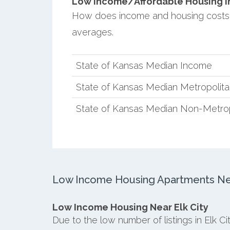
Low Income/Affordable Housing in E
How does income and housing costs 
averages.
State of Kansas Median Income
State of Kansas Median Metropolit
State of Kansas Median Non-Metro
Low Income Housing Apartments Near
Low Income Housing Near Elk City
Due to the low number of listings in Elk C