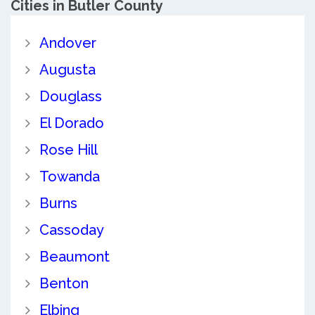
Cities in Butler County
Andover
Augusta
Douglass
El Dorado
Rose Hill
Towanda
Burns
Cassoday
Beaumont
Benton
Elbing