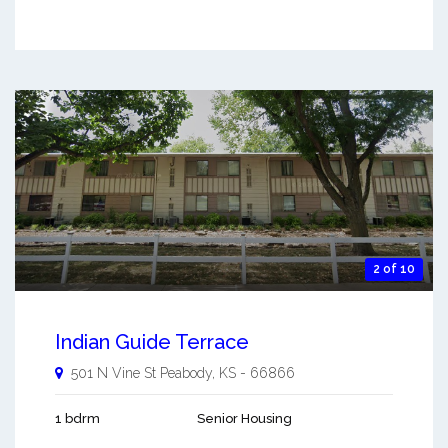
2 of 10
Indian Guide Terrace
501 N Vine St
Peabody
,
KS
-
66866
1 bdrm
Senior Housing