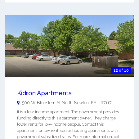
12 of 10
Kidron Apartments
500 W Bluestem St
North Newton
,
KS
-
67117
It is a low-income apartment. The government provides
funding directly to this apartment owner. They charge
lower rents for low-income people. Contact this
apartment for low rent, senior housing apartments with
government subsidized rates. For more information, call