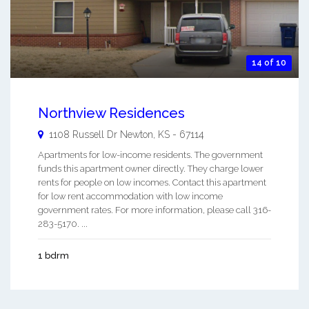
14 of 10
Northview Residences
1108 Russell Dr
Newton
,
KS
-
67114
Apartments for low-income residents. The government
funds this apartment owner directly. They charge lower
rents for people on low incomes. Contact this apartment
for low rent accommodation with low income
government rates. For more information, please call 316-
283-5170. ...
1 bdrm