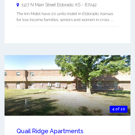
1127 N Main Street
Eldorado
,
KS
-
67042
The Inn Motel have 20 units motel in Eldorado, Kansas
for low income families, seniors and women in crisis. ...
4 of 10
Quail Ridge Apartments