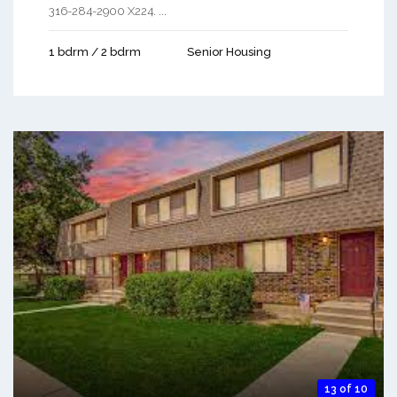
316-284-2900 X224. ...
1 bdrm / 2 bdrm
Senior Housing
13 of 10