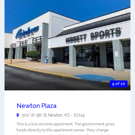
9 of 10
Newton Plaza
300 W 5th St
Newton
,
KS
-
67114
This is a low-income apartment. The government gives
funds directly to this apartment owner. They charge