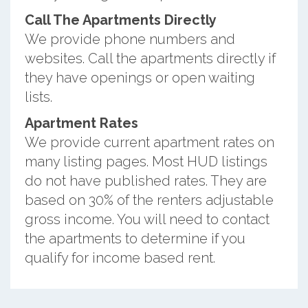
Call The Apartments Directly
We provide phone numbers and
websites. Call the apartments directly if
they have openings or open waiting
lists.
Apartment Rates
We provide current apartment rates on
many listing pages. Most HUD listings
do not have published rates. They are
based on 30% of the renters adjustable
gross income. You will need to contact
the apartments to determine if you
qualify for income based rent.