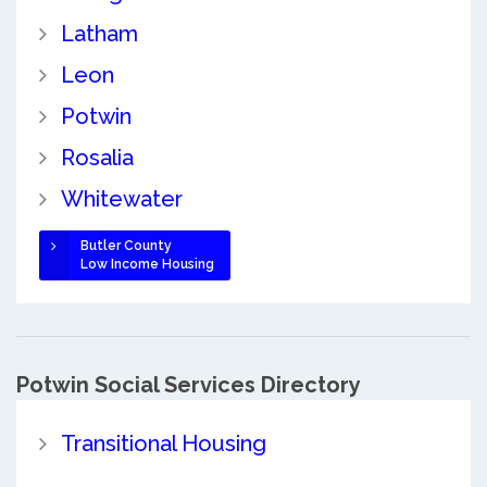
Latham
Leon
Potwin
Rosalia
Whitewater
Butler County
Low Income Housing
Potwin Social Services Directory
Transitional Housing