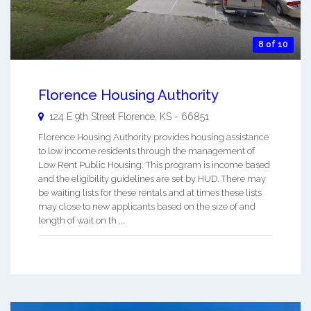
8 of 10
Florence Housing Authority
124 E 9th Street
Florence
,
KS
-
66851
Florence Housing Authority provides housing assistance
to low income residents through the management of
Low Rent Public Housing. This program is income based
and the eligibility guidelines are set by HUD. There may
be waiting lists for these rentals and at times these lists
may close to new applicants based on the size of and
length of wait on th ...