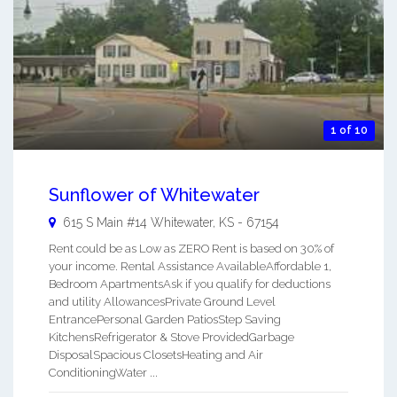
1 of 10
Sunflower of Whitewater
615 S Main #14
Whitewater
,
KS
-
67154
Rent could be as Low as ZERO Rent is based on 30% of
your income. Rental Assistance AvailableAffordable 1,
Bedroom ApartmentsAsk if you qualify for deductions
and utility AllowancesPrivate Ground Level
EntrancePersonal Garden PatiosStep Saving
KitchensRefrigerator & Stove ProvidedGarbage
DisposalSpacious ClosetsHeating and Air
ConditioningWater ...