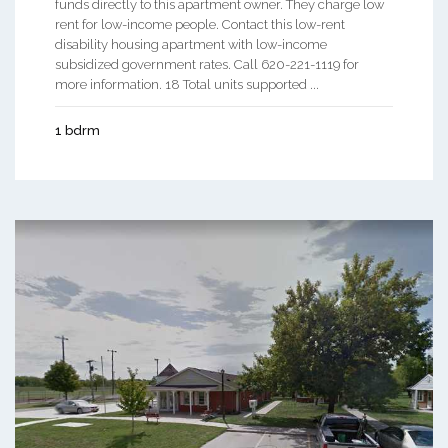
funds directly to this apartment owner. They charge low
rent for low-income people. Contact this low-rent
disability housing apartment with low-income
subsidized government rates. Call 620-221-1119 for
more information. 18 Total units supported ...
1 bdrm