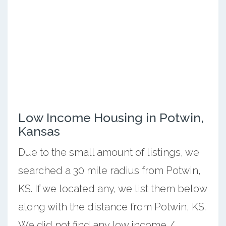
Low Income Housing in Potwin,
Kansas
Due to the small amount of listings, we
searched a 30 mile radius from Potwin,
KS. If we located any, we list them below
along with the distance from Potwin, KS.
We did not find any low income /