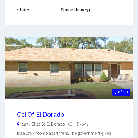
1 bdrm
Senior Housing
7 of 10
Ccl Of El Dorado I
1237 Ellet St
El Dorado
,
KS
-
67042
It's a low-income apartment. The government gives