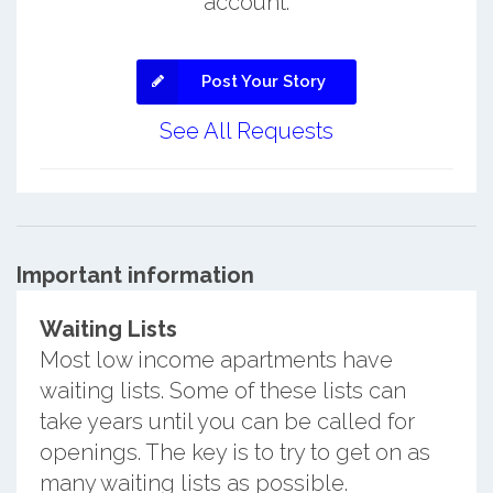
account.
Post Your Story
See All Requests
Important information
Waiting Lists
Most low income apartments have
waiting lists. Some of these lists can
take years until you can be called for
openings. The key is to try to get on as
many waiting lists as possible.