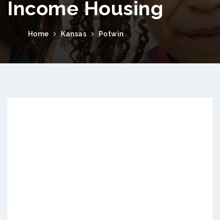
Income Housing
Home
Kansas
Potwin