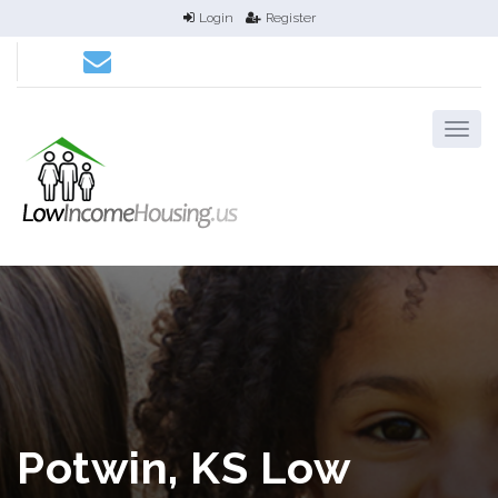
Login
Register
Potwin, KS Low