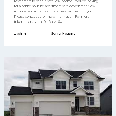
lower rents to people with low income. If you're looking
for a senior housing apartment with government low-
income rent subsidies, this is the apartment for you.
Please contact us for more information. For more
information, call 316-283-2360 ...
1 bdrm
Senior Housing