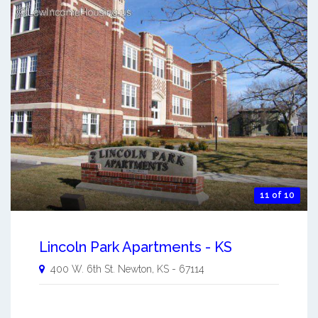
11 of 10
Lincoln Park Apartments - KS
400 W. 6th St.
Newton
,
KS
-
67114