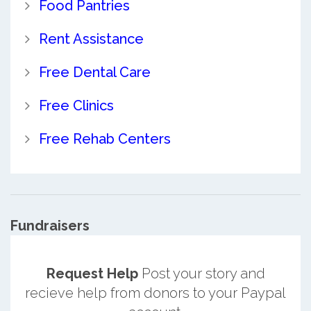
Food Pantries
Rent Assistance
Free Dental Care
Free Clinics
Free Rehab Centers
Fundraisers
Request Help
Post your story and
recieve help from donors to your Paypal