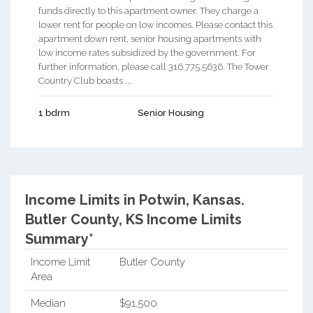
funds directly to this apartment owner. They charge a
lower rent for people on low incomes. Please contact this
apartment down rent, senior housing apartments with
low income rates subsidized by the government. For
further information, please call 316.775.5636. The Tower
Country Club boasts ...
1 bdrm
Senior Housing
Income Limits in Potwin, Kansas.
Butler County, KS Income Limits
Summary*
Income Limit
Butler County
Area
Median
$91,500