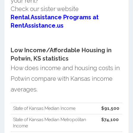
your rent?
Check our sister website
Rental Assistance Programs at
RentAssistance.us
Low Income/Affordable Housing in
Potwin, KS statistics
How does income and housing costs in
Potwin compare with Kansas income
averages.
State of Kansas Median Income
$91,500
State of Kansas Median Metropolitan
$74,100
Income