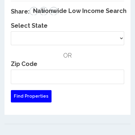
Nationwide Low Income Search
Share:
Select State
OR
Zip Code