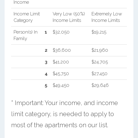
Income
Income Limit
Very Low (50%)
Extremely Low
Category
Income Limits
Income Limits
Person(s) In
1
$32,050
$19,215
Family
2
$36,600
$21,960
3
$41,200
$24,705
4
$45,750
$27,450
5
$49,450
$29,646
* Important: Your income, and income
limit category, is needed to apply to
most of the apartments on our list.