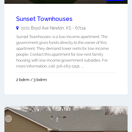
Sunset Townhouses
1001 Boyd Ave
Newton
,
KS
-
67114
Sunset Townhouses is a low-income apartment. The
government gives funds directly to the owner of this
apartment. They demand lower rents for low-income
people. Contact this apartment for low-rent family
housing with low-income government subsidies. For
more information, call 316-283-5191. ...
2 bdrm / 3 bdrm