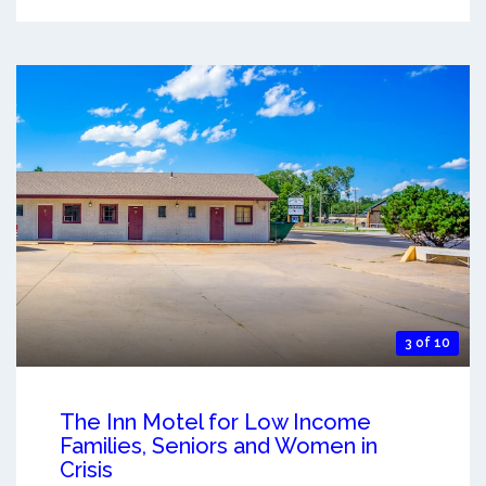
3 of 10
The Inn Motel for Low Income
Families, Seniors and Women in
Crisis