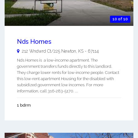
10 of 10
Nds Homes
212 Wndwrd Ct/225
Newton
,
KS
-
67114
Nds Homes is a low-income apartment. The
government transfers funds directly to this landlord.
They charge lower rents for low-income people. Contact
this low-rent apartment Housing for the disabled with
subsidized government low incomes. For more
information, call 316-283-5170. ...
1 bdrm