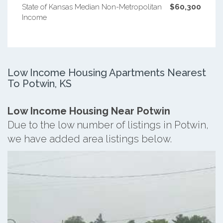
State of Kansas Median Non-Metropolitan
$60,300
Income
Low Income Housing Apartments Nearest
To Potwin, KS
Low Income Housing Near Potwin
Due to the low number of listings in Potwin,
we have added area listings below.