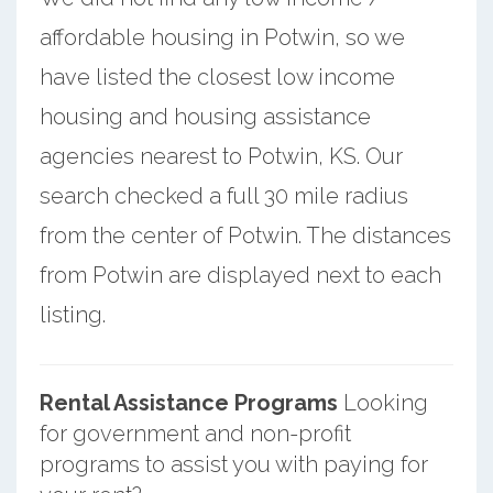
affordable housing in Potwin, so we
have listed the closest low income
housing and housing assistance
agencies nearest to Potwin, KS. Our
search checked a full 30 mile radius
from the center of Potwin. The distances
from Potwin are displayed next to each
listing.
Rental Assistance Programs
Looking
for government and non-profit
programs to assist you with paying for