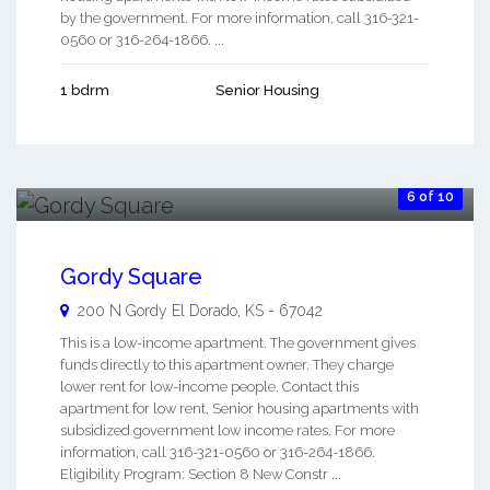
by the government. For more information, call 316-321-
0560 or 316-264-1866. ...
1 bdrm
Senior Housing
6 of 10
Gordy Square
200 N Gordy
El Dorado
,
KS
-
67042
This is a low-income apartment. The government gives
funds directly to this apartment owner. They charge
lower rent for low-income people. Contact this
apartment for low rent, Senior housing apartments with
subsidized government low income rates. For more
information, call 316-321-0560 or 316-264-1866.
Eligibility Program: Section 8 New Constr ...