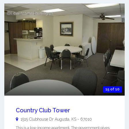
15 of 10
Country Club Tower
1515 Clubhouse Dr
Augusta
,
KS
-
67010
This is a low-income apartment. The government gives