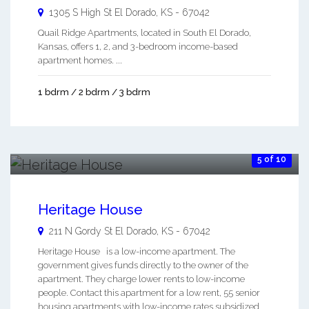
1305 S High St
El Dorado
,
KS
-
67042
Quail Ridge Apartments, located in South El Dorado,
Kansas, offers 1, 2, and 3-bedroom income-based
apartment homes. ...
1 bdrm / 2 bdrm / 3 bdrm
5 of 10
Heritage House
211 N Gordy St
El Dorado
,
KS
-
67042
Heritage House is a low-income apartment. The
government gives funds directly to the owner of the
apartment. They charge lower rents to low-income
people. Contact this apartment for a low rent, 55 senior
housing apartments with low-income rates subsidized