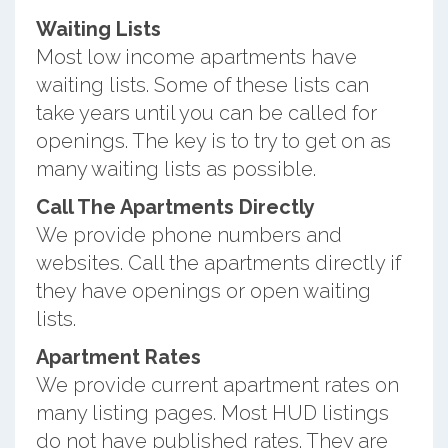
Waiting Lists
Most low income apartments have
waiting lists. Some of these lists can
take years until you can be called for
openings. The key is to try to get on as
many waiting lists as possible.
Call The Apartments Directly
We provide phone numbers and
websites. Call the apartments directly if
they have openings or open waiting
lists.
Apartment Rates
We provide current apartment rates on
many listing pages. Most HUD listings
do not have published rates. They are