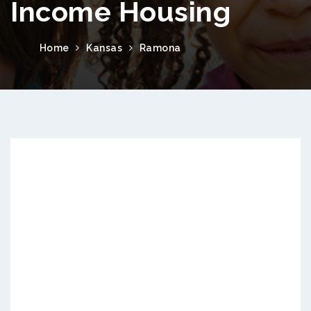
Income Housing
Home
Kansas
Ramona