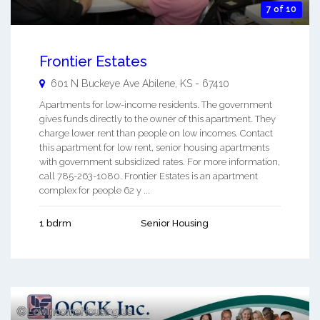
7 of 10
Frontier Estates
601 N Buckeye Ave
Abilene
,
KS
-
67410
Apartments for low-income residents. The government
gives funds directly to the owner of this apartment. They
charge lower rent than people on low incomes. Contact
this apartment for low rent, senior housing apartments
with government subsidized rates. For more information,
call 785-263-1080. Frontier Estates is an apartment
complex for people 62 y ...
1 bdrm
Senior Housing