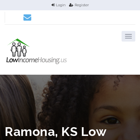
Login
Register
Ramona, KS Low