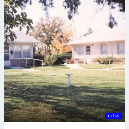
1 of 10