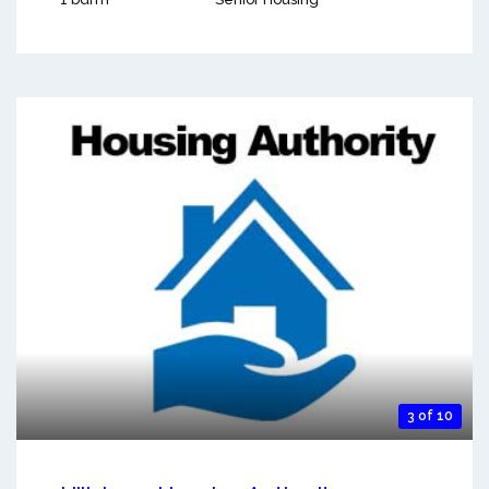
3 of 10