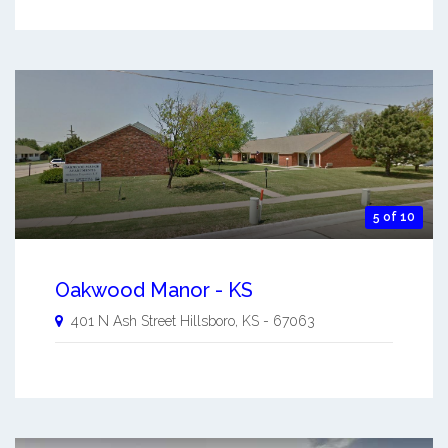
5 of 10
Oakwood Manor - KS
401 N Ash Street
Hillsboro
,
KS
-
67063