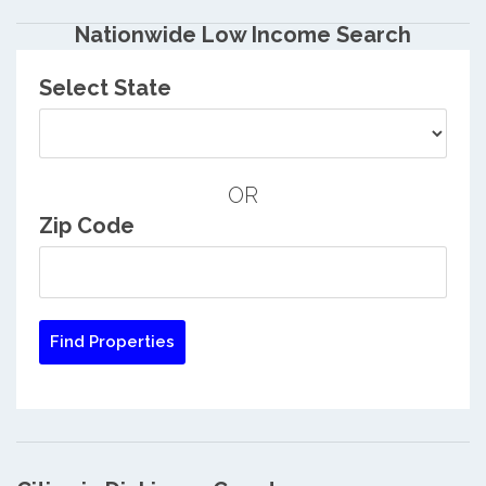
Nationwide Low Income Search
Select State
OR
Zip Code