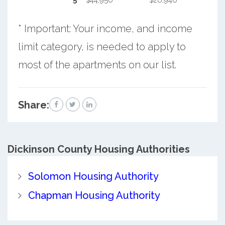
5
$44,950
$26,946
* Important: Your income, and income
limit category, is needed to apply to
most of the apartments on our list.
Share:
Dickinson County
Housing Authorities
Solomon Housing Authority
Chapman Housing Authority