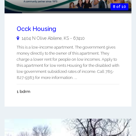
8 of 10
Occk Housing
1404 N Olive
Abilene
,
KS
-
67410
This is a low-income apartment. The government gives
money directly to the owner of this apartment. They
charge a lower rent for people on low incomes. Apply to
this apartment for low rents Housing for the disabled with
low government subsidized rates of income. Call 785-
827-9383 for more information. ...
1 bdrm