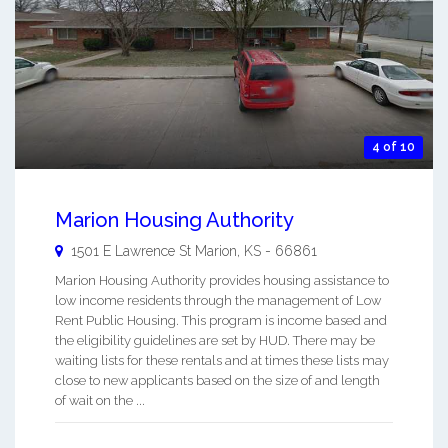
4 of 10
Marion Housing Authority
1501 E Lawrence St
Marion
,
KS
-
66861
Marion Housing Authority provides housing assistance to
low income residents through the management of Low
Rent Public Housing. This program is income based and
the eligibility guidelines are set by HUD. There may be
waiting lists for these rentals and at times these lists may
close to new applicants based on the size of and length
of wait on the ...