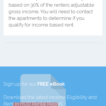
based on 30% of the renters adjustable
gross income. You will need to contact
the apartments to determine if you
qualify for income based rent.
Sign up for our
FREE eBook
Download the latest Income Eligibility and
Rent in HUD Rental Report