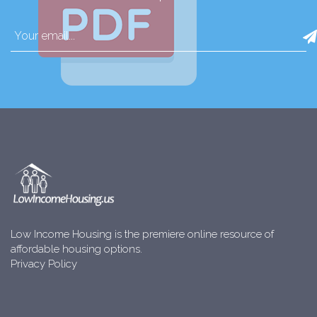
Low Income Housing is the premiere online resource of
affordable housing options.
Privacy Policy