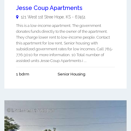
Jesse Coup Apartments
121 West 1st Stree
Hope
,
KS
-
67451
This is a low-income apartment. The government
donates funds directly to the owner of the apartment.
They charge lower rent to low-income people. Contact
this apartment for low rent, Senior housing with
subsidized government rates for low incomes. Call 785-
776-3010 for more information. 10 Total number of
assisted units Jesse Coup Apartments i ...
1 bdrm
Senior Housing