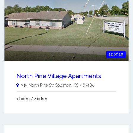
12 of 10
North Pine Village Apartments
315 North Pine Str
Solomon
,
KS
-
67480
1 bdrm / 2 bdrm