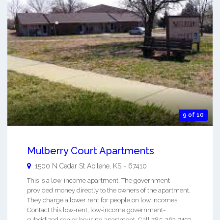
9 of 10
Mulberry Court Apartments
1500 N Cedar St
Abilene
,
KS
-
67410
This is a low-income apartment. The government
provided money directly to the owners of the apartment.
They charge a lower rent for people on low incomes.
Contact this low-rent, low-income government-
subsidized senior housing apartment. Call 785-263-7459