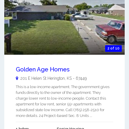
2 of 10
Golden Age Homes
201 E Helen St
Herington
,
KS
-
67449
This is a low-income apartment. The government gives
funds directly to the owner of the apartment. They
charge lower rent to low-income people. Contact this
apartment for low rent, senior 55+ apartments with
subsidized state low income. Call (785) 258-2510 for
more details. 24 Project-based Sec. 8 Units ...
1 bdrm
Senior Housing