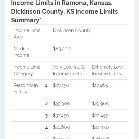
Income Limits in Ramona, Kansas.
Dickinson County, KS Income Limits
Summary*
Income Limit
Dickinson County
Area
Median
$83,200
Income
Income Limit
Very Low (50%)
Extremely Low
Category
Income Limits
Income Limits
Person(s) In
1
$29,150
$17,465
Family
2
$33,300
$19,960
3
$37,450
$22,455
4
$41,600
$24,950