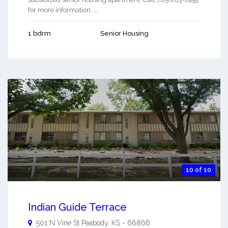
for more information. ...
1 bdrm
Senior Housing
10 of 10
Indian Guide Terrace
501 N Vine St
Peabody
,
KS
-
66866