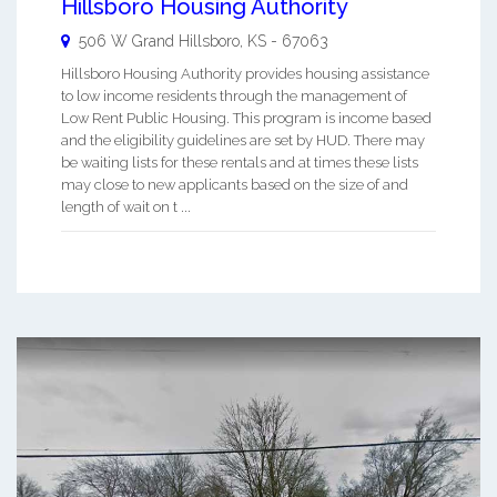
Hillsboro Housing Authority
506 W Grand
Hillsboro
,
KS
-
67063
Hillsboro Housing Authority provides housing assistance
to low income residents through the management of
Low Rent Public Housing. This program is income based
and the eligibility guidelines are set by HUD. There may
be waiting lists for these rentals and at times these lists
may close to new applicants based on the size of and
length of wait on t ...