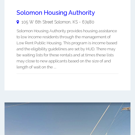
Solomon Housing Authority
105 W 6th Street
Solomon
,
KS
-
67480
Solomon Housing Authority provides housing assistance
to low income residents through the management of
Low Rent Public Housing. This program is income based
and the eligibility guidelines are set by HUD. There may
be waiting lists for these rentals and at times these lists
may close to new applicants based on the size of and
length of wait on the ...