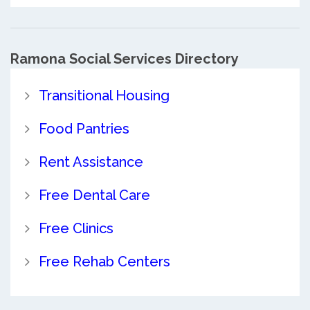
Ramona Social Services Directory
Transitional Housing
Food Pantries
Rent Assistance
Free Dental Care
Free Clinics
Free Rehab Centers