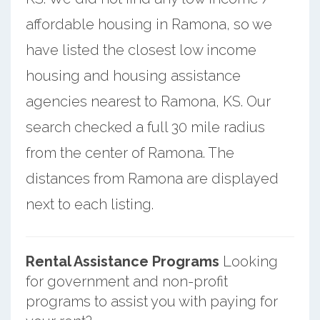
affordable housing in Ramona, so we
have listed the closest low income
housing and housing assistance
agencies nearest to Ramona, KS. Our
search checked a full 30 mile radius
from the center of Ramona. The
distances from Ramona are displayed
next to each listing.
Rental Assistance Programs
Looking
for government and non-profit
programs to assist you with paying for