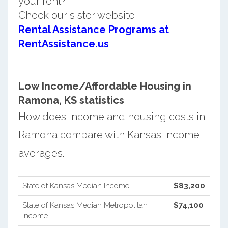
your rent?
Check our sister website
Rental Assistance Programs at
RentAssistance.us
Low Income/Affordable Housing in
Ramona, KS statistics
How does income and housing costs in
Ramona compare with Kansas income
averages.
State of Kansas Median Income
$83,200
State of Kansas Median Metropolitan
$74,100
Income