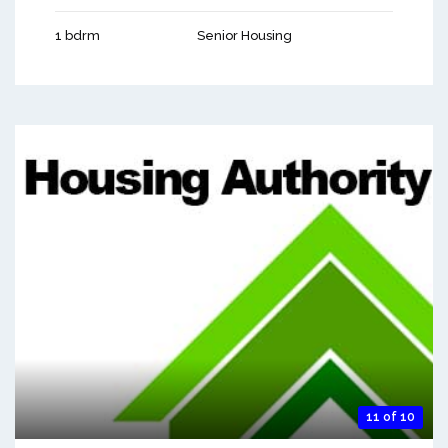
1 bdrm
Senior Housing
11 of 10