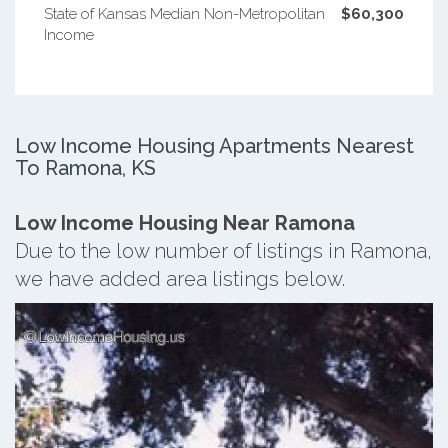
State of Kansas Median Non-Metropolitan
$60,300
Income
Low Income Housing Apartments Nearest
To Ramona, KS
Low Income Housing Near Ramona
Due to the low number of listings in Ramona,
we have added area listings below.