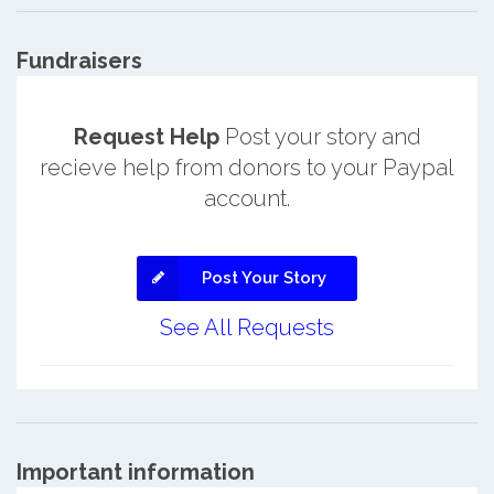
Fundraisers
Request Help
Post your story and
recieve help from donors to your Paypal
account.
Post Your Story
See All Requests
Important information