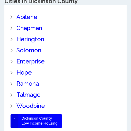
Cities in Dickinson County
Abilene
Chapman
Herington
Solomon
Enterprise
Hope
Ramona
Talmage
Woodbine
Dickinson County
Low Income Housing