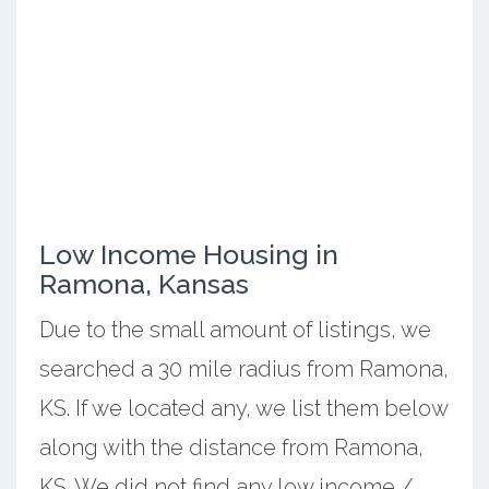
Low Income Housing in
Ramona, Kansas
Due to the small amount of listings, we
searched a 30 mile radius from Ramona,
KS. If we located any, we list them below
along with the distance from Ramona,
KS. We did not find any low income /