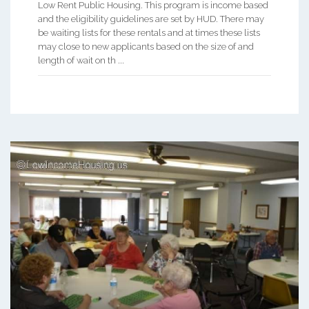
Low Rent Public Housing. This program is income based
and the eligibility guidelines are set by HUD. There may
be waiting lists for these rentals and at times these lists
may close to new applicants based on the size of and
length of wait on th ...