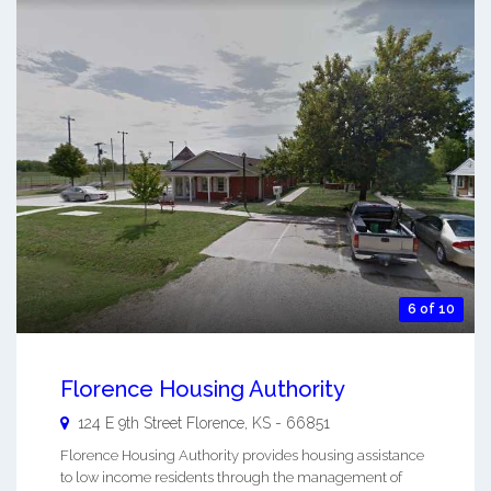
6 of 10
Florence Housing Authority
124 E 9th Street
Florence
,
KS
-
66851
Florence Housing Authority provides housing assistance
to low income residents through the management of