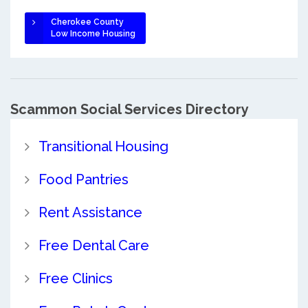
Cherokee County
Low Income Housing
Scammon Social Services Directory
Transitional Housing
Food Pantries
Rent Assistance
Free Dental Care
Free Clinics