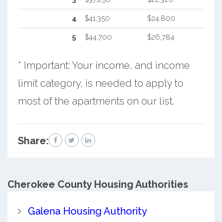
4
$41,350
$24,800
5
$44,700
$26,784
* Important: Your income, and income
limit category, is needed to apply to
most of the apartments on our list.
Share:
Cherokee County
Housing Authorities
Galena Housing Authority