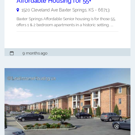
Affordable Housing for 55+
1520 Cleveland Ave
Baxter Springs
,
KS
-
66713
Baxter Springs Affordable Senior housing is for those 55,
offers 1 & 2 bedroom apartments in a historic setting. ...
9 months ago