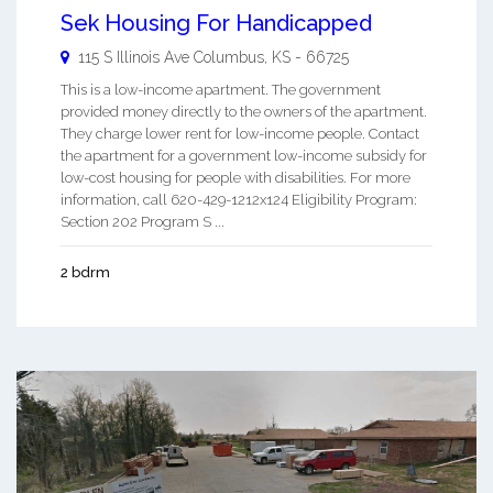
Sek Housing For Handicapped
115 S Illinois Ave
Columbus
,
KS
-
66725
This is a low-income apartment. The government
provided money directly to the owners of the apartment.
They charge lower rent for low-income people. Contact
the apartment for a government low-income subsidy for
low-cost housing for people with disabilities. For more
information, call 620-429-1212x124 Eligibility Program:
Section 202 Program S ...
2 bdrm