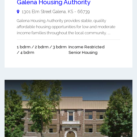
Galena Housing Authority
1301 Elm Street
Galena
,
KS
-
66739
Galena Housing Authority provides stable, quality
affordable housing opportunities for low and moderate
income families throughout the local community. ...
1 bdrm / 2 bdrm / 3 bdrm
Income Restricted
/ 4 bdrm
Senior Housing