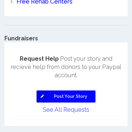
Free Rehab Centers
Fundraisers
Request Help
Post your story and
recieve help from donors to your Paypal
account.
Post Your Story
See All Requests