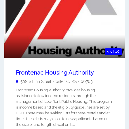
9 of 10
Frontenac Housing Authority
508 S Linn Street
Frontenac
,
KS
-
66763
Frontenac Housing Authority provides housing
assistance to low income residents through the
management of Low Rent Public Housing. This program
is income based and the eligibility guidelines are set by
HUD. There may be waiting lists for these rentals and at
times these lists may close to new applicants based on
the size of and length of wait on t ...