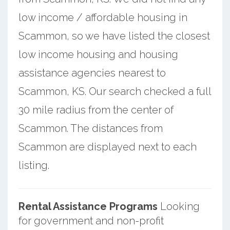
low income / affordable housing in
Scammon, so we have listed the closest
low income housing and housing
assistance agencies nearest to
Scammon, KS. Our search checked a full
30 mile radius from the center of
Scammon. The distances from
Scammon are displayed next to each
listing.
Rental Assistance Programs
Looking
for government and non-profit