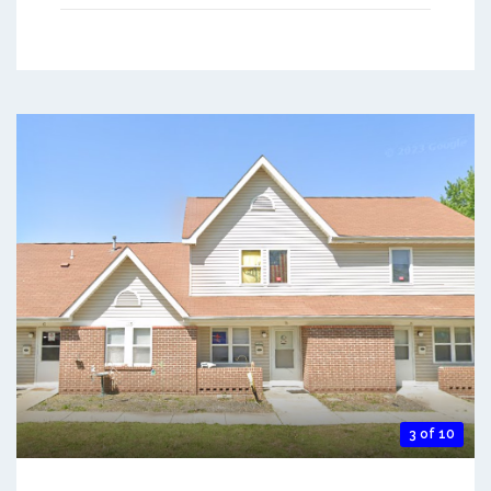
3 of 10