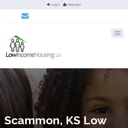
Login
Register
Scammon, KS Low