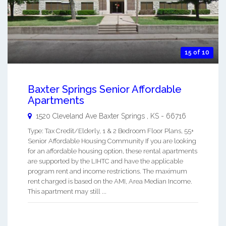
15 of 10
Baxter Springs Senior Affordable
Apartments
1520 Cleveland Ave
Baxter Springs
,
KS
-
66716
Type: Tax Credit/Elderly, 1 & 2 Bedroom Floor Plans, 55+
Senior Affordable Housing Community If you are looking
for an affordable housing option, these rental apartments
are supported by the LIHTC and have the applicable
program rent and income restrictions. The maximum
rent charged is based on the AMI, Area Median Income.
This apartment may still ...