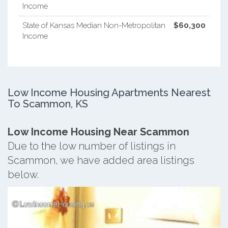
Income
State of Kansas Median Non-Metropolitan
$60,300
Income
Low Income Housing Apartments Nearest
To Scammon, KS
Low Income Housing Near Scammon
Due to the low number of listings in
Scammon, we have added area listings
below.