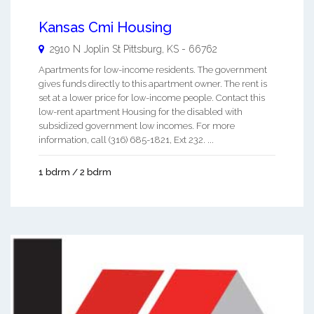
Kansas Cmi Housing
2910 N Joplin St
Pittsburg
,
KS
-
66762
Apartments for low-income residents. The government
gives funds directly to this apartment owner. The rent is
set at a lower price for low-income people. Contact this
low-rent apartment Housing for the disabled with
subsidized government low incomes. For more
information, call (316) 685-1821, Ext 232. ...
1 bdrm / 2 bdrm