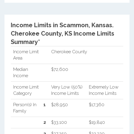
Income Limits in Scammon, Kansas.
Cherokee County, KS Income Limits
Summary*
Income Limit
Cherokee County
Area
Median
$72,600
Income
Income Limit
Very Low (50%)
Extremely Low
Category
Income Limits
Income Limits
Person(s) In
1
$28,950
$17,360
Family
2
$33,100
$19,840
3
$37,250
$22,320