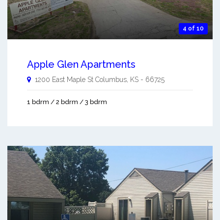
4 of 10
Apple Glen Apartments
1200 East Maple St
Columbus
,
KS
-
66725
1 bdrm / 2 bdrm / 3 bdrm