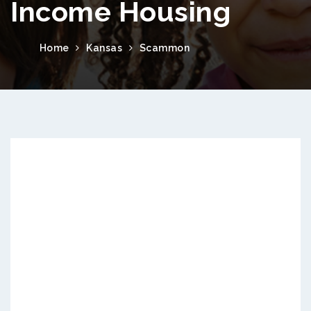
Income Housing
Home
Kansas
Scammon