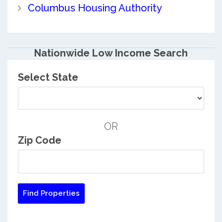
Columbus Housing Authority
Nationwide Low Income Search
Select State
OR
Zip Code