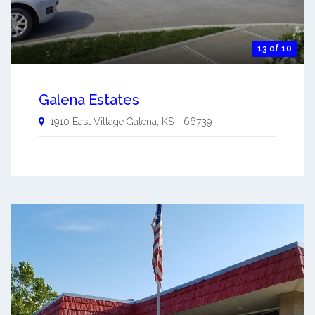
13 of 10
Galena Estates
1910 East Village
Galena
,
KS
-
66739