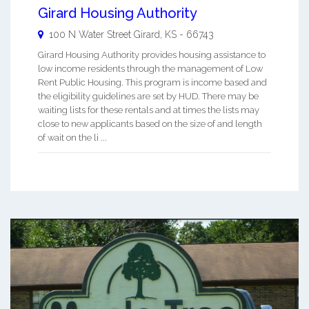
Girard Housing Authority
100 N Water Street
Girard
,
KS
-
66743
Girard Housing Authority provides housing assistance to
low income residents through the management of Low
Rent Public Housing. This program is income based and
the eligibility guidelines are set by HUD. There may be
waiting lists for these rentals and at times the lists may
close to new applicants based on the size of and length
of wait on the li ...