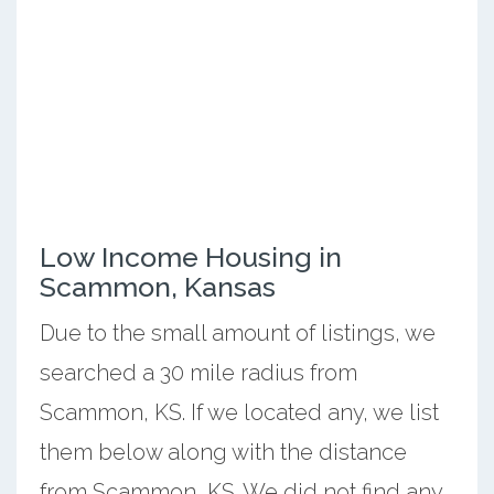
Low Income Housing in
Scammon, Kansas
Due to the small amount of listings, we
searched a 30 mile radius from
Scammon, KS. If we located any, we list
them below along with the distance
from Scammon, KS. We did not find any