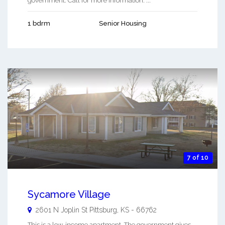
government. Call for more information. ...
1 bdrm
Senior Housing
7 of 10
Sycamore Village
2601 N Joplin St
Pittsburg
,
KS
-
66762
This is a low-income apartment. The government gives