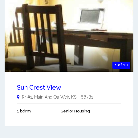
1 of 10
Sun Crest View
Rr #1, Main And Oa
Weir
,
KS
-
66781
1 bdrm
Senior Housing