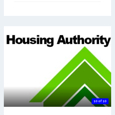
10 of 10