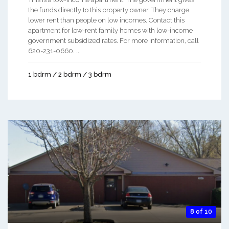
the funds directly to this property owner. They charge
lower rent than people on low incomes. Contact this
apartment for low-rent family homes with low-income
government subsidized rates. For more information, call
620-231-0660. ...
1 bdrm / 2 bdrm / 3 bdrm
8 of 10