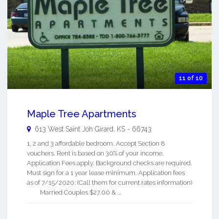
11 of 10
Maple Tree Apartments
613 West Saint Joh
Girard
,
KS
-
66743
1, 2 and 3 affordable bedroom. Accept Section 8
vouchers. Rent is based on 30% of your income.
Application Fees apply. Background checks are required.
Must sign for a 1 year lease minimum. Application fees
as of 7/15/2020: (Call them for current rates information)
Married Couples $27.00 & ...