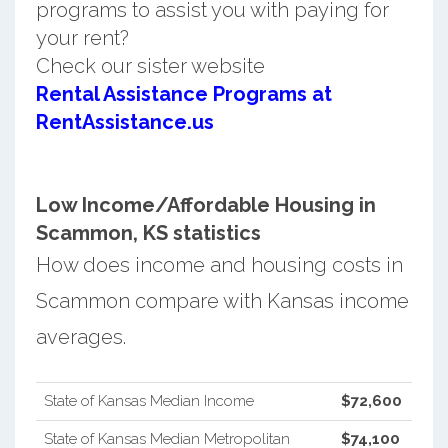
programs to assist you with paying for
your rent?
Check our sister website
Rental Assistance Programs at
RentAssistance.us
Low Income/Affordable Housing in
Scammon, KS statistics
How does income and housing costs in
Scammon compare with Kansas income
averages.
State of Kansas Median Income
$72,600
State of Kansas Median Metropolitan
$74,100