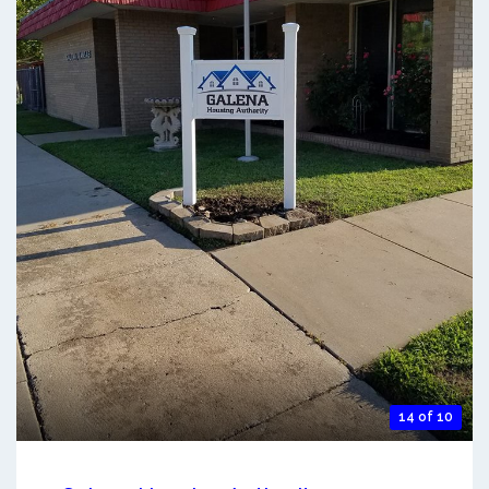
14 of 10