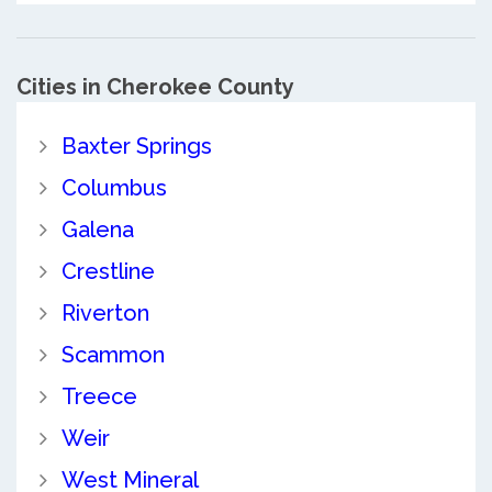
Cities in Cherokee County
Baxter Springs
Columbus
Galena
Crestline
Riverton
Scammon
Treece
Weir
West Mineral