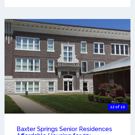
12 of 10
Baxter Springs Senior Residences