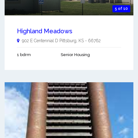
5 of 10
Highland Meadows
902 E Centennial D
Pittsburg
,
KS
-
66762
1 bdrm
Senior Housing