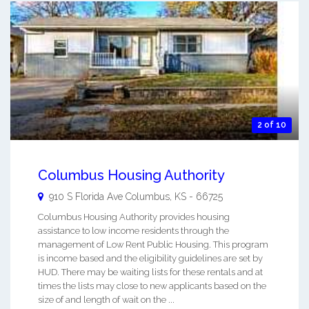
2 of 10
Columbus Housing Authority
910 S Florida Ave
Columbus
,
KS
-
66725
Columbus Housing Authority provides housing
assistance to low income residents through the
management of Low Rent Public Housing. This program
is income based and the eligibility guidelines are set by
HUD. There may be waiting lists for these rentals and at
times the lists may close to new applicants based on the
size of and length of wait on the ...