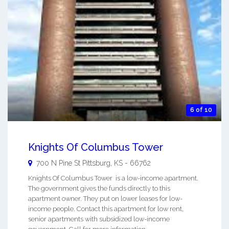
6 of 10
Knights Of Columbus Tower
700 N Pine St
Pittsburg
,
KS
-
66762
Knights Of Columbus Tower is a low-income apartment.
The government gives the funds directly to this
apartment owner. They put on lower leases for low-
income people. Contact this apartment for low rent,
senior apartments with subsidized low-income