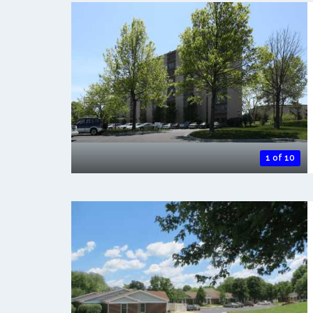
1 of 10