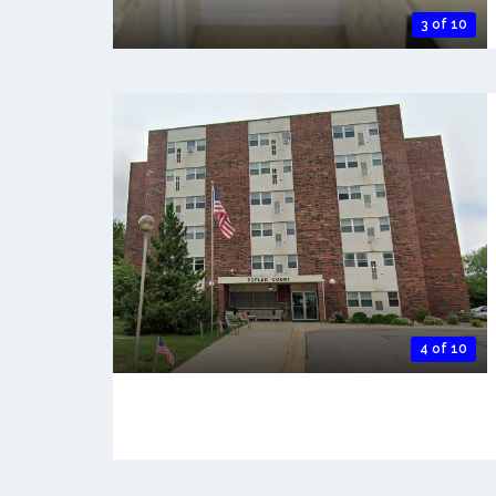
3 of 10
4 of 10