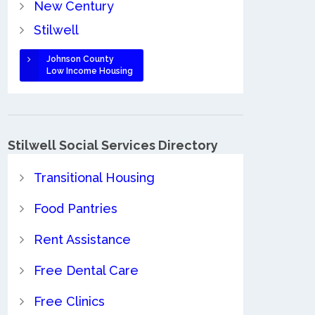
New Century
Stilwell
Johnson County
Low Income Housing
Stilwell Social Services Directory
Transitional Housing
Food Pantries
Rent Assistance
Free Dental Care
Free Clinics