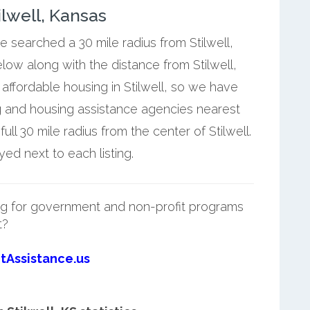
lwell, Kansas
e searched a 30 mile radius from Stilwell,
elow along with the distance from Stilwell,
affordable housing in Stilwell, so we have
g and housing assistance agencies nearest
ull 30 mile radius from the center of Stilwell.
yed next to each listing.
g for government and non-profit programs
t?
tAssistance.us