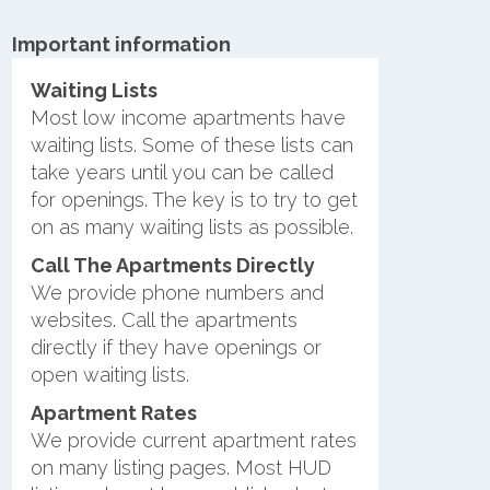
Important information
Waiting Lists
Most low income apartments have
waiting lists. Some of these lists can
take years until you can be called
for openings. The key is to try to get
on as many waiting lists as possible.
Call The Apartments Directly
We provide phone numbers and
websites. Call the apartments
directly if they have openings or
open waiting lists.
Apartment Rates
We provide current apartment rates
on many listing pages. Most HUD