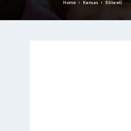
Home
Kansas
Stilwell