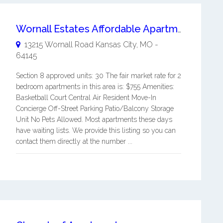
Wornall Estates Affordable Apartments
13215 Wornall Road
Kansas City
,
MO
-
64145
Section 8 approved units: 30 The fair market rate for 2
bedroom apartments in this area is: $755 Amenities:
Basketball Court Central Air Resident Move-In
Concierge Off-Street Parking Patio/Balcony Storage
Unit No Pets Allowed. Most apartments these days
have waiting lists. We provide this listing so you can
contact them directly at the number ...