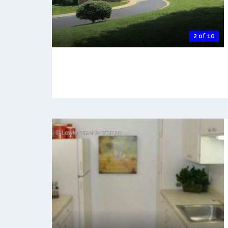
2 of 10