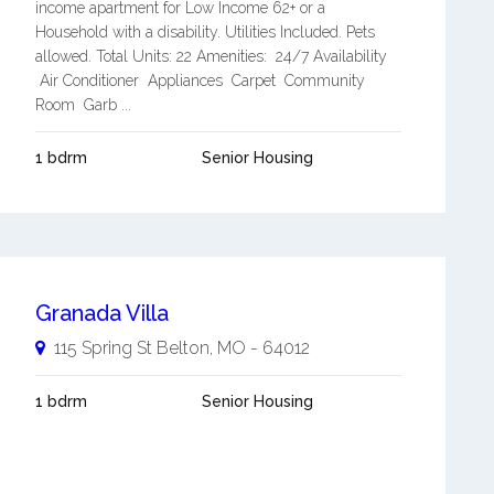
income apartment for Low Income 62+ or a
Household with a disability. Utilities Included. Pets
allowed. Total Units: 22 Amenities: 24/7 Availability
Air Conditioner Appliances Carpet Community
Room Garb ...
1 bdrm
Senior Housing
Granada Villa
115 Spring St
Belton
,
MO
-
64012
1 bdrm
Senior Housing