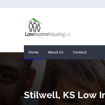
Home
About Us
Contact
Stilwell, KS Low