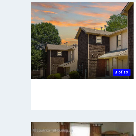
5 of 10