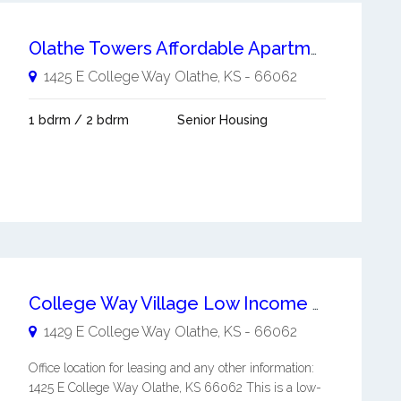
Olathe Towers Affordable Apartments
1425 E College Way
Olathe
,
KS
-
66062
1 bdrm / 2 bdrm
Senior Housing
College Way Village Low Income Units
1429 E College Way
Olathe
,
KS
-
66062
Office location for leasing and any other information:
1425 E College Way Olathe, KS 66062 This is a low-