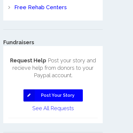
Free Rehab Centers
Fundraisers
Request Help
Post your story and
recieve help from donors to your
Paypal account.
Post Your Story
See All Requests