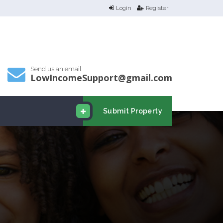
Login
Register
Send us an email
LowIncomeSupport@gmail.com
Submit Property