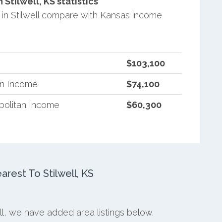
tilwell, KS statistics
in Stilwell compare with Kansas income
$103,100
an Income
$74,100
politan Income
$60,300
est To Stilwell, KS
ell, we have added area listings below.