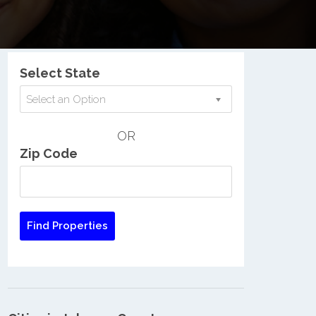
Nationwide Low Income Search
Select State
Select an Option
OR
Zip Code