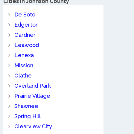
Cities in Johnson County
De Soto
Edgerton
Gardner
Leawood
Lenexa
Mission
Olathe
Overland Park
Prairie Village
Shawnee
Spring Hill
Clearview City