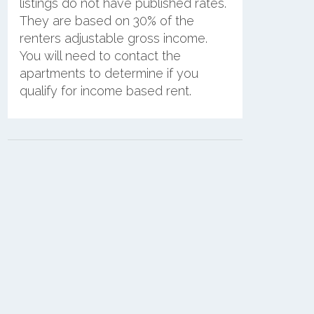
listings do not have published rates.
They are based on 30% of the
renters adjustable gross income.
You will need to contact the
apartments to determine if you
qualify for income based rent.