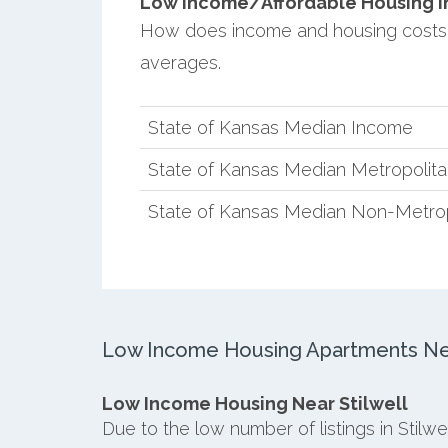
Low Income/Affordable Housing in S
How does income and housing costs 
averages.
State of Kansas Median Income
State of Kansas Median Metropolit
State of Kansas Median Non-Metro
Low Income Housing Apartments Near
Low Income Housing Near Stilwell
Due to the low number of listings in Stilw