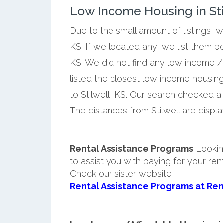
Low Income Housing in Sti
Due to the small amount of listings, w
KS. If we located any, we list them b
KS. We did not find any low income / 
listed the closest low income housin
to Stilwell, KS. Our search checked a f
The distances from Stilwell are displa
Rental Assistance Programs
Lookin
to assist you with paying for your ren
Check our sister website
Rental Assistance Programs at Ren