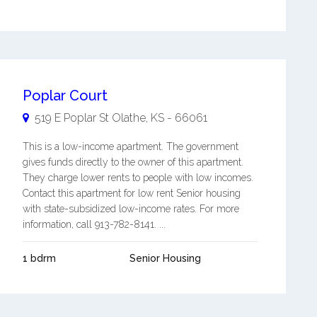
Poplar Court
519 E Poplar St
Olathe
,
KS
-
66061
This is a low-income apartment. The government
gives funds directly to the owner of this apartment.
They charge lower rents to people with low incomes.
Contact this apartment for low rent Senior housing
with state-subsidized low-income rates. For more
information, call 913-782-8141. ...
1 bdrm
Senior Housing