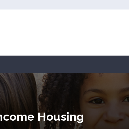
 Income Housing