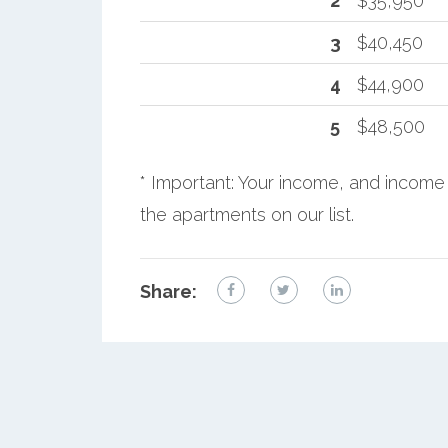
2
$35,950
3
$40,450
4
$44,900
5
$48,500
* Important: Your income, and income 
the apartments on our list.
Share: