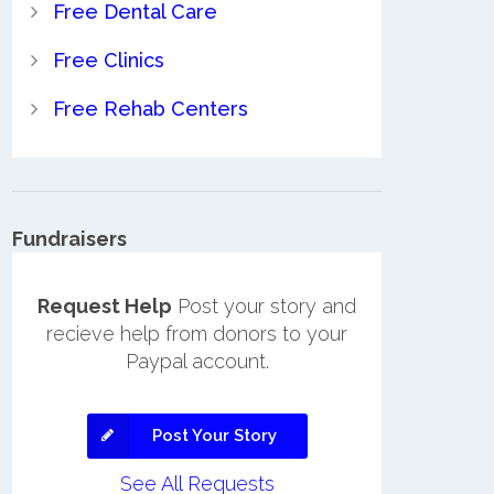
Free Dental Care
Free Clinics
Free Rehab Centers
Fundraisers
Request Help
Post your story and
recieve help from donors to your
Paypal account.
Post Your Story
See All Requests