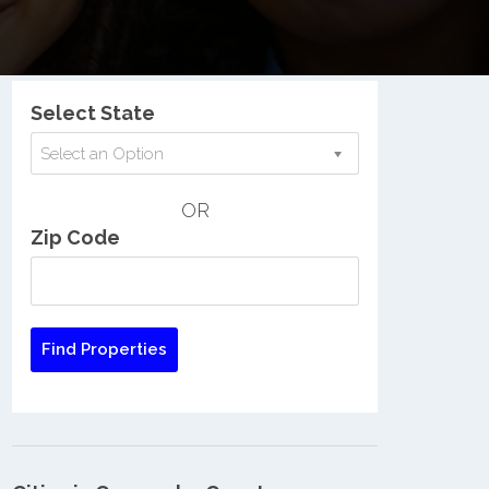
Nationwide Low Income Search
Select State
Select an Option
OR
Zip Code