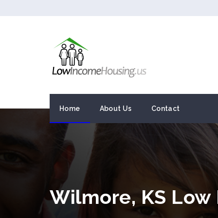
Home
About Us
Contact
Wilmore, KS Low