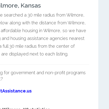
ilmore, Kansas
we searched a 30 mile radius from Wilmore,
below along with the distance from Wilmore,
 affordable housing in Wilmore, so we have
g and housing assistance agencies nearest
full 30 mile radius from the center of
re displayed next to each listing.
g for government and non-profit programs
t?
tAssistance.us