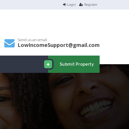
Login
Register
Send us an email
LowIncomeSupport@gmail.com
Submit Property