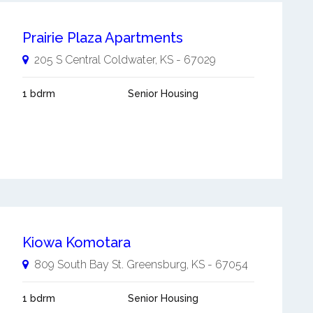
Prairie Plaza Apartments
205 S Central
Coldwater
,
KS
-
67029
1 bdrm
Senior Housing
Kiowa Komotara
809 South Bay St.
Greensburg
,
KS
-
67054
1 bdrm
Senior Housing