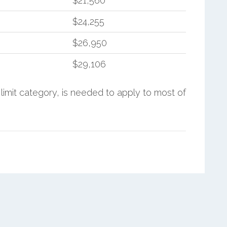
$21,560
$24,255
$26,950
$29,106
limit category, is needed to apply to most of