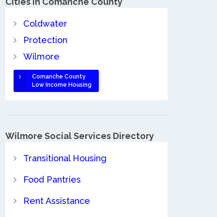
Cities in Comanche County
Coldwater
Protection
Wilmore
Comanche County
Low Income Housing
Wilmore Social Services Directory
Transitional Housing
Food Pantries
Rent Assistance