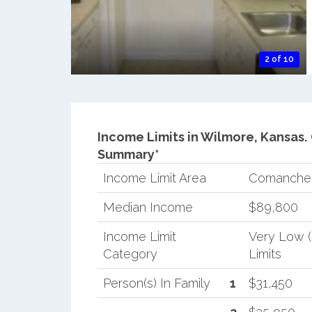
2 of 10
Income Limits in Wilmore, Kansas.
Summary*
Income Limit Area
Comanche
Median Income
$89,800
Income Limit
Very Low 
Category
Limits
Person(s) In Family
1
$31,450