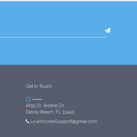
Get In Touch
1855 Dr. Andres Dr.
Delray Beach, FL 33445
LowIncomeSupport@gmail.com