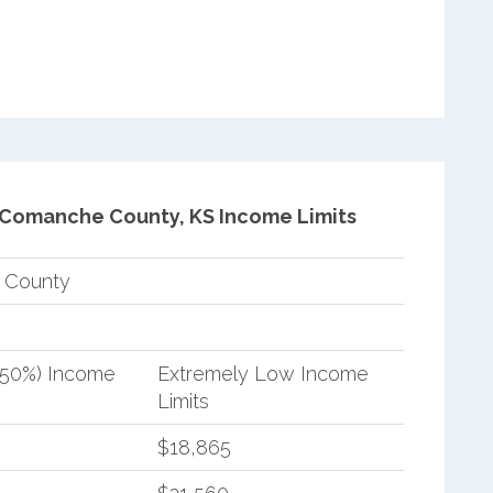
Comanche County, KS Income Limits
 County
(50%) Income
Extremely Low Income
Limits
$18,865