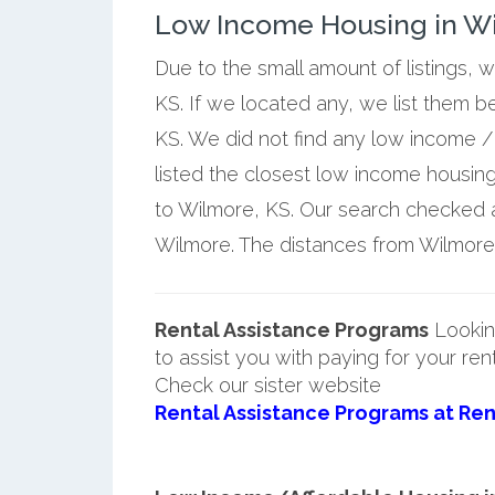
Low Income Housing in W
Due to the small amount of listings, 
KS. If we located any, we list them 
KS. We did not find any low income /
listed the closest low income housin
to Wilmore, KS. Our search checked a 
Wilmore. The distances from Wilmore a
Rental Assistance Programs
Lookin
to assist you with paying for your ren
Check our sister website
Rental Assistance Programs at Ren