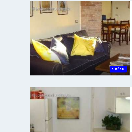
1 of 10