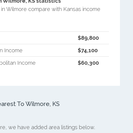
Wilmore, KS statistics
 in Wilmore compare with Kansas income
$89,800
an Income
$74,100
politan Income
$60,300
arest To Wilmore, KS
ore, we have added area listings below.