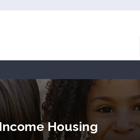
 Income Housing