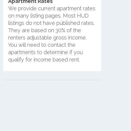
Apartment Rates
We provide current apartment rates
on many listing pages. Most HUD
listings do not have published rates.
They are based on 30% of the
renters adjustable gross income.
You will need to contact the
apartments to determine if you
qualify for income based rent.