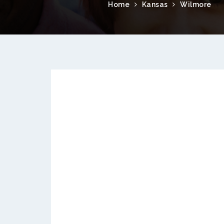
Home
Kansas
Wilmore