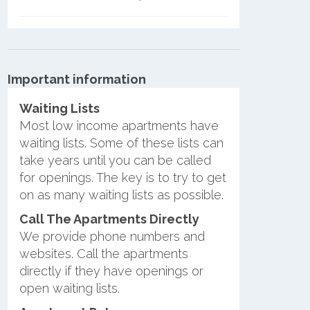
Important information
Waiting Lists
Most low income apartments have
waiting lists. Some of these lists can
take years until you can be called
for openings. The key is to try to get
on as many waiting lists as possible.
Call The Apartments Directly
We provide phone numbers and
websites. Call the apartments
directly if they have openings or
open waiting lists.