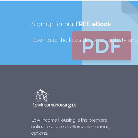
Sign up for our
FREE eBook
Download the latest Income Eligibility an
Low Income Housing is the premiere
online resource of affordable housing
options.