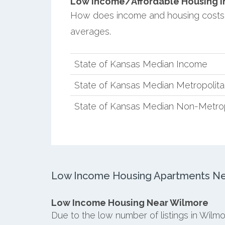
Low Income/Affordable Housing in 
How does income and housing costs
averages.
State of Kansas Median Income
State of Kansas Median Metropolit
State of Kansas Median Non-Metro
Low Income Housing Apartments Ne
Low Income Housing Near Wilmore
Due to the low number of listings in Wilm