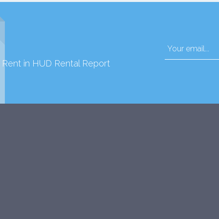
d Rent in HUD Rental Report