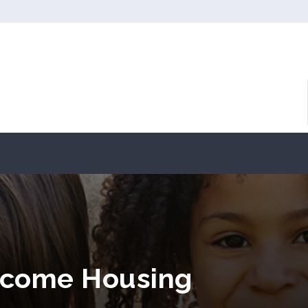
ncome Housing