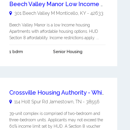
Beech Valley Manor Low Income Housing Apartments
301 Beech Valley M
Monticello
,
KY
-
42633
Beech Valley Manor is a low Income housing
Apartments with affordable housing options. HUD
Section 8 affordability. Income restrictions apply. ...
1 bdrm
Senior Housing
Crossville Housing Authority - White Oak Apartments
114 Holt Spur Rd
Jamestown
,
TN
-
38556
39-unit complex is comprised of two-bedroom and
three-bedroom units. Applicants may not exceed the
60% income limit set by HUD. A Section 8 voucher