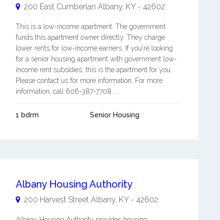
200 East Cumberlan
Albany
,
KY
-
42602
This is a low-income apartment. The government
funds this apartment owner directly. They charge
lower rents for low-income earners. If you're looking
for a senior housing apartment with government low-
income rent subsidies, this is the apartment for you.
Please contact us for more information. For more
information, call 606-387-7708. ...
1 bdrm
Senior Housing
Albany Housing Authority
200 Harvest Street
Albany
,
KY
-
42602
Albany Housing Authority provides housing