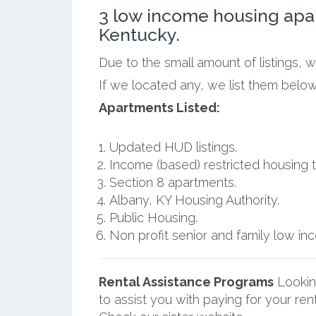
3 low income housing apa
Kentucky.
Due to the small amount of listings, 
If we located any, we list them below
Apartments Listed:
Updated HUD listings.
Income (based) restricted housing t
Section 8 apartments.
Albany, KY Housing Authority.
Public Housing.
Non profit senior and family low i
Rental Assistance Programs
Lookin
to assist you with paying for your ren