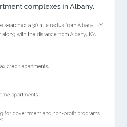
rtment complexes in Albany,
we searched a 30 mile radius from Albany, KY.
 along with the distance from Albany, KY.
ax credit apartments.
ncome apartments.
g for government and non-profit programs
t?