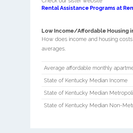
Check our sister website
Rental Assistance Programs at Ren
Low Income/Affordable Housing in 
How does income and housing costs 
averages.
Average affordable monthly apartme
State of Kentucky Median Income
State of Kentucky Median Metropol
State of Kentucky Median Non-Metr