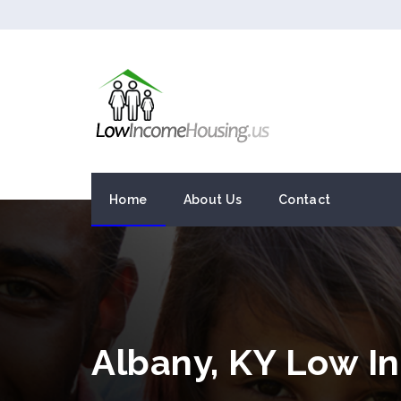
Home
About Us
Contact
Albany, KY Low I