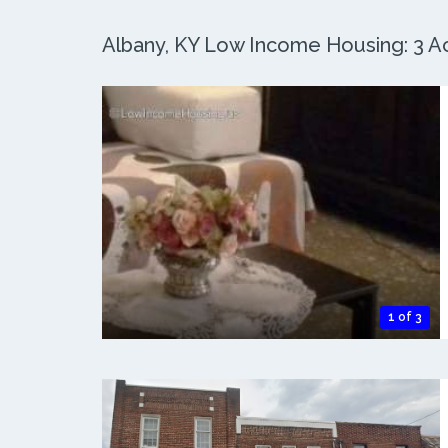
Albany, KY Low Income Housing: 3 Ac
1 of 3