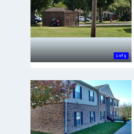
1 of 5