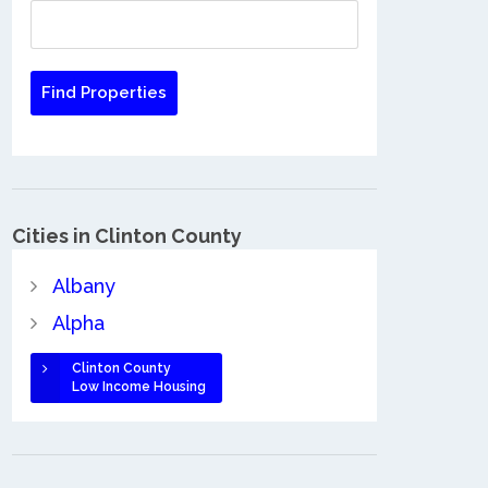
Cities in Clinton County
Albany
Alpha
Clinton County
Low Income Housing