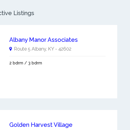
tive Listings
Albany Manor Associates
Route 5
Albany
,
KY
-
42602
2 bdrm / 3 bdrm
Golden Harvest Village