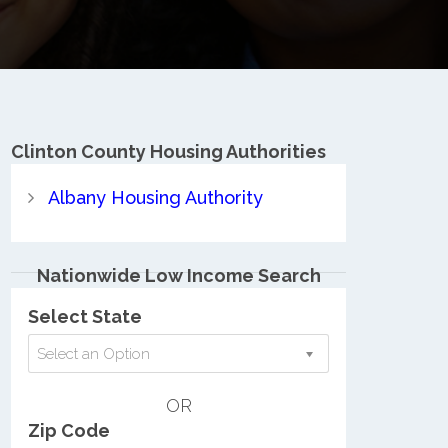
Clinton County
Housing Authorities
Albany Housing Authority
Nationwide Low Income Search
Select State
Select an Option
OR
Zip Code