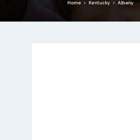
Home
Kentucky
Albany