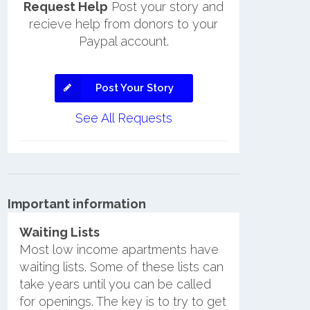
Request Help
Post your story and
recieve help from donors to your
Paypal account.
Post Your Story
See All Requests
Important information
Waiting Lists
Most low income apartments have
waiting lists. Some of these lists can
take years until you can be called
for openings. The key is to try to get