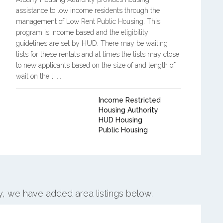
assistance to low income residents through the
management of Low Rent Public Housing. This
program is income based and the eligibility
guidelines are set by HUD. There may be waiting
lists for these rentals and at times the lists may close
to new applicants based on the size of and length of
wait on the li ...
Income Restricted
Housing Authority
HUD Housing
Public Housing
ny, we have added area listings below.