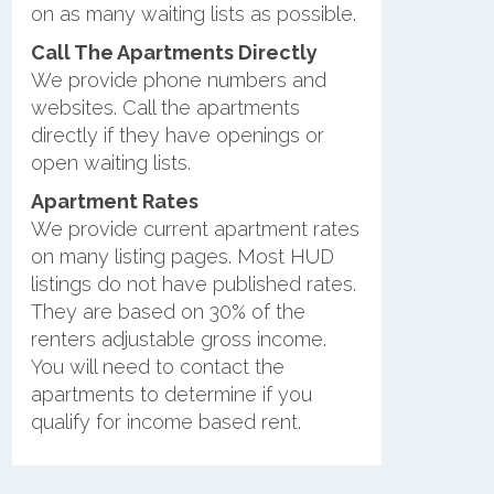
on as many waiting lists as possible.
Call The Apartments Directly
We provide phone numbers and
websites. Call the apartments
directly if they have openings or
open waiting lists.
Apartment Rates
We provide current apartment rates
on many listing pages. Most HUD
listings do not have published rates.
They are based on 30% of the
renters adjustable gross income.
You will need to contact the
apartments to determine if you
qualify for income based rent.