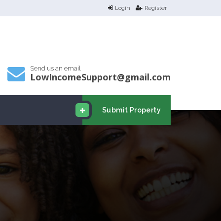
Login
Register
Send us an email
LowIncomeSupport@gmail.com
Submit Property