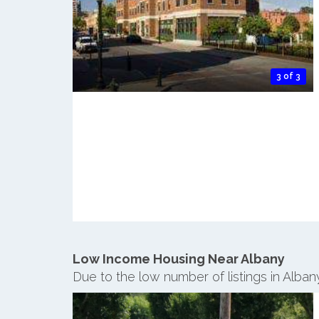
3 of 3
Low Income Housing Near Albany
Due to the low number of listings in Alba