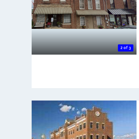
2 of 3