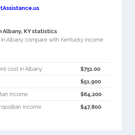
tAssistance.us
Albany, KY statistics
in Albany compare with Kentucky income
nt cost in Albany
$751.00
$51,900
itan Income
$64,200
opolitan Income
$47,800