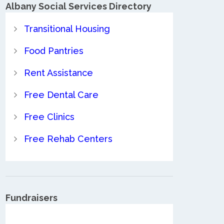
Albany Social Services Directory
Transitional Housing
Food Pantries
Rent Assistance
Free Dental Care
Free Clinics
Free Rehab Centers
Fundraisers