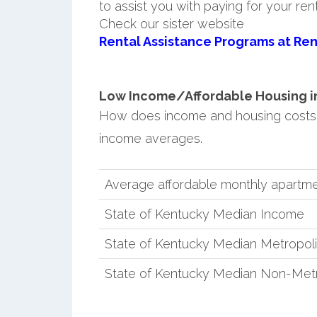
to assist you with paying for your ren
Check our sister website
Rental Assistance Programs at Ren
Low Income/Affordable Housing in C
How does income and housing costs 
income averages.
Average affordable monthly apartmen
State of Kentucky Median Income
State of Kentucky Median Metropol
State of Kentucky Median Non-Metr