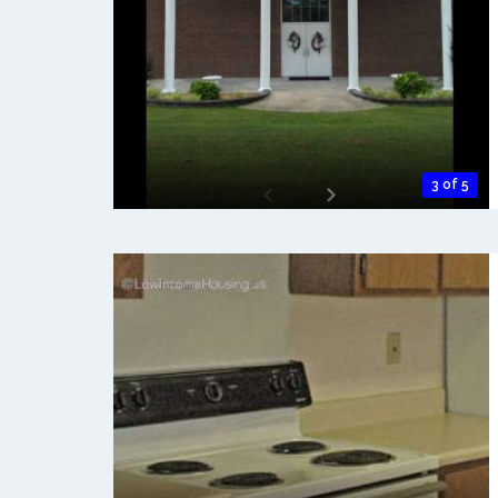
3 of 5