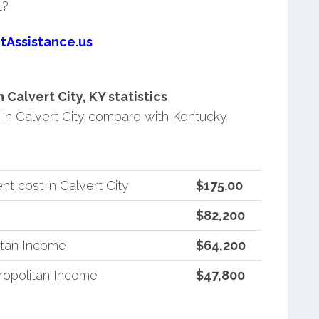
t?
tAssistance.us
alvert City, KY statistics
in Calvert City compare with Kentucky
t cost in Calvert City
$175.00
$82,200
itan Income
$64,200
opolitan Income
$47,800