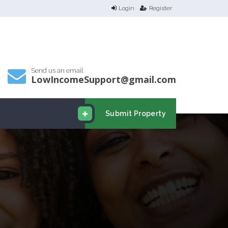
Login
Register
Send us an email
LowIncomeSupport@gmail.com
Submit Property