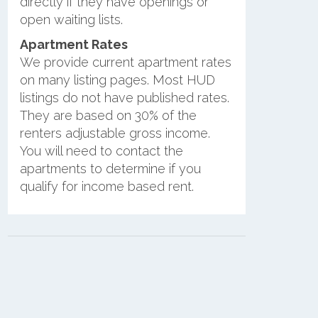
directly if they have openings or
open waiting lists.
Apartment Rates
We provide current apartment rates
on many listing pages. Most HUD
listings do not have published rates.
They are based on 30% of the
renters adjustable gross income.
You will need to contact the
apartments to determine if you
qualify for income based rent.