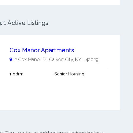
 1 Active Listings
Cox Manor Apartments
2 Cox Manor Dr.
Calvert City
,
KY
-
42029
1 bdrm
Senior Housing