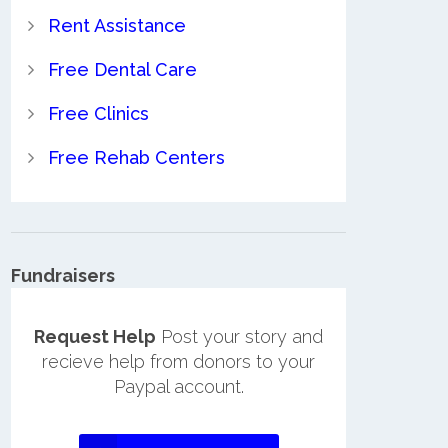
Rent Assistance
Free Dental Care
Free Clinics
Free Rehab Centers
Fundraisers
Request Help
Post your story and
recieve help from donors to your
Paypal account.