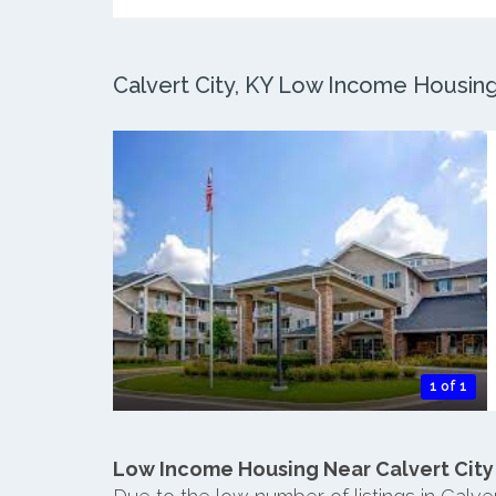
Calvert City, KY Low Income Housing:
1 of 1
Low Income Housing Near Calvert City