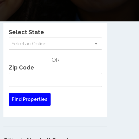
Nationwide Low Income Search
Select State
Select an Option
OR
Zip Code