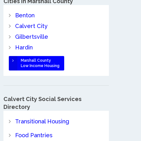
Cities in Marshall County
Benton
Calvert City
Gilbertsville
Hardin
Marshall County
Low Income Housing
Calvert City Social Services
Directory
Transitional Housing
Food Pantries