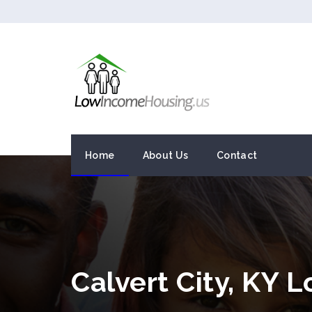
Home
About Us
Contact
Calvert City, KY