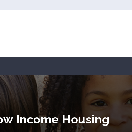
 Low Income Housing