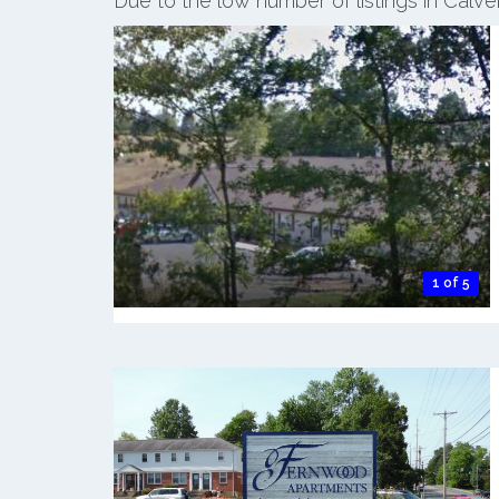
Due to the low number of listings in Calve
1 of 5