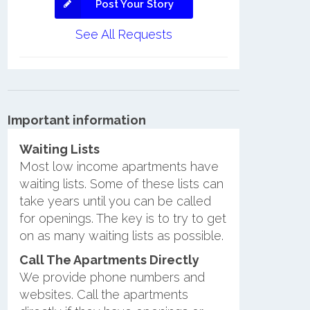
Post Your Story
See All Requests
Important information
Waiting Lists
Most low income apartments have
waiting lists. Some of these lists can
take years until you can be called
for openings. The key is to try to get
on as many waiting lists as possible.
Call The Apartments Directly
We provide phone numbers and
websites. Call the apartments