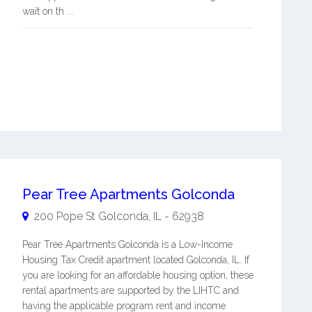
wait on th ...
Pear Tree Apartments Golconda
200 Pope St
Golconda
,
IL
-
62938
Pear Tree Apartments Golconda is a Low-Income
Housing Tax Credit apartment located Golconda, IL. If
you are looking for an affordable housing option, these
rental apartments are supported by the LIHTC and
having the applicable program rent and income