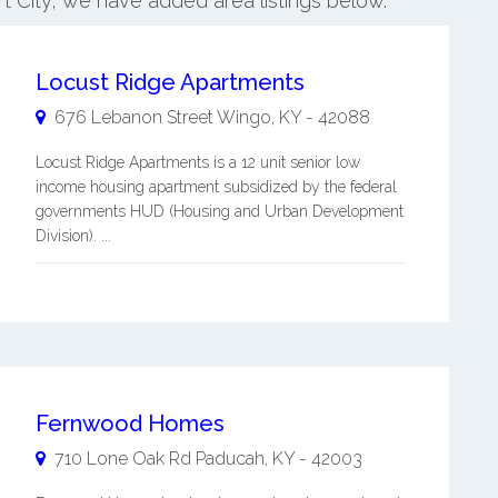
rt City, we have added area listings below.
Locust Ridge Apartments
676 Lebanon Street
Wingo
,
KY
-
42088
Locust Ridge Apartments is a 12 unit senior low
income housing apartment subsidized by the federal
governments HUD (Housing and Urban Development
Division). ...
Fernwood Homes
710 Lone Oak Rd
Paducah
,
KY
-
42003