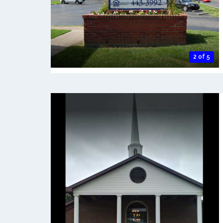
2 of 5