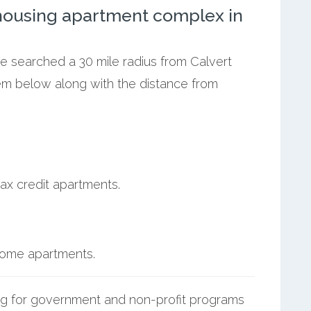
ousing apartment complex in
we searched a 30 mile radius from Calvert
them below along with the distance from
ax credit apartments.
ncome apartments.
g for government and non-profit programs