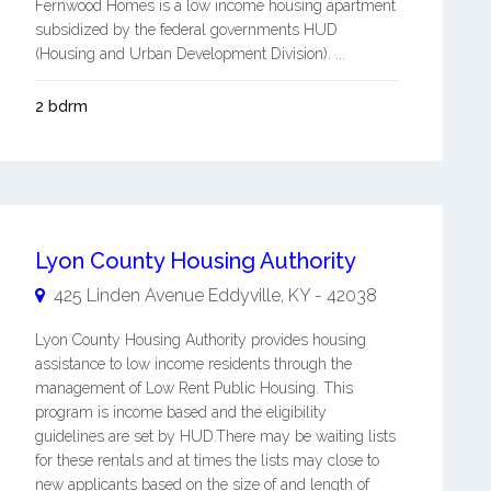
Fernwood Homes is a low income housing apartment
subsidized by the federal governments HUD
(Housing and Urban Development Division). ...
2 bdrm
Lyon County Housing Authority
425 Linden Avenue
Eddyville
,
KY
-
42038
Lyon County Housing Authority provides housing
assistance to low income residents through the
management of Low Rent Public Housing. This
program is income based and the eligibility
guidelines are set by HUD.There may be waiting lists
for these rentals and at times the lists may close to
new applicants based on the size of and length of