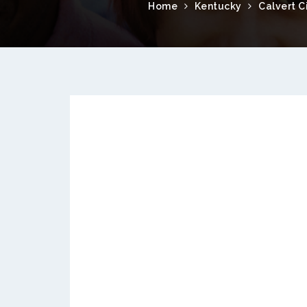
Home
Kentucky
Calvert C