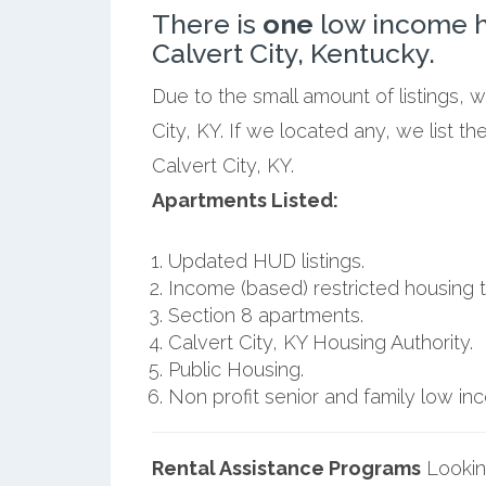
There is
one
low income h
Calvert City, Kentucky.
Due to the small amount of listings, 
City, KY. If we located any, we list 
Calvert City, KY.
Apartments Listed:
Updated HUD listings.
Income (based) restricted housing t
Section 8 apartments.
Calvert City, KY Housing Authority.
Public Housing.
Non profit senior and family low i
Rental Assistance Programs
Lookin