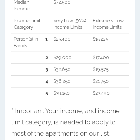
Median
$72,500
Income
Income Limit
Very Low (50%)
Extremely Low
Category
Income Limits
Income Limits
Person(s) In
1
$25,400
$15,225
Family
2
$29,000
$17,400
3
$32,650
$19,575
4
$36,250
$21,750
5
$39,150
$23,490
* Important: Your income, and income
limit category, is needed to apply to
most of the apartments on our list.