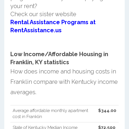
your rent?
Check our sister website
Rental Assistance Programs at
RentAssistance.us
Low Income/Affordable Housing in
Franklin, KY statistics
How does income and housing costs in
Franklin compare with Kentucky income
averages.
Average affordable monthly apartment
$344.00
cost in Franklin
State of Kentucky Median Income
$72,500