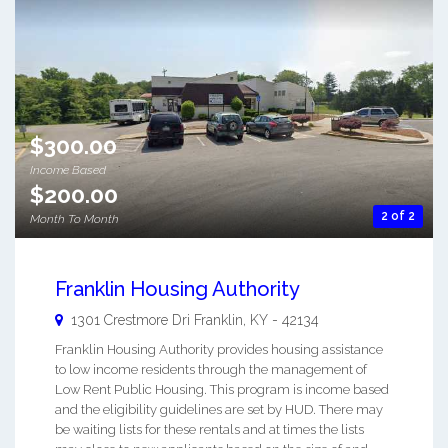
$300.00
Income Based
$200.00
2 of 2
Month To Month
Franklin Housing Authority
1301 Crestmore Dri
Franklin
,
KY
-
42134
Franklin Housing Authority provides housing assistance
to low income residents through the management of
Low Rent Public Housing. This program is income based
and the eligibility guidelines are set by HUD. There may
be waiting lists for these rentals and at times the lists