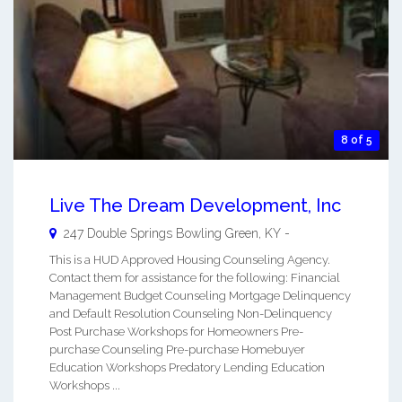
8 of 5
Live The Dream Development, Inc
247 Double Springs
Bowling Green
,
KY
-
This is a HUD Approved Housing Counseling Agency.
Contact them for assistance for the following: Financial
Management Budget Counseling Mortgage Delinquency
and Default Resolution Counseling Non-Delinquency
Post Purchase Workshops for Homeowners Pre-
purchase Counseling Pre-purchase Homebuyer
Education Workshops Predatory Lending Education
Workshops ...