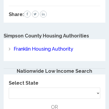
Share:
Simpson County
Housing Authorities
Franklin Housing Authority
Nationwide Low Income Search
Select State
OR