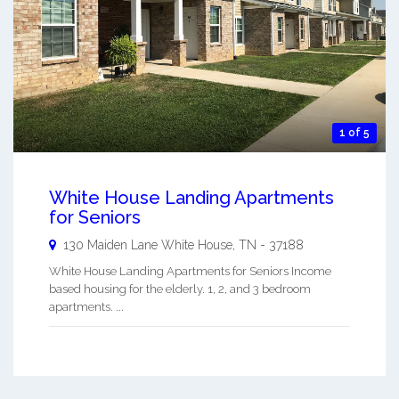
1 of 5
White House Landing Apartments
for Seniors
130 Maiden Lane
White House
,
TN
-
37188
White House Landing Apartments for Seniors Income
based housing for the elderly. 1, 2, and 3 bedroom
apartments. ...