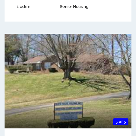
1 bdrm
Senior Housing
5 of 5