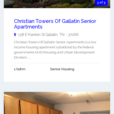
3 of 5
Christian Towers Of Gallatin Senior
Apartments
138 E Franklin St
Gallatin
,
TN
-
37066
Christian Towers Of Gallatin Senior Apartments is a low
income housing apartment subsidized by the federal
governments HUD (Housing and Urban Development
Division). ...
1 bdrm
Senior Housing