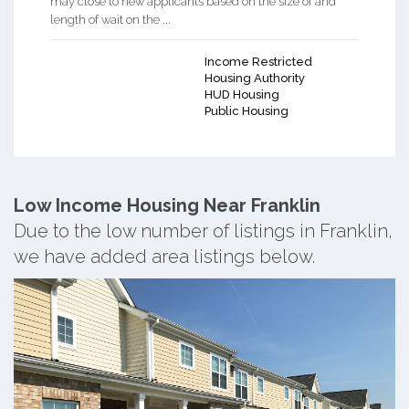
may close to new applicants based on the size of and
length of wait on the ...
Income Restricted
Housing Authority
HUD Housing
Public Housing
Low Income Housing Near Franklin
Due to the low number of listings in Franklin,
we have added area listings below.