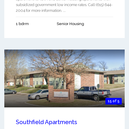
subsidized government low income rates. Call (615) 644-
2004 for more information. ...
1 bdrm
Senior Housing
15 of 5
Southfield Apartments