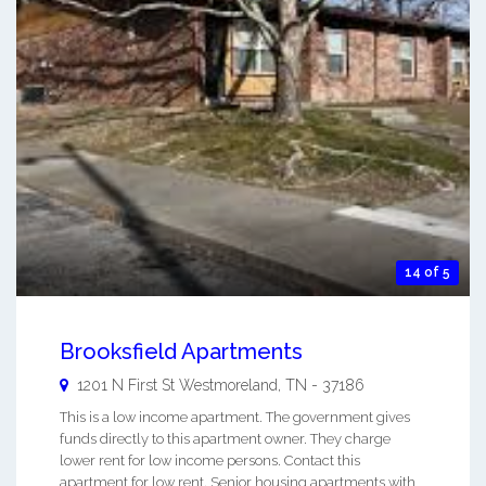
14 of 5
Brooksfield Apartments
1201 N First St
Westmoreland
,
TN
-
37186
This is a low income apartment. The government gives
funds directly to this apartment owner. They charge
lower rent for low income persons. Contact this
apartment for low rent, Senior housing apartments with