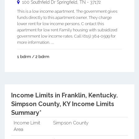
100 Southfield Dr
Springfield
,
TN
-
37172
This is a low income apartment. The government gives
funds directly to this apartment owner. They charge
lower rent for low income persons. C ontact this
apartment for low rent Family housing with subsidized
government low income rates. Call (615) 384-0599 for
more information. ...
1 bdrm / 2 bdrm
Income Limits in Franklin, Kentucky.
Simpson County, KY Income Limits
Summary*
Income Limit
Simpson County
Area