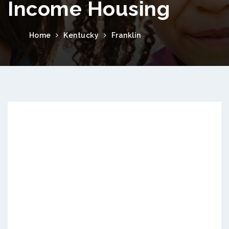
Income Housing
Home
Kentucky
Franklin