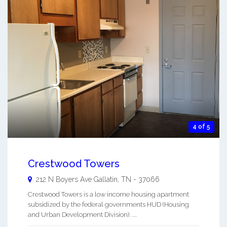
4 of 5
Crestwood Towers
212 N Boyers Ave
Gallatin
,
TN
-
37066
Crestwood Towers is a low income housing apartment
subsidized by the federal governments HUD (Housing
and Urban Development Division). ...