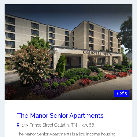
2 of 5
The Manor Senior Apartments
143 Prince Street
Gallatin
,
TN
-
37066
The Manor Senior Apartments is a low income housing