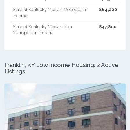
State of Kentucky Median Metropolitan
$64,200
Income
State of Kentucky Median Non-
$47,800
Metropolitan Income
Franklin, KY Low Income Housing: 2 Active
Listings