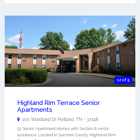
12 of 5
Highland Rim Terrace Senior
Apartments
100 Woodland Dr
Portland
,
TN
-
37148
52 Senior Apartment Homes with Section 8 rental
assistance. Located in Sumner County, Highland Rim