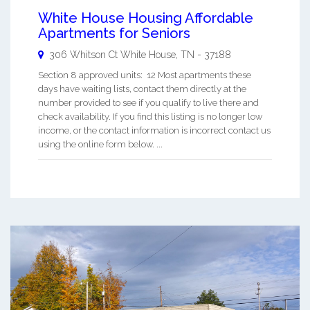
White House Housing Affordable
Apartments for Seniors
306 Whitson Ct
White House
,
TN
-
37188
Section 8 approved units: 12 Most apartments these
days have waiting lists, contact them directly at the
number provided to see if you qualify to live there and
check availability. If you find this listing is no longer low
income, or the contact information is incorrect contact us
using the online form below. ...