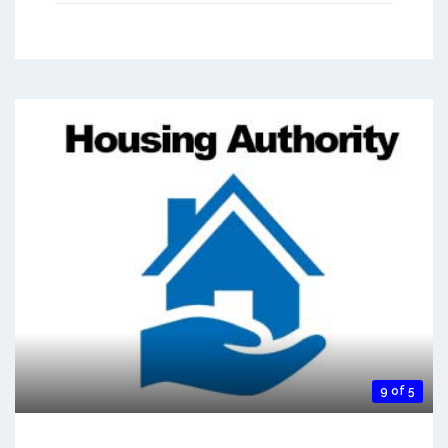
9 of 5