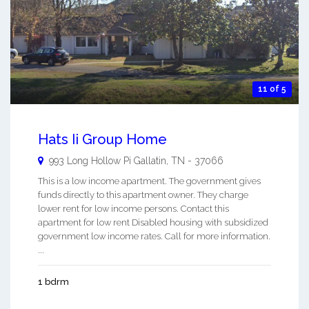
11 of 5
Hats Ii Group Home
993 Long Hollow Pi
Gallatin
,
TN
-
37066
This is a low income apartment. The government gives
funds directly to this apartment owner. They charge
lower rent for low income persons. Contact this
apartment for low rent Disabled housing with subsidized
government low income rates. Call for more information.
...
1 bdrm