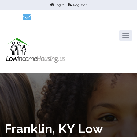
Login
Register
Franklin, KY Low