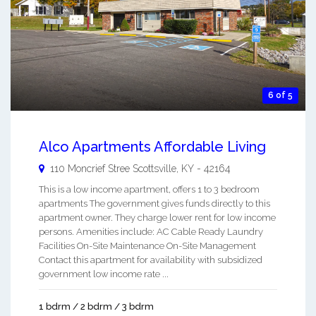
6 of 5
Alco Apartments Affordable Living
110 Moncrief Stree
Scottsville
,
KY
-
42164
This is a low income apartment, offers 1 to 3 bedroom
apartments The government gives funds directly to this
apartment owner. They charge lower rent for low income
persons. Amenities include: AC Cable Ready Laundry
Facilities On-Site Maintenance On-Site Management
Contact this apartment for availability with subsidized
government low income rate ...
1 bdrm / 2 bdrm / 3 bdrm