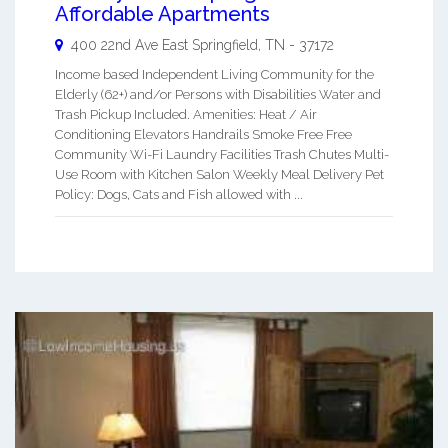
Affordable Apartments
400 22nd Ave East
Springfield
,
TN
-
37172
Income based Independent Living Community for the
Elderly (62+) and/or Persons with Disabilities Water and
Trash Pickup Included. Amenities: Heat / Air
Conditioning Elevators Handrails Smoke Free Free
Community Wi-Fi Laundry Facilities Trash Chutes Multi-
Use Room with Kitchen Salon Weekly Meal Delivery Pet
Policy: Dogs, Cats and Fish allowed with ...