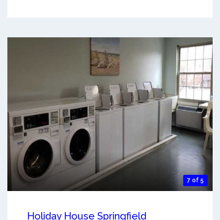
7 of 5
Holiday House Springfield