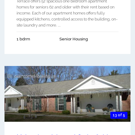
Terrace offers 52 spacious one bedroom apartment
homes for seniors 62 and older with their rent based on
income. Each of our apartment homes offers fully
equipped kitchens, controlled access to the building, on-
site laundry and more. ...
1 bdrm
Senior Housing
13 of 5