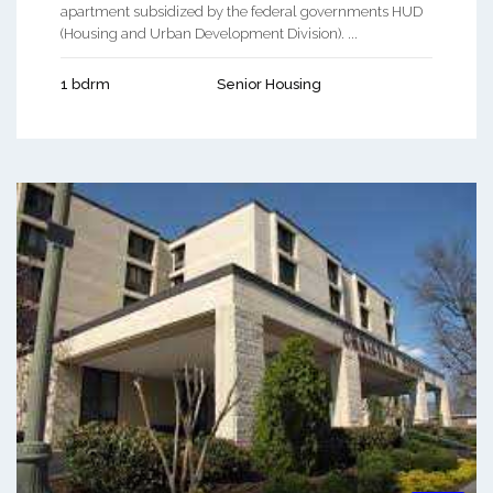
apartment subsidized by the federal governments HUD
(Housing and Urban Development Division). ...
1 bdrm
Senior Housing