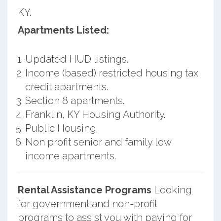
KY.
Apartments Listed:
Updated HUD listings.
Income (based) restricted housing tax
credit apartments.
Section 8 apartments.
Franklin, KY Housing Authority.
Public Housing.
Non profit senior and family low
income apartments.
Rental Assistance Programs
Looking
for government and non-profit
programs to assist you with paying for