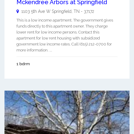
Mckendree Arbors at Springfield
1103 5th Ave W
Springfield
,
TN
-
37172
This is a low income apartment. The government gives
funds directly to this apartment owner. They charge
lower rent for low income persons. Contact this
apartment for low rent housing with subsidized
government low income rates. Call (615) 212-0700 for
more information. ...
1 bdrm