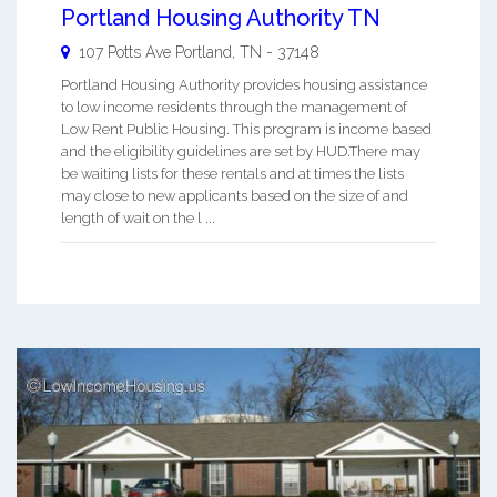
Portland Housing Authority TN
107 Potts Ave
Portland
,
TN
-
37148
Portland Housing Authority provides housing assistance
to low income residents through the management of
Low Rent Public Housing. This program is income based
and the eligibility guidelines are set by HUD.There may
be waiting lists for these rentals and at times the lists
may close to new applicants based on the size of and
length of wait on the l ...