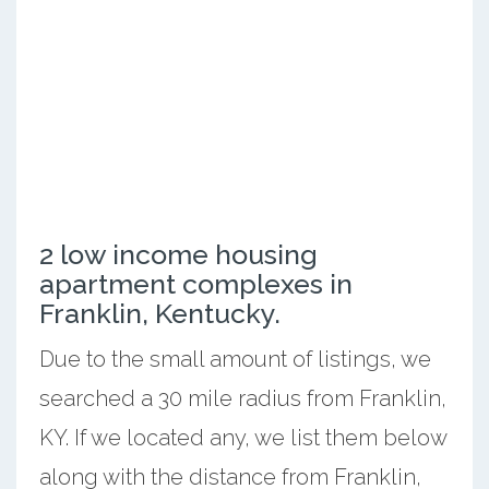
2 low income housing
apartment complexes in
Franklin, Kentucky.
Due to the small amount of listings, we
searched a 30 mile radius from Franklin,
KY. If we located any, we list them below
along with the distance from Franklin,