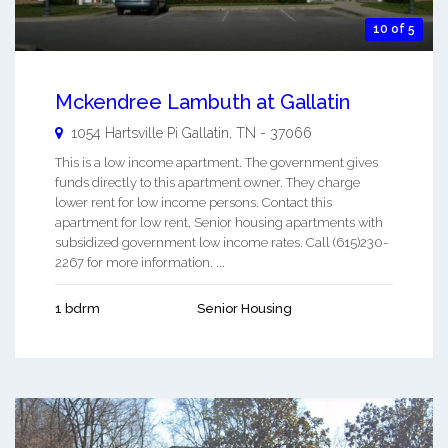
10 of 5
Mckendree Lambuth at Gallatin
1054 Hartsville Pi
Gallatin
,
TN
-
37066
This is a low income apartment. The government gives
funds directly to this apartment owner. They charge
lower rent for low income persons. Contact this
apartment for low rent, Senior housing apartments with
subsidized government low income rates. Call (615)230-
2267 for more information. ...
1 bdrm
Senior Housing