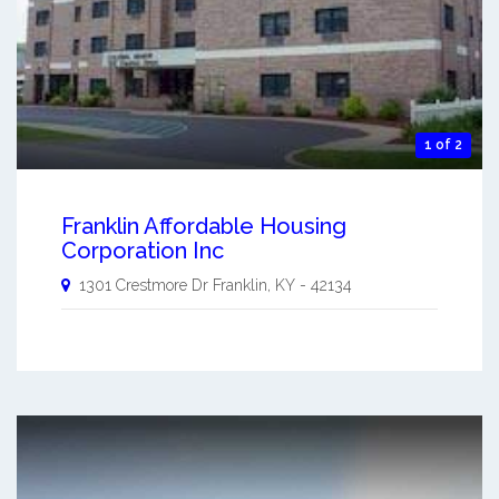
1 of 2
Franklin Affordable Housing
Corporation Inc
1301 Crestmore Dr
Franklin
,
KY
-
42134