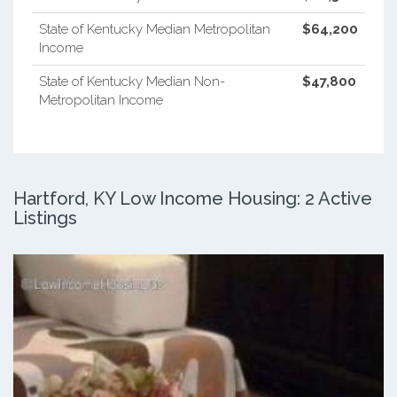
State of Kentucky Median Metropolitan
$64,200
Income
State of Kentucky Median Non-
$47,800
Metropolitan Income
Hartford, KY Low Income Housing: 2 Active
Listings