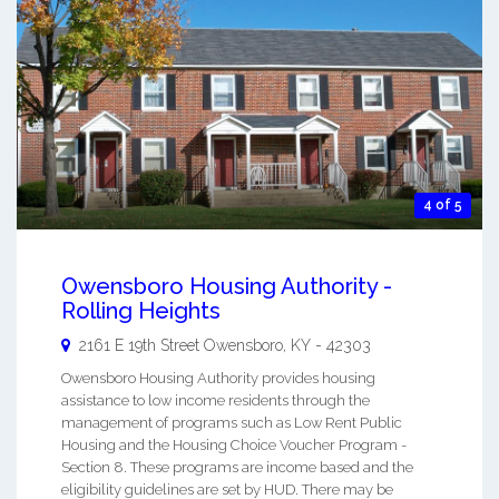
4 of 5
Owensboro Housing Authority -
Rolling Heights
2161 E 19th Street
Owensboro
,
KY
-
42303
Owensboro Housing Authority provides housing
assistance to low income residents through the
management of programs such as Low Rent Public
Housing and the Housing Choice Voucher Program -
Section 8. These programs are income based and the
eligibility guidelines are set by HUD. There may be