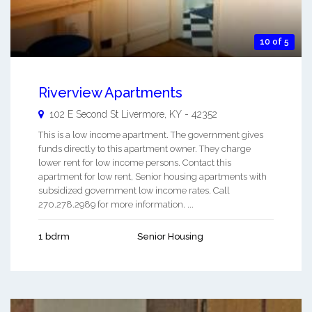
10 of 5
Riverview Apartments
102 E Second St
Livermore
,
KY
-
42352
This is a low income apartment. The government gives
funds directly to this apartment owner. They charge
lower rent for low income persons. Contact this
apartment for low rent, Senior housing apartments with
subsidized government low income rates. Call
270.278.2989 for more information. ...
1 bdrm
Senior Housing