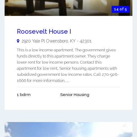
14 of 5
Roosevelt House I
2920 Yale Pl
Owensboro
,
KY
-
42301
This is a low income apartment. The government gives
funds directly to this apartment owner. They charge
lower rent for low income persons. Contact this
apartment for low rent, Senior housing apartments with
subsidized government low income rates. Call 270-926-
1666 for more information. ...
1 bdrm
Senior Housing