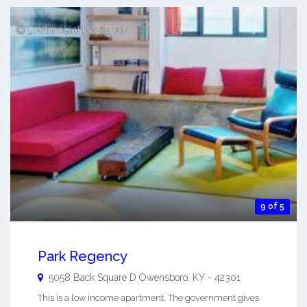
9 of 5
Park Regency
5058 Back Square D
Owensboro
,
KY
-
42301
This is a low income apartment. The government gives