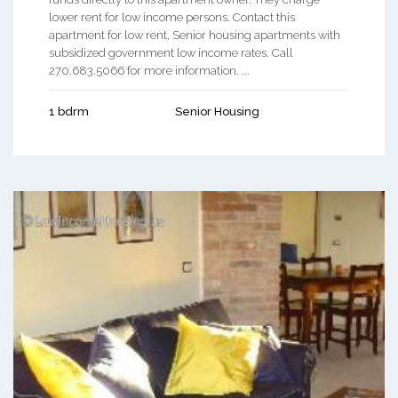
lower rent for low income persons. Contact this
apartment for low rent, Senior housing apartments with
subsidized government low income rates. Call
270.683.5066 for more information. ...
1 bdrm
Senior Housing