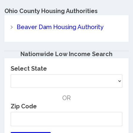
Ohio County
Housing Authorities
Beaver Dam Housing Authority
Nationwide Low Income Search
Select State
OR
Zip Code