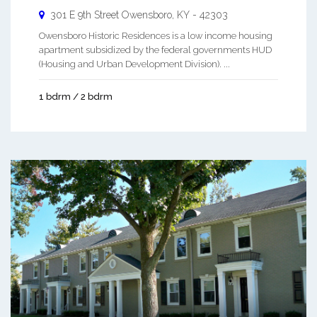
301 E 9th Street
Owensboro
,
KY
-
42303
Owensboro Historic Residences is a low income housing
apartment subsidized by the federal governments HUD
(Housing and Urban Development Division). ...
1 bdrm / 2 bdrm