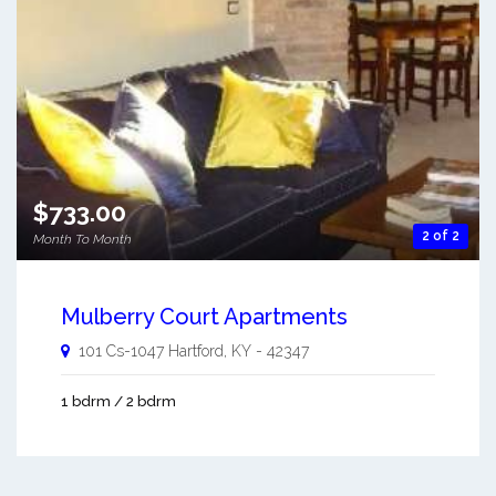
$733.00
2 of 2
Month To Month
Mulberry Court Apartments
101 Cs-1047
Hartford
,
KY
-
42347
1 bdrm / 2 bdrm