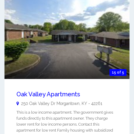
15 of 5
Oak Valley Apartments
250 Oak Valley Dr
Morgantown
,
KY
-
42261
This is a low income apartment. The government gives
funds directly to this apartment owner. They charge
lower rent for low income persons. Contact this
apartment for low rent Family housing with subsidized