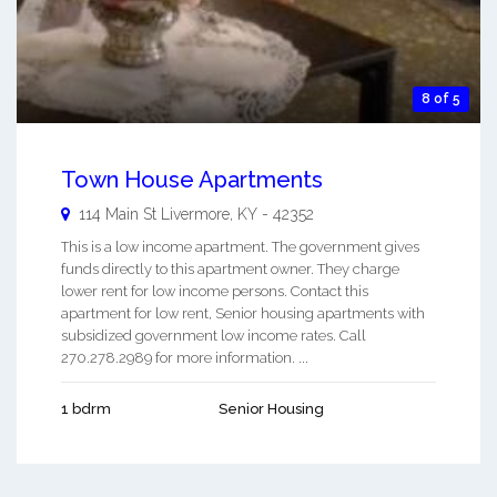
8 of 5
Town House Apartments
114 Main St
Livermore
,
KY
-
42352
This is a low income apartment. The government gives
funds directly to this apartment owner. They charge
lower rent for low income persons. Contact this
apartment for low rent, Senior housing apartments with
subsidized government low income rates. Call
270.278.2989 for more information. ...
1 bdrm
Senior Housing