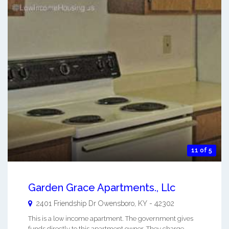
11 of 5
Garden Grace Apartments., Llc
2401 Friendship Dr
Owensboro
,
KY
-
42302
This is a low income apartment. The government gives
funds directly to this apartment owner. They charge