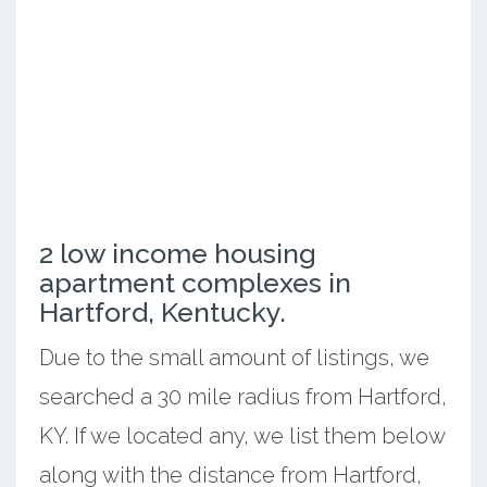
2 low income housing
apartment complexes in
Hartford, Kentucky.
Due to the small amount of listings, we
searched a 30 mile radius from Hartford,
KY. If we located any, we list them below
along with the distance from Hartford,