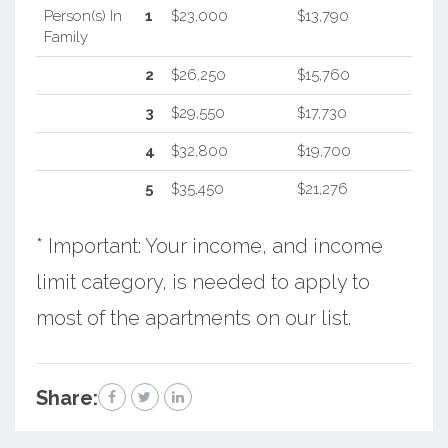
Person(s) In
1
$23,000
$13,790
Family
2
$26,250
$15,760
3
$29,550
$17,730
4
$32,800
$19,700
5
$35,450
$21,276
* Important: Your income, and income
limit category, is needed to apply to
most of the apartments on our list.
Share: