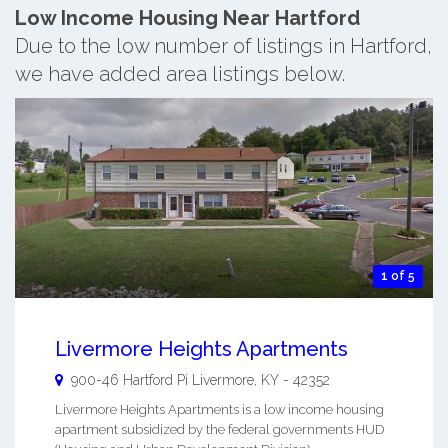
Low Income Housing Near Hartford
Due to the low number of listings in Hartford,
we have added area listings below.
1 of 5
Livermore Heights Apartments
900-46 Hartford Pi
Livermore
,
KY
-
42352
Livermore Heights Apartments is a low income housing
apartment subsidized by the federal governments HUD