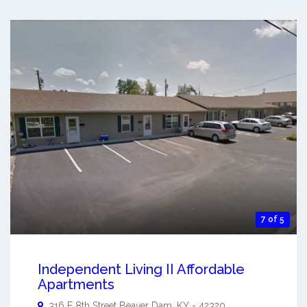
7 of 5
Independent Living II Affordable
Apartments
316 E 8th Street
Beaver Dam
,
KY
-
42320