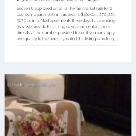
Section 8 approved units: 8 The fair market rate for 2
bedroom apartments in this area is: $491 Call (270) 274-
5675 for info. Most apartments these days have waiting
lists. We provide this listing so you can contact them
directly at the number provided to see if you can apply
and qualify to live here. If you find this listing is no long ...