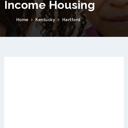
Income Housing
Home
Kentucky
Hartford