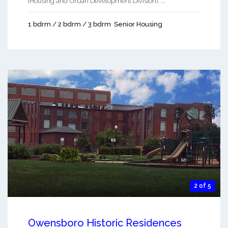
(Housing and Urban Development Division). ...
1 bdrm / 2 bdrm / 3 bdrm
Senior Housing
2 of 5
Owensboro Historic Residences