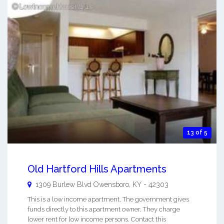
13 of 5
Old Hartford Hills Apartments
1309 Burlew Blvd
Owensboro
,
KY
-
42303
This is a low income apartment. The government gives
funds directly to this apartment owner. They charge
lower rent for low income persons. Contact this