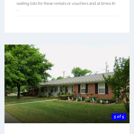
waiting lists for these rentals or vouchers and at times th
...
5 of 5