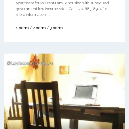
apartment for low rent Family housing with subsidized
government low income rates. Call 270-683-8924 for
more information. ...
1 bdrm / 2 bdrm / 3 bdrm