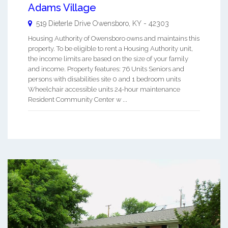
Adams Village
519 Dieterle Drive
Owensboro
,
KY
-
42303
Housing Authority of Owensboro owns and maintains this
property. To be eligible to rent a Housing Authority unit,
the income limits are based on the size of your family
and income. Property features: 76 Units Seniors and
persons with disabilities site 0 and 1 bedroom units
Wheelchair accessible units 24-hour maintenance
Resident Community Center w ...