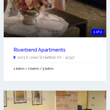
1 of 2
Riverbend Apartments
1003 E Union St
Hartford
,
KY
-
42347
1 bdrm / 2 bdrm / 3 bdrm