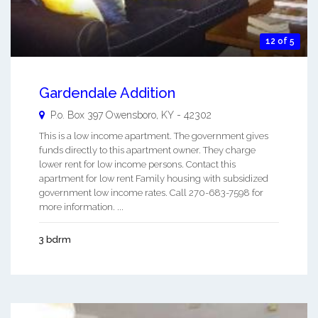
12 of 5
Gardendale Addition
P.o. Box 397
Owensboro
,
KY
-
42302
This is a low income apartment. The government gives
funds directly to this apartment owner. They charge
lower rent for low income persons. Contact this
apartment for low rent Family housing with subsidized
government low income rates. Call 270-683-7598 for
more information. ...
3 bdrm