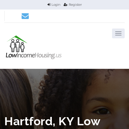
Login
Register
Hartford, KY Low