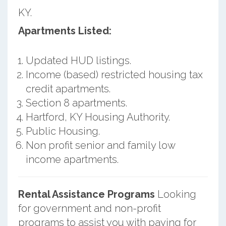
KY.
Apartments Listed:
Updated HUD listings.
Income (based) restricted housing tax
credit apartments.
Section 8 apartments.
Hartford, KY Housing Authority.
Public Housing.
Non profit senior and family low
income apartments.
Rental Assistance Programs
Looking
for government and non-profit
programs to assist you with paying for