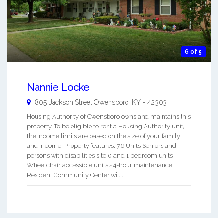
6 of 5
Nannie Locke
805 Jackson Street
Owensboro
,
KY
-
42303
Housing Authority of Owensboro owns and maintains this
property. To be eligible to rent a Housing Authority unit,
the income limits are based on the size of your family
and income. Property features: 76 Units Seniors and
persons with disabilities site 0 and 1 bedroom units
Wheelchair accessible units 24-hour maintenance
Resident Community Center wi ...