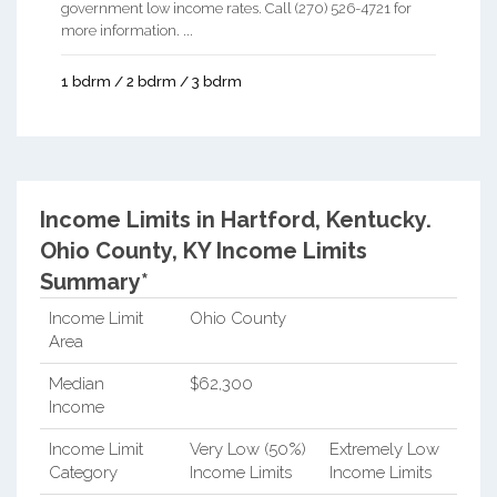
government low income rates. Call (270) 526-4721 for
more information. ...
1 bdrm / 2 bdrm / 3 bdrm
Income Limits in Hartford, Kentucky.
Ohio County, KY Income Limits
Summary*
Income Limit
Ohio County
Area
Median
$62,300
Income
Income Limit
Very Low (50%)
Extremely Low
Category
Income Limits
Income Limits