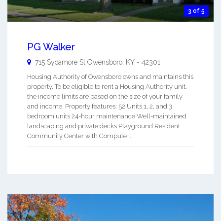
3 of 5
PG Walker
715 Sycamore St
Owensboro
,
KY
-
42301
Housing Authority of Owensboro owns and maintains this
property. To be eligible to rent a Housing Authority unit,
the income limits are based on the size of your family
and income. Property features: 52 Units 1, 2, and 3
bedroom units 24-hour maintenance Well-maintained
landscaping and private decks Playground Resident
Community Center with Compute ...