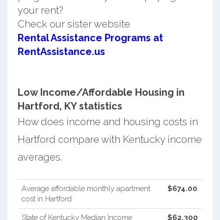
your rent?
Check our sister website
Rental Assistance Programs at
RentAssistance.us
Low Income/Affordable Housing in
Hartford, KY statistics
How does income and housing costs in
Hartford compare with Kentucky income
averages.
Average affordable monthly apartment
$674.00
cost in Hartford
State of Kentucky Median Income
$62,300