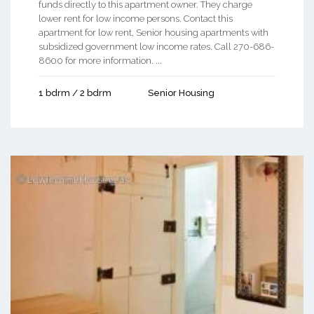
funds directly to this apartment owner. They charge
lower rent for low income persons. Contact this
apartment for low rent, Senior housing apartments with
subsidized government low income rates. Call 270-686-
8600 for more information. ...
1 bdrm / 2 bdrm
Senior Housing