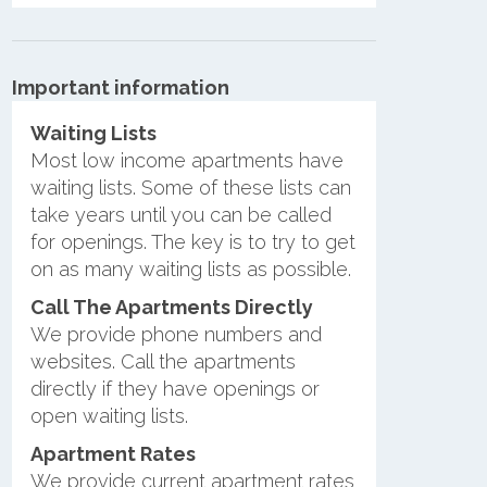
Important information
Waiting Lists
Most low income apartments have
waiting lists. Some of these lists can
take years until you can be called
for openings. The key is to try to get
on as many waiting lists as possible.
Call The Apartments Directly
We provide phone numbers and
websites. Call the apartments
directly if they have openings or
open waiting lists.
Apartment Rates
We provide current apartment rates