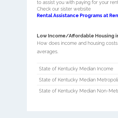
to assist you with paying for your ren
Check our sister website
Rental Assistance Programs at Ren
Low Income/Affordable Housing in 
How does income and housing costs
averages.
State of Kentucky Median Income
State of Kentucky Median Metropol
State of Kentucky Median Non-Metr