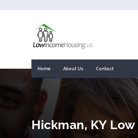
Home
About Us
Contact
Hickman, KY Low