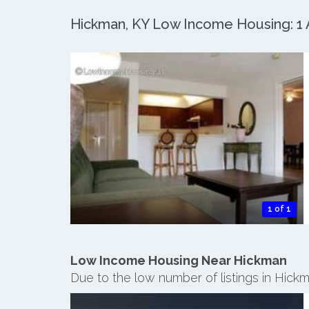
Hickman, KY Low Income Housing: 1 A
1 of 1
Low Income Housing Near Hickman
Due to the low number of listings in Hick