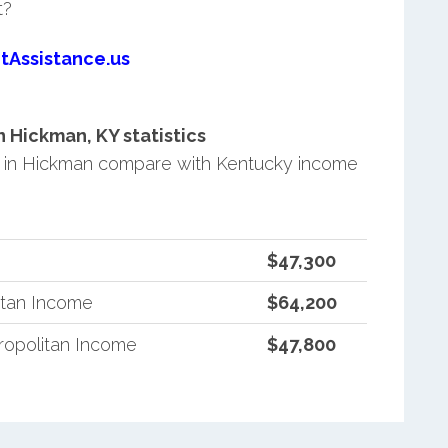
t?
tAssistance.us
Hickman, KY statistics
 in Hickman compare with Kentucky income
$47,300
itan Income
$64,200
opolitan Income
$47,800