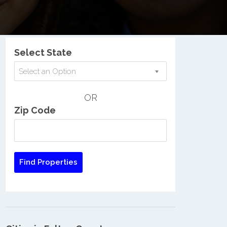
Nationwide Low Income Search
Select State
Select an Option
OR
Zip Code