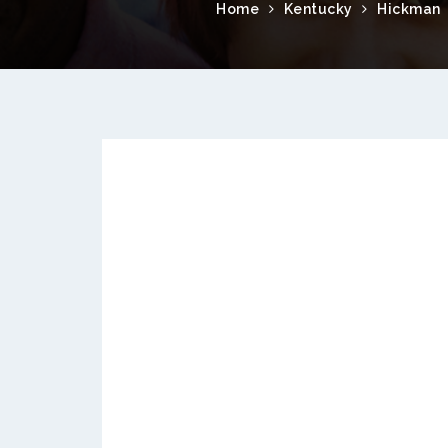
Home
Kentucky
Hickman