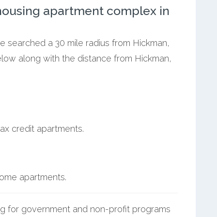
ousing apartment complex in
we searched a 30 mile radius from Hickman,
below along with the distance from Hickman,
ax credit apartments.
ncome apartments.
g for government and non-profit programs