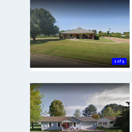
1 of 5