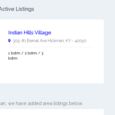
ctive Listings
Indian Hills Village
305-#1 Bernal Ave
Hickman
,
KY
-
42050
1 bdrm / 2 bdrm / 3
bdrm
man, we have added area listings below.