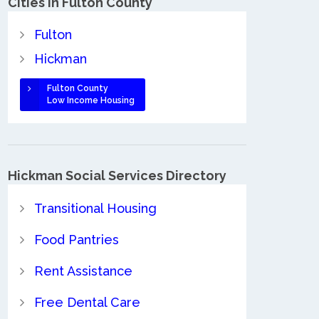
Cities in Fulton County
Fulton
Hickman
Fulton County
Low Income Housing
Hickman Social Services Directory
Transitional Housing
Food Pantries
Rent Assistance
Free Dental Care