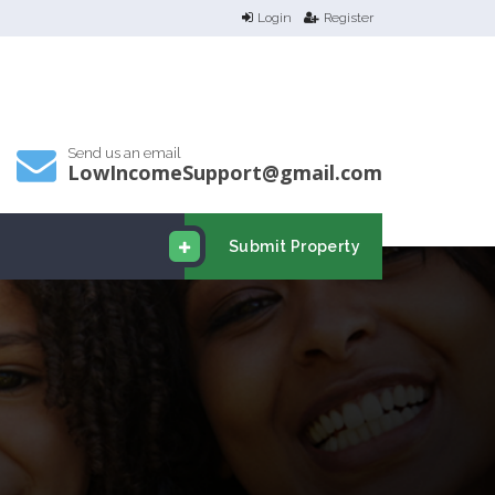
Login
Register
Send us an email
LowIncomeSupport@gmail.com
Submit Property