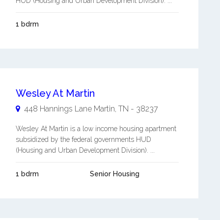
HUD (Housing and Urban Development Division). ...
1 bdrm
Wesley At Martin
448 Hannings Lane
Martin
,
TN
-
38237
Wesley At Martin is a low income housing apartment
subsidized by the federal governments HUD
(Housing and Urban Development Division). ...
1 bdrm
Senior Housing