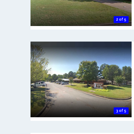
2 of 5
3 of 5