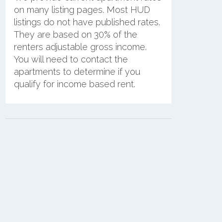
on many listing pages. Most HUD
listings do not have published rates.
They are based on 30% of the
renters adjustable gross income.
You will need to contact the
apartments to determine if you
qualify for income based rent.