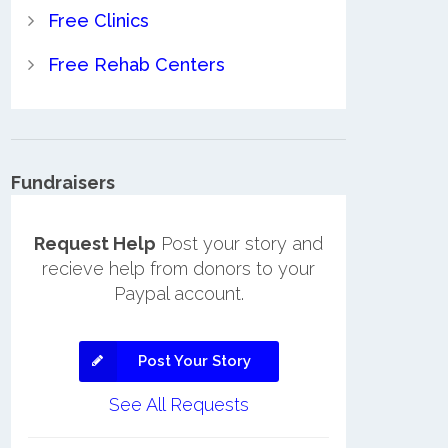
Free Clinics
Free Rehab Centers
Fundraisers
Request Help
Post your story and
recieve help from donors to your
Paypal account.
Post Your Story
See All Requests