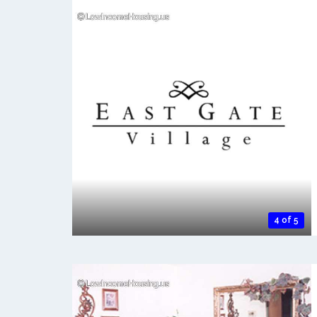
4 of 5