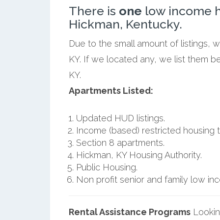
There is
one
low income h
Hickman, Kentucky.
Due to the small amount of listings, 
KY. If we located any, we list them 
KY.
Apartments Listed:
Updated HUD listings.
Income (based) restricted housing t
Section 8 apartments.
Hickman, KY Housing Authority.
Public Housing.
Non profit senior and family low i
Rental Assistance Programs
Lookin