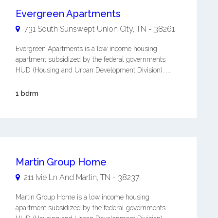
Evergreen Apartments
731 South Sunswept
Union City
,
TN
-
38261
Evergreen Apartments is a low income housing
apartment subsidized by the federal governments
HUD (Housing and Urban Development Division). ...
1 bdrm
Martin Group Home
211 Ivie Ln And
Martin
,
TN
-
38237
Martin Group Home is a low income housing
apartment subsidized by the federal governments