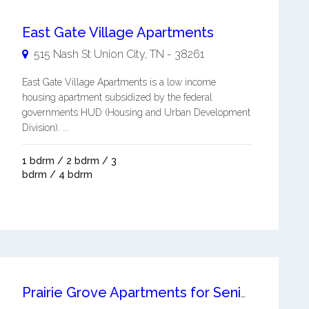
East Gate Village Apartments
515 Nash St
Union City
,
TN
-
38261
East Gate Village Apartments is a low income
housing apartment subsidized by the federal
governments HUD (Housing and Urban Development
Division). ...
1 bdrm / 2 bdrm / 3
bdrm / 4 bdrm
Prairie Grove Apartments for Seniors