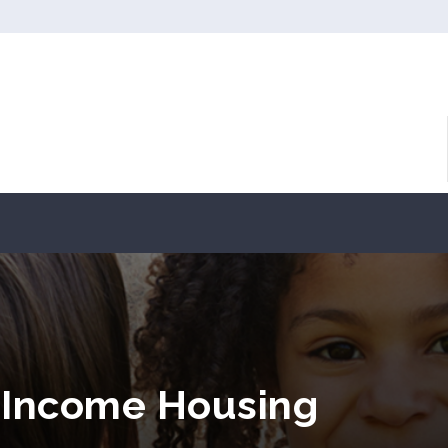
 Income Housing