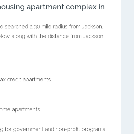
ousing apartment complex in
we searched a 30 mile radius from Jackson,
elow along with the distance from Jackson,
ax credit apartments.
ncome apartments.
g for government and non-profit programs