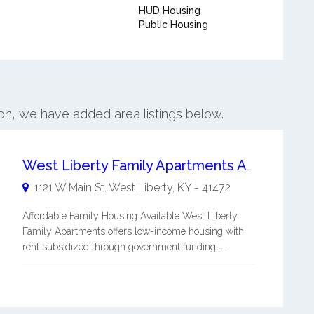
HUD Housing
Public Housing
son, we have added area listings below.
West Liberty Family Apartments Affordable Family Housing
1121 W Main St.
West Liberty
,
KY
-
41472
Affordable Family Housing Available West Liberty
Family Apartments offers low-income housing with
rent subsidized through government funding. ...