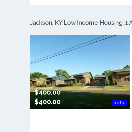
Jackson, KY Low Income Housing: 1 A
$400.00
$400.00
1 of 1