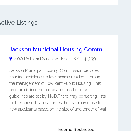
ctive Listings
Jackson Municipal Housing Commission
400 Railroad Stree
Jackson
,
KY
-
41339
Jackson Municipal Housing Commission provides
housing assistance to low income residents through
the management of Low Rent Public Housing. This
program is income based and the eligibility
guidelines are set by HUD.There may be waiting lists
for these rentals and at times the lists may close to
new applicants based on the size of and length of wai
...
Income Restricted