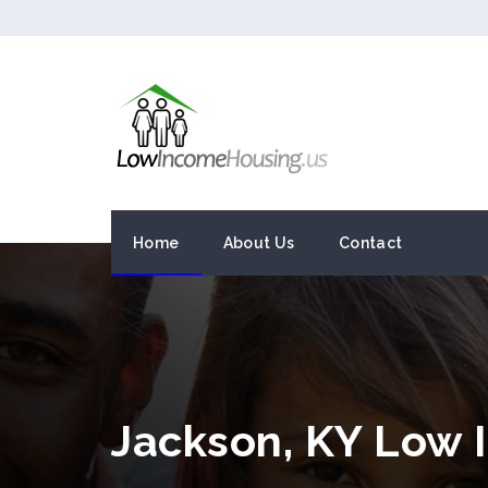
Home
About Us
Contact
Jackson, KY Low