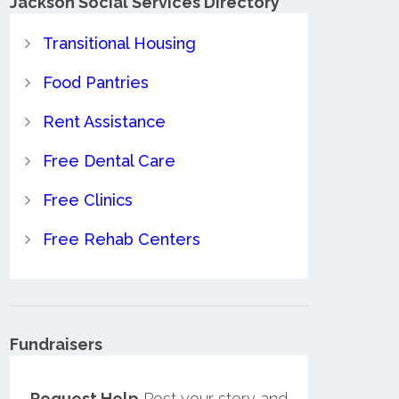
Jackson Social Services Directory
Transitional Housing
Food Pantries
Rent Assistance
Free Dental Care
Free Clinics
Free Rehab Centers
Fundraisers
Request Help
Post your story and