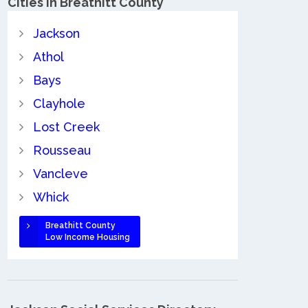
Cities in Breathitt County
Jackson
Athol
Bays
Clayhole
Lost Creek
Rousseau
Vancleve
Whick
Breathitt County
Low Income Housing