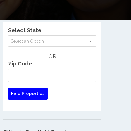
Nationwide Low Income Search
Select State
Select an Option
OR
Zip Code