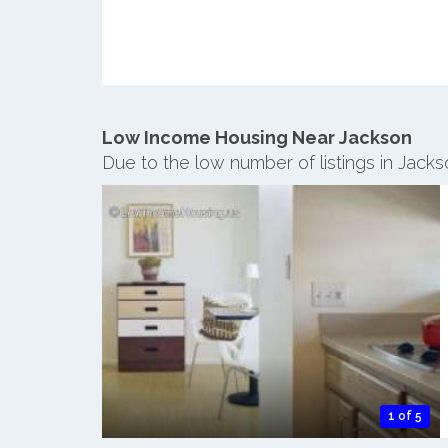
Low Income Housing Near Jackson
Due to the low number of listings in Jack
1 of 5