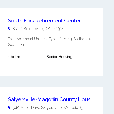
South Fork Retirement Center
KY-11
Booneville
,
KY
-
41314
Total Apartment Units: 12 Type of Listing: Section 202,
Section 811 ...
1 bdrm
Senior Housing
Salyersville-Magoffin County Housing Authority
540 Allen Drive
Salyersville
,
KY
-
41465