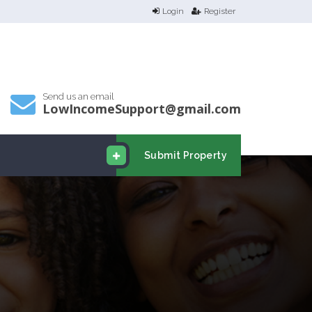
Login
Register
Send us an email
LowIncomeSupport@gmail.com
Submit Property