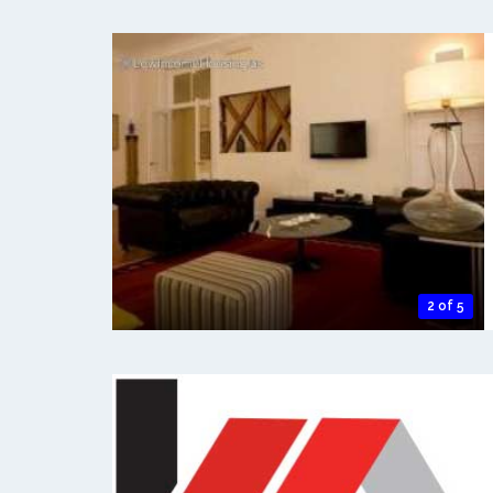
2 of 5