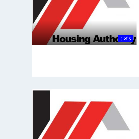
3 of 5