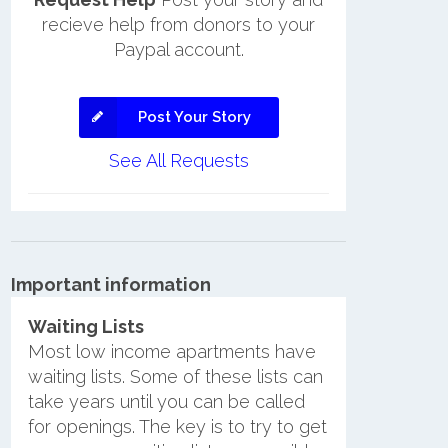
recieve help from donors to your
Paypal account.
Post Your Story
See All Requests
Important information
Waiting Lists
Most low income apartments have
waiting lists. Some of these lists can
take years until you can be called
for openings. The key is to try to get