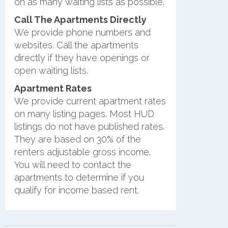
on as many waiting lists as possible.
Call The Apartments Directly
We provide phone numbers and
websites. Call the apartments
directly if they have openings or
open waiting lists.
Apartment Rates
We provide current apartment rates
on many listing pages. Most HUD
listings do not have published rates.
They are based on 30% of the
renters adjustable gross income.
You will need to contact the
apartments to determine if you
qualify for income based rent.