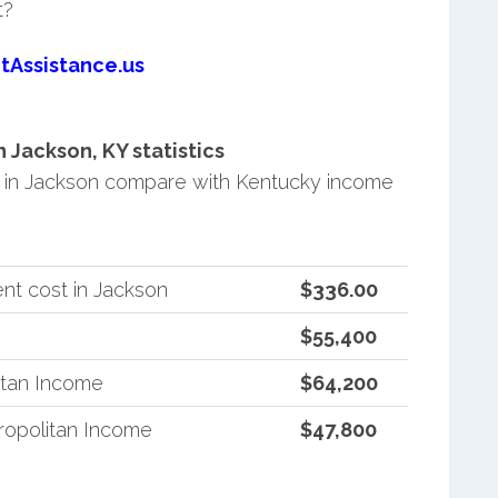
t?
tAssistance.us
Jackson, KY statistics
in Jackson compare with Kentucky income
nt cost in Jackson
$336.00
$55,400
itan Income
$64,200
opolitan Income
$47,800