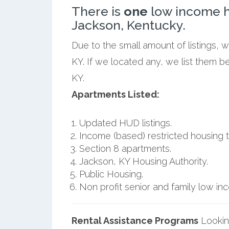
There is
one
low income h
Jackson, Kentucky.
Due to the small amount of listings, 
KY. If we located any, we list them b
KY.
Apartments Listed:
Updated HUD listings.
Income (based) restricted housing t
Section 8 apartments.
Jackson, KY Housing Authority.
Public Housing.
Non profit senior and family low i
Rental Assistance Programs
Lookin