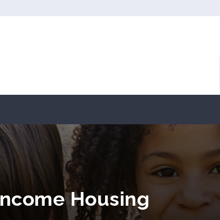
 Income Housing