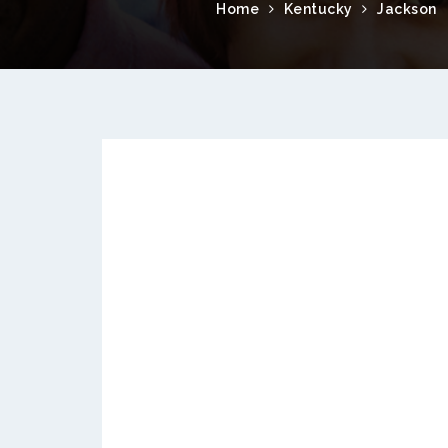
Home
Kentucky
Jackson