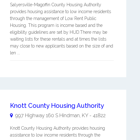
Salyersville-Magoffin County Housing Authority
provides housing assistance to low income residents
through the management of Low Rent Public
Housing. This program is income based and the
eligibility guidelines are set by HUD.There may be
waiting lists for these rentals and at times the lists
may close to new applicants based on the size of and
len ...
Knott County Housing Authority
997 Highway 160 S
Hindman
,
KY
-
41822
Knott County Housing Authority provides housing
assistance to low income residents through the