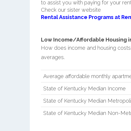
to assist you with paying for your ren
Check our sister website
Rental Assistance Programs at Ren
Low Income/Affordable Housing in 
How does income and housing costs 
averages.
Average affordable monthly apartme
State of Kentucky Median Income
State of Kentucky Median Metropol
State of Kentucky Median Non-Metr