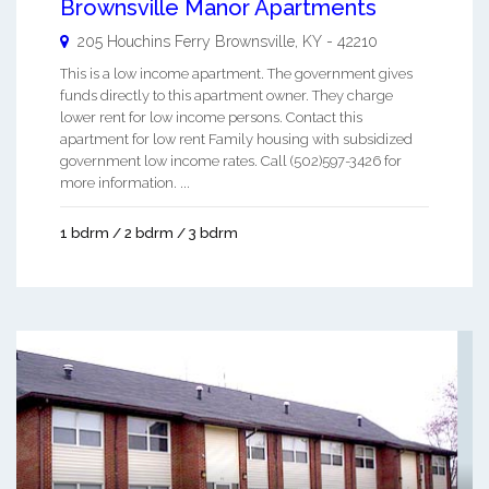
Brownsville Manor Apartments
205 Houchins Ferry
Brownsville
,
KY
-
42210
This is a low income apartment. The government gives
funds directly to this apartment owner. They charge
lower rent for low income persons. Contact this
apartment for low rent Family housing with subsidized
government low income rates. Call (502)597-3426 for
more information. ...
1 bdrm / 2 bdrm / 3 bdrm