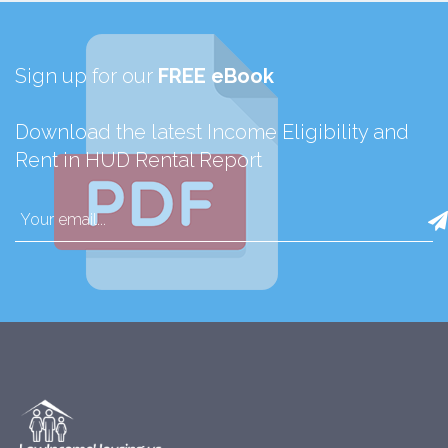
Sign up for our
FREE eBook
Download the latest Income Eligibility and
Rent in HUD Rental Report