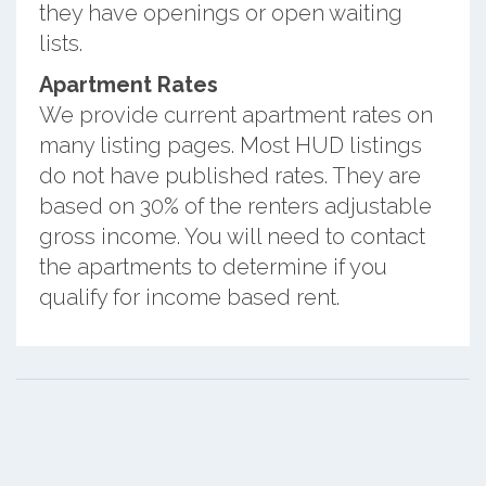
they have openings or open waiting
lists.
Apartment Rates
We provide current apartment rates on
many listing pages. Most HUD listings
do not have published rates. They are
based on 30% of the renters adjustable
gross income. You will need to contact
the apartments to determine if you
qualify for income based rent.