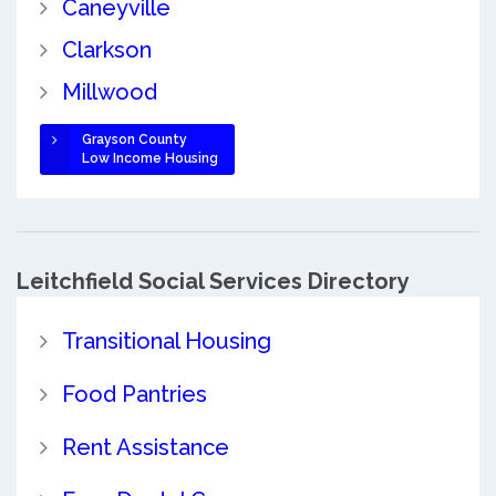
Caneyville
Clarkson
Millwood
Grayson County
Low Income Housing
Leitchfield Social Services Directory
Transitional Housing
Food Pantries
Rent Assistance