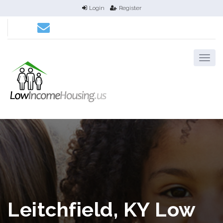
Login
Register
Leitchfield, KY Low