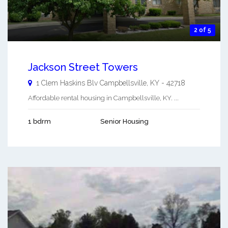
2 of 5
Jackson Street Towers
1 Clem Haskins Blv
Campbellsville
,
KY
-
42718
Affordable rental housing in Campbellsville, KY. ...
1 bdrm
Senior Housing