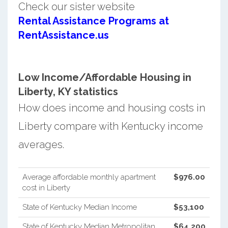
Check our sister website
Rental Assistance Programs at
RentAssistance.us
Low Income/Affordable Housing in
Liberty, KY statistics
How does income and housing costs in
Liberty compare with Kentucky income
averages.
Average affordable monthly apartment
$976.00
cost in Liberty
State of Kentucky Median Income
$53,100
State of Kentucky Median Metropolitan
$64,200