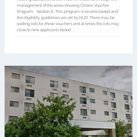
management of the areas Housing Choice Voucher
Program - Section 8. This program is income based and
the eligibility guidelines are set by HUD. There may be
waiting lists for these vouchers and at times the lists may
close to new applicants based ...