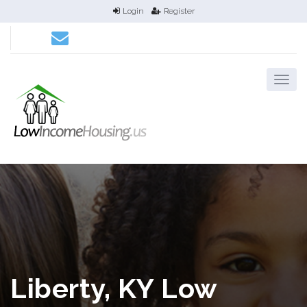
Login
Register
Liberty, KY Low