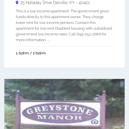
25 Holladay Drive
Danville
,
KY
-
40422
This is a low income apartment. The government gives
funds directly to this apartment owner. They charge
lower rent for low income persons. Contact this
apartment for low rent Disabled housing with subsidized
government low income rates. Call 859-253-1686 for
more information. ...
1 bdrm / 2 bdrm