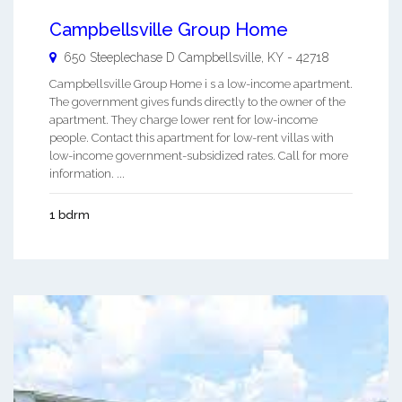
Campbellsville Group Home
650 Steeplechase D
Campbellsville
,
KY
-
42718
Campbellsville Group Home i s a low-income apartment.
The government gives funds directly to the owner of the
apartment. They charge lower rent for low-income
people. Contact this apartment for low-rent villas with
low-income government-subsidized rates. Call for more
information. ...
1 bdrm