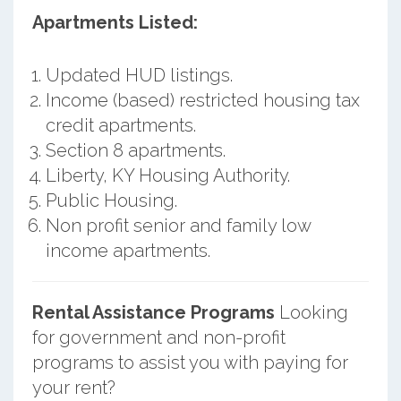
Apartments Listed:
Updated HUD listings.
Income (based) restricted housing tax
credit apartments.
Section 8 apartments.
Liberty, KY Housing Authority.
Public Housing.
Non profit senior and family low
income apartments.
Rental Assistance Programs
Looking
for government and non-profit
programs to assist you with paying for
your rent?