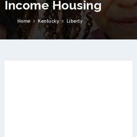
Income Housing
Home
Kentucky
Liberty