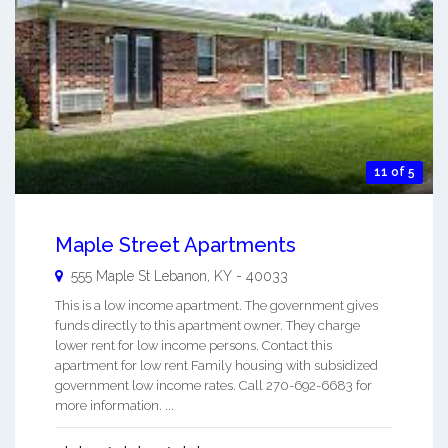
11 of 5
Maple Street Apartments
555 Maple St
Lebanon
,
KY
-
40033
This is a low income apartment. The government gives
funds directly to this apartment owner. They charge
lower rent for low income persons. Contact this
apartment for low rent Family housing with subsidized
government low income rates. Call 270-692-6683 for
more information. ...