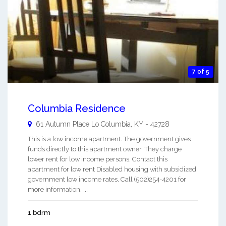
7 of 5
Columbia Residence
61 Autumn Place Lo
Columbia
,
KY
-
42728
This is a low income apartment. The government gives
funds directly to this apartment owner. They charge
lower rent for low income persons. Contact this
apartment for low rent Disabled housing with subsidized
government low income rates. Call (502)254-4201 for
more information. ...
1 bdrm