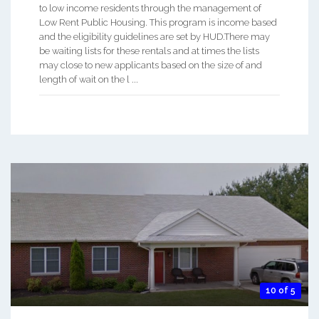
to low income residents through the management of
Low Rent Public Housing. This program is income based
and the eligibility guidelines are set by HUD.There may
be waiting lists for these rentals and at times the lists
may close to new applicants based on the size of and
length of wait on the l ...
10 of 5