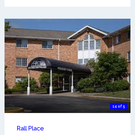
14 of 5
Rall Place