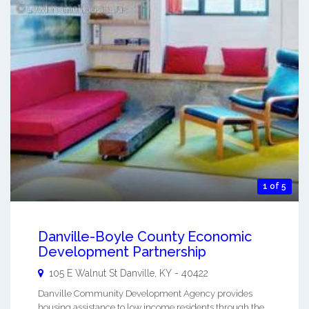
1 of 5
Danville-Boyle County Economic
Development Partnership
105 E Walnut St
Danville
,
KY
-
40422
Danville Community Development Agency provides
housing assistance to low income residents through the