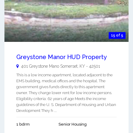
15 of 5
Greystone Manor HUD Property
401 Greystone Mano
Somerset
,
KY
-
42501
This is a low income apartment, located adjacent to the
EMS building, medical offices and the hospital. The
government gives funds directly to this apartment
owner. They charge lower rent for low income persons.
Eligibility criteria: 62 years of age Meets the income
guidelines of the U. S. Department of Housing and Urban
Development They h ...
1 bdrm
Senior Housing