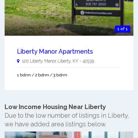
1 of 1
Liberty Manor Apartments
120 Liberty Manor
Liberty
,
KY
-
42539
1 bdrm / 2 bdrm / 3 bdrm
Low Income Housing Near Liberty
Due to the low number of listings in Liberty,
we have added area listings below.