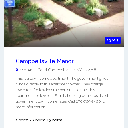
13 of 5
Campbellsville Manor
110 Anna Court
Campbellsville
,
KY
-
42718
This is a low income apartment. The government gives
funds directly to this apartment owner. They charge
lower rent for low income persons. Contact this
apartment for low rent Family housing with subsidized
government low income rates. Call 270-789-2480 for
more information. ...
1 bdrm / 2 bdrm / 3 bdrm