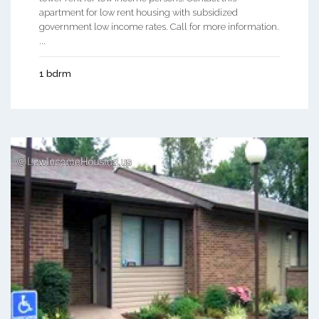
apartment for low rent housing with subsidized
government low income rates. Call for more information.
...
1 bdrm