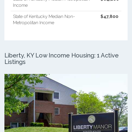
Income
State of Kentucky Median Non-
$47,800
Metropolitan Income
Liberty, KY Low Income Housing: 1 Active
Listings