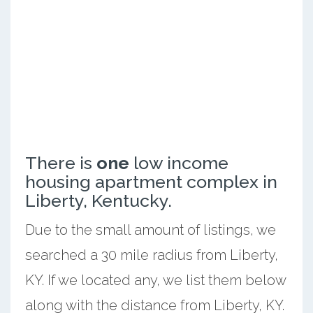
There is
one
low income
housing apartment complex in
Liberty, Kentucky.
Due to the small amount of listings, we
searched a 30 mile radius from Liberty,
KY. If we located any, we list them below
along with the distance from Liberty, KY.