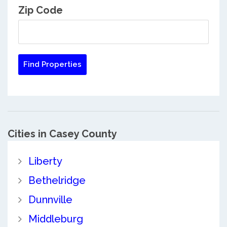
Zip Code
Cities in Casey County
Liberty
Bethelridge
Dunnville
Middleburg