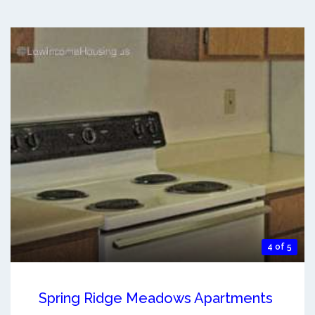
4 of 5
Spring Ridge Meadows Apartments