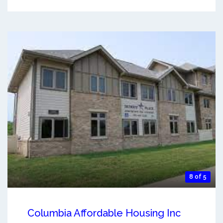
8 of 5
Columbia Affordable Housing Inc