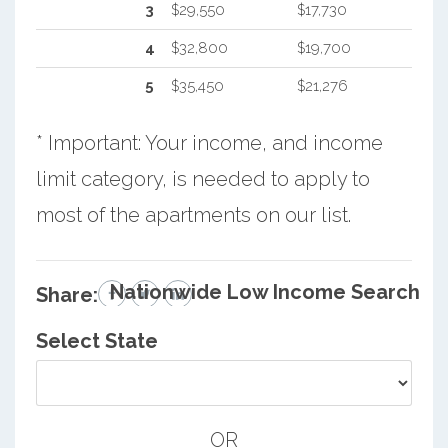
3
$29,550
$17,730
4
$32,800
$19,700
5
$35,450
$21,276
* Important: Your income, and income
limit category, is needed to apply to
most of the apartments on our list.
Nationwide Low Income Search
Share:
Select State
OR