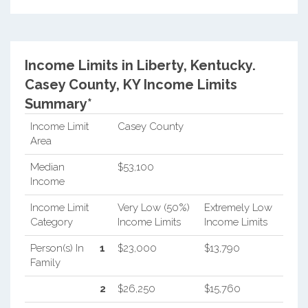
Income Limits in Liberty, Kentucky.
Casey County, KY Income Limits
Summary*
Income Limit
Casey County
Area
Median
$53,100
Income
Income Limit
Very Low (50%)
Extremely Low
Category
Income Limits
Income Limits
Person(s) In
1
$23,000
$13,790
Family
2
$26,250
$15,760