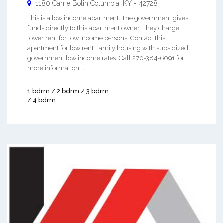
1180 Carrie Bolin
Columbia
,
KY
-
42728
This is a low income apartment. The government gives
funds directly to this apartment owner. They charge
lower rent for low income persons. Contact this
apartment for low rent Family housing with subsidized
government low income rates. Call 270-384-6091 for
more information. ...
1 bdrm / 2 bdrm / 3 bdrm
/ 4 bdrm