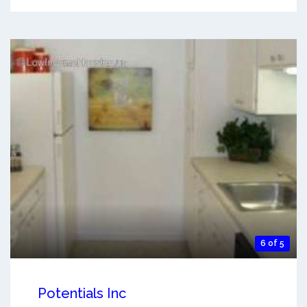
6 of 5
Potentials Inc