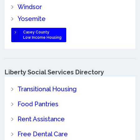
Windsor
Yosemite
Casey County
Low Income Housing
Liberty Social Services Directory
Transitional Housing
Food Pantries
Rent Assistance
Free Dental Care