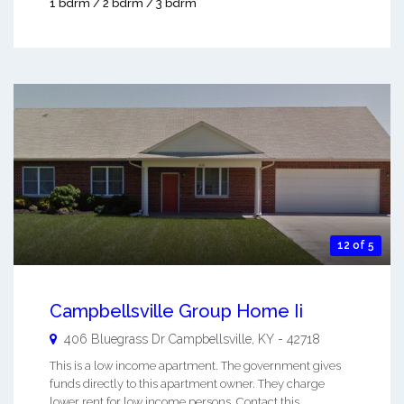
1 bdrm / 2 bdrm / 3 bdrm
12 of 5
Campbellsville Group Home Ii
406 Bluegrass Dr
Campbellsville
,
KY
-
42718
This is a low income apartment. The government gives
funds directly to this apartment owner. They charge
lower rent for low income persons. Contact this