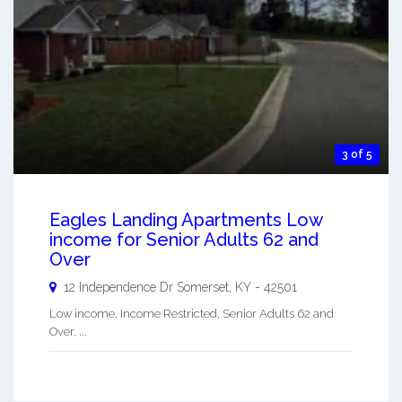
3 of 5
Eagles Landing Apartments Low
income for Senior Adults 62 and
Over
12 Independence Dr
Somerset
,
KY
-
42501
Low income, Income Restricted, Senior Adults 62 and
Over. ...