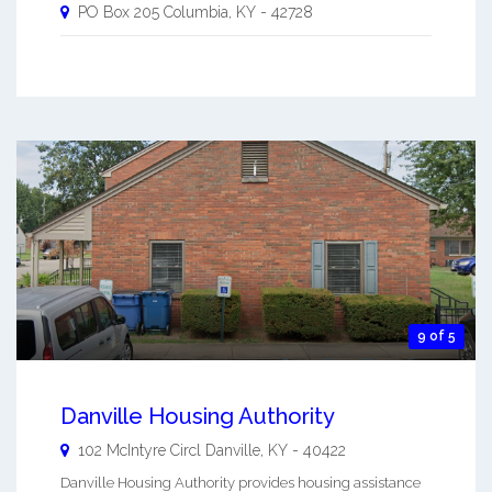
PO Box 205
Columbia
,
KY
-
42728
9 of 5
Danville Housing Authority
102 McIntyre Circl
Danville
,
KY
-
40422
Danville Housing Authority provides housing assistance