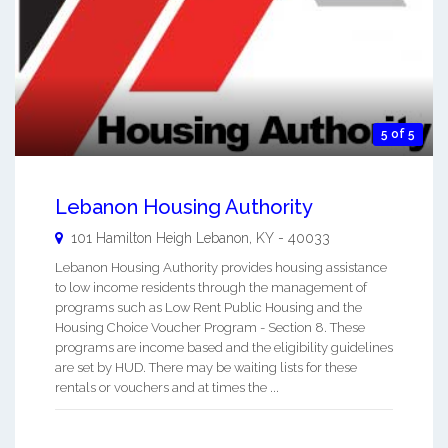
5 of 5
Lebanon Housing Authority
101 Hamilton Heigh
Lebanon
,
KY
-
40033
Lebanon Housing Authority provides housing assistance
to low income residents through the management of
programs such as Low Rent Public Housing and the
Housing Choice Voucher Program - Section 8. These
programs are income based and the eligibility guidelines
are set by HUD. There may be waiting lists for these
rentals or vouchers and at times the ...