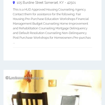
105 Burdine Street
Somerset
,
KY
-
42501
This is a HUD Approved Housing Counseling Agency.
Contact them for assistance for the following: Fair
Housing Pre-Purchase Education Workshops Financial
Management Budget Counseling Home Improvement
and Rehabilitation Counseling Mortgage Delinquency
and Default Resolution Counseling Non-Delinquency
Post Purchase Workshops for Homeowners Pre-purchas
...