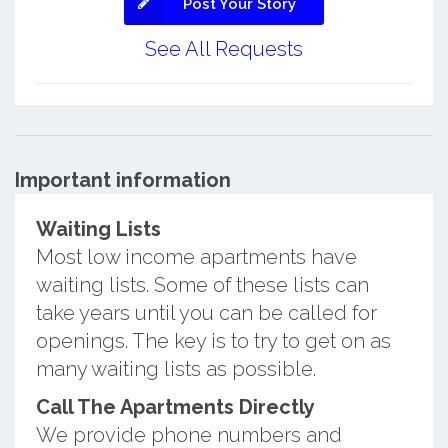
Post Your Story
See All Requests
Important information
Waiting Lists
Most low income apartments have
waiting lists. Some of these lists can
take years until you can be called for
openings. The key is to try to get on as
many waiting lists as possible.
Call The Apartments Directly
We provide phone numbers and