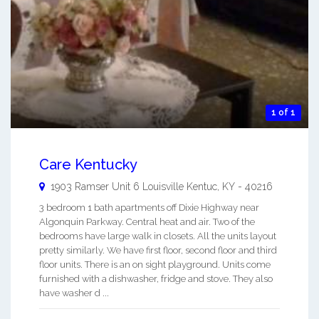
1 of 1
Care Kentucky
1903 Ramser Unit 6
Louisville Kentuc
,
KY
-
40216
3 bedroom 1 bath apartments off Dixie Highway near
Algonquin Parkway. Central heat and air. Two of the
bedrooms have large walk in closets. All the units layout
pretty similarly. We have first floor, second floor and third
floor units. There is an on sight playground. Units come
furnished with a dishwasher, fridge and stove. They also
have washer d ...