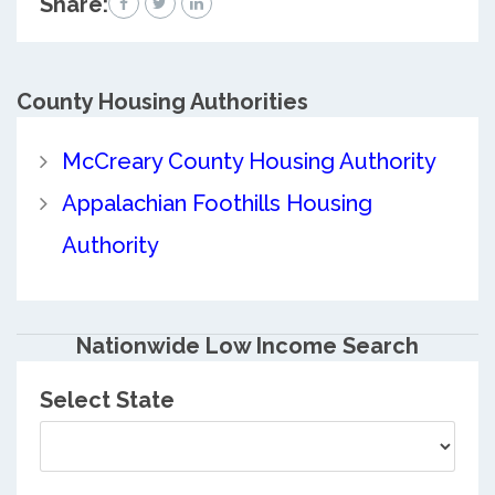
Share:
County
Housing Authorities
McCreary County Housing Authority
Appalachian Foothills Housing
Authority
Nationwide Low Income Search
Select State