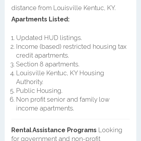
distance from Louisville Kentuc, KY.
Apartments Listed:
Updated HUD listings.
Income (based) restricted housing tax
credit apartments.
Section 8 apartments.
Louisville Kentuc, KY Housing
Authority.
Public Housing.
Non profit senior and family low
income apartments.
Rental Assistance Programs
Looking
for government and non-profit