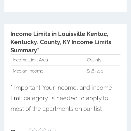
Income Limits in Louisville Kentuc,
Kentucky.
County, KY Income Limits
Summary*
Income Limit Area
County
Median Income
$56,500
* Important: Your income, and income
limit category, is needed to apply to
most of the apartments on our list.