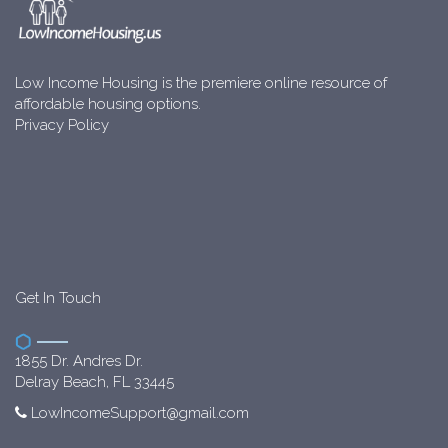
Low Income Housing is the premiere online resource of
affordable housing options.
Privacy Policy
Get In Touch
1855 Dr. Andres Dr.
Delray Beach, FL 33445
LowIncomeSupport@gmail.com