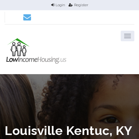
Login
Register
Louisville Kentuc, KY