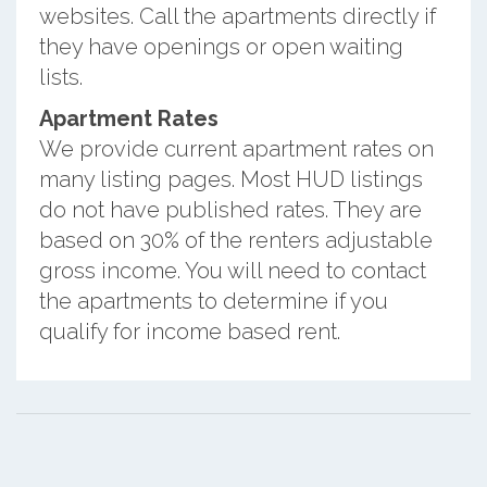
websites. Call the apartments directly if
they have openings or open waiting
lists.
Apartment Rates
We provide current apartment rates on
many listing pages. Most HUD listings
do not have published rates. They are
based on 30% of the renters adjustable
gross income. You will need to contact
the apartments to determine if you
qualify for income based rent.