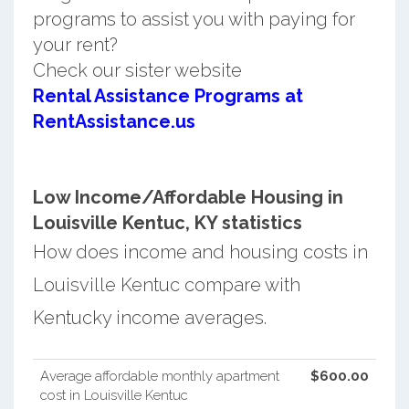
programs to assist you with paying for
your rent?
Check our sister website
Rental Assistance Programs at
RentAssistance.us
Low Income/Affordable Housing in
Louisville Kentuc, KY statistics
How does income and housing costs in
Louisville Kentuc compare with
Kentucky income averages.
Average affordable monthly apartment
$600.00
cost in Louisville Kentuc