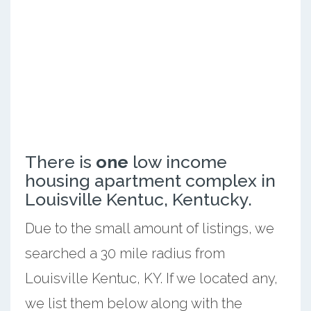
There is
one
low income
housing apartment complex in
Louisville Kentuc, Kentucky.
Due to the small amount of listings, we
searched a 30 mile radius from
Louisville Kentuc, KY. If we located any,
we list them below along with the