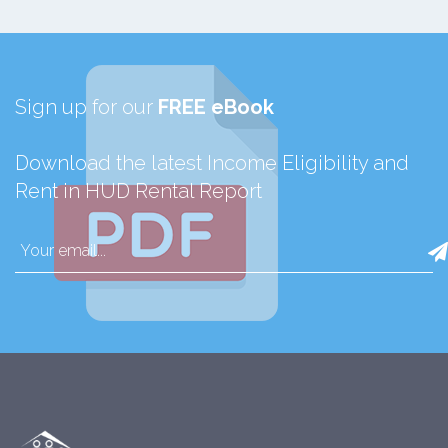
Sign up for our
FREE eBook
Download the latest Income Eligibility and
Rent in HUD Rental Report