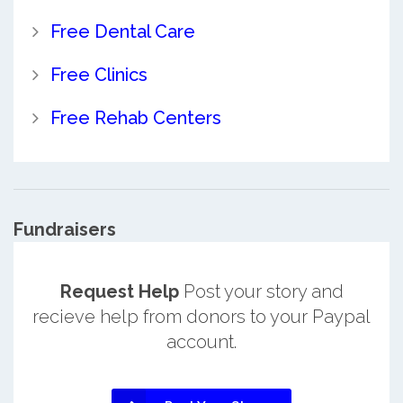
Free Dental Care
Free Clinics
Free Rehab Centers
Fundraisers
Request Help
Post your story and
recieve help from donors to your Paypal
account.