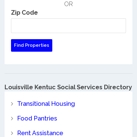
OR
Zip Code
Louisville Kentuc Social Services Directory
Transitional Housing
Food Pantries
Rent Assistance