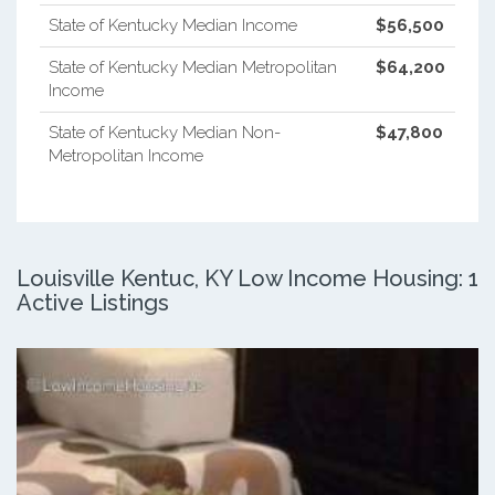
State of Kentucky Median Income
$56,500
State of Kentucky Median Metropolitan
$64,200
Income
State of Kentucky Median Non-
$47,800
Metropolitan Income
Louisville Kentuc, KY Low Income Housing: 1
Active Listings