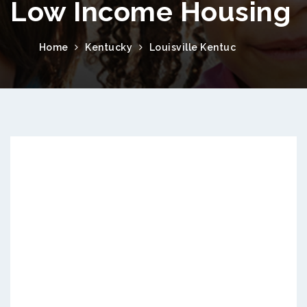
Low Income Housing
Home
Kentucky
Louisville Kentuc