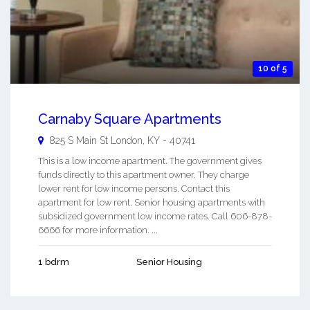
10 of 5
Carnaby Square Apartments
825 S Main St
London
,
KY
-
40741
This is a low income apartment. The government gives
funds directly to this apartment owner. They charge
lower rent for low income persons. Contact this
apartment for low rent, Senior housing apartments with
subsidized government low income rates. Call 606-878-
6666 for more information. ...
1 bdrm
Senior Housing