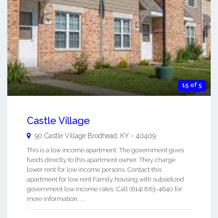
15 of 5
Castle Village
90 Castle Village
Brodhead
,
KY
-
40409
This is a low income apartment. The government gives
funds directly to this apartment owner. They charge
lower rent for low income persons. Contact this
apartment for low rent Family housing with subsidized
government low income rates. Call (614) 863-4640 for
more information. ...