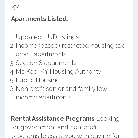
KY.
Apartments Listed:
Updated HUD listings.
Income (based) restricted housing tax
credit apartments.
Section 8 apartments.
Mc Kee, KY Housing Authority.
Public Housing.
Non profit senior and family low
income apartments.
Rental Assistance Programs
Looking
for government and non-profit
programs to assist you with paying for