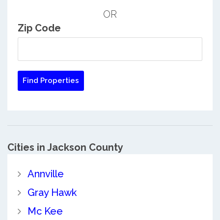
OR
Zip Code
Cities in Jackson County
Annville
Gray Hawk
Mc Kee