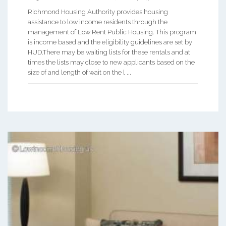
Richmond Housing Authority provides housing
assistance to low income residents through the
management of Low Rent Public Housing. This program
is income based and the eligibility guidelines are set by
HUD.There may be waiting lists for these rentals and at
times the lists may close to new applicants based on the
size of and length of wait on the l ...