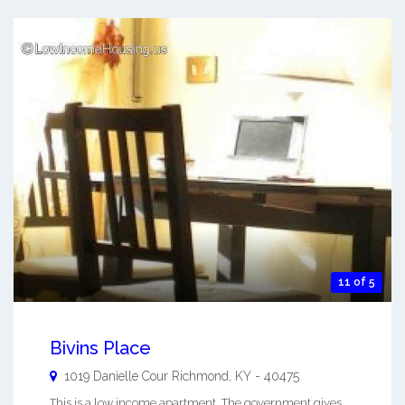
11 of 5
Bivins Place
1019 Danielle Cour
Richmond
,
KY
-
40475
This is a low income apartment. The government gives