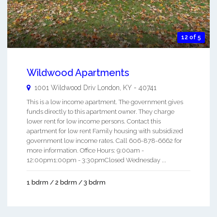
12 of 5
Wildwood Apartments
1001 Wildwood Driv
London
,
KY
-
40741
This is a low income apartment. The government gives
funds directly to this apartment owner. They charge
lower rent for low income persons. Contact this
apartment for low rent Family housing with subsidized
government low income rates. Call 606-878-6662 for
more information. Office Hours: 9:00am -
12:00pm1:00pm - 3:30pmClosed Wednesday ...
1 bdrm / 2 bdrm / 3 bdrm