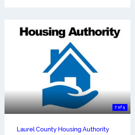
7 of 5
Laurel County Housing Authority