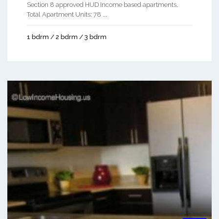
Section 8 approved HUD Income based apartments.
Total Apartment Units: 78 ...
1 bdrm / 2 bdrm / 3 bdrm