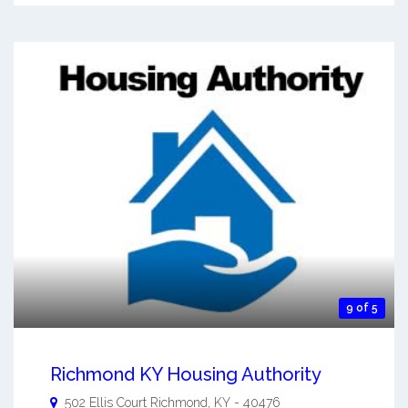
9 of 5
Richmond KY Housing Authority
502 Ellis Court
Richmond
,
KY
-
40476