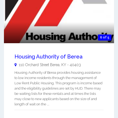
6 of 5
Housing Authority of Berea
110 Orchard Street
Berea
,
KY
-
40403
Housing Authority of Berea provides housing assistance
to low income residents through the management of
Low Rent Public Housing. This program is income based
and the eligibility guidelines are set by HUD. There may
be waiting lists for these rentals and at times the lists
may close to new applicants based on the size of and
length of wait on the ...