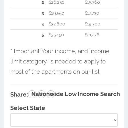
2
$26,250
$15,760
3
$29,550
$17,730
4
$32,800
$19,700
5
$35,450
$21,276
* Important: Your income, and income
limit category, is needed to apply to
most of the apartments on our list.
Nationwide Low Income Search
Share:
Select State