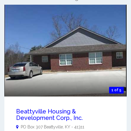
1 of 5
Beattyville Housing &
Development Corp., Inc.
PO Box 307
Beattyville
,
KY
-
41311