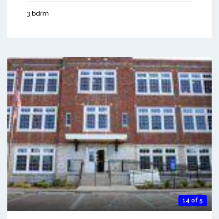
3 bdrm
14 of 5