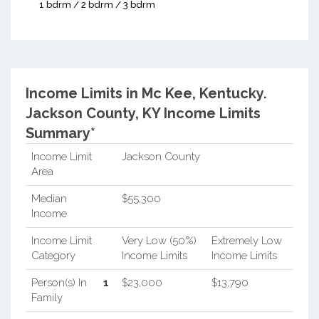
1 bdrm / 2 bdrm / 3 bdrm
Income Limits in Mc Kee, Kentucky.
Jackson County, KY Income Limits
Summary*
Income Limit
Jackson County
Area
Median
$55,300
Income
Income Limit
Very Low (50%)
Extremely Low
Category
Income Limits
Income Limits
Person(s) In
1
$23,000
$13,790
Family