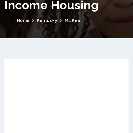
Income Housing
Home
Kentucky
Mc Kee