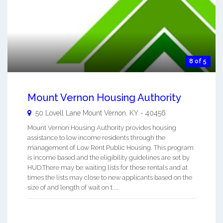
8 of 5
Mount Vernon Housing Authority
50 Lovell Lane
Mount Vernon
,
KY
-
40456
Mount Vernon Housing Authority provides housing
assistance to low income residents through the
management of Low Rent Public Housing. This program
is income based and the eligibility guidelines are set by
HUD.There may be waiting lists for these rentals and at
times the lists may close to new applicants based on the
size of and length of wait on t ...