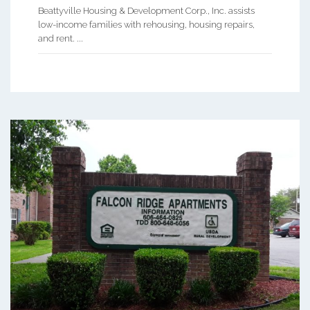
Beattyville Housing & Development Corp., Inc. assists
low-income families with rehousing, housing repairs,
and rent. ...