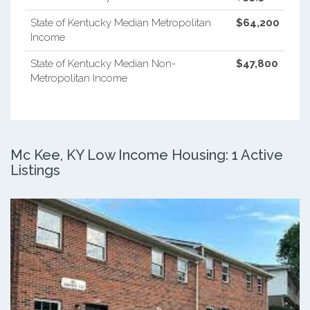
State of Kentucky Median Metropolitan
$64,200
Income
State of Kentucky Median Non-
$47,800
Metropolitan Income
Mc Kee, KY Low Income Housing: 1 Active
Listings