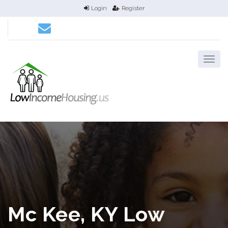
Login
Register
Mc Kee, KY Low