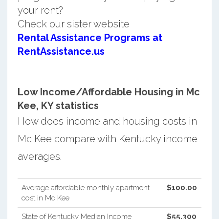
your rent?
Check our sister website
Rental Assistance Programs at
RentAssistance.us
Low Income/Affordable Housing in Mc
Kee, KY statistics
How does income and housing costs in
Mc Kee compare with Kentucky income
averages.
Average affordable monthly apartment
$100.00
cost in Mc Kee
State of Kentucky Median Income
$55,300