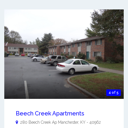
4 of 5
Beech Creek Apartments
280 Beech Creek Ap
Manchester
,
KY
-
40962