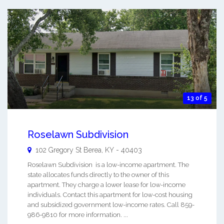
13 of 5
Roselawn Subdivision
102 Gregory St
Berea
,
KY
-
40403
Roselawn Subdivision is a low-income apartment. The
state allocates funds directly to the owner of this
apartment. They charge a lower lease for low-income
individuals. Contact this apartment for low-cost housing
and subsidized government low-income rates. Call 859-
986-9810 for more information. ...