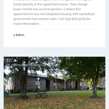
funds directly to this apartment owner. They charge
lower rent for low income persons. Contact this
apartment for low rent Disabled housing with subsidized
government low income rates. Call 859-626-9065 for
more information. ...
1 bdrm