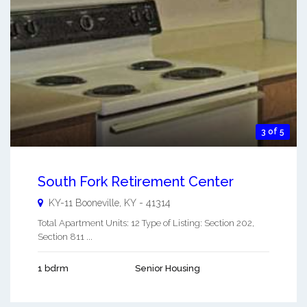
3 of 5
South Fork Retirement Center
KY-11
Booneville
,
KY
-
41314
Total Apartment Units: 12 Type of Listing: Section 202,
Section 811 ...
1 bdrm
Senior Housing