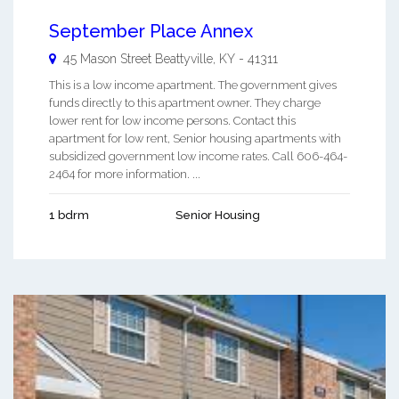
September Place Annex
45 Mason Street
Beattyville
,
KY
-
41311
This is a low income apartment. The government gives
funds directly to this apartment owner. They charge
lower rent for low income persons. Contact this
apartment for low rent, Senior housing apartments with
subsidized government low income rates. Call 606-464-
2464 for more information. ...
1 bdrm
Senior Housing