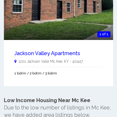
1 of 1
Jackson Valley Apartments
1201 Jackson Valle
Mc Kee
,
KY
-
40447
1 bdrm / 2 bdrm / 3 bdrm
Low Income Housing Near Mc Kee
Due to the low number of listings in Mc Kee,
we have added area listings below.