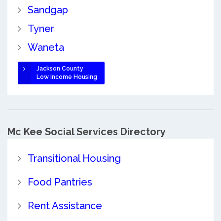
Sandgap
Tyner
Waneta
Jackson County
Low Income Housing
Mc Kee Social Services Directory
Transitional Housing
Food Pantries
Rent Assistance