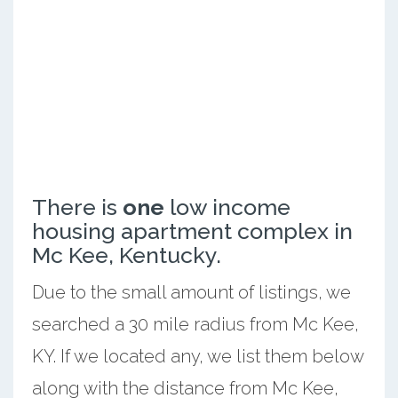
There is
one
low income
housing apartment complex in
Mc Kee, Kentucky.
Due to the small amount of listings, we
searched a 30 mile radius from Mc Kee,
KY. If we located any, we list them below
along with the distance from Mc Kee,