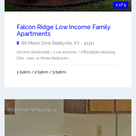
2 of 5
Falcon Ridge Low Income Family
Apartments
86 Manor Drive
Beattyville
,
KY
-
41311
Income Restricted / Low-Income / Affordable Housing
One-, two- or three-bedroom. ...
1 bdrm / 2 bdrm / 3 bdrm