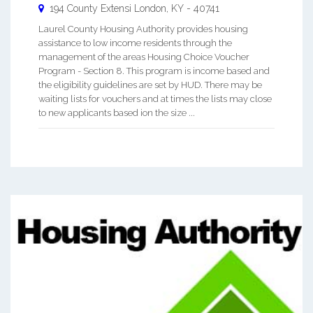
194 County Extensi
London
,
KY
-
40741
Laurel County Housing Authority provides housing
assistance to low income residents through the
management of the areas Housing Choice Voucher
Program - Section 8. This program is income based and
the eligibility guidelines are set by HUD. There may be
waiting lists for vouchers and at times the lists may close
to new applicants based ion the size ...