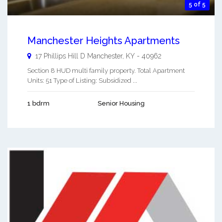
5 of 5
Manchester Heights Apartments
17 Phillips Hill D
Manchester
,
KY
-
40962
Section 8 HUD multi family property. Total Apartment
Units: 51 Type of Listing: Subsidized ...
1 bdrm
Senior Housing