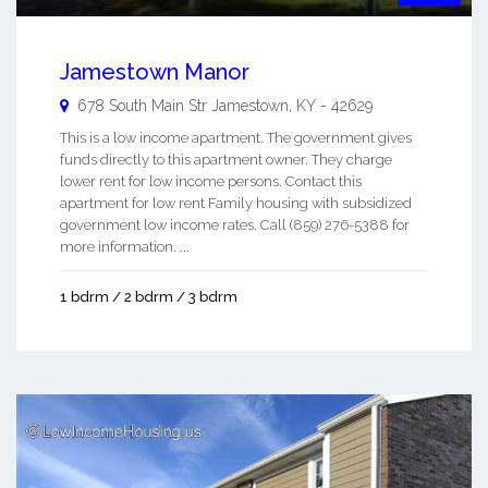
Jamestown Manor
678 South Main Str
Jamestown
,
KY
-
42629
This is a low income apartment. The government gives
funds directly to this apartment owner. They charge
lower rent for low income persons. Contact this
apartment for low rent Family housing with subsidized
government low income rates. Call (859) 276-5388 for
more information. ...
1 bdrm / 2 bdrm / 3 bdrm