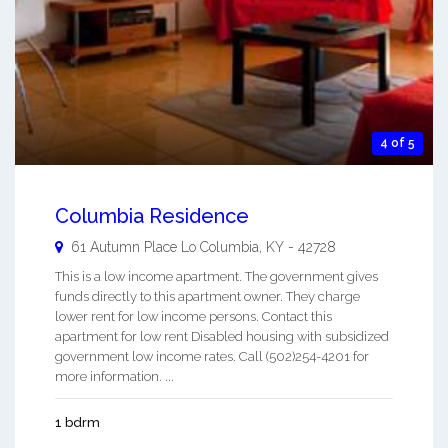
4 of 5
Columbia Residence
61 Autumn Place Lo
Columbia
,
KY
-
42728
This is a low income apartment. The government gives
funds directly to this apartment owner. They charge
lower rent for low income persons. Contact this
apartment for low rent Disabled housing with subsidized
government low income rates. Call (502)254-4201 for
more information. ...
1 bdrm