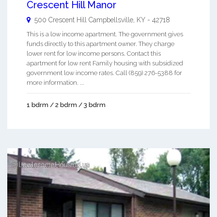
Crescent Hill Manor
500 Crescent Hill
Campbellsville
,
KY
-
42718
This is a low income apartment. The government gives
funds directly to this apartment owner. They charge
lower rent for low income persons. Contact this
apartment for low rent Family housing with subsidized
government low income rates. Call (859) 276-5388 for
more information. ...
1 bdrm / 2 bdrm / 3 bdrm