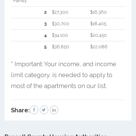
Family
2
$27,300
$16,360
3
$30,700
$18,405
4
$34,100
$20,450
5
$36,850
$22,086
* Important: Your income, and income
limit category, is needed to apply to
most of the apartments on our list.
Share: