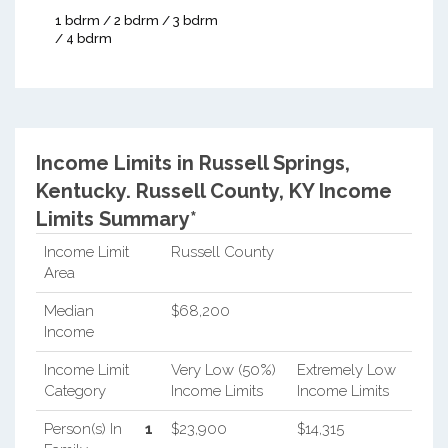
1 bdrm / 2 bdrm / 3 bdrm
/ 4 bdrm
Income Limits in Russell Springs,
Kentucky.
Russell County, KY Income
Limits Summary*
Income Limit
Russell County
Area
Median
$68,200
Income
Income Limit
Very Low (50%)
Extremely Low
Category
Income Limits
Income Limits
Person(s) In
1
$23,900
$14,315