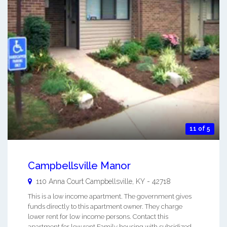
11 of 5
Campbellsville Manor
110 Anna Court
Campbellsville
,
KY
-
42718
This is a low income apartment. The government gives
funds directly to this apartment owner. They charge
lower rent for low income persons. Contact this
apartment for low rent Family housing with subsidized