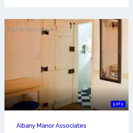
5 of 5
Albany Manor Associates