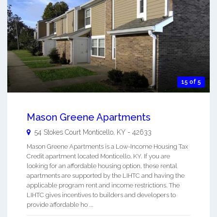
15 of 5
Mason Greene Apartments
54 Stokes Court
Monticello
,
KY
-
42633
Mason Greene Apartments is a Low-Income Housing Tax
Credit apartment located Monticello, KY. If you are
looking for an affordable housing option, these rental
apartments are supported by the LIHTC and having the
applicable program rent and income restrictions. The
LIHTC gives incentives to builders and developers to
provide affordable ho ...