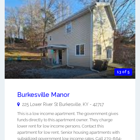
13 of 5
Burkesville Manor
225 Lower River St
Burkesville
,
KY
-
42717
This is a low income apartment. The government gives
funds directly to this apartment owner. They charge
lower rent for low income persons. Contact this
apartment for low rent, Senior housing apartments with
subsidized government low income rates. Call 270-864-