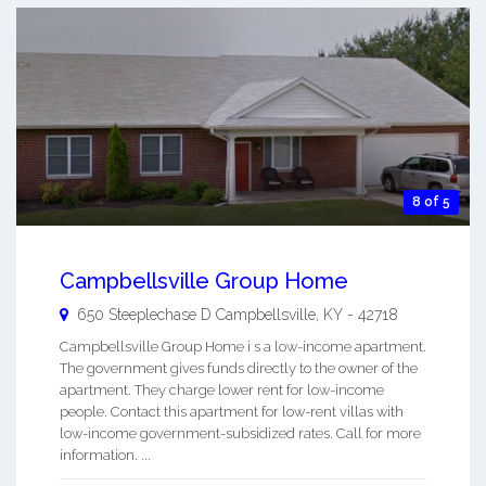
8 of 5
Campbellsville Group Home
650 Steeplechase D
Campbellsville
,
KY
-
42718
Campbellsville Group Home i s a low-income apartment.
The government gives funds directly to the owner of the
apartment. They charge lower rent for low-income
people. Contact this apartment for low-rent villas with
low-income government-subsidized rates. Call for more
information. ...