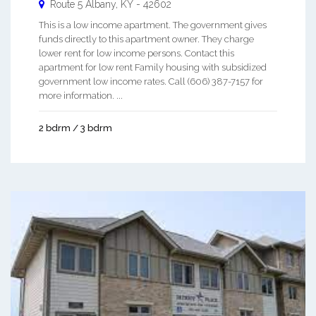
Route 5
Albany
,
KY
-
42602
This is a low income apartment. The government gives
funds directly to this apartment owner. They charge
lower rent for low income persons. Contact this
apartment for low rent Family housing with subsidized
government low income rates. Call (606) 387-7157 for
more information. ...
2 bdrm / 3 bdrm