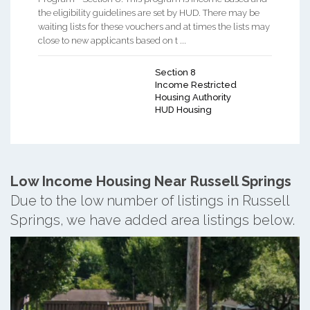
the eligibility guidelines are set by HUD. There may be
waiting lists for these vouchers and at times the lists may
close to new applicants based on t ...
Section 8
Income Restricted
Housing Authority
HUD Housing
Low Income Housing Near Russell Springs
Due to the low number of listings in Russell
Springs, we have added area listings below.