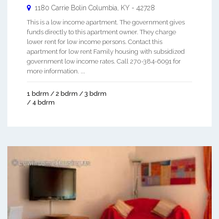
1180 Carrie Bolin
Columbia
,
KY
-
42728
This is a low income apartment. The government gives
funds directly to this apartment owner. They charge
lower rent for low income persons. Contact this
apartment for low rent Family housing with subsidized
government low income rates. Call 270-384-6091 for
more information. ...
1 bdrm / 2 bdrm / 3 bdrm
/ 4 bdrm