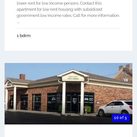
lower rent for low income persons. Contact this
apartment for low rent housing with subsidized
government low income rates. Call for more information.
...
1 bdrm
10 of 5