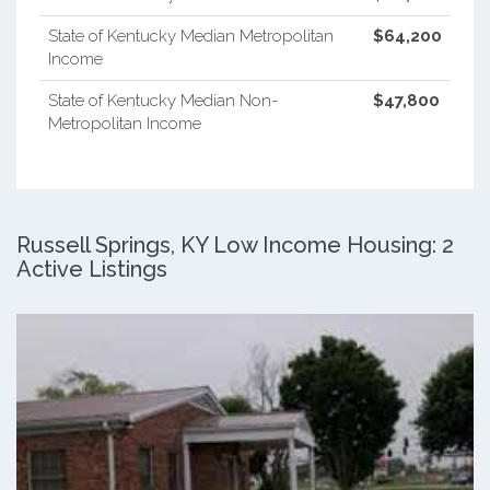
State of Kentucky Median Metropolitan
$64,200
Income
State of Kentucky Median Non-
$47,800
Metropolitan Income
Russell Springs, KY Low Income Housing: 2
Active Listings