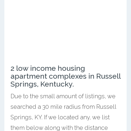
2 low income housing
apartment complexes in Russell
Springs, Kentucky.
Due to the small amount of listings, we
searched a 30 mile radius from Russell
Springs, KY. If we located any, we list
them below along with the distance