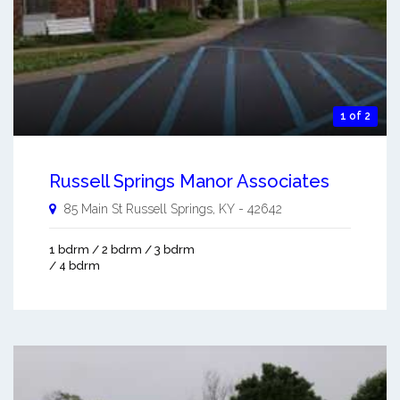
1 of 2
Russell Springs Manor Associates
85 Main St
Russell Springs
,
KY
-
42642
1 bdrm / 2 bdrm / 3 bdrm
/ 4 bdrm