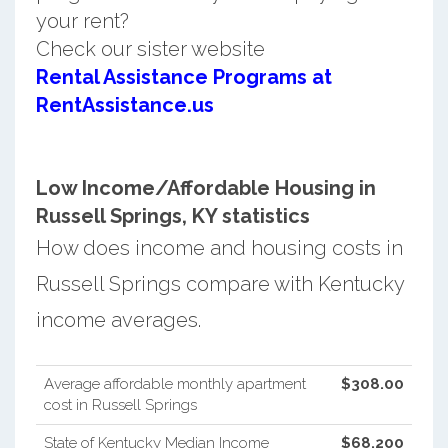
your rent?
Check our sister website
Rental Assistance Programs at
RentAssistance.us
Low Income/Affordable Housing in
Russell Springs, KY statistics
How does income and housing costs in
Russell Springs compare with Kentucky
income averages.
Average affordable monthly apartment
$308.00
cost in Russell Springs
State of Kentucky Median Income
$68,200