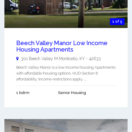
1 of 5
Beech Valley Manor Low Income
Housing Apartments
301 Beech Valley M
Monticello
,
KY
-
42633
Beech Valley Manor is a low Income housing Apartments
with affordable housing options. HUD Section 8
affordability. Income restrictions apply. ...
1 bdrm
Senior Housing