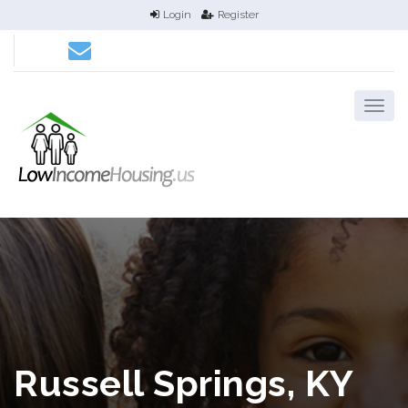
Login
Register
Russell Springs, KY