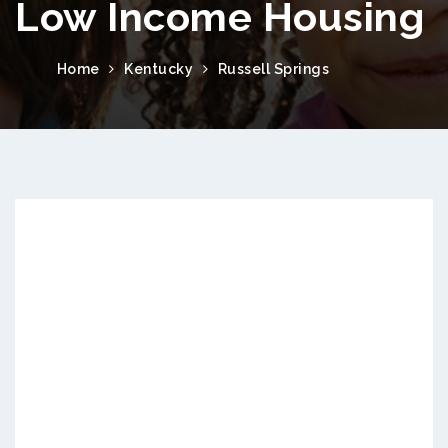
Low Income Housing
Home
Kentucky
Russell Springs