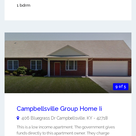
1 bdrm
9 of 5
Campbellsville Group Home Ii
406 Bluegrass Dr
Campbellsville
,
KY
-
42718
This is a low income apartment. The government gives
funds directly to this apartment owner. They charge