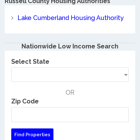
Russell County
Housing Authorities
Lake Cumberland Housing Authority
Nationwide Low Income Search
Select State
OR
Zip Code