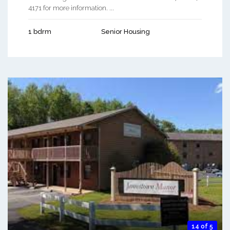
4171 for more information. ...
1 bdrm
Senior Housing
14 of 5