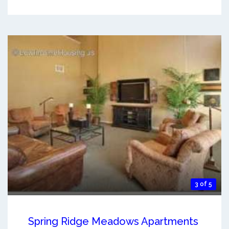
3 of 5
Spring Ridge Meadows Apartments