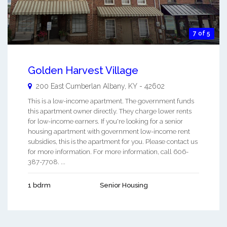
7 of 5
Golden Harvest Village
200 East Cumberlan
Albany
,
KY
-
42602
This is a low-income apartment. The government funds
this apartment owner directly. They charge lower rents
for low-income earners. If you're looking for a senior
housing apartment with government low-income rent
subsidies, this is the apartment for you. Please contact us
for more information. For more information, call 606-
387-7708. ...
1 bdrm
Senior Housing