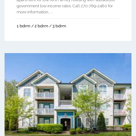
government low income rates. Call 270-789-2480 for
more information. ...
1 bdrm / 2 bdrm / 3 bdrm