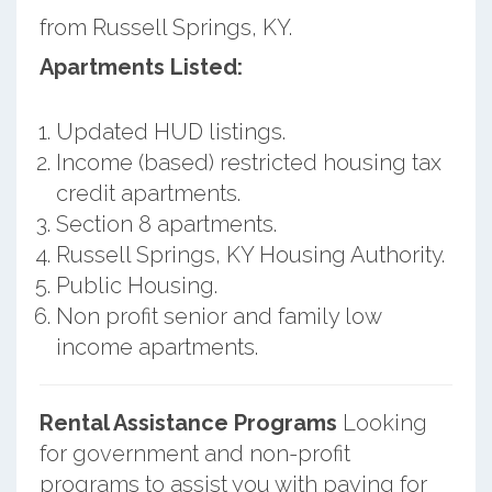
from Russell Springs, KY.
Apartments Listed:
Updated HUD listings.
Income (based) restricted housing tax
credit apartments.
Section 8 apartments.
Russell Springs, KY Housing Authority.
Public Housing.
Non profit senior and family low
income apartments.
Rental Assistance Programs
Looking
for government and non-profit
programs to assist you with paying for