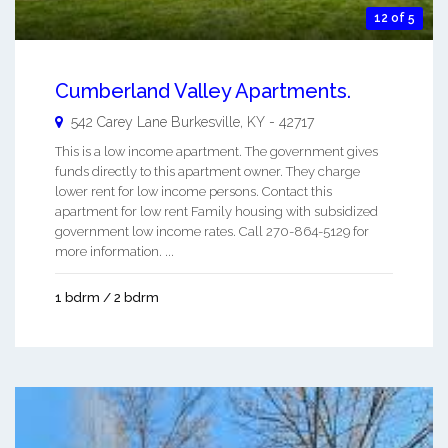
12 of 5
Cumberland Valley Apartments.
542 Carey Lane
Burkesville
,
KY
-
42717
This is a low income apartment. The government gives
funds directly to this apartment owner. They charge
lower rent for low income persons. Contact this
apartment for low rent Family housing with subsidized
government low income rates. Call 270-864-5129 for
more information. ...
1 bdrm / 2 bdrm