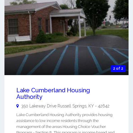
2 of 2
Lake Cumberland Housing
Authority
350 Lakeway Drive
Russell Springs
,
KY
-
42642
Lake Cumberland Housing Authority provides housing
assistance to low income residents through the
management of the areas Housing Choice Voucher
Program - Section 8. This program is income based and