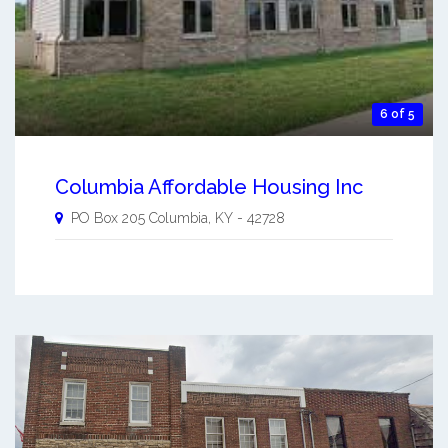
6 of 5
Columbia Affordable Housing Inc
PO Box 205
Columbia
,
KY
-
42728