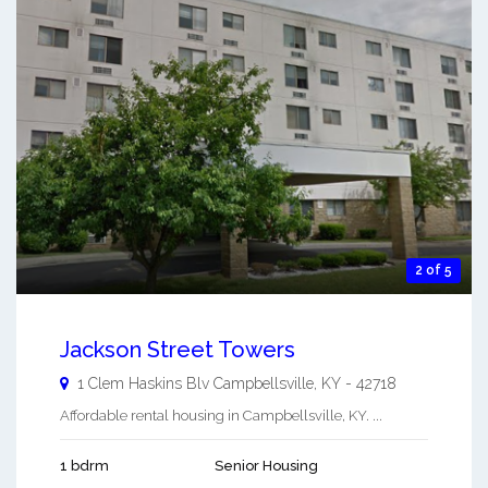
2 of 5
Jackson Street Towers
1 Clem Haskins Blv
Campbellsville
,
KY
-
42718
Affordable rental housing in Campbellsville, KY. ...
1 bdrm
Senior Housing