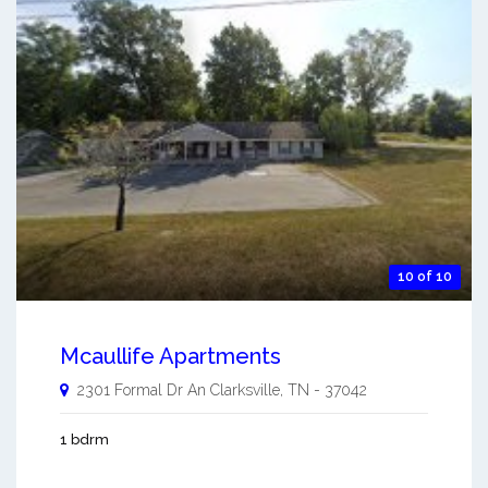
10 of 10
Mcaullife Apartments
2301 Formal Dr An
Clarksville
,
TN
-
37042
1 bdrm