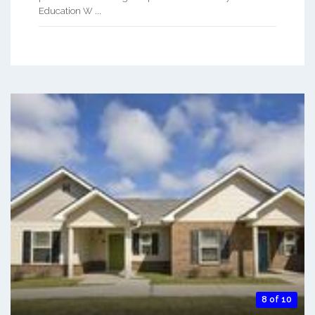
Education W ...
8 of 10