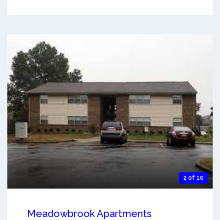
2 of 10
Meadowbrook Apartments