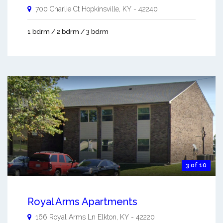
700 Charlie Ct
Hopkinsville
,
KY
-
42240
1 bdrm / 2 bdrm / 3 bdrm
3 of 10
Royal Arms Apartments
166 Royal Arms Ln
Elkton
,
KY
-
42220