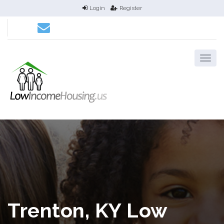
Login
Register
Trenton, KY Low