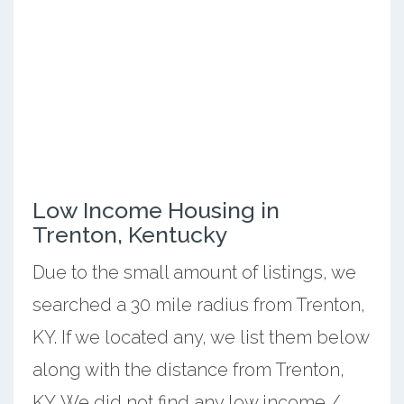
Low Income Housing in
Trenton, Kentucky
Due to the small amount of listings, we
searched a 30 mile radius from Trenton,
KY. If we located any, we list them below
along with the distance from Trenton,
KY. We did not find any low income /