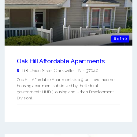
6 of 10
Oak Hill Affordable Apartments
118 Union Street
Clarksville
,
TN
-
37040
Oak Hill Affordable Apartments is a 9-unit low-income
housing apartment subsidized by the federal
governments HUD (Housing and Urban Development
Division). ...