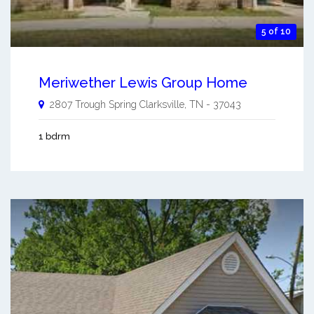
5 of 10
Meriwether Lewis Group Home
2807 Trough Spring
Clarksville
,
TN
-
37043
1 bdrm