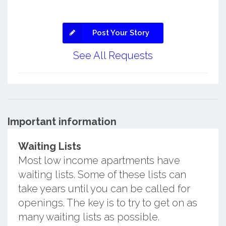
Post Your Story
See All Requests
Important information
Waiting Lists
Most low income apartments have
waiting lists. Some of these lists can
take years until you can be called for
openings. The key is to try to get on as
many waiting lists as possible.