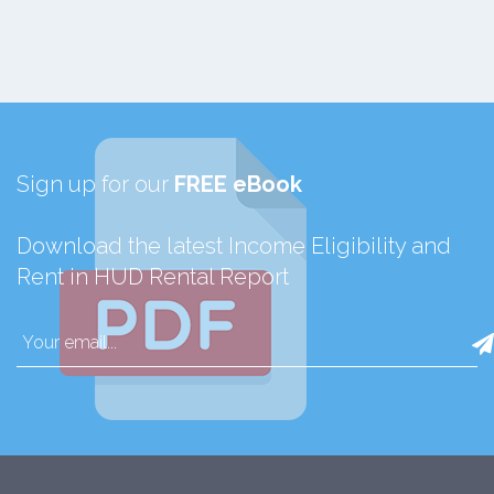
Sign up for our
FREE eBook
Download the latest Income Eligibility and
Rent in HUD Rental Report