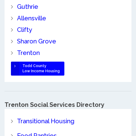
Guthrie
Allensville
Clifty
Sharon Grove
Trenton
Todd County
Low Income Housing
Trenton Social Services Directory
Transitional Housing
Food Pantries