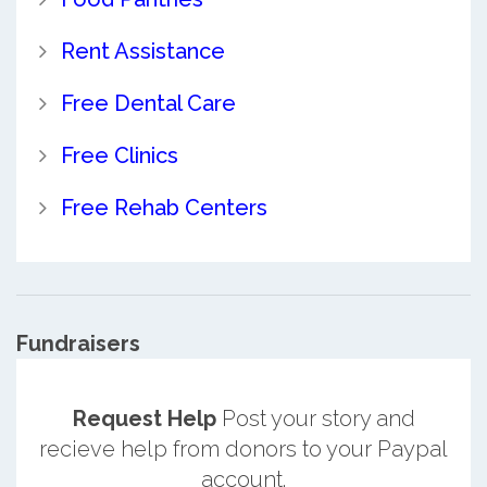
Rent Assistance
Free Dental Care
Free Clinics
Free Rehab Centers
Fundraisers
Request Help
Post your story and
recieve help from donors to your Paypal
account.