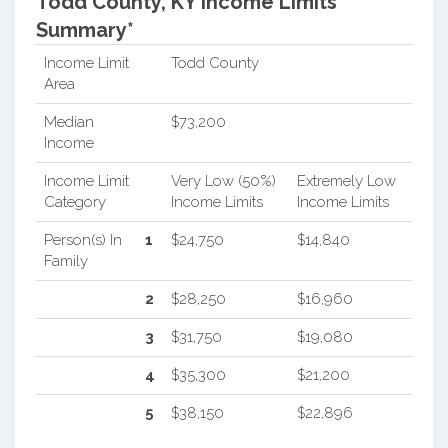
Todd County, KY Income Limits
Summary*
Income Limit
Todd County
Area
Median
$73,200
Income
Income Limit
Very Low (50%)
Extremely Low
Category
Income Limits
Income Limits
Person(s) In
1
$24,750
$14,840
Family
2
$28,250
$16,960
3
$31,750
$19,080
4
$35,300
$21,200
5
$38,150
$22,896