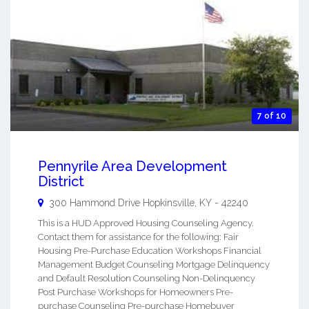
7 of 10
Pennyrile Area Development
District
300 Hammond Drive
Hopkinsville
,
KY
-
42240
This is a HUD Approved Housing Counseling Agency.
Contact them for assistance for the following: Fair
Housing Pre-Purchase Education Workshops Financial
Management Budget Counseling Mortgage Delinquency
and Default Resolution Counseling Non-Delinquency
Post Purchase Workshops for Homeowners Pre-
purchase Counseling Pre-purchase Homebuyer