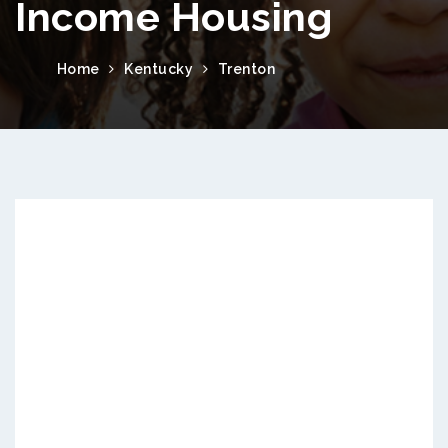
Income Housing
Home
Kentucky
Trenton