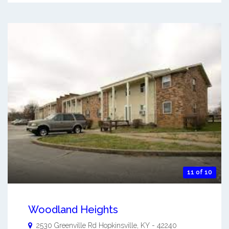
11 of 10
Woodland Heights
2530 Greenville Rd
Hopkinsville
,
KY
-
42240