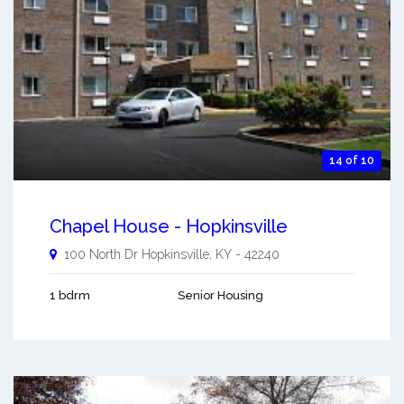
14 of 10
Chapel House - Hopkinsville
100 North Dr
Hopkinsville
,
KY
-
42240
1 bdrm
Senior Housing