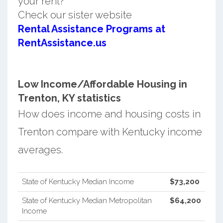
your rent?
Check our sister website
Rental Assistance Programs at
RentAssistance.us
Low Income/Affordable Housing in
Trenton, KY statistics
How does income and housing costs in
Trenton compare with Kentucky income
averages.
State of Kentucky Median Income
$73,200
State of Kentucky Median Metropolitan
$64,200
Income