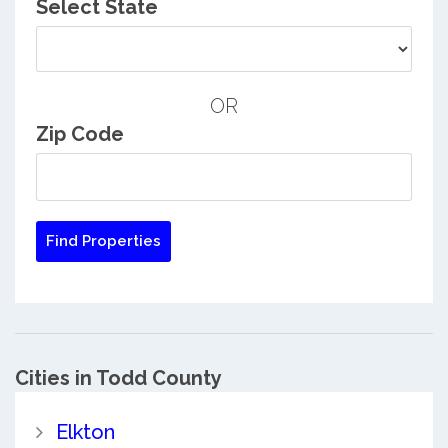
Select State
OR
Zip Code
Cities in Todd County
Elkton