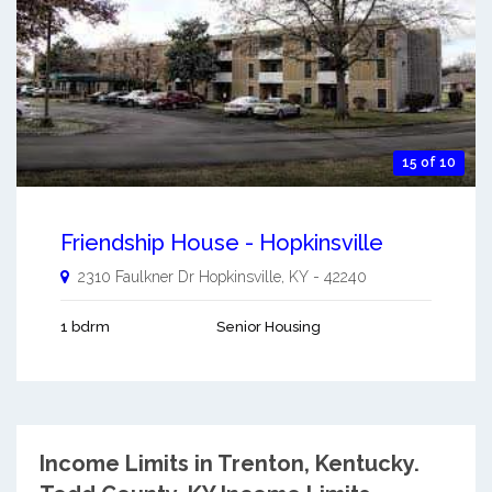
15 of 10
Friendship House - Hopkinsville
2310 Faulkner Dr
Hopkinsville
,
KY
-
42240
1 bdrm
Senior Housing
Income Limits in Trenton, Kentucky.