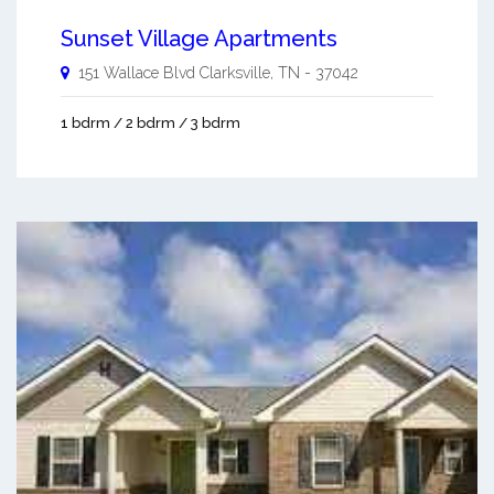
Sunset Village Apartments
151 Wallace Blvd
Clarksville
,
TN
-
37042
1 bdrm / 2 bdrm / 3 bdrm