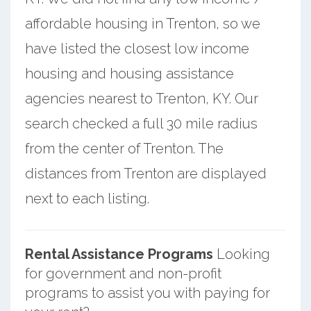
affordable housing in Trenton, so we
have listed the closest low income
housing and housing assistance
agencies nearest to Trenton, KY. Our
search checked a full 30 mile radius
from the center of Trenton. The
distances from Trenton are displayed
next to each listing.
Rental Assistance Programs
Looking
for government and non-profit
programs to assist you with paying for