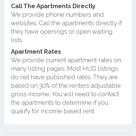
Call The Apartments Directly
We provide phone numbers and
websites. Call the apartments directly if
they have openings or open waiting
lists.
Apartment Rates
We provide current apartment rates on
many listing pages. Most HUD listings
do not have published rates. They are
based on 30% of the renters adjustable
gross income. You will need to contact
the apartments to determine if you
qualify for income based rent.