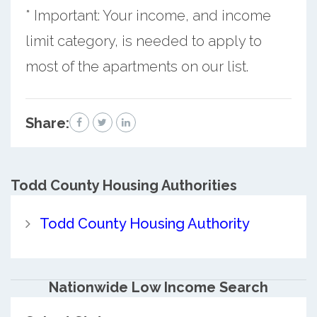
* Important: Your income, and income
limit category, is needed to apply to
most of the apartments on our list.
Share:
Todd County
Housing Authorities
Todd County Housing Authority
Nationwide Low Income Search