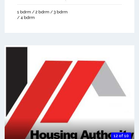
1 bdrm / 2 bdrm / 3 bdrm
/ 4 bdrm
12 of 10