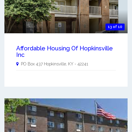
13 of 10
Affordable Housing Of Hopkinsville
Inc
PO Box 437
Hopkinsville
,
KY
-
42241