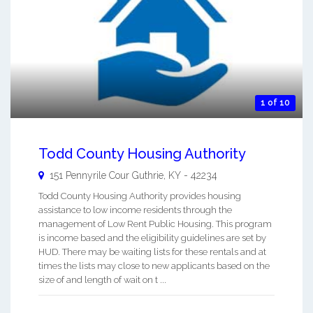
1 of 10
Todd County Housing Authority
151 Pennyrile Cour
Guthrie
,
KY
-
42234
Todd County Housing Authority provides housing
assistance to low income residents through the
management of Low Rent Public Housing. This program
is income based and the eligibility guidelines are set by
HUD. There may be waiting lists for these rentals and at
times the lists may close to new applicants based on the
size of and length of wait on t ...