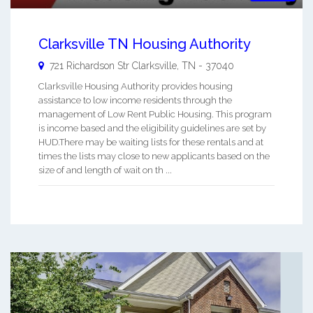
Clarksville TN Housing Authority
721 Richardson Str
Clarksville
,
TN
-
37040
Clarksville Housing Authority provides housing
assistance to low income residents through the
management of Low Rent Public Housing. This program
is income based and the eligibility guidelines are set by
HUD.There may be waiting lists for these rentals and at
times the lists may close to new applicants based on the
size of and length of wait on th ...