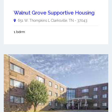
Walnut Grove Supportive Housing
651 W. Thompkins L
Clarksville
,
TN
-
37043
1 bdrm