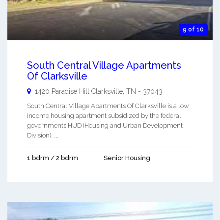
9 of 10
South Central Village Apartments
Of Clarksville
1420 Paradise Hill
Clarksville
,
TN
-
37043
South Central Village Apartments Of Clarksville is a low
income housing apartment subsidized by the federal
governments HUD (Housing and Urban Development
Division). ...
1 bdrm / 2 bdrm
Senior Housing