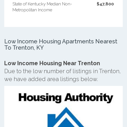
State of Kentucky Median Non-
$47,800
Metropolitan Income
Low Income Housing Apartments Nearest
To Trenton, KY
Low Income Housing Near Trenton
Due to the low number of listings in Trenton,
we have added area listings below.