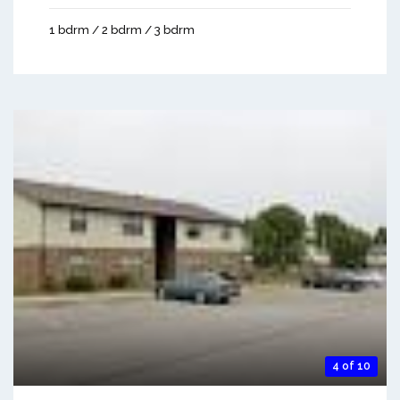
1 bdrm / 2 bdrm / 3 bdrm
4 of 10