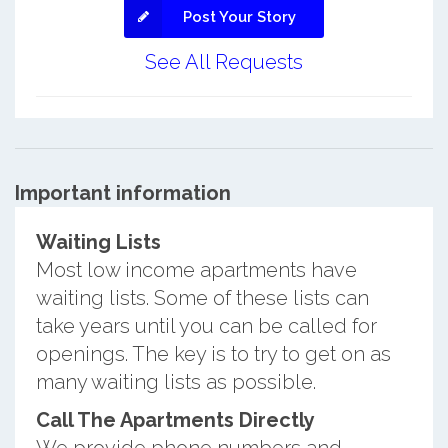
Post Your Story
See All Requests
Important information
Waiting Lists
Most low income apartments have
waiting lists. Some of these lists can
take years until you can be called for
openings. The key is to try to get on as
many waiting lists as possible.
Call The Apartments Directly