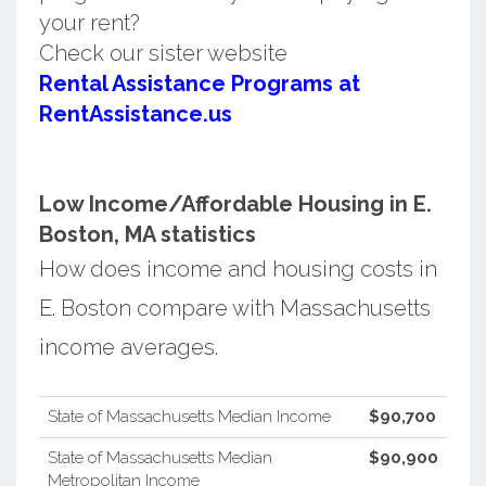
your rent?
Check our sister website
Rental Assistance Programs at
RentAssistance.us
Low Income/Affordable Housing in E.
Boston, MA statistics
How does income and housing costs in
E. Boston compare with Massachusetts
income averages.
State of Massachusetts Median Income
$90,700
State of Massachusetts Median
$90,900
Metropolitan Income