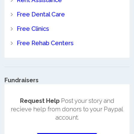
Free Dental Care
Free Clinics
Free Rehab Centers
Fundraisers
Request Help
Post your story and
recieve help from donors to your Paypal
account.