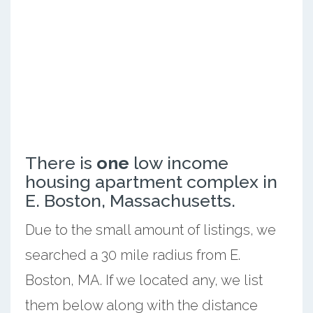
There is
one
low income
housing apartment complex in
E. Boston, Massachusetts.
Due to the small amount of listings, we
searched a 30 mile radius from E.
Boston, MA. If we located any, we list
them below along with the distance