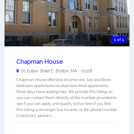
1 of 1
Chapman House
61 Eutaw Street
E. Boston
,
MA
-
02128
Chapman House offerslow income one, two and three
bedroom apartments located here.Most apartments
these days have waiting lists. We provide this listing so
you can contact them directly at the number provided to
see if you can apply and qualify to live here.If you find
this listing is no longer low income, or the phone number
is incorrect, please c ...