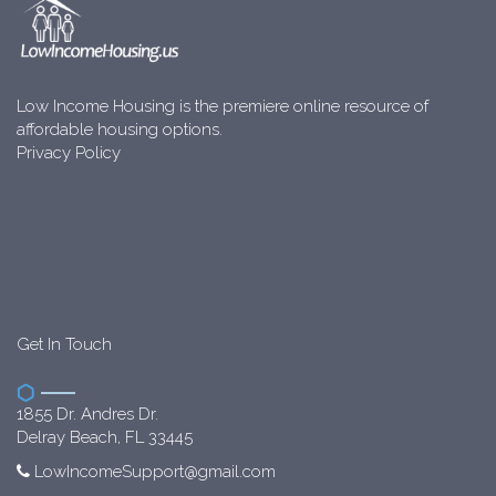
Low Income Housing is the premiere online resource of
affordable housing options.
Privacy Policy
Get In Touch
1855 Dr. Andres Dr.
Delray Beach, FL 33445
LowIncomeSupport@gmail.com