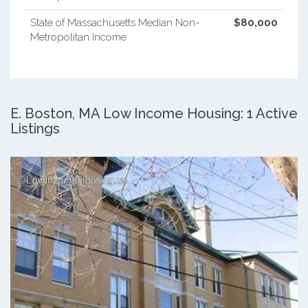
State of Massachusetts Median Non-
$80,000
Metropolitan Income
E. Boston, MA Low Income Housing: 1 Active
Listings