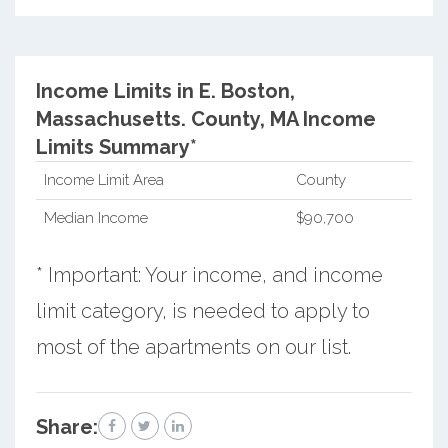
Income Limits in E. Boston,
Massachusetts.
County, MA Income
Limits Summary*
Income Limit Area
County
Median Income
$90,700
* Important: Your income, and income
limit category, is needed to apply to
most of the apartments on our list.
Share: