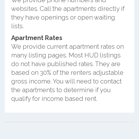
We provide phone numbers and
websites. Call the apartments directly if
they have openings or open waiting
lists.
Apartment Rates
We provide current apartment rates on
many listing pages. Most HUD listings
do not have published rates. They are
based on 30% of the renters adjustable
gross income. You will need to contact
the apartments to determine if you
qualify for income based rent.