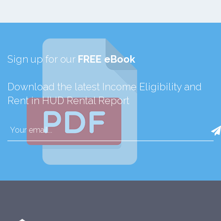
Sign up for our
FREE eBook
Download the latest Income Eligibility and
Rent in HUD Rental Report