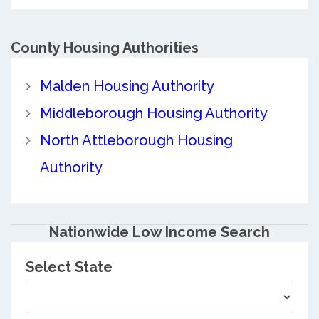
County
Housing Authorities
Malden Housing Authority
Middleborough Housing Authority
North Attleborough Housing
Authority
Nationwide Low Income Search
Select State