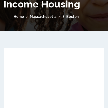
Income Housing
Home
Massachusetts
E. Boston