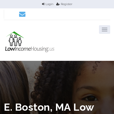
Login
Register
E. Boston, MA Low