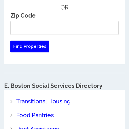
OR
Zip Code
E. Boston Social Services Directory
Transitional Housing
Food Pantries
Rent Assistance