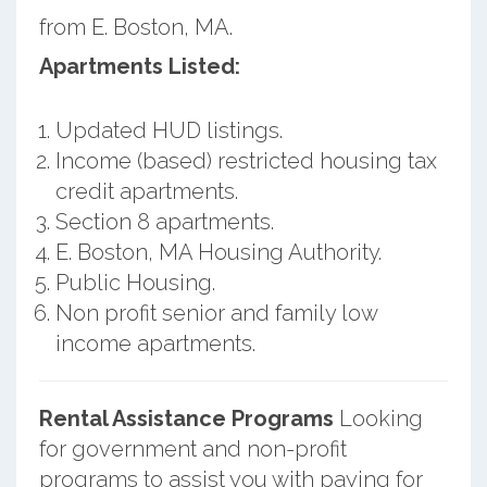
from E. Boston, MA.
Apartments Listed:
Updated HUD listings.
Income (based) restricted housing tax
credit apartments.
Section 8 apartments.
E. Boston, MA Housing Authority.
Public Housing.
Non profit senior and family low
income apartments.
Rental Assistance Programs
Looking
for government and non-profit
programs to assist you with paying for