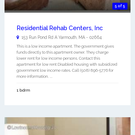
5 of 5
Residential Rehab Centers, Inc
153 Run Pond Rd A
Yarmouth
,
MA
-
02664
This is a low income apartment. The government gives
funds directly to this apartment owner. They charge
lower rent for low income persons. Contact this
apartment for low rent Disabled housing with subsidized
government low income rates. Call (508) 896-5776 for
more information. ...
1 bdrm