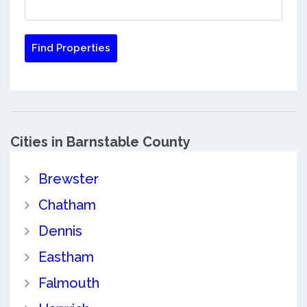
Cities in Barnstable County
Brewster
Chatham
Dennis
Eastham
Falmouth