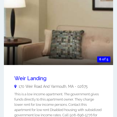
6 of 5
Weir Landing
170 Weir Road And
Yarmouth
,
MA
-
02675
This is a low income apartment. The government gives
funds directly to this apartment owner. They charge
lower rent for low income persons. Contact this
apartment for low rent Disabled housing with subsidized
government low income rates. Call 508-896-5776 for