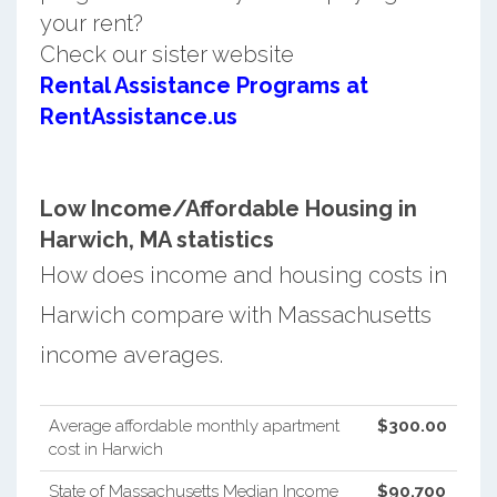
your rent?
Check our sister website
Rental Assistance Programs at
RentAssistance.us
Low Income/Affordable Housing in
Harwich, MA statistics
How does income and housing costs in
Harwich compare with Massachusetts
income averages.
Average affordable monthly apartment
$300.00
cost in Harwich
State of Massachusetts Median Income
$90,700