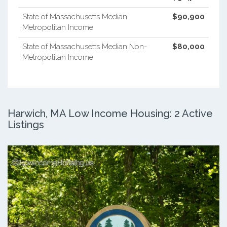
State of Massachusetts Median
$90,900
Metropolitan Income
State of Massachusetts Median Non-
$80,000
Metropolitan Income
Harwich, MA Low Income Housing: 2 Active
Listings