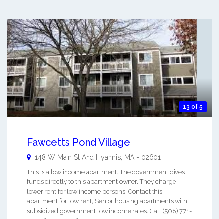
13 of 5
Fawcetts Pond Village
148 W Main St And
Hyannis
,
MA
-
02601
This is a low income apartment. The government gives
funds directly to this apartment owner. They charge
lower rent for low income persons. Contact this
apartment for low rent, Senior housing apartments with
subsidized government low income rates. Call (508) 771-