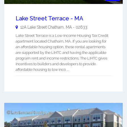
Lake Street Terrace - MA
12A Lake Street
Chatham
,
MA
-
02633
Lake Street Terrace is a Low-Income Housing Tax Credit
apartment located Chatham, MA. If you are looking for
an affordable housing option, these rental apartments
are supported by the LIHTC and having the applicable
program rent and income restrictions. The LIHTC gives
incentives to builders and developers to provide
affordable housing to low inco ...