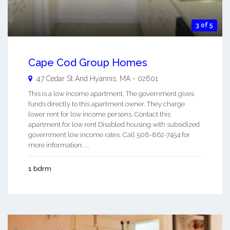
3 of 5
Cape Cod Group Homes
47 Cedar St And
Hyannis
,
MA
-
02601
This is a low income apartment. The government gives
funds directly to this apartment owner. They charge
lower rent for low income persons. Contact this
apartment for low rent Disabled housing with subsidized
government low income rates. Call 508-862-7454 for
more information. ...
1 bdrm