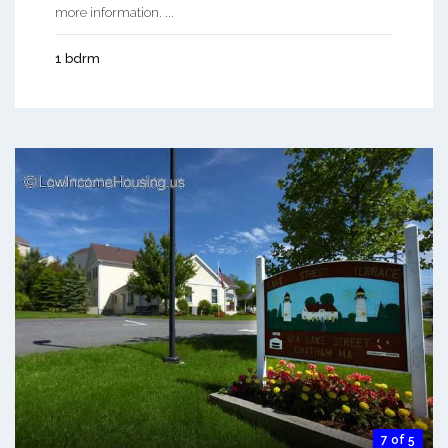
more information. ...
1 bdrm
7 of 5