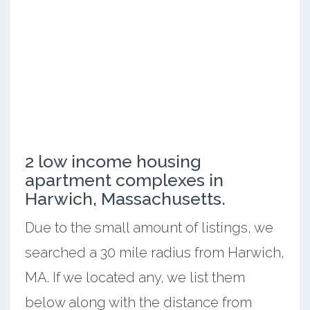
2 low income housing
apartment complexes in
Harwich, Massachusetts.
Due to the small amount of listings, we
searched a 30 mile radius from Harwich,
MA. If we located any, we list them
below along with the distance from