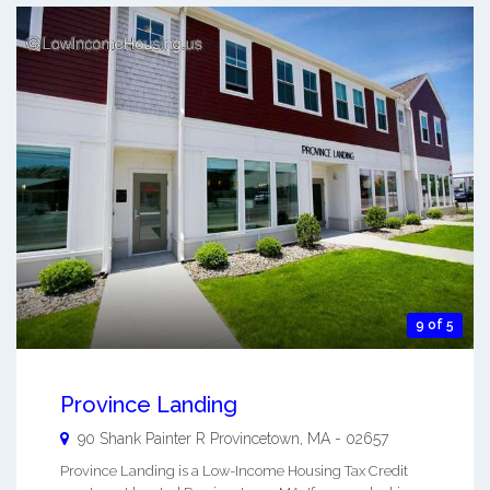
9 of 5
Province Landing
90 Shank Painter R
Provincetown
,
MA
-
02657
Province Landing is a Low-Income Housing Tax Credit