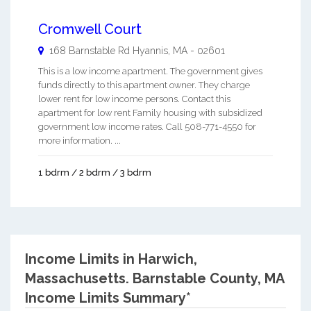
Cromwell Court
168 Barnstable Rd
Hyannis
,
MA
-
02601
This is a low income apartment. The government gives
funds directly to this apartment owner. They charge
lower rent for low income persons. Contact this
apartment for low rent Family housing with subsidized
government low income rates. Call 508-771-4550 for
more information. ...
1 bdrm / 2 bdrm / 3 bdrm
Income Limits in Harwich,
Massachusetts.
Barnstable County, MA
Income Limits Summary*