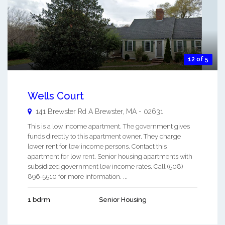
12 of 5
Wells Court
141 Brewster Rd A
Brewster
,
MA
-
02631
This is a low income apartment. The government gives
funds directly to this apartment owner. They charge
lower rent for low income persons. Contact this
apartment for low rent, Senior housing apartments with
subsidized government low income rates. Call (508)
896-5510 for more information. ...
1 bdrm
Senior Housing