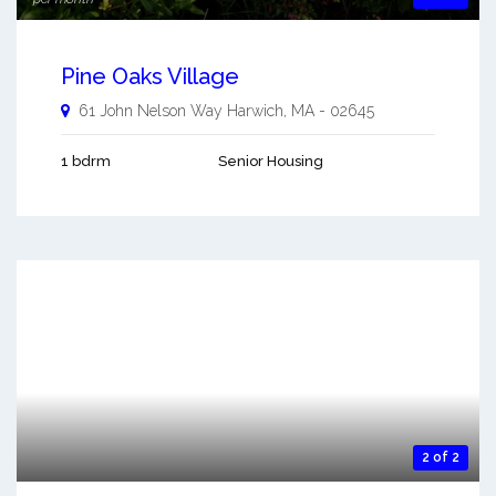
Pine Oaks Village
61 John Nelson Way
Harwich
,
MA
-
02645
1 bdrm
Senior Housing
2 of 2