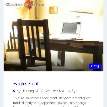
2 of 5
Eagle Point
151 Turning Mill R
Brewster
,
MA
-
02631
This is a low income apartment. The government gives
funds directly to this apartment owner. They charge