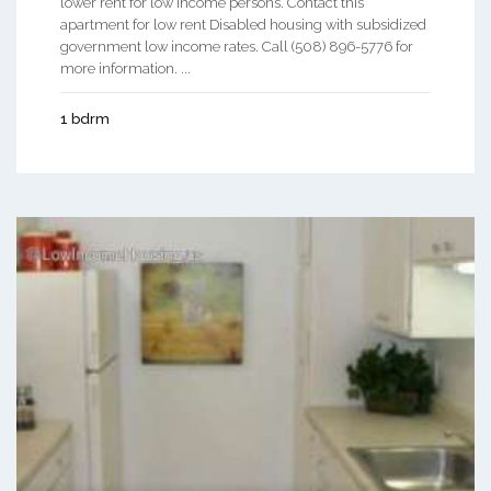
lower rent for low income persons. Contact this
apartment for low rent Disabled housing with subsidized
government low income rates. Call (508) 896-5776 for
more information. ...
1 bdrm