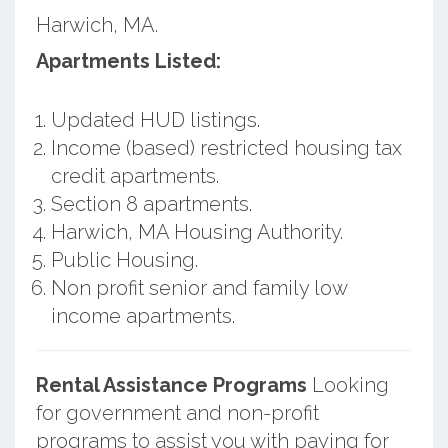
Harwich, MA.
Apartments Listed:
Updated HUD listings.
Income (based) restricted housing tax
credit apartments.
Section 8 apartments.
Harwich, MA Housing Authority.
Public Housing.
Non profit senior and family low
income apartments.
Rental Assistance Programs
Looking
for government and non-profit
programs to assist you with paying for