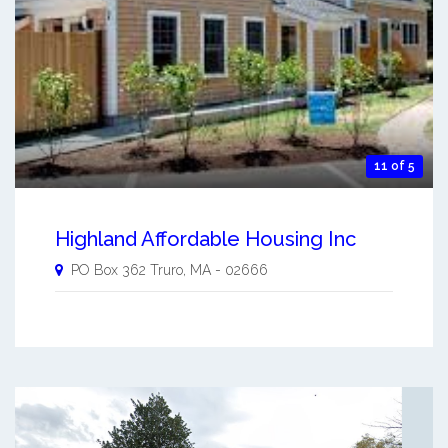
11 of 5
Highland Affordable Housing Inc
PO Box 362
Truro
,
MA
-
02666