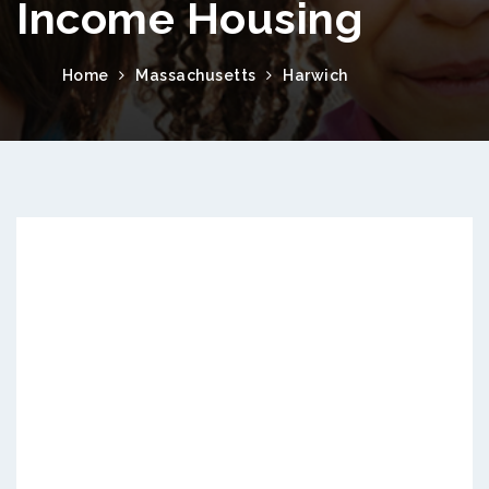
Income Housing
Home
Massachusetts
Harwich