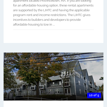
apartment located Provincetown, MA. If you are looking
for an affordable housing option, these rental apartments
are supported by the LIHTC and having the applicable
program rent and income restrictions. The LIHTC gives
incentives to builders and developers to provide
affordable housing to low in ...
10 of 5