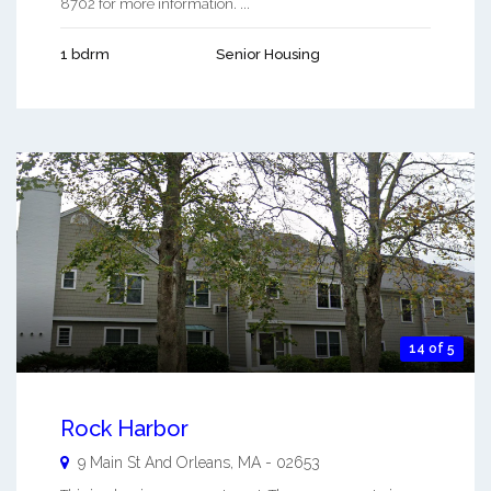
8702 for more information. ...
1 bdrm
Senior Housing
14 of 5
Rock Harbor
9 Main St And
Orleans
,
MA
-
02653