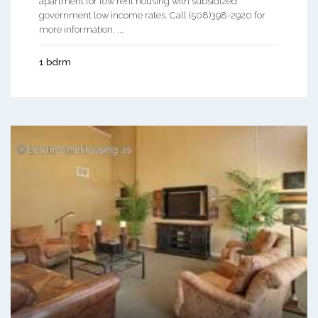
apartment for low rent housing with subsidized
government low income rates. Call (508)398-2920 for
more information. ...
1 bdrm