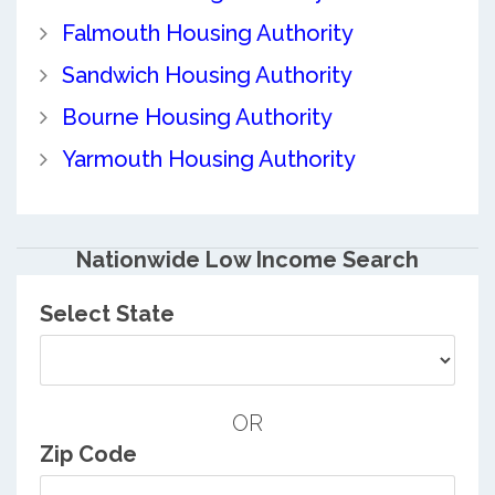
Falmouth Housing Authority
Sandwich Housing Authority
Bourne Housing Authority
Yarmouth Housing Authority
Nationwide Low Income Search
Select State
OR
Zip Code