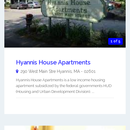
1 of 5
Hyannis House Apartments
290 West Main Stre
Hyannis
,
MA
-
02601
Hyannis House Apartments is a low income housing
apartment subsidized by the federal governments HUD
(Housing and Urban Development Division). ...