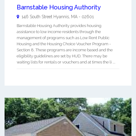
Barnstable Housing Authority
146 South Street
Hyannis
,
MA
-
02601
Barnstable Housing Authority provides housing
assistance to low income residents through the
management of programs such as Low Rent Public
Housing and the Housing Choice Voucher Program -
Section 8. These programs are income based and the
eligibility guidelines are set by HUD. There may be
waiting lists for rentals or vouchers and at times the li ...