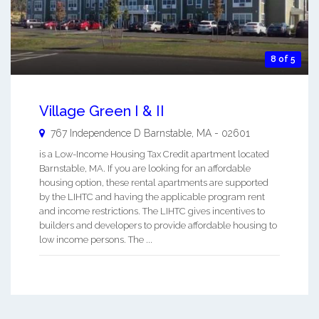
8 of 5
Village Green I & II
767 Independence D
Barnstable
,
MA
-
02601
is a Low-Income Housing Tax Credit apartment located
Barnstable, MA. If you are looking for an affordable
housing option, these rental apartments are supported
by the LIHTC and having the applicable program rent
and income restrictions. The LIHTC gives incentives to
builders and developers to provide affordable housing to
low income persons. The ...