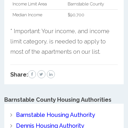
Income Limit Area
Barnstable County
Median Income
$90,700
* Important: Your income, and income
limit category, is needed to apply to
most of the apartments on our list.
Share:
Barnstable County
Housing Authorities
Barnstable Housing Authority
Dennis Housing Authority