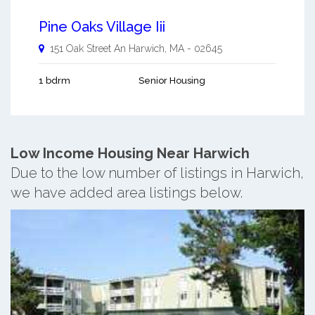
Pine Oaks Village Iii
151 Oak Street An
Harwich
,
MA
-
02645
1 bdrm
Senior Housing
Low Income Housing Near Harwich
Due to the low number of listings in Harwich,
we have added area listings below.