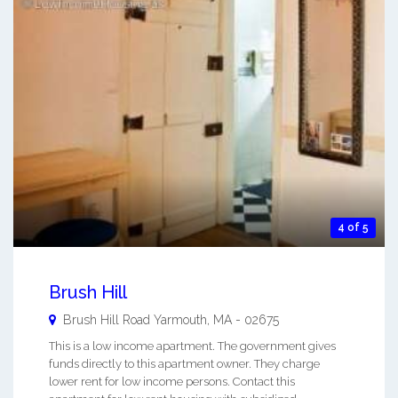
4 of 5
Brush Hill
Brush Hill Road
Yarmouth
,
MA
-
02675
This is a low income apartment. The government gives
funds directly to this apartment owner. They charge
lower rent for low income persons. Contact this