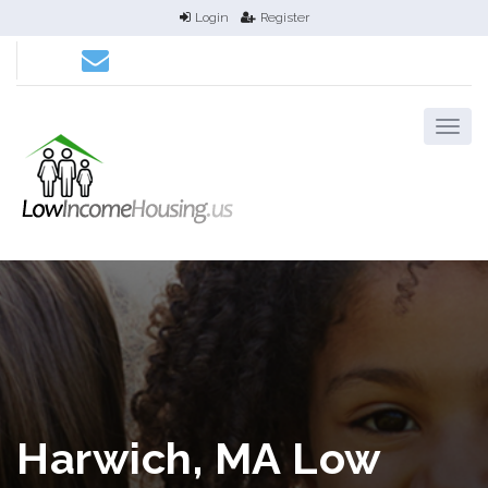
Login
Register
Harwich, MA Low