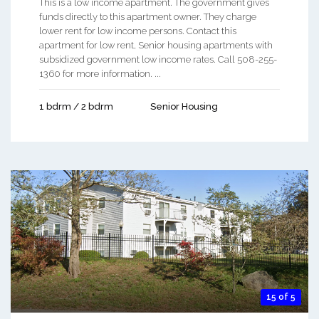
This is a low income apartment. The government gives
funds directly to this apartment owner. They charge
lower rent for low income persons. Contact this
apartment for low rent, Senior housing apartments with
subsidized government low income rates. Call 508-255-
1360 for more information. ...
1 bdrm / 2 bdrm
Senior Housing
15 of 5