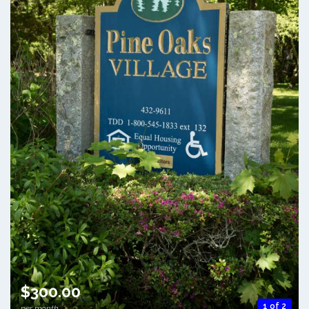
$300.00
1 of 2
per month