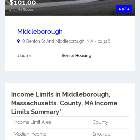
$101.00
4 of 4
Income Based
Middleborough
8 Benton St And
Middleborough
,
MA
-
02346
1 bdrm
Senior Housing
Income Limits in Middleborough,
Massachusetts.
County, MA Income
Limits Summary*
Income Limit Area
County
Median Income
$90,700