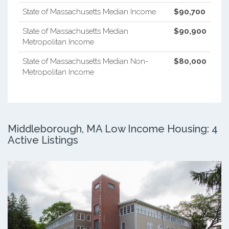
State of Massachusetts Median Income
$90,700
State of Massachusetts Median
$90,900
Metropolitan Income
State of Massachusetts Median Non-
$80,000
Metropolitan Income
Middleborough, MA Low Income Housing: 4
Active Listings