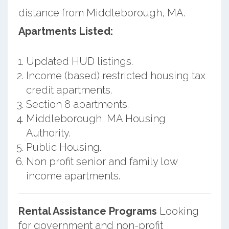
distance from Middleborough, MA.
Apartments Listed:
Updated HUD listings.
Income (based) restricted housing tax
credit apartments.
Section 8 apartments.
Middleborough, MA Housing
Authority.
Public Housing.
Non profit senior and family low
income apartments.
Rental Assistance Programs
Looking
for government and non-profit