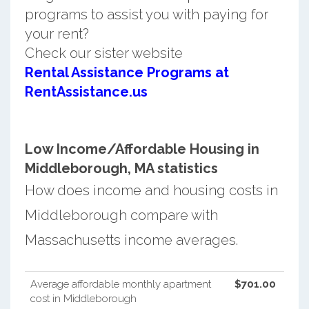
programs to assist you with paying for
your rent?
Check our sister website
Rental Assistance Programs at
RentAssistance.us
Low Income/Affordable Housing in
Middleborough, MA statistics
How does income and housing costs in
Middleborough compare with
Massachusetts income averages.
Average affordable monthly apartment
$701.00
cost in Middleborough