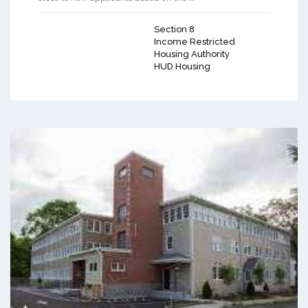
Section 8
Income Restricted
Housing Authority
HUD Housing