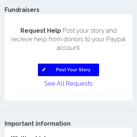
Fundraisers
Request Help
Post your story and
recieve help from donors to your Paypal
account.
Post Your Story
See All Requests
Important information