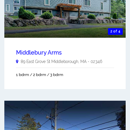
2 of 4
Middlebury Arms
89 East Grove St
Middleborough
,
MA
-
02346
1 bdrm / 2 bdrm / 3 bdrm