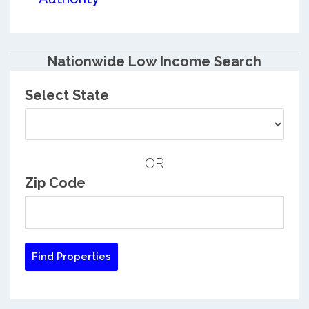
Nationwide Low Income Search
Select State
OR
Zip Code