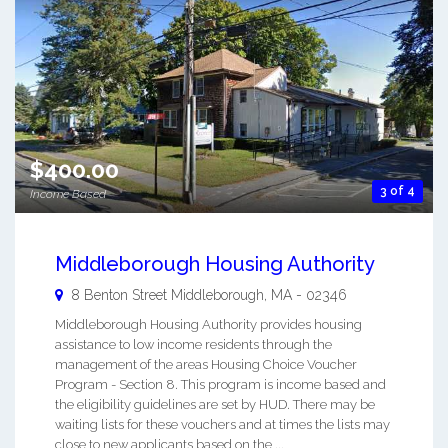
$400.00
3 of 4
Income Based
Middleborough Housing Authority
8 Benton Street
Middleborough
,
MA
-
02346
Middleborough Housing Authority provides housing
assistance to low income residents through the
management of the areas Housing Choice Voucher
Program - Section 8. This program is income based and
the eligibility guidelines are set by HUD. There may be
waiting lists for these vouchers and at times the lists may
close to new applicants based on the ...