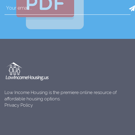
Low Income Housing is the premiere online resource of
affordable housing options.
Privacy Policy