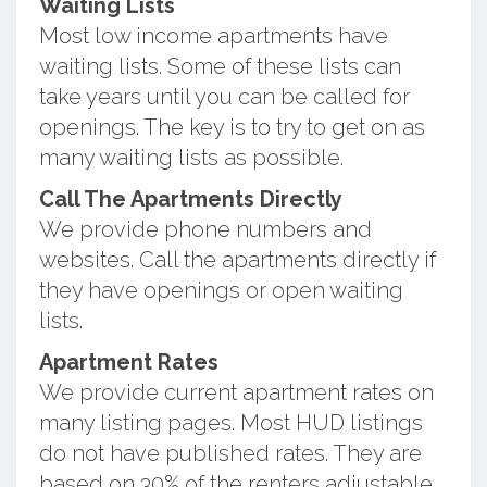
Waiting Lists
Most low income apartments have
waiting lists. Some of these lists can
take years until you can be called for
openings. The key is to try to get on as
many waiting lists as possible.
Call The Apartments Directly
We provide phone numbers and
websites. Call the apartments directly if
they have openings or open waiting
lists.
Apartment Rates
We provide current apartment rates on
many listing pages. Most HUD listings
do not have published rates. They are
based on 30% of the renters adjustable