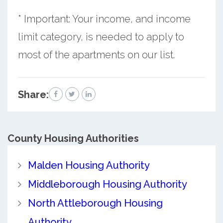
* Important: Your income, and income
limit category, is needed to apply to
most of the apartments on our list.
Share:
County
Housing Authorities
Malden Housing Authority
Middleborough Housing Authority
North Attleborough Housing
Authority