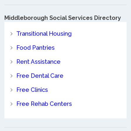
Middleborough Social Services Directory
Transitional Housing
Food Pantries
Rent Assistance
Free Dental Care
Free Clinics
Free Rehab Centers