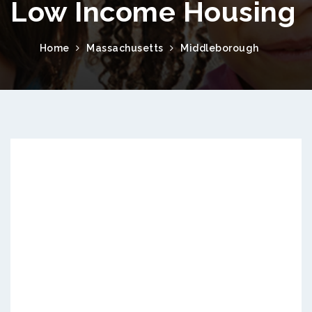
Low Income Housing
Home
Massachusetts
Middleborough