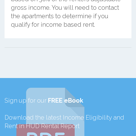
gross income. You will need to contact
the apartments to determine if you
qualify for income based rent.
Sign up for our
FREE eBook
Download the latest Income Eligibility and
Rent in HUD Rental Report