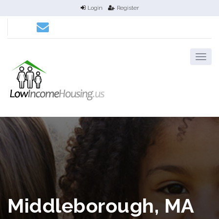
Login
Register
Middleborough, MA