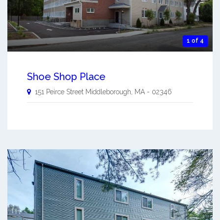
1 of 4
Shoe Shop Place
151 Peirce Street
Middleborough
,
MA
-
02346