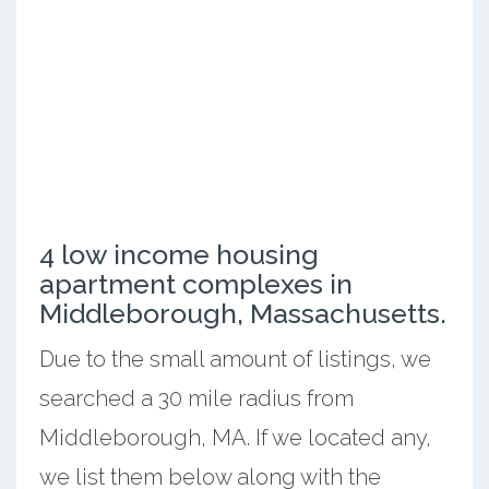
4 low income housing
apartment complexes in
Middleborough, Massachusetts.
Due to the small amount of listings, we
searched a 30 mile radius from
Middleborough, MA. If we located any,
we list them below along with the