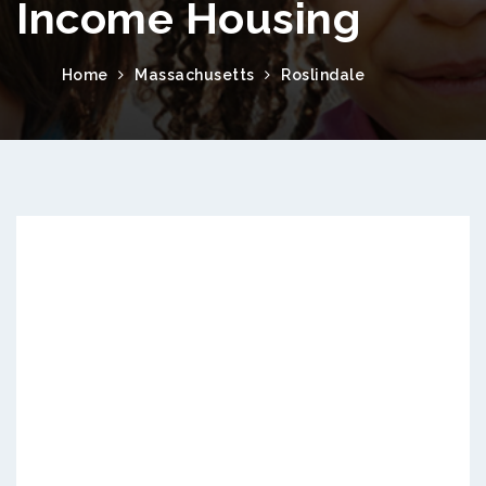
Income Housing
Home
Massachusetts
Roslindale