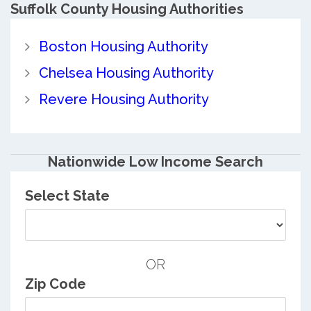
Suffolk County
Housing Authorities
Boston Housing Authority
Chelsea Housing Authority
Revere Housing Authority
Nationwide Low Income Search
Select State
OR
Zip Code