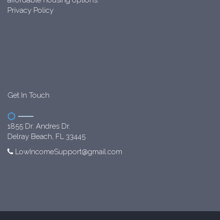
Privacy Policy
Get In Touch
1855 Dr. Andres Dr.
Delray Beach, FL 33445
LowIncomeSupport@gmail.com