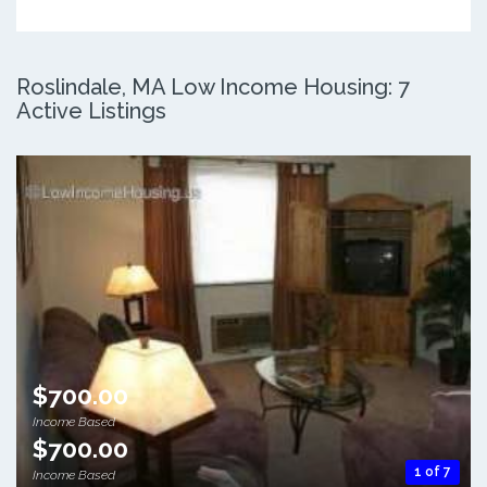
Roslindale, MA Low Income Housing: 7
Active Listings
$700.00
Income Based
$700.00
1 of 7
Income Based