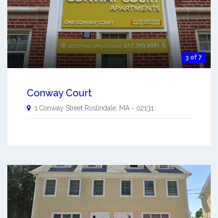
3 of 7
Conway Court
1 Conway Street
Roslindale
,
MA
-
02131