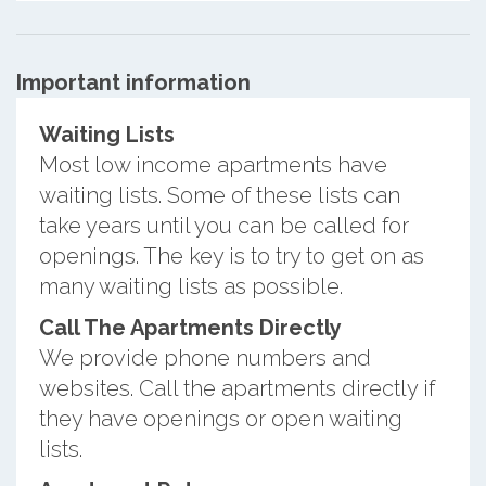
Important information
Waiting Lists
Most low income apartments have
waiting lists. Some of these lists can
take years until you can be called for
openings. The key is to try to get on as
many waiting lists as possible.
Call The Apartments Directly
We provide phone numbers and
websites. Call the apartments directly if
they have openings or open waiting
lists.