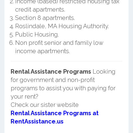
Income (based) restricted housing tax
credit apartments.
Section 8 apartments.
Roslindale, MA Housing Authority.
Public Housing.
Non profit senior and family low
income apartments.
Rental Assistance Programs
Looking
for government and non-profit
programs to assist you with paying for
your rent?
Check our sister website
Rental Assistance Programs at
RentAssistance.us