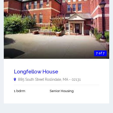
7 of 7
Longfellow House
885 South Street
Roslindale
,
MA
-
02131
1 bdrm
Senior Housing