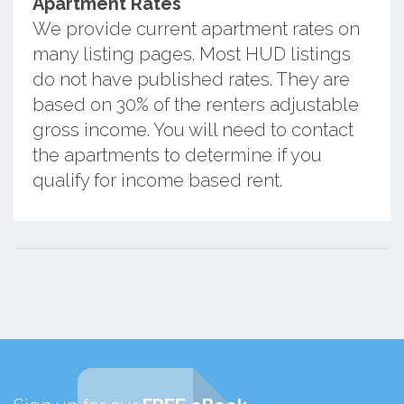
Apartment Rates
We provide current apartment rates on
many listing pages. Most HUD listings
do not have published rates. They are
based on 30% of the renters adjustable
gross income. You will need to contact
the apartments to determine if you
qualify for income based rent.