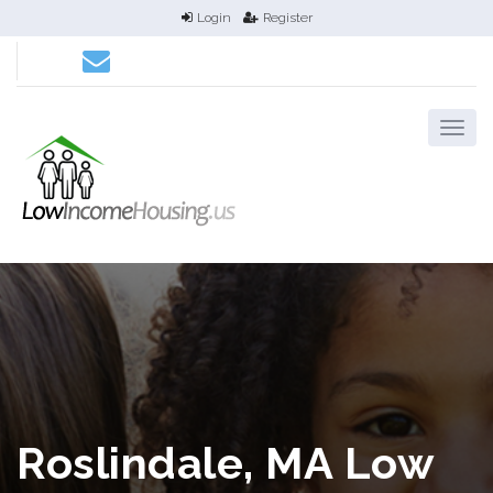
Login
Register
Roslindale, MA Low