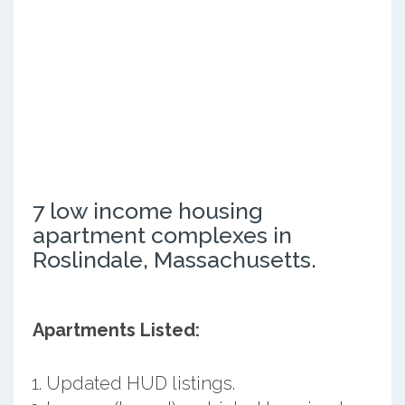
7 low income housing
apartment complexes in
Roslindale, Massachusetts.
Apartments Listed:
Updated HUD listings.