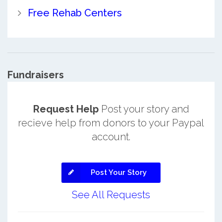
Free Rehab Centers
Fundraisers
Request Help
Post your story and
recieve help from donors to your Paypal
account.
Post Your Story
See All Requests