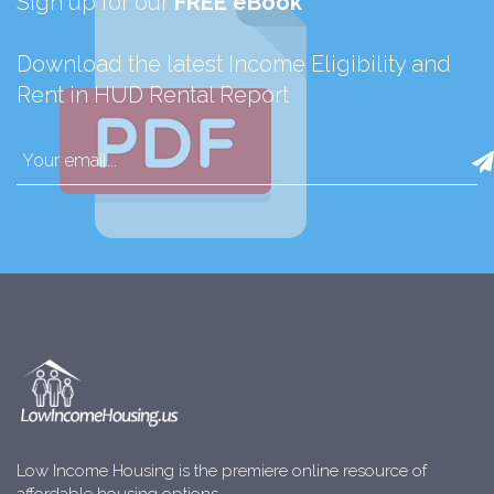
Sign up for our
FREE eBook
Download the latest Income Eligibility and
Rent in HUD Rental Report
Low Income Housing is the premiere online resource of
affordable housing options.