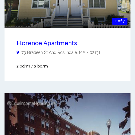
4 of 7
Florence Apartments
73 Bradeen St And
Roslindale
,
MA
-
02131
2 bdrm / 3 bdrm