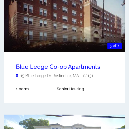
5 of 7
Blue Ledge Co-op Apartments
15 Blue Ledge Dr
Roslindale
,
MA
-
02131
1 bdrm
Senior Housing