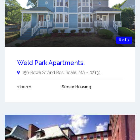
6 of 7
Weld Park Apartments.
156 Rowe St And
Roslindale
,
MA
-
02131
1 bdrm
Senior Housing