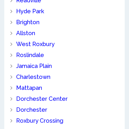
Readville
Hyde Park
Brighton
Allston
West Roxbury
Roslindale
Jamaica Plain
Charlestown
Mattapan
Dorchester Center
Dorchester
Roxbury Crossing