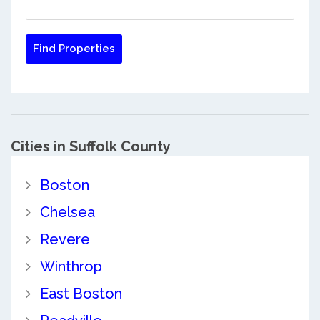
Cities in Suffolk County
Boston
Chelsea
Revere
Winthrop
East Boston