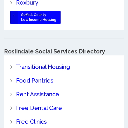
Roxbury
Suffolk County
Low Income Housing
Roslindale Social Services Directory
Transitional Housing
Food Pantries
Rent Assistance
Free Dental Care
Free Clinics