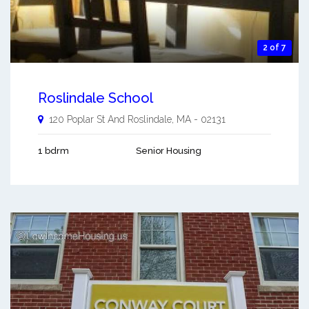
2 of 7
Roslindale School
120 Poplar St And
Roslindale
,
MA
-
02131
1 bdrm
Senior Housing