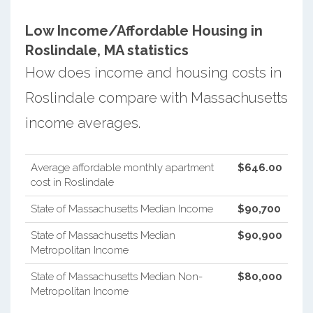
Low Income/Affordable Housing in
Roslindale, MA statistics
How does income and housing costs in
Roslindale compare with Massachusetts
income averages.
Average affordable monthly apartment
$646.00
cost in Roslindale
State of Massachusetts Median Income
$90,700
State of Massachusetts Median
$90,900
Metropolitan Income
State of Massachusetts Median Non-
$80,000
Metropolitan Income