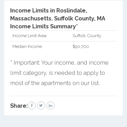
Income Limits in Roslindale,
Massachusetts.
Suffolk County, MA
Income Limits Summary*
Income Limit Area
Suffolk County
Median Income
$90,700
* Important: Your income, and income
limit category, is needed to apply to
most of the apartments on our list.
Share: