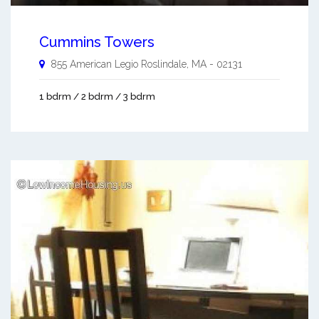
Cummins Towers
855 American Legio
Roslindale
,
MA
-
02131
1 bdrm / 2 bdrm / 3 bdrm