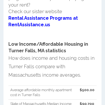
your rent?
Check our sister website
Rental Assistance Programs at
RentAssistance.us
Low Income/Affordable Housing in
Turner Falls, MA statistics
How does income and housing costs in
Turner Falls compare with
Massachusetts income averages.
Average affordable monthly apartment
$500.00
cost in Turner Falls
State of Massachusetts Median Income
$90,700