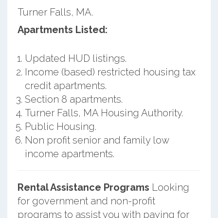
Turner Falls, MA.
Apartments Listed:
Updated HUD listings.
Income (based) restricted housing tax
credit apartments.
Section 8 apartments.
Turner Falls, MA Housing Authority.
Public Housing.
Non profit senior and family low
income apartments.
Rental Assistance Programs
Looking
for government and non-profit
programs to assist you with paying for