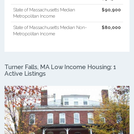
State of Massachusetts Median
$90,900
Metropolitan Income
State of Massachusetts Median Non-
$80,000
Metropolitan Income
Turner Falls, MA Low Income Housing: 1
Active Listings