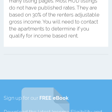
many listing pages. Most HUD listings
do not have published rates. They are
based on 30% of the renters adjustable
gross income. You will need to contact
the apartments to determine if you
qualify for income based rent.
Sign up for our
FREE eBook