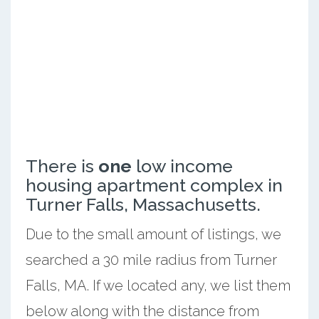
There is
one
low income
housing apartment complex in
Turner Falls, Massachusetts.
Due to the small amount of listings, we
searched a 30 mile radius from Turner
Falls, MA. If we located any, we list them
below along with the distance from