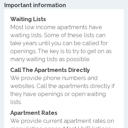
Important information
Waiting Lists
Most low income apartments have
waiting lists. Some of these lists can
take years until you can be called for
openings. The key is to try to get on as
many waiting lists as possible.
Call The Apartments Directly
We provide phone numbers and
websites. Call the apartments directly if
they have openings or open waiting
lists.
Apartment Rates
We provide current apartment rates on