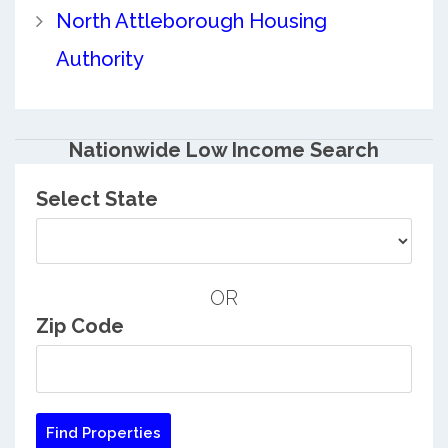
North Attleborough Housing
Authority
Nationwide Low Income Search
Select State
OR
Zip Code