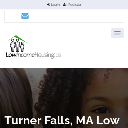
Login
Register
Turner Falls, MA Low