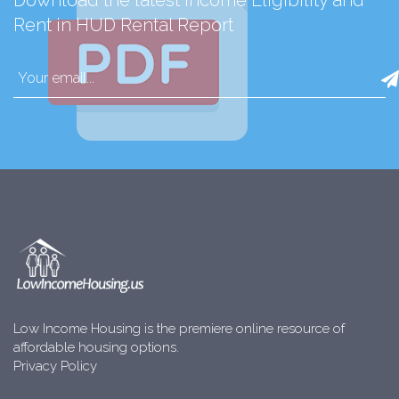
Download the latest Income Eligibility and
Rent in HUD Rental Report
Low Income Housing is the premiere online resource of
affordable housing options.
Privacy Policy