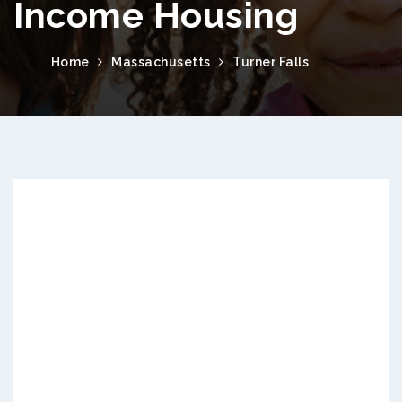
Income Housing
Home
Massachusetts
Turner Falls