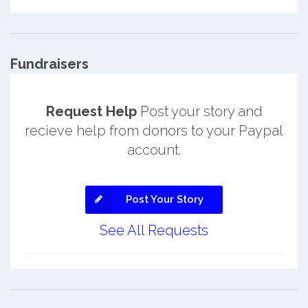
Fundraisers
Request Help
Post your story and
recieve help from donors to your Paypal
account.
Post Your Story
See All Requests