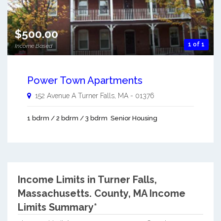
$500.00
1 of 1
Income Based
Power Town Apartments
152 Avenue A
Turner Falls
,
MA
-
01376
1 bdrm / 2 bdrm / 3 bdrm
Senior Housing
Income Limits in Turner Falls,
Massachusetts.
County, MA Income
Limits Summary*