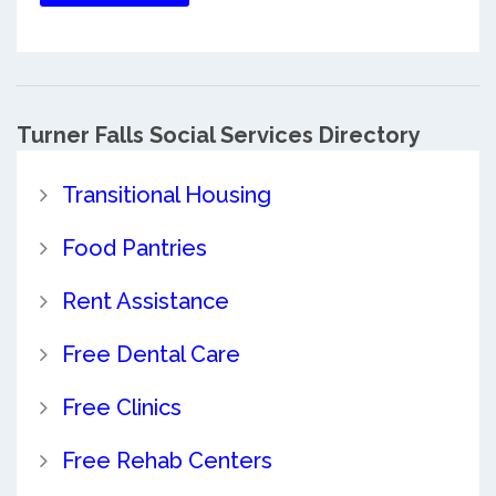
Turner Falls Social Services Directory
Transitional Housing
Food Pantries
Rent Assistance
Free Dental Care
Free Clinics
Free Rehab Centers