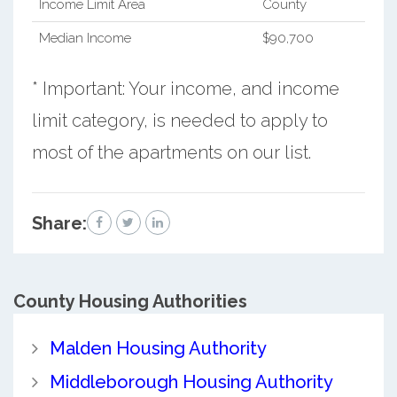
Income Limit Area
County
Median Income
$90,700
* Important: Your income, and income
limit category, is needed to apply to
most of the apartments on our list.
Share:
County
Housing Authorities
Malden Housing Authority
Middleborough Housing Authority