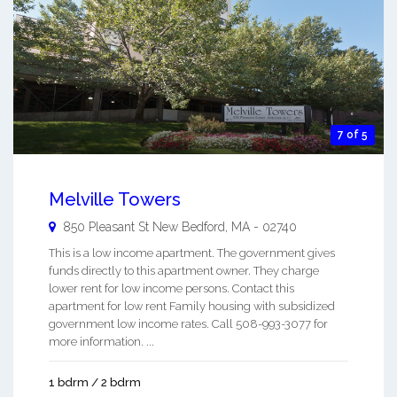
7 of 5
Melville Towers
850 Pleasant St
New Bedford
,
MA
-
02740
This is a low income apartment. The government gives
funds directly to this apartment owner. They charge
lower rent for low income persons. Contact this
apartment for low rent Family housing with subsidized
government low income rates. Call 508-993-3077 for
more information. ...
1 bdrm / 2 bdrm