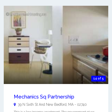
14 of 5
Mechanics Sq Partnership
39 N Sixth St And
New Bedford
,
MA
-
02740
This is a low income apartment. The government gives