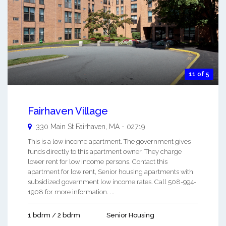
11 of 5
Fairhaven Village
330 Main St
Fairhaven
,
MA
-
02719
This is a low income apartment. The government gives
funds directly to this apartment owner. They charge
lower rent for low income persons. Contact this
apartment for low rent, Senior housing apartments with
subsidized government low income rates. Call 508-994-
1908 for more information. ...
1 bdrm / 2 bdrm
Senior Housing