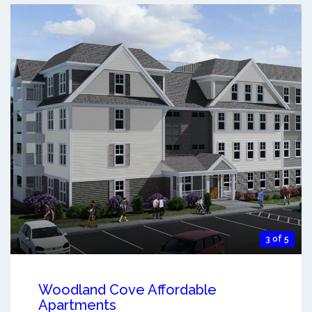
3 of 5
Woodland Cove Affordable
Apartments