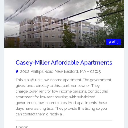
9 of 5
Casey-Miller Affordable Apartments
2062 Phillips Road
New Bedford
,
MA
-
02745
This is a 48 unit low income apartment. The government
gives funds directly to this apartment owner. They
charge lower rent for low income persons. Contact this
apartment for low rent housing with subsidized
government low income rates. Most apartments these
days have waiting lists. They provide this listing so you
can contact them directly a ...
1 bdrm