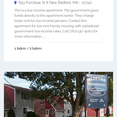
693 Purchase St A
New Bedford
,
MA
-
02740
This is a low income apartment. The government gives
funds directly to this apartment owner. They charge
lower rent for low income persons. Contact this
apartment for low rent Family housing with subsidized
government low income rates. Call (781) 547-4280 for
more information. ...
1 bdrm / 2 bdrm