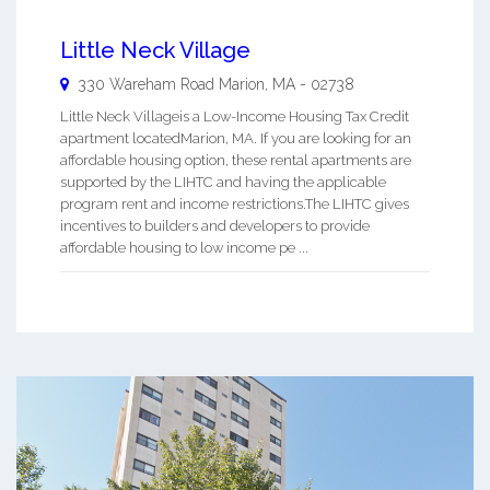
Little Neck Village
330 Wareham Road
Marion
,
MA
-
02738
Little Neck Villageis a Low-Income Housing Tax Credit
apartment locatedMarion, MA. If you are looking for an
affordable housing option, these rental apartments are
supported by the LIHTC and having the applicable
program rent and income restrictions.The LIHTC gives
incentives to builders and developers to provide
affordable housing to low income pe ...