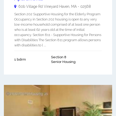
60b Village Rd
Vineyard Haven
,
MA
-
02568
Section 202 Supportive Housing for the Elderly Program
Occupancy in Section 202 housing is open to any very
low-income household comprised of at least one person
who is at least 62 years old at the time of initial
occupancy. Section 811 - Supportive Housing for Persons
with Disabilities The Section 811 program allows persons
with disabilities to l ...
Section 8
1 bdrm
Senior Housing