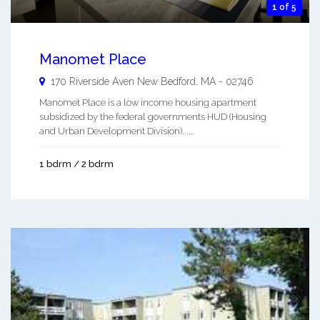
1 of 5
Manomet Place
170 Riverside Aven
New Bedford
,
MA
-
02746
Manomet Place is a low income housing apartment
subsidized by the federal governments HUD (Housing
and Urban Development Division). ...
1 bdrm / 2 bdrm