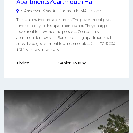
Apartments/dartmouth Ha
1 Anderson Way An
Dartmouth
,
MA
-
02714
This is a low income apartment. The government gives
funds directly to this apartment owner. They charge
lower rent for low income persons. Contact this
apartment for low rent, Senior housing apartments with
subsidized government low income rates. Call (508) 994-
1424 for more information. ...
1 bdrm
Senior Housing