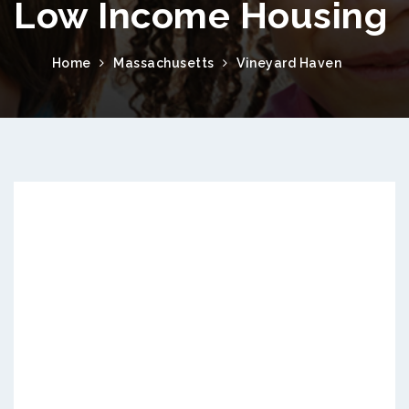
Low Income Housing
Home
Massachusetts
Vineyard Haven