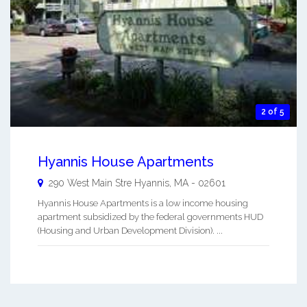
2 of 5
Hyannis House Apartments
290 West Main Stre
Hyannis
,
MA
-
02601
Hyannis House Apartments is a low income housing
apartment subsidized by the federal governments HUD
(Housing and Urban Development Division). ...