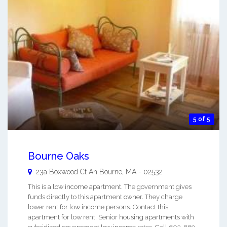
5 of 5
Bourne Oaks
23a Boxwood Ct An
Bourne
,
MA
-
02532
This is a low income apartment. The government gives
funds directly to this apartment owner. They charge
lower rent for low income persons. Contact this
apartment for low rent, Senior housing apartments with