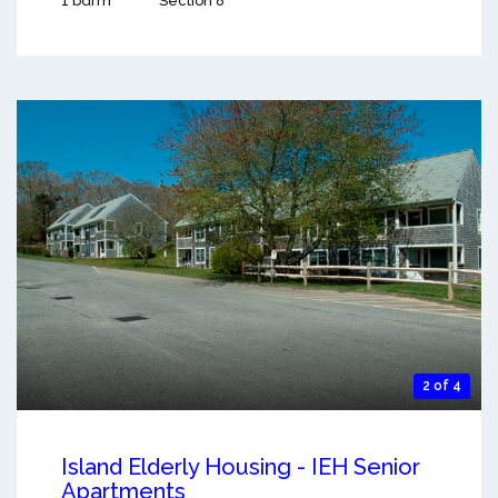
1 bdrm
Section 8
2 of 4
Island Elderly Housing - IEH Senior
Apartments