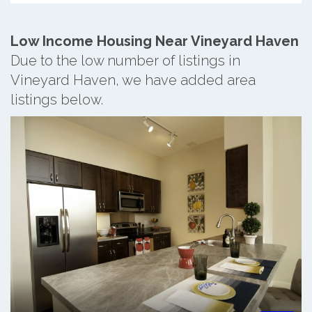
Low Income Housing Near Vineyard Haven
Due to the low number of listings in
Vineyard Haven, we have added area
listings below.