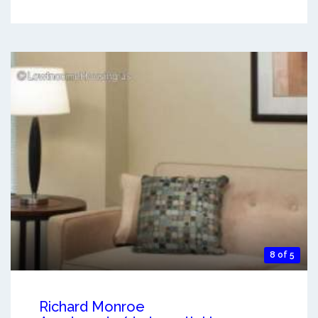
8 of 5
Richard Monroe