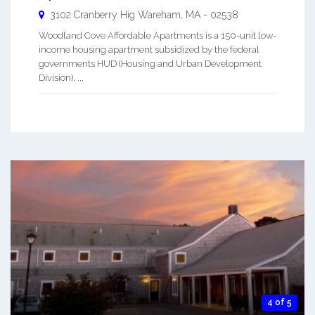
3102 Cranberry Hig
Wareham
,
MA
-
02538
Woodland Cove Affordable Apartments is a 150-unit low-
income housing apartment subsidized by the federal
governments HUD (Housing and Urban Development
Division). ...
4 of 5