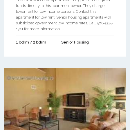
funds directly to this apartment owner. They charge
lower rent for low income persons. Contact this
apartment for low rent, Senior housing apartments with
subsidized government low income rates. Call 508-995-
1741 for more information. ...
1 bdrm / 2 bdrm
Senior Housing