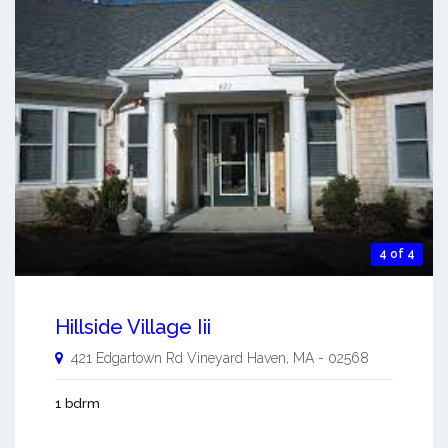
4 of 4
Hillside Village Iii
421 Edgartown Rd
Vineyard Haven
,
MA
-
02568
1 bdrm