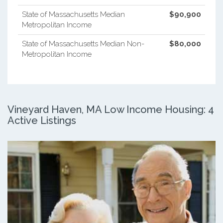
State of Massachusetts Median
$90,900
Metropolitan Income
State of Massachusetts Median Non-
$80,000
Metropolitan Income
Vineyard Haven, MA Low Income Housing: 4
Active Listings