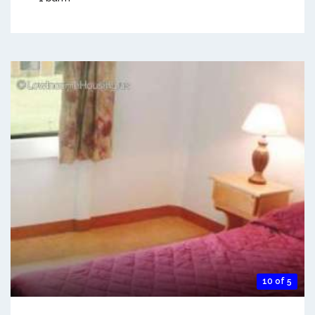
10 of 5