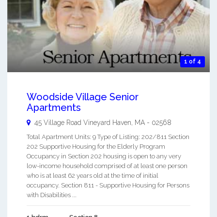
1 of 4
Woodside Village Senior
Apartments
45 Village Road
Vineyard Haven
,
MA
-
02568
Total Apartment Units: 9 Type of Listing: 202/811 Section
202 Supportive Housing for the Elderly Program
Occupancy in Section 202 housing is open to any very
low-income household comprised of at least one person
who is at least 62 years old at the time of initial
occupancy. Section 811 - Supportive Housing for Persons
with Disabilities ...