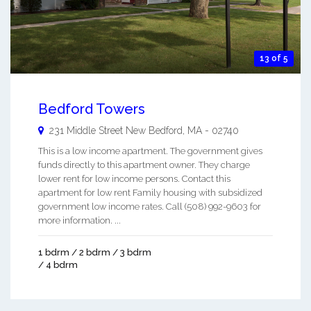
13 of 5
Bedford Towers
231 Middle Street
New Bedford
,
MA
-
02740
This is a low income apartment. The government gives
funds directly to this apartment owner. They charge
lower rent for low income persons. Contact this
apartment for low rent Family housing with subsidized
government low income rates. Call (508) 992-9603 for
more information. ...
1 bdrm / 2 bdrm / 3 bdrm
/ 4 bdrm