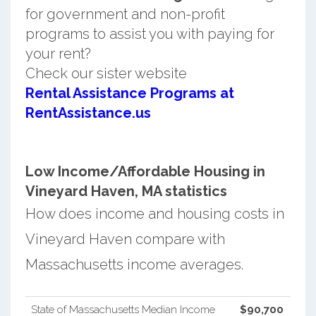
for government and non-profit
programs to assist you with paying for
your rent?
Check our sister website
Rental Assistance Programs at
RentAssistance.us
Low Income/Affordable Housing in
Vineyard Haven, MA statistics
How does income and housing costs in
Vineyard Haven compare with
Massachusetts income averages.
State of Massachusetts Median Income
$90,700