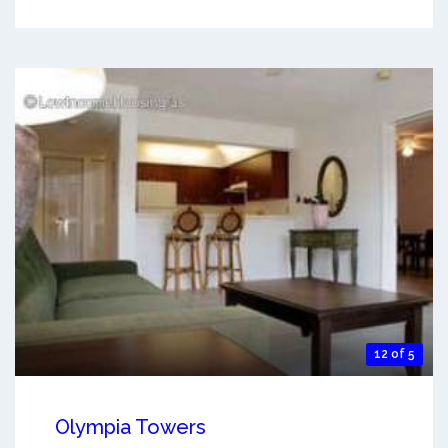
12 of 5
Olympia Towers