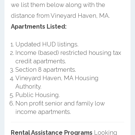
we list them below along with the
distance from Vineyard Haven, MA.
Apartments Listed:
Updated HUD listings.
Income (based) restricted housing tax
credit apartments.
Section 8 apartments.
Vineyard Haven, MA Housing
Authority.
Public Housing.
Non profit senior and family low
income apartments.
Rental Assistance Programs
Looking