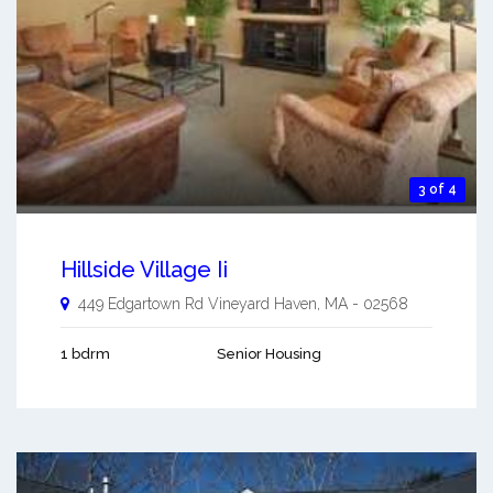
3 of 4
Hillside Village Ii
449 Edgartown Rd
Vineyard Haven
,
MA
-
02568
1 bdrm
Senior Housing