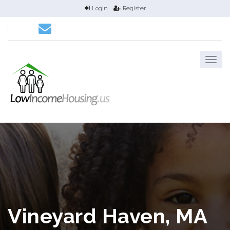
Login
Register
Vineyard Haven, MA