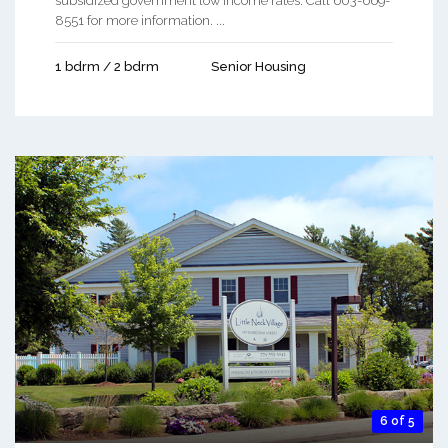
subsidized government low income rates. Call 603-669-
8551 for more information. ...
1 bdrm / 2 bdrm
Senior Housing
6 of 5