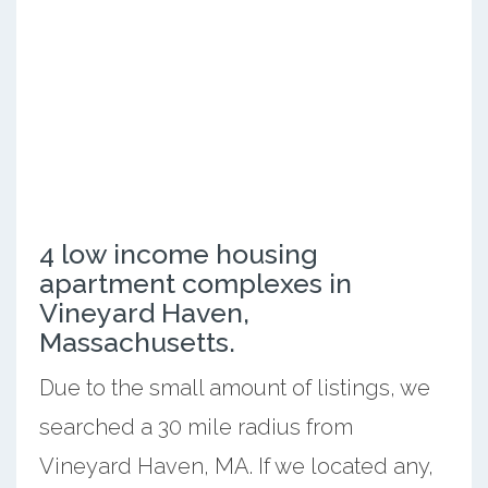
4 low income housing
apartment complexes in
Vineyard Haven,
Massachusetts.
Due to the small amount of listings, we
searched a 30 mile radius from
Vineyard Haven, MA. If we located any,