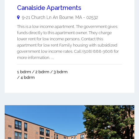
Canalside Apartments
9-21 Church Ln An
Bourne
,
MA
-
02532
This is a low income apartment. The government gives
funds directly to this apartment owner. They charge
lower rent for low income persons. Contact this
apartment for low rent Family housing with subsidized
government low income rates. Call (508) 888-3608 for
more information. ...
1 bdrm / 2 bdrm / 3 bdrm
/ 4 bdrm