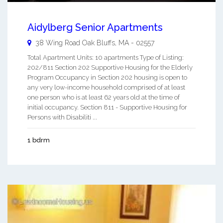
Aidylberg Senior Apartments
38 Wing Road
Oak Bluffs
,
MA
-
02557
Total Apartment Units: 10 apartments Type of Listing:
202/811 Section 202 Supportive Housing for the Elderly
Program Occupancy in Section 202 housing is open to
any very low-income household comprised of at least
one person who is at least 62 years old at the time of
initial occupancy. Section 811 - Supportive Housing for
Persons with Disabiliti ...
1 bdrm