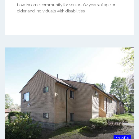
Low income community for seniors 62 years of age or
older and individuals with disabilities. ...
11 of 5