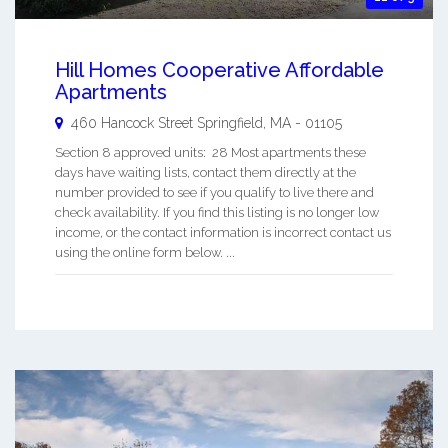
Hill Homes Cooperative Affordable
Apartments
460 Hancock Street
Springfield
,
MA
-
01105
Section 8 approved units: 28 Most apartments these
days have waiting lists, contact them directly at the
number provided to see if you qualify to live there and
check availability. If you find this listing is no longer low
income, or the contact information is incorrect contact us
using the online form below. ...