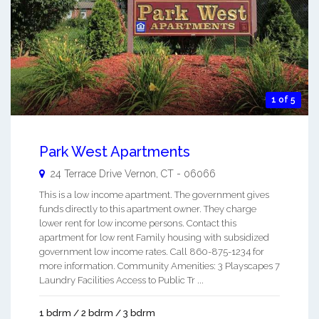
1 of 5
Park West Apartments
24 Terrace Drive
Vernon
,
CT
-
06066
This is a low income apartment. The government gives
funds directly to this apartment owner. They charge
lower rent for low income persons. Contact this
apartment for low rent Family housing with subsidized
government low income rates. Call 860-875-1234 for
more information. Community Amenities: 3 Playscapes 7
Laundry Facilities Access to Public Tr ...
1 bdrm / 2 bdrm / 3 bdrm