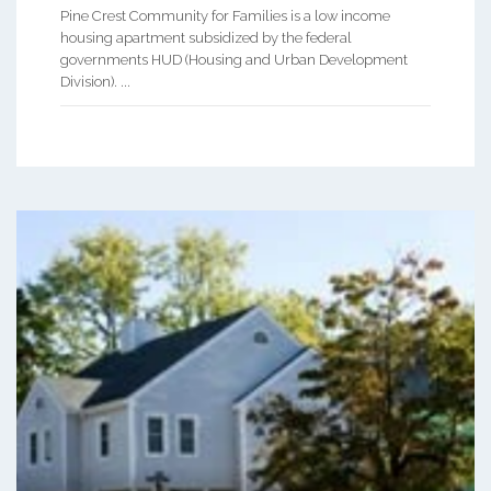
Pine Crest Community for Families is a low income
housing apartment subsidized by the federal
governments HUD (Housing and Urban Development
Division). ...