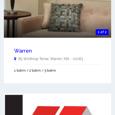
1 of 2
Warren
85 Winthrop Terrac
Warren
,
MA
-
01083
1 bdrm / 2 bdrm / 3 bdrm