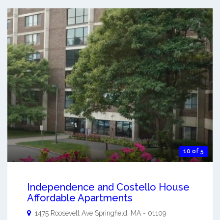
10 of 5
Independence and Costello House
Affordable Apartments
1475 Roosevelt Ave
Springfield
,
MA
-
01109