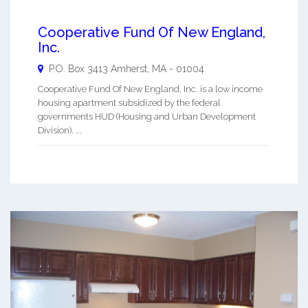
Cooperative Fund Of New England,
Inc.
P.O. Box 3413
Amherst
,
MA
-
01004
Cooperative Fund Of New England, Inc. is a low income
housing apartment subsidized by the federal
governments HUD (Housing and Urban Development
Division). ...