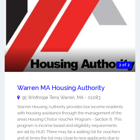
2 of 2
Warren MA Housing Authority
95 Winthrope Terra
Warren
,
MA
-
01083
Warren Housing Authority provides low income residents
with housing assistance through the management of the
areas Housing Choice Voucher Program - Section 8. This
program is income based and eligibility requirements
are set by HUD. There may be a waiting list for vouchers
and at times the list may close to new applicants due to