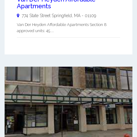
Apartments
774 State Street
Springfield
,
MA
-
01109
Van Der Heyden Affordable Apartments Section 8
approved units: 45 ...