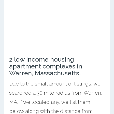
2 low income housing
apartment complexes in
Warren, Massachusetts.
Due to the small amount of listings, we
searched a 30 mile radius from Warren,
MA. If we located any, we list them
below along with the distance from