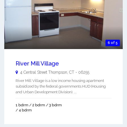
6 of 5
River Mill Village
4 Central Street
Thompson
,
CT
-
06255
River Mill Village is a low income housing apartment
subsidized by the federal governments HUD (Housing
and Urban Development Division). ...
1 bdrm / 2 bdrm / 3 bdrm
/ 4 bdrm