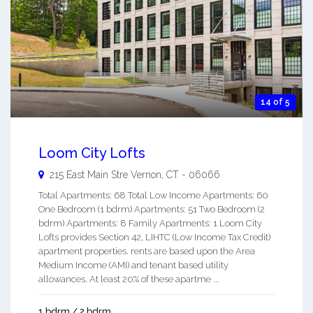
14 of 5
Loom City Lofts
215 East Main Stre
Vernon
,
CT
-
06066
Total Apartments: 68 Total Low Income Apartments: 60
One Bedroom (1 bdrm) Apartments: 51 Two Bedroom (2
bdrm) Apartments: 8 Family Apartments: 1 Loom City
Lofts provides Section 42, LIHTC (Low Income Tax Credit)
apartment properties. rents are based upon the Area
Medium Income (AMI) and tenant based utility
allowances. At least 20% of these apartme ...
1 bdrm / 2 bdrm