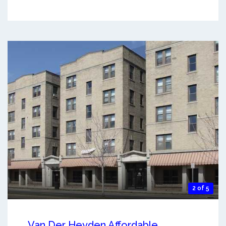
2 of 5
Van Der Heyden Affordable