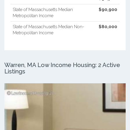
State of Massachusetts Median
$90,900
Metropolitan Income
State of Massachusetts Median Non-
$80,000
Metropolitan Income
Warren, MA Low Income Housing: 2 Active
Listings