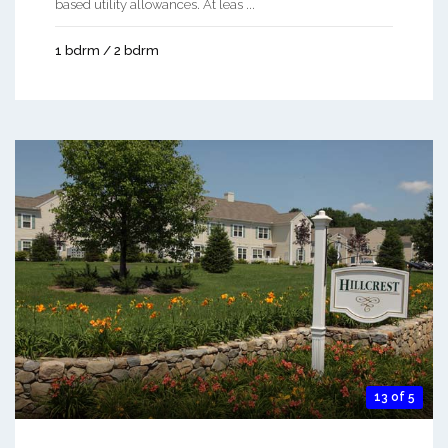
based utility allowances. At leas ...
1 bdrm / 2 bdrm
13 of 5