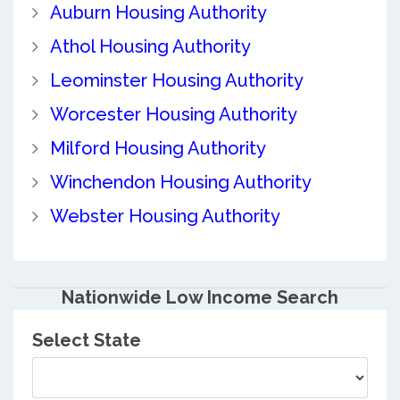
Auburn Housing Authority
Athol Housing Authority
Leominster Housing Authority
Worcester Housing Authority
Milford Housing Authority
Winchendon Housing Authority
Webster Housing Authority
Nationwide Low Income Search
Select State