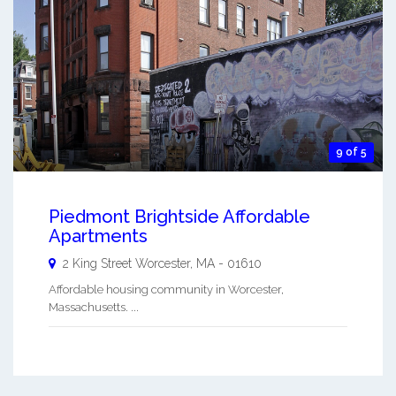
9 of 5
Piedmont Brightside Affordable
Apartments
2 King Street
Worcester
,
MA
-
01610
Affordable housing community in Worcester,
Massachusetts. ...