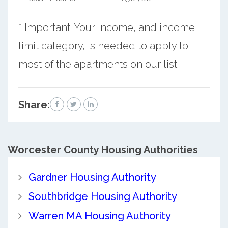
* Important: Your income, and income
limit category, is needed to apply to
most of the apartments on our list.
Share:
Worcester County
Housing Authorities
Gardner Housing Authority
Southbridge Housing Authority
Warren MA Housing Authority