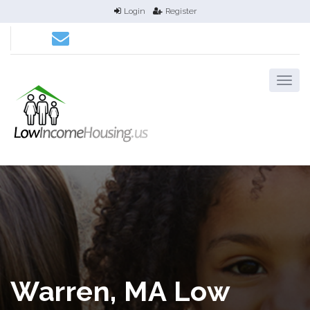
Login
Register
Warren, MA Low