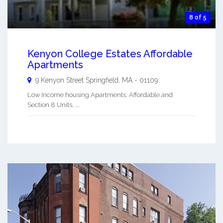
8 of 5
Kenyon College Estates Affordable
Apartments
9 Kenyon Street
Springfield
,
MA
-
01109
Low Income housing Apartments. Affordable and
Section 8 Units. ...