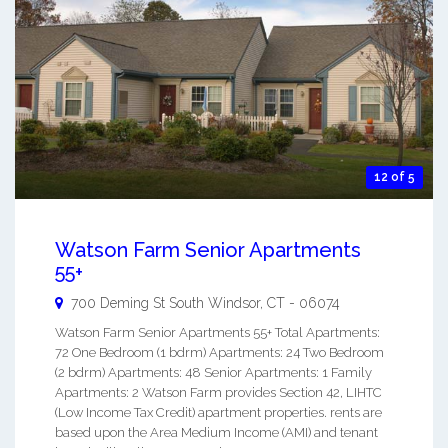
12 of 5
Watson Farm Senior Apartments
55+
700 Deming St
South Windsor
,
CT
-
06074
Watson Farm Senior Apartments 55+ Total Apartments:
72 One Bedroom (1 bdrm) Apartments: 24 Two Bedroom
(2 bdrm) Apartments: 48 Senior Apartments: 1 Family
Apartments: 2 Watson Farm provides Section 42, LIHTC
(Low Income Tax Credit) apartment properties. rents are
based upon the Area Medium Income (AMI) and tenant