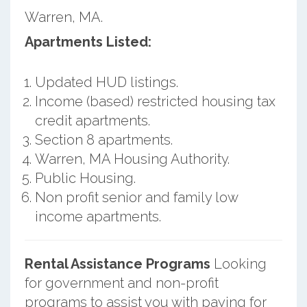
Warren, MA.
Apartments Listed:
Updated HUD listings.
Income (based) restricted housing tax
credit apartments.
Section 8 apartments.
Warren, MA Housing Authority.
Public Housing.
Non profit senior and family low
income apartments.
Rental Assistance Programs
Looking
for government and non-profit
programs to assist you with paying for