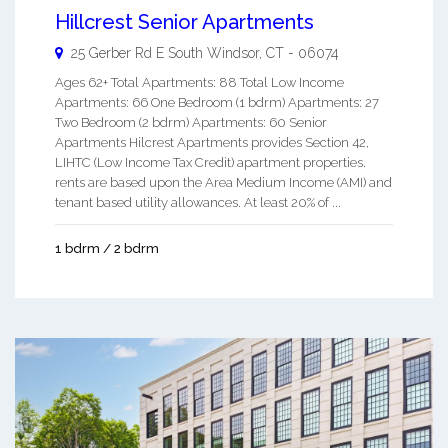
Hillcrest Senior Apartments
25 Gerber Rd E
South Windsor
,
CT
-
06074
Ages 62+ Total Apartments: 88 Total Low Income
Apartments: 66 One Bedroom (1 bdrm) Apartments: 27
Two Bedroom (2 bdrm) Apartments: 60 Senior
Apartments Hilcrest Apartments provides Section 42,
LIHTC (Low Income Tax Credit) apartment properties.
rents are based upon the Area Medium Income (AMI) and
tenant based utility allowances. At least 20% of ...
1 bdrm / 2 bdrm