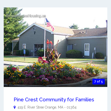
7 of 5
Pine Crest Community for Families
419 E. River Stree
Orange
,
MA
-
01364