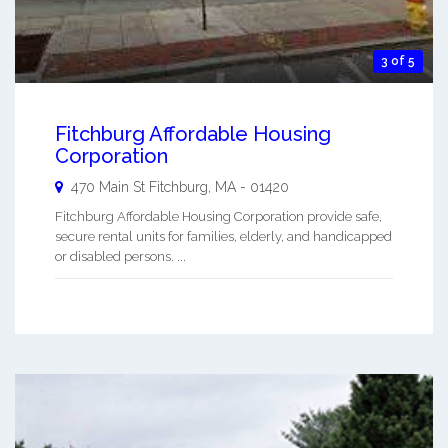
3 of 5
Fitchburg Affordable Housing
Corporation
470 Main St
Fitchburg
,
MA
-
01420
Fitchburg Affordable Housing Corporation provide safe,
secure rental units for families, elderly, and handicapped
or disabled persons. ...