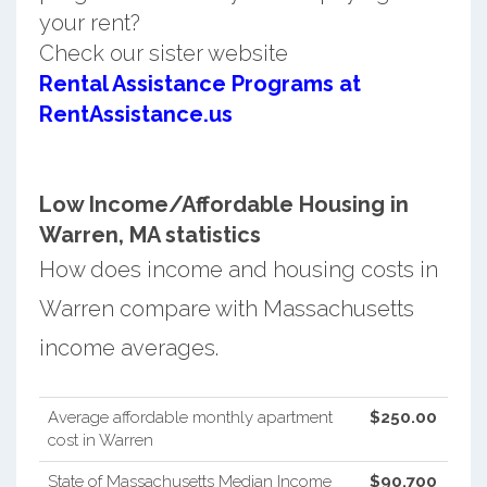
your rent?
Check our sister website
Rental Assistance Programs at
RentAssistance.us
Low Income/Affordable Housing in
Warren, MA statistics
How does income and housing costs in
Warren compare with Massachusetts
income averages.
Average affordable monthly apartment
$250.00
cost in Warren
State of Massachusetts Median Income
$90,700