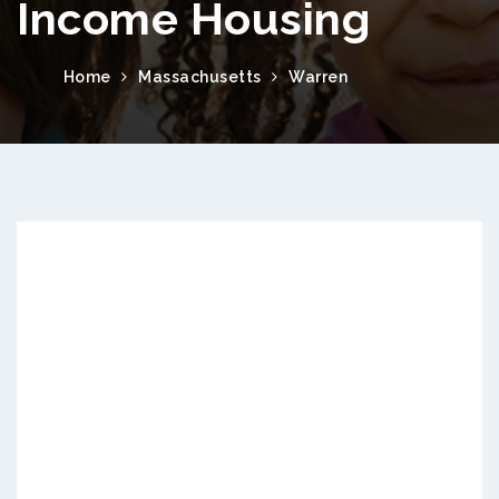
Income Housing
Home
Massachusetts
Warren