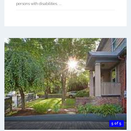
persons with disabilities. ...
5 of 5