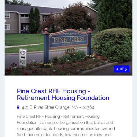
4 of 5
Pine Crest RHF Housing -
Retirement Housing Foundation
419 E. River Stree
Orange
,
MA
-
01364
Pine Crest RHF Housing - Retirement Housing
Foundation is a nonprofit organization that builds and
manages affordable housing communities for low and
fixed-income older adults, low-income families, and