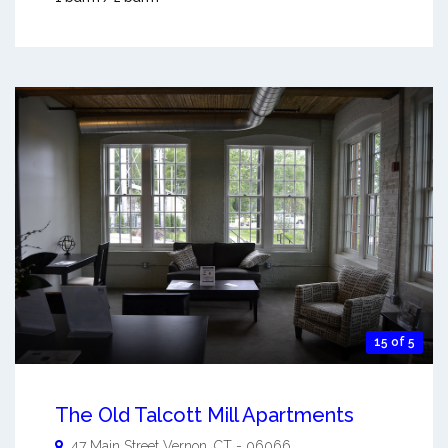
15 of 5
The Old Talcott Mill Apartments
47 Main Street
Vernon
,
CT
-
06066