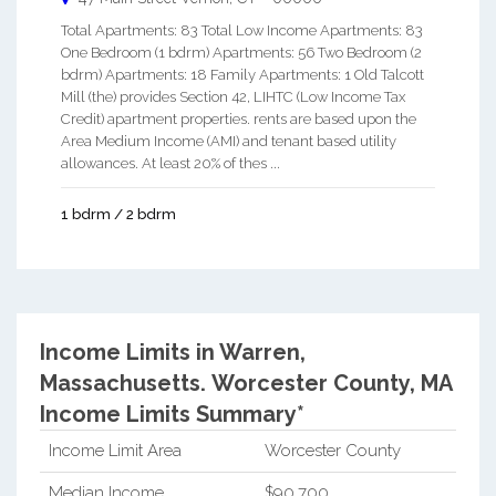
Total Apartments: 83 Total Low Income Apartments: 83
One Bedroom (1 bdrm) Apartments: 56 Two Bedroom (2
bdrm) Apartments: 18 Family Apartments: 1 Old Talcott
Mill (the) provides Section 42, LIHTC (Low Income Tax
Credit) apartment properties. rents are based upon the
Area Medium Income (AMI) and tenant based utility
allowances. At least 20% of thes ...
1 bdrm / 2 bdrm
Income Limits in Warren,
Massachusetts.
Worcester County, MA
Income Limits Summary*
Income Limit Area
Worcester County
Median Income
$90,700