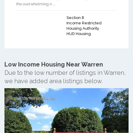
the overwhelming n ...
Section 8
Income Restricted
Housing Authority
HUD Housing
Low Income Housing Near Warren
Due to the low number of listings in Warren,
we have added area listings below.