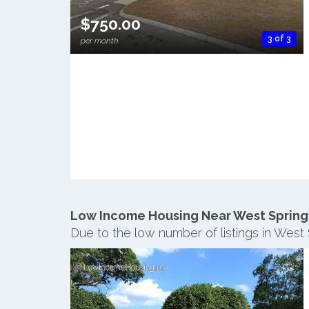
$750.00
3 of 3
per month
Low Income Housing Near West Spring
Due to the low number of listings in West 