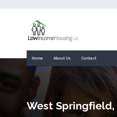
Home
About Us
Contact
West Springfield