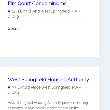
Elm Court Condominiums
1241 Elm St And
West Springfield
,
MA
-
01089
2 bdrm
West Springfield Housing Authority
37 Oxford Place
West Springfield
,
MA
-
01089
West Springfield Housing Authority provides housing
assistance to low income residents through the