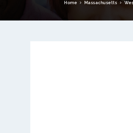
Home
Massachusetts
Wes