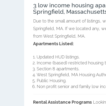
3 low income housing apa
Springfield, Massachusetts
Due to the small amount of listings, 
Springfield, MA. If we located any, w
from West Springfield, MA.
Apartments Listed:
Updated HUD listings.
Income (based) restricted housing t
Section 8 apartments.
West Springfield, MA Housing Author
Public Housing.
Non profit senior and family low i
Rental Assistance Programs
Lookin