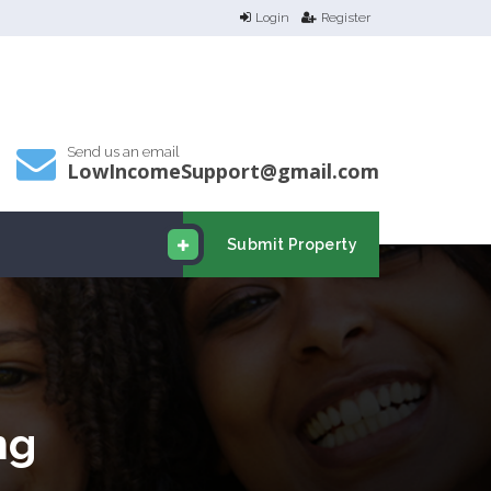
Login
Register
Send us an email
LowIncomeSupport@gmail.com
Submit Property
ng