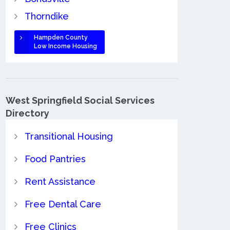
Thorndike
Hampden County
Low Income Housing
West Springfield Social Services
Directory
Transitional Housing
Food Pantries
Rent Assistance
Free Dental Care
Free Clinics