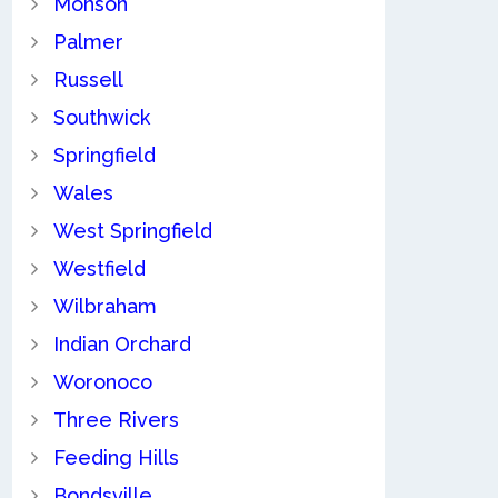
Monson
Palmer
Russell
Southwick
Springfield
Wales
West Springfield
Westfield
Wilbraham
Indian Orchard
Woronoco
Three Rivers
Feeding Hills
Bondsville