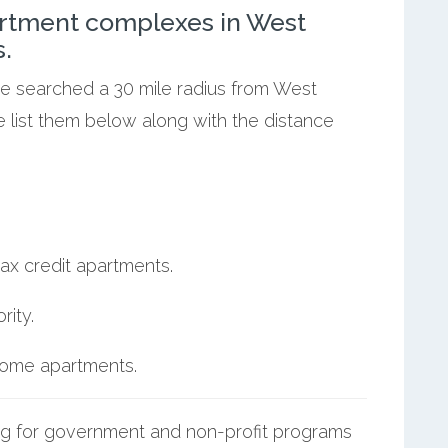
rtment complexes in West
.
we searched a 30 mile radius from West
e list them below along with the distance
ax credit apartments.
ity.
ncome apartments.
g for government and non-profit programs