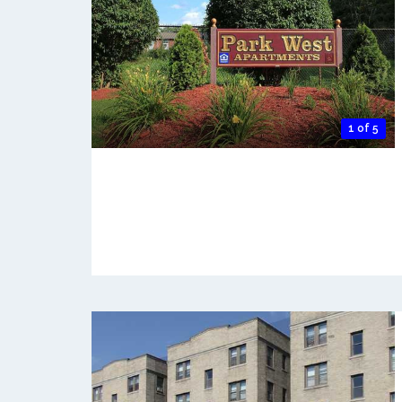
1 of 5