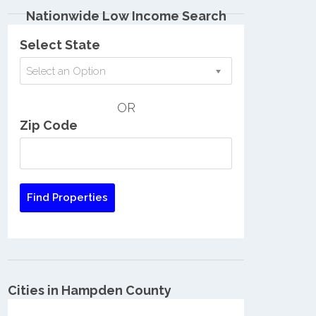
Nationwide Low Income Search
Select State
Select an Option
OR
Zip Code
Cities in Hampden County