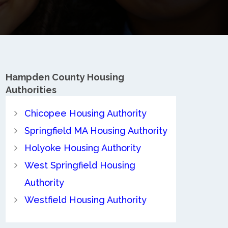
Hampden County
Housing
Authorities
Chicopee Housing Authority
Springfield MA Housing Authority
Holyoke Housing Authority
West Springfield Housing
Authority
Westfield Housing Authority