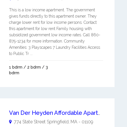
This is a low income apartment. The government
gives funds directly to this apartment owner. They
charge lower rent for low income persons. Contact
this apartment for low rent Family housing with
subsidized government low income rates. Call 860-
875-1234 for more information. Community
Amenities: 3 Playscapes 7 Laundry Facilities Access
to Public Tr ...
1 bdrm / 2 bdrm / 3
bdrm
Van Der Heyden Affordable Apartments
774 State Street
Springfield
,
MA
-
01109