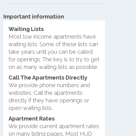
Important information
Waiting Lists
Most low income apartments have
waiting lists. Some of these lists can
take years until you can be called
for openings. The key is to try to get
on as many waiting lists as possible.
Call The Apartments Directly
We provide phone numbers and
websites. Call the apartments
directly if they have openings or
open waiting lists.
Apartment Rates
We provide current apartment rates
on many listing pages. Most HUD