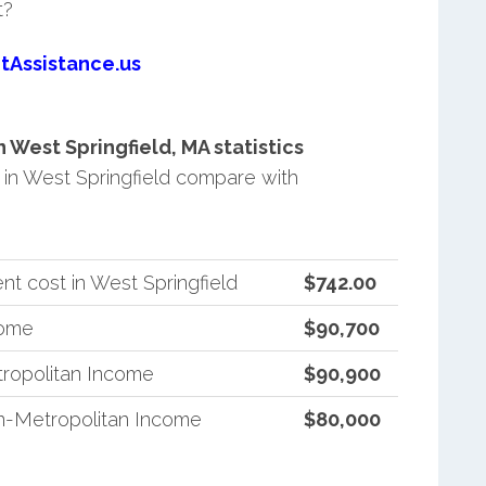
t?
tAssistance.us
West Springfield, MA statistics
in West Springfield compare with
t cost in West Springfield
$742.00
come
$90,700
ropolitan Income
$90,900
n-Metropolitan Income
$80,000