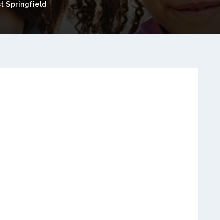
t Springfield