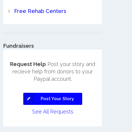
Free Rehab Centers
Fundraisers
Request Help
Post your story and
recieve help from donors to your
Paypal account.
Post Your Story
See All Requests