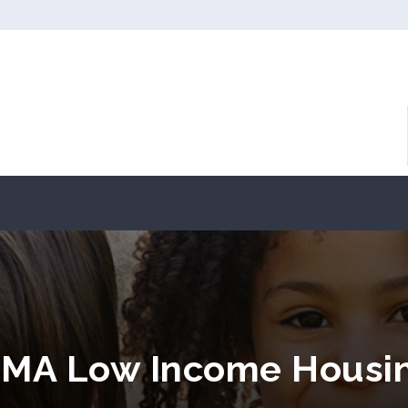
, MA Low Income Housi