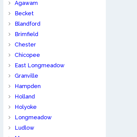
Agawam
Becket
Blandford
Brimfield
Chester
Chicopee
East Longmeadow
Granville
Hampden
Holland
Holyoke
Longmeadow
Ludlow