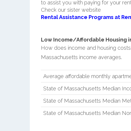
to assist you with paying for your ren
Check our sister website
Rental Assistance Programs at Ren
Low Income/Affordable Housing in 
How does income and housing costs 
Massachusetts income averages.
Average affordable monthly apartmen
State of Massachusetts Median In
State of Massachusetts Median Met
State of Massachusetts Median No