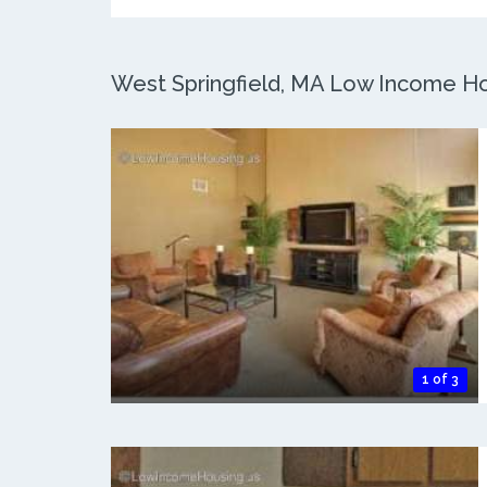
West Springfield, MA Low Income Hou
1 of 3