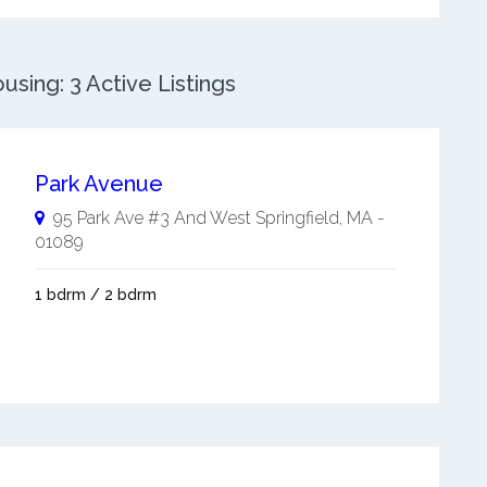
sing: 3 Active Listings
Park Avenue
95 Park Ave #3 And
West Springfield
,
MA
-
01089
1 bdrm / 2 bdrm