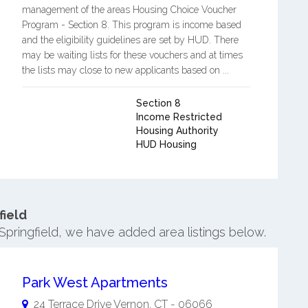
management of the areas Housing Choice Voucher
Program - Section 8. This program is income based
and the eligibility guidelines are set by HUD. There
may be waiting lists for these vouchers and at times
the lists may close to new applicants based on ...
Section 8
Income Restricted
Housing Authority
HUD Housing
field
Springfield, we have added area listings below.
Park West Apartments
24 Terrace Drive
Vernon
,
CT
-
06066