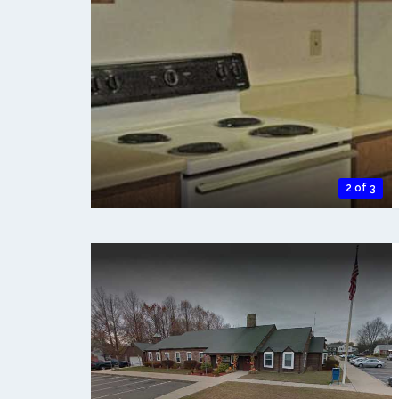
2 of 3