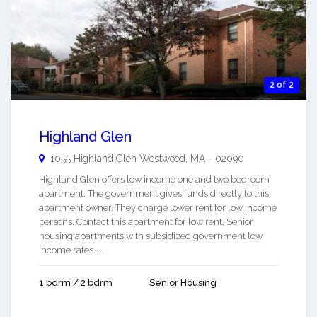
2 of 2
Highland Glen
1055 Highland Glen
Westwood
,
MA
-
02090
Highland Glen offers low income one and two bedroom
apartment. The government gives funds directly to this
apartment owner. They charge lower rent for low income
persons. Contact this apartment for low rent, Senior
housing apartments with subsidized government low
income rates. ...
1 bdrm / 2 bdrm
Senior Housing