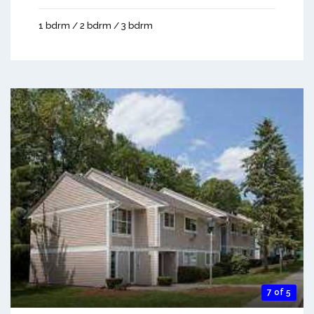
1 bdrm / 2 bdrm / 3 bdrm
7 of 5