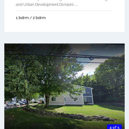
and Urban Development Division). ...
1 bdrm / 2 bdrm
4 of 5