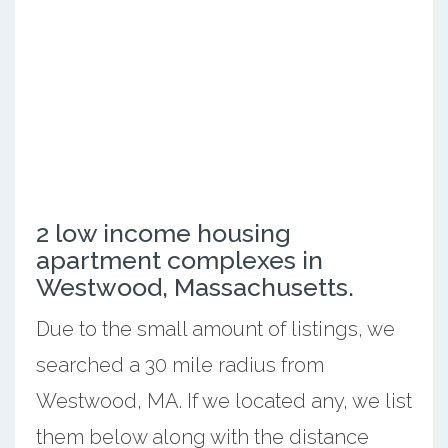
2 low income housing
apartment complexes in
Westwood, Massachusetts.
Due to the small amount of listings, we
searched a 30 mile radius from
Westwood, MA. If we located any, we list
them below along with the distance