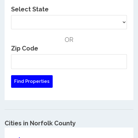
Select State
OR
Zip Code
Cities in Norfolk County