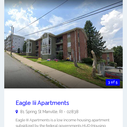
3 of 5
Eagle Iii Apartments
81 Spring St
Manville
,
RI
-
02838
Eagle III Apartments is a low income housing apartment
subsidized by the federal governments HUD (Housing