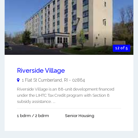
12 of 5
Riverside Village
1 Flat St
Cumberland
,
RI
-
02864
Riverside Village is an 88-unit development financed
under the LIHTC Tax Credit program with Section 8
subsidy assistance. ...
1 bdrm / 2 bdrm
Senior Housing