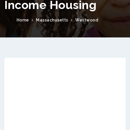
Income Housing
Home
Massachusetts
Westwood