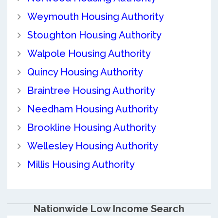
Weymouth Housing Authority
Stoughton Housing Authority
Walpole Housing Authority
Quincy Housing Authority
Braintree Housing Authority
Needham Housing Authority
Brookline Housing Authority
Wellesley Housing Authority
Millis Housing Authority
Nationwide Low Income Search