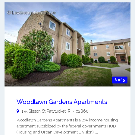
6 of 5
Woodlawn Gardens Apartments
175 Sisson St
Pawtucket
,
RI
-
02860
Woodlawn Gardens Apartments is a low income housing
apartment subsidized by the federal governments HUD
(Housing and Urban Development Division). ...