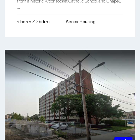
from a historic Woonsocket Catholic School and Chapel.
...
1 bdrm / 2 bdrm
Senior Housing