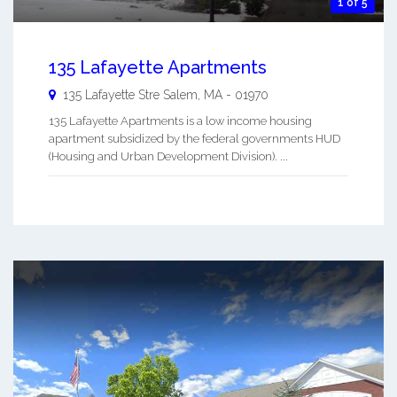
1 of 5
135 Lafayette Apartments
135 Lafayette Stre
Salem
,
MA
-
01970
135 Lafayette Apartments is a low income housing
apartment subsidized by the federal governments HUD
(Housing and Urban Development Division). ...