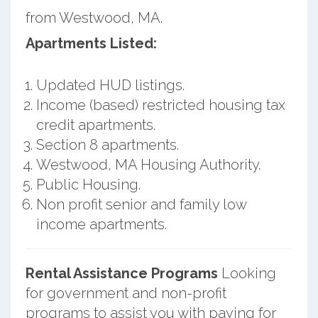
from Westwood, MA.
Apartments Listed:
Updated HUD listings.
Income (based) restricted housing tax
credit apartments.
Section 8 apartments.
Westwood, MA Housing Authority.
Public Housing.
Non profit senior and family low
income apartments.
Rental Assistance Programs
Looking
for government and non-profit
programs to assist you with paying for