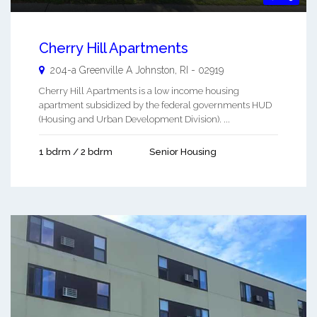
Cherry Hill Apartments
204-a Greenville A
Johnston
,
RI
-
02919
Cherry Hill Apartments is a low income housing
apartment subsidized by the federal governments HUD
(Housing and Urban Development Division). ...
1 bdrm / 2 bdrm
Senior Housing