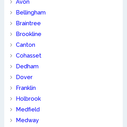
Avon
Bellingham
Braintree
Brookline
Canton
Cohasset
Dedham
Dover
Franklin
Holbrook
Medfield
Medway