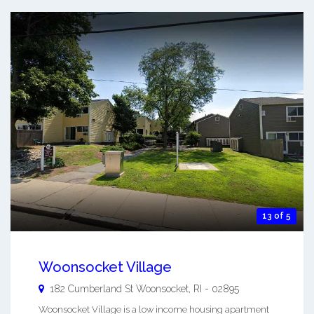
13 of 5
Woonsocket Village
182 Cumberland St
Woonsocket
,
RI
-
02895
Woonsocket Village is a low income housing apartment