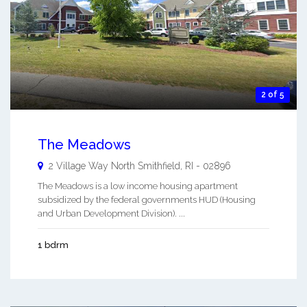
2 of 5
The Meadows
2 Village Way
North Smithfield
,
RI
-
02896
The Meadows is a low income housing apartment
subsidized by the federal governments HUD (Housing
and Urban Development Division). ...
1 bdrm