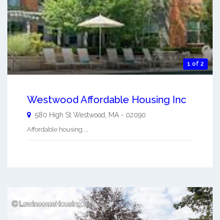
1 of 2
Westwood Affordable Housing Inc
580 High St
Westwood
,
MA
-
02090
Affordable housing ...