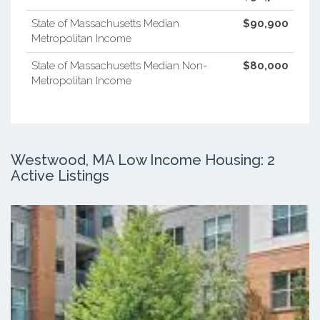
State of Massachusetts Median
$90,900
Metropolitan Income
State of Massachusetts Median Non-
$80,000
Metropolitan Income
Westwood, MA Low Income Housing: 2
Active Listings