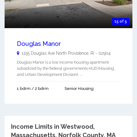
15 of 5
Douglas Manor
1155 Douglas Ave
North Providence
,
RI
-
02904
Douglas Manor is a low income housing apartment
subsidized by the federal governments HUD (Housing
and Urban Development Division). ...
1 bdrm / 2 bdrm
Senior Housing
Income Limits in Westwood,
Massachusetts.
Norfolk County, MA