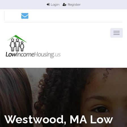
Login
Register
Westwood, MA Low