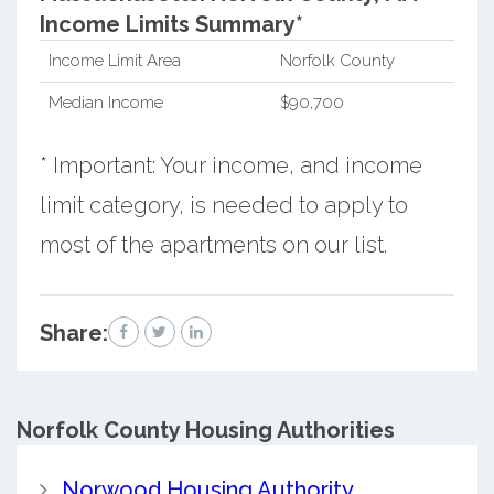
Income Limits Summary*
Income Limit Area
Norfolk County
Median Income
$90,700
* Important: Your income, and income
limit category, is needed to apply to
most of the apartments on our list.
Share:
Norfolk County
Housing Authorities
Norwood Housing Authority