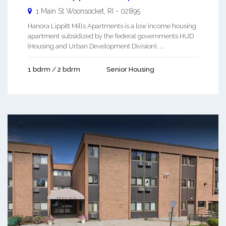
1 Main St
Woonsocket
,
RI
-
02895
Hanora Lippitt Mills Apartments is a low income housing
apartment subsidized by the federal governments HUD
(Housing and Urban Development Division). ...
1 bdrm / 2 bdrm
Senior Housing