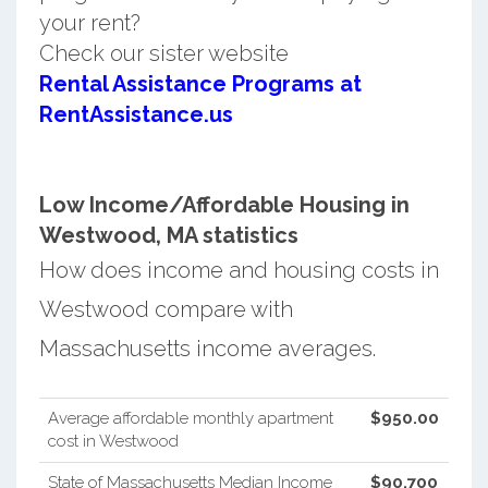
your rent?
Check our sister website
Rental Assistance Programs at
RentAssistance.us
Low Income/Affordable Housing in
Westwood, MA statistics
How does income and housing costs in
Westwood compare with
Massachusetts income averages.
Average affordable monthly apartment
$950.00
cost in Westwood
State of Massachusetts Median Income
$90,700