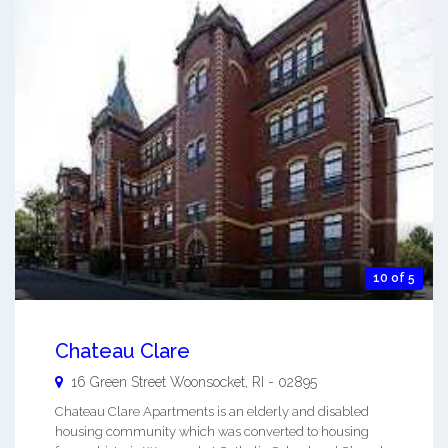
10 of 5
Chateau Clare
16 Green Street
Woonsocket
,
RI
-
02895
Chateau Clare Apartments is an elderly and disabled
housing community which was converted to housing