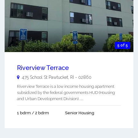
5 of 5
Riverview Terrace
475 School St
Pawtucket
,
RI
-
02860
Riverview Terrace is a low income housing apartment
subsidized by the federal governments HUD (Housing
and Urban Development Division). ...
1 bdrm / 2 bdrm
Senior Housing