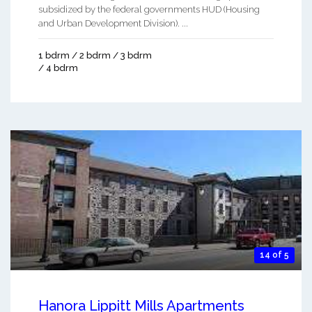
subsidized by the federal governments HUD (Housing
and Urban Development Division). ...
1 bdrm / 2 bdrm / 3 bdrm
/ 4 bdrm
14 of 5
Hanora Lippitt Mills Apartments