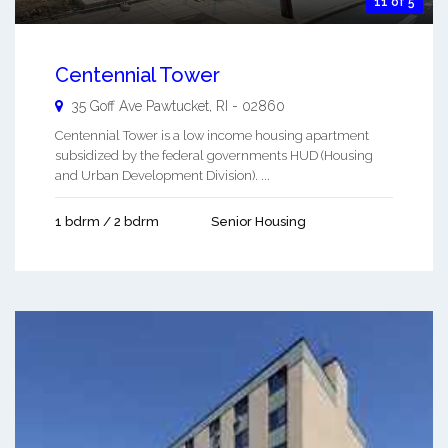
11 of 5
Centennial Tower
35 Goff Ave
Pawtucket
,
RI
-
02860
Centennial Tower is a low income housing apartment
subsidized by the federal governments HUD (Housing
and Urban Development Division). ...
1 bdrm / 2 bdrm
Senior Housing