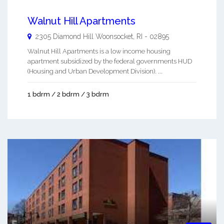
Walnut Hill Apartments
2305 Diamond Hill
Woonsocket
,
RI
-
02895
Walnut Hill Apartments is a low income housing
apartment subsidized by the federal governments HUD
(Housing and Urban Development Division). ...
1 bdrm / 2 bdrm / 3 bdrm