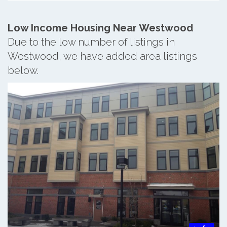
Low Income Housing Near Westwood
Due to the low number of listings in
Westwood, we have added area listings
below.