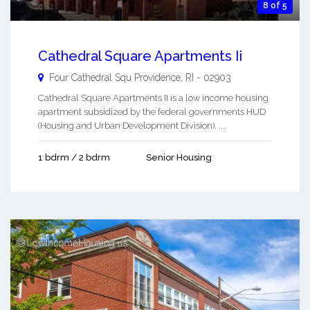
8 of 5
Cathedral Square Apartments Ii
Four Cathedral Squ
Providence
,
RI
-
02903
Cathedral Square Apartments II is a low income housing
apartment subsidized by the federal governments HUD
(Housing and Urban Development Division). ...
1 bdrm / 2 bdrm
Senior Housing