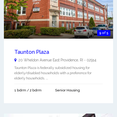
9 of 5
Taunton Plaza
20 Wheldon Avenue
East Providence
,
RI
-
02914
Taunton Plaza is federally subsidized housing for
elderly/disabled households with a preference for
elderly households. ...
1 bdrm / 2 bdrm
Senior Housing