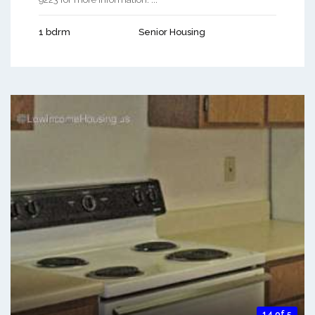
1 bdrm
Senior Housing
14 of 5