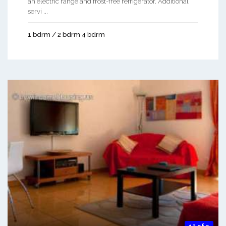
an electric range and frost-free refrigerator. Additional
servi ...
1 bdrm / 2 bdrm 4 bdrm