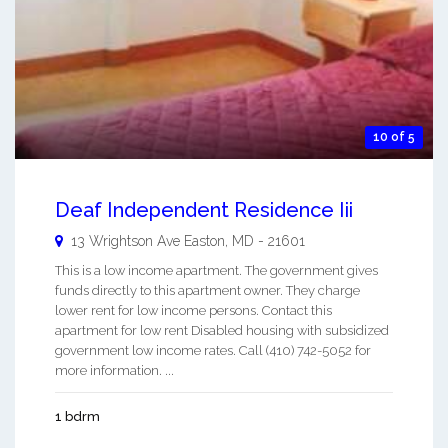
10 of 5
Deaf Independent Residence Iii
13 Wrightson Ave
Easton
,
MD
-
21601
This is a low income apartment. The government gives
funds directly to this apartment owner. They charge
lower rent for low income persons. Contact this
apartment for low rent Disabled housing with subsidized
government low income rates. Call (410) 742-5052 for
more information. ...
1 bdrm