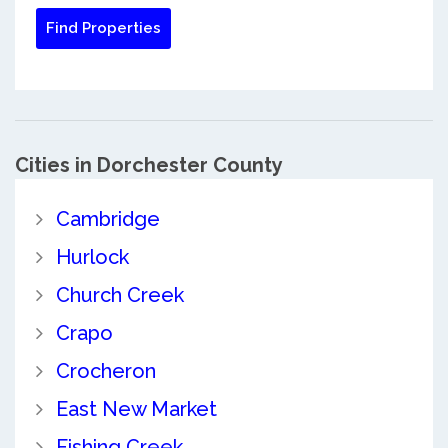
Cities in Dorchester County
Cambridge
Hurlock
Church Creek
Crapo
Crocheron
East New Market
Fishing Creek