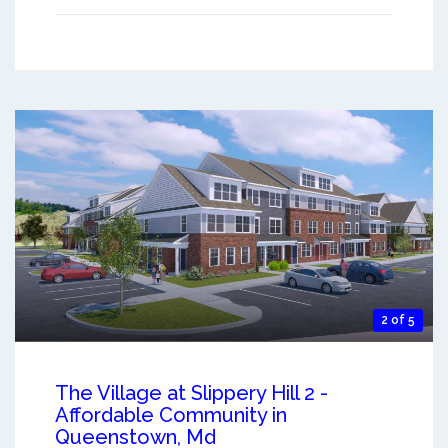
2 of 5
The Village at Slippery Hill 2 -
Affordable Community in
Queenstown, Md