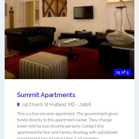
15 of 5
Summit Apartments
115 Church St
Fruitland
,
MD
-
21826
This is a low-income apartment. The government gives
funds directly to this apartment owner. They charge
lower rent for low-income persons. Contact this
apartment for low rent Family housing with subsidized
government low-income rates. Call property