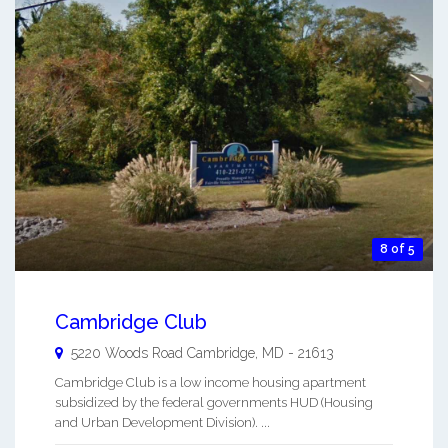
8 of 5
Cambridge Club
5220 Woods Road
Cambridge
,
MD
-
21613
Cambridge Club is a low income housing apartment
subsidized by the federal governments HUD (Housing
and Urban Development Division). ...