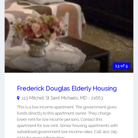
13 of 5
Frederick Douglas Elderly Housing
113 Mitchell St
Saint Michaels
,
MD
-
21663
This is a low income apartment. The government gives
funds directly to this apartment owner. They charge
lower rent for low income persons. Contact this
apartment for low rent, Senior housing apartments with
subsidized government low income rates. Call 410-745-
9223 for more information. ...