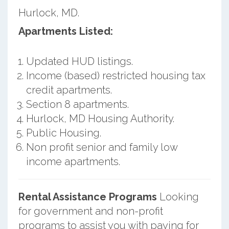
Hurlock, MD.
Apartments Listed:
Updated HUD listings.
Income (based) restricted housing tax
credit apartments.
Section 8 apartments.
Hurlock, MD Housing Authority.
Public Housing.
Non profit senior and family low
income apartments.
Rental Assistance Programs
Looking
for government and non-profit
programs to assist you with paying for