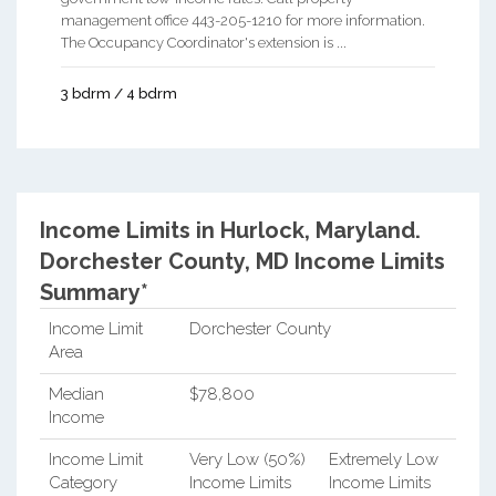
management office 443-205-1210 for more information.
The Occupancy Coordinator's extension is ...
3 bdrm / 4 bdrm
Income Limits in Hurlock, Maryland.
Dorchester County, MD Income Limits
Summary*
Income Limit
Dorchester County
Area
Median
$78,800
Income
Income Limit
Very Low (50%)
Extremely Low
Category
Income Limits
Income Limits