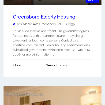
Greensboro Elderly Housing
207 Maple Ave
Greensboro
,
MD
-
21639
This is a low income apartment. The government gives
funds directly to this apartment owner. They charge
lower rent for low income persons. Contact this
apartment for low rent, Senior housing apartments with
subsidized government low income rates. Call 410-639-
7008 for more information. ...
1 bdrm
Senior Housing