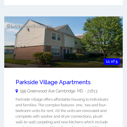
11 of 5
Parkside Village Apartments
599 Greenwood Ave
Cambridge
,
MD
-
21613
Parkside Village offers affordable housing to individuals
and families. The complex features one, two and four-
bedroom units for rent. All the units are renovated and
complete with washer and dryer connections, plush
wall-to-wall carpeting and new kitchens which include