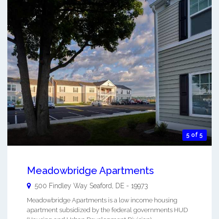
5 of 5
Meadowbridge Apartments
500 Findley Way
Seaford
,
DE
-
19973
Meadowbridge Apartments is a low income housing
apartment subsidized by the federal governments HUD