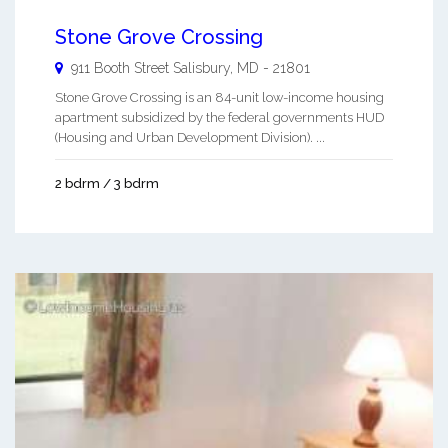
Stone Grove Crossing
911 Booth Street
Salisbury
,
MD
-
21801
Stone Grove Crossing is an 84-unit low-income housing
apartment subsidized by the federal governments HUD
(Housing and Urban Development Division). ...
2 bdrm / 3 bdrm