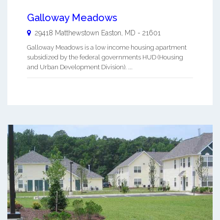
Galloway Meadows
29418 Matthewstown
Easton
,
MD
-
21601
Galloway Meadows is a low income housing apartment
subsidized by the federal governments HUD (Housing
and Urban Development Division). ...