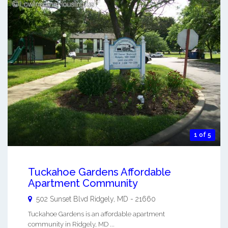
1 of 5
Tuckahoe Gardens Affordable
Apartment Community
502 Sunset Blvd
Ridgely
,
MD
-
21660
Tuckahoe Gardens is an affordable apartment
community in Ridgely, MD ...