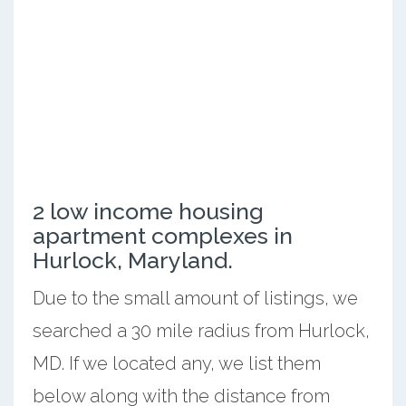
2 low income housing
apartment complexes in
Hurlock, Maryland.
Due to the small amount of listings, we
searched a 30 mile radius from Hurlock,
MD. If we located any, we list them
below along with the distance from