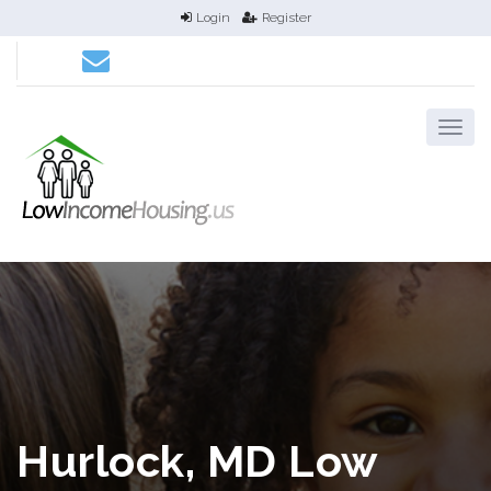
Login
Register
Hurlock, MD Low