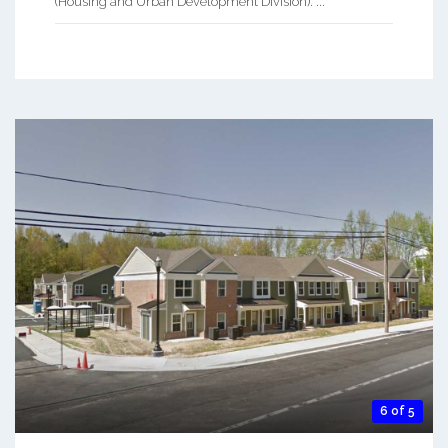
(Housing and Urban Development Division). ...
6 of 5