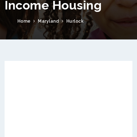
Income Housing
Home
Maryland
Hurlock