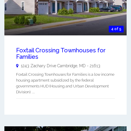
4 of 5
Foxtail Crossing Townhouses for
Families
1243 Zachary Drive
Cambridge
,
MD
-
21613
Foxtail Crossing Townhouses for Families is a low income
housing apartment subsidized by the federal
governments HUD (Housing and Urban Development
Division). ...