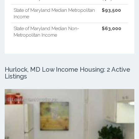
State of Maryland Median Metropolitan
$93,500
Income
State of Maryland Median Non-
$63,000
Metropolitan Income
Hurlock, MD Low Income Housing: 2 Active
Listings