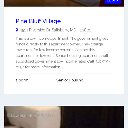
12 of 5
Pine Bluff Village
1514 Riverside Dr
Salisbury
,
MD
-
21801
This is a low income apartment. The government gives
funds directly to this apartment owner. They charge
lower rent for low income persons. Contact this
apartment for low rent, Senior housing apartments with
subsidized government low income rates. Call 410-749-
0294 for more information. ...
1 bdrm
Senior Housing