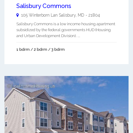
Salisbury Commons
105 Winterborn Lan
Salisbury
,
MD
-
21804
Salisbury Commons is a low income housing apartment
subsidized by the federal governments HUD (Housing
and Urban Development Division). ...
1 bdrm / 2 bdrm / 3 bdrm