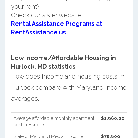
your rent?
Check our sister website
Rental Assistance Programs at
RentAssistance.us
Low Income/Affordable Housing in
Hurlock, MD statistics
How does income and housing costs in
Hurlock compare with Maryland income
averages.
Average affordable monthly apartment
$1,960.00
cost in Hurlock
State of Maryland Median Income
$78,800