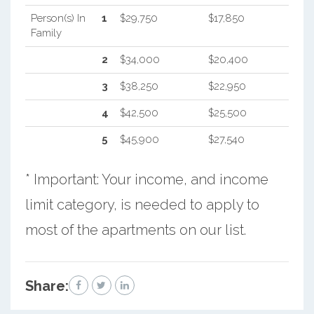
Person(s) In
1
$29,750
$17,850
Family
2
$34,000
$20,400
3
$38,250
$22,950
4
$42,500
$25,500
5
$45,900
$27,540
* Important: Your income, and income
limit category, is needed to apply to
most of the apartments on our list.
Share: