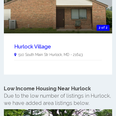
2 of 2
Hurlock Village
510 South Main Str
Hurlock
,
MD
-
21643
Low Income Housing Near Hurlock
Due to the low number of listings in Hurlock,
we have added area listings below.