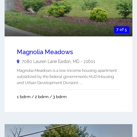
7 of 5
Magnolia Meadows
7080 Lauren Lane
Easton
,
MD
-
21601
Magnolia Meadows is a low-income housing apartment
subsidized by the federal governments HUD (Housing
and Urban Development Division). ...
1 bdrm / 2 bdrm / 3 bdrm