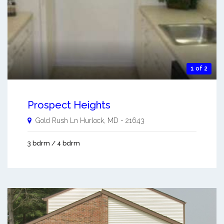
1 of 2
Prospect Heights
Gold Rush Ln
Hurlock
,
MD
-
21643
3 bdrm / 4 bdrm