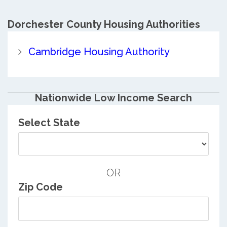
Dorchester County
Housing Authorities
Cambridge Housing Authority
Nationwide Low Income Search
Select State
OR
Zip Code