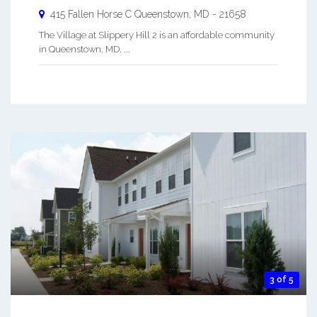
415 Fallen Horse C
Queenstown
,
MD
-
21658
The Village at Slippery Hill 2 is an affordable community
in Queenstown, MD. ...
3 of 5