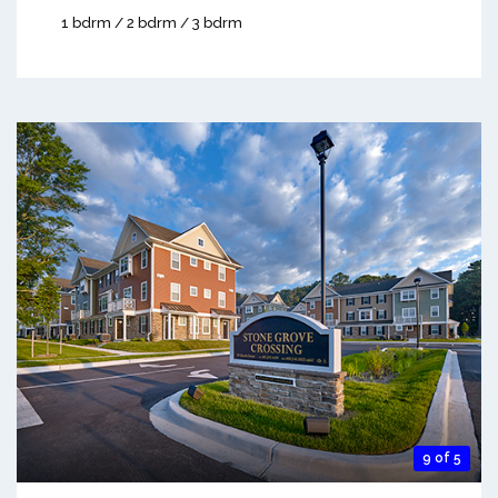
1 bdrm / 2 bdrm / 3 bdrm
9 of 5