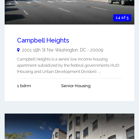
14 of 5
Campbell Heights
2001 15th St Nw
Washington
,
DC
-
20009
Campbell Heights is a senior low income housing
apartment subsidized by the federal governments HUD
(Housing and Urban Development Division). ...
1 bdrm
Senior Housing