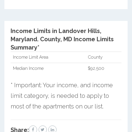
Income Limits in Landover Hills,
Maryland.
County, MD Income Limits
Summary*
Income Limit Area
County
Median Income
$92,500
* Important: Your income, and income
limit category, is needed to apply to
most of the apartments on our list.
Share: