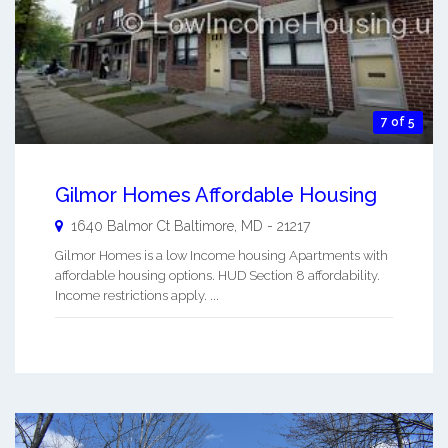
7 of 5
Gilmor Homes Affordable Housing
1640 Balmor Ct
Baltimore
,
MD
-
21217
Gilmor Homes is a low Income housing Apartments with
affordable housing options. HUD Section 8 affordability.
Income restrictions apply. ...