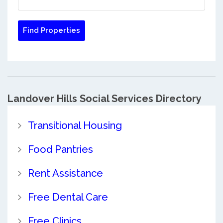
Landover Hills Social Services Directory
Transitional Housing
Food Pantries
Rent Assistance
Free Dental Care
Free Clinics