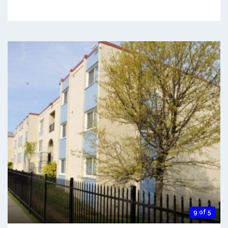
9 of 5