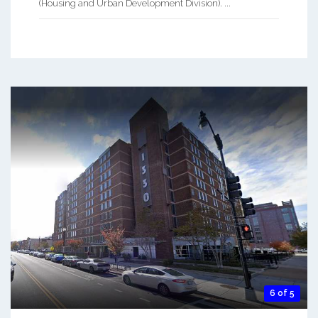
(Housing and Urban Development Division). ...
6 of 5