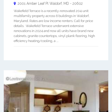
2001 Amber Leaf Pl
Waldorf
,
MD
-
20602
Wakefield Terrace is a recently-renovated 204-unit
multifamily property across 6 buildings in Waldorf,
Maryland. Rates are low income renters. Call for price
details. Wakefield Terrace underwent extensive
renovations in 2024 and now all units have brand new
cabinets, granite countertops, vinyl plank flooring, high
efficiency heating/cooling, a ...