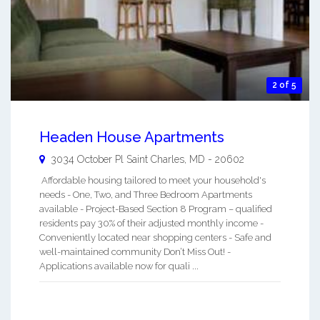
2 of 5
Headen House Apartments
3034 October Pl
Saint Charles
,
MD
-
20602
Affordable housing tailored to meet your household's
needs - One, Two, and Three Bedroom Apartments
available - Project-Based Section 8 Program – qualified
residents pay 30% of their adjusted monthly income -
Conveniently located near shopping centers - Safe and
well-maintained community Don’t Miss Out! -
Applications available now for quali ...