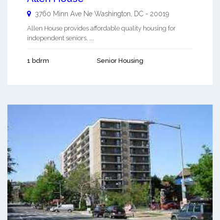
3760 Minn Ave Ne
Washington
,
DC
-
20019
Allen House provides affordable quality housing for
independent seniors. ...
1 bdrm
Senior Housing