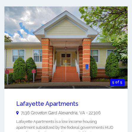
5 of 5
Lafayette Apartments
7136 Groveton Gard
Alexandria
,
VA
-
22306
Lafayette Apartments is a low income housing
apartment subsidized by the federal governments HUD