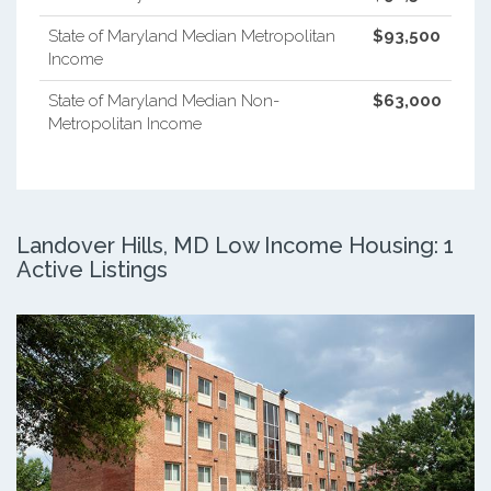
State of Maryland Median Metropolitan
$93,500
Income
State of Maryland Median Non-
$63,000
Metropolitan Income
Landover Hills, MD Low Income Housing: 1
Active Listings