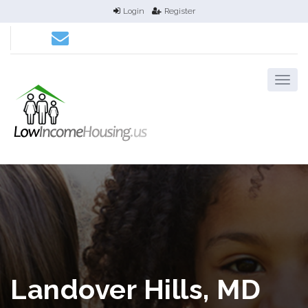
Login
Register
Landover Hills, MD