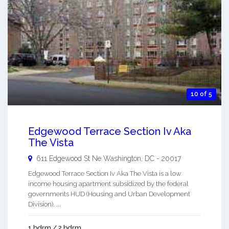
10 of 5
Edgewood Terrace Section Iv Aka
The Vista
611 Edgewood St Ne
Washington
,
DC
-
20017
Edgewood Terrace Section Iv Aka The Vista is a low
income housing apartment subsidized by the federal
governments HUD (Housing and Urban Development
Division). ...
1 bdrm / 2 bdrm