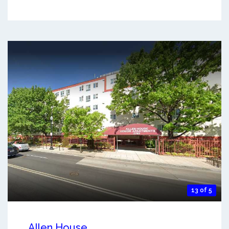
13 of 5
Allen House