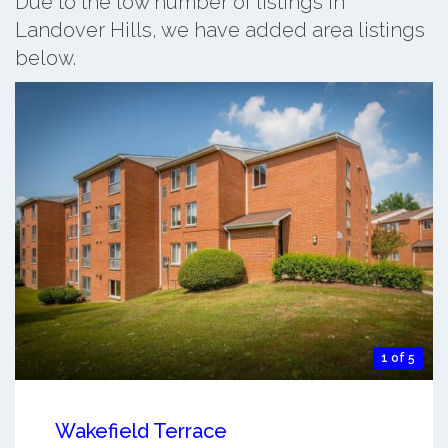
Due to the low number of listings in
Landover Hills, we have added area listings
below.
1 of 5
Wakefield Terrace