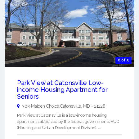
8 of 5
Park View at Catonsville Low-
income Housing Apartment for
Seniors
303 Maiden Choice
Catonsville
,
MD
-
21228
Park View at Catonsville is a low-income housing
apartment subsidized by the federal governments HUD
(Housing and Urban Development Division). ...