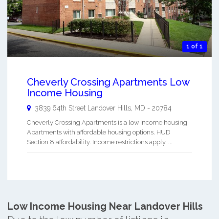
1 of 1
Cheverly Crossing Apartments Low
Income Housing
3839 64th Street
Landover Hills
,
MD
-
20784
Cheverly Crossing Apartments is a low Income housing
Apartments with affordable housing options. HUD
Section 8 affordability. Income restrictions apply. ...
Low Income Housing Near Landover Hills