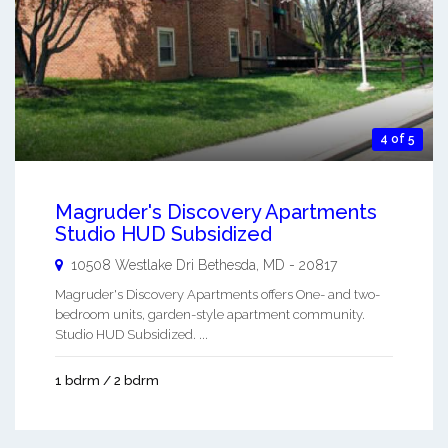
4 of 5
Magruder's Discovery Apartments
Studio HUD Subsidized
10508 Westlake Dri
Bethesda
,
MD
-
20817
Magruder's Discovery Apartments offers One- and two-
bedroom units, garden-style apartment community.
Studio HUD Subsidized. ...
1 bdrm / 2 bdrm