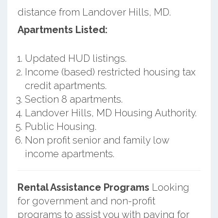
distance from Landover Hills, MD.
Apartments Listed:
Updated HUD listings.
Income (based) restricted housing tax
credit apartments.
Section 8 apartments.
Landover Hills, MD Housing Authority.
Public Housing.
Non profit senior and family low
income apartments.
Rental Assistance Programs
Looking
for government and non-profit
programs to assist you with paying for