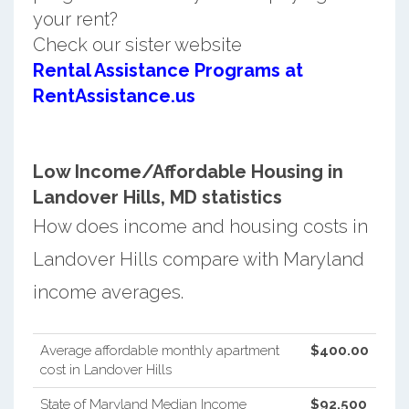
your rent?
Check our sister website
Rental Assistance Programs at
RentAssistance.us
Low Income/Affordable Housing in
Landover Hills, MD statistics
How does income and housing costs in
Landover Hills compare with Maryland
income averages.
Average affordable monthly apartment
$400.00
cost in Landover Hills
State of Maryland Median Income
$92,500