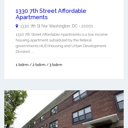
1330 7th Street Affordable
Apartments
1330 7th St Nw
Washington
,
DC
-
20001
1330 7th Street Affordable Apartments is a low income
housing apartment subsidized by the federal
governments HUD (Housing and Urban Development
Division). ...
1 bdrm / 2 bdrm / 3 bdrm