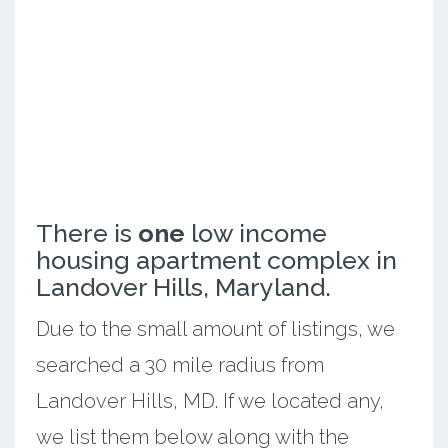
There is
one
low income
housing apartment complex in
Landover Hills, Maryland.
Due to the small amount of listings, we
searched a 30 mile radius from
Landover Hills, MD. If we located any,
we list them below along with the