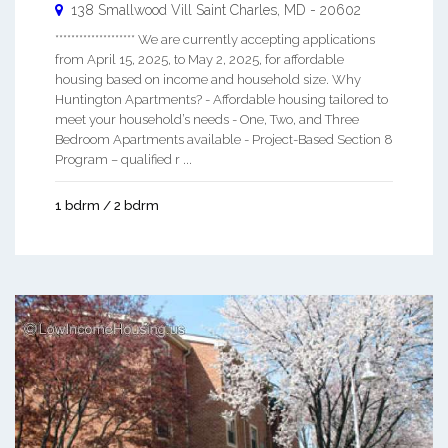
138 Smallwood Vill
Saint Charles
,
MD
-
20602
******************** We are currently accepting applications
from April 15, 2025, to May 2, 2025, for affordable
housing based on income and household size. Why
Huntington Apartments? - Affordable housing tailored to
meet your household’s needs - One, Two, and Three
Bedroom Apartments available - Project-Based Section 8
Program – qualified r ...
1 bdrm / 2 bdrm