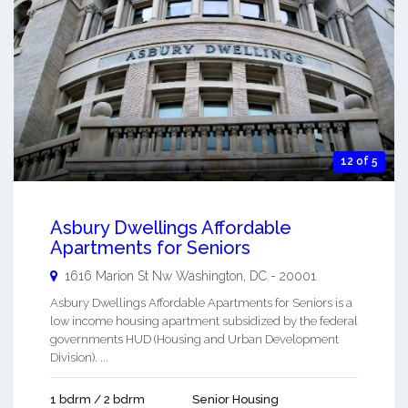
12 of 5
Asbury Dwellings Affordable
Apartments for Seniors
1616 Marion St Nw
Washington
,
DC
-
20001
Asbury Dwellings Affordable Apartments for Seniors is a
low income housing apartment subsidized by the federal
governments HUD (Housing and Urban Development
Division). ...
1 bdrm / 2 bdrm
Senior Housing