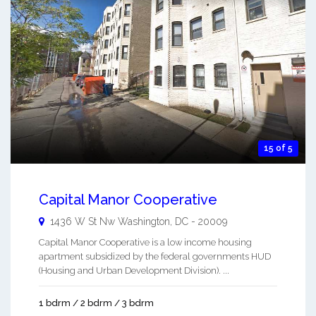
15 of 5
Capital Manor Cooperative
1436 W St Nw
Washington
,
DC
-
20009
Capital Manor Cooperative is a low income housing
apartment subsidized by the federal governments HUD
(Housing and Urban Development Division). ...
1 bdrm / 2 bdrm / 3 bdrm