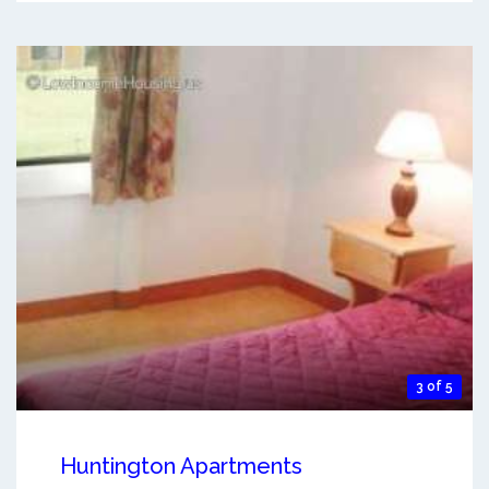
3 of 5
Huntington Apartments