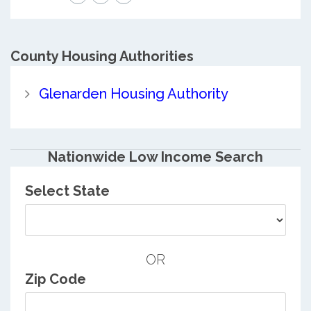
County
Housing Authorities
Glenarden Housing Authority
Nationwide Low Income Search
Select State
OR
Zip Code