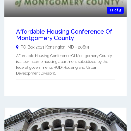
11 of 5
Affordable Housing Conference Of
Montgomery County
PO Box 2021
Kensington
,
MD
-
20891
Affordable Housing Conference Of Montgomery County
is a low income housing apartment subsidized by the
federal governments HUD (Housing and Urban
Development Division). ...