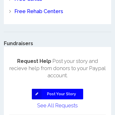
Free Rehab Centers
Fundraisers
Request Help
Post your story and
recieve help from donors to your Paypal
account.
Post Your Story
See All Requests