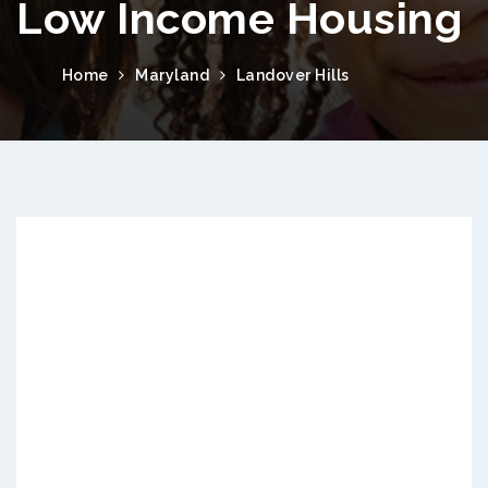
Low Income Housing
Home
Maryland
Landover Hills