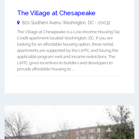
The Village at Chesapeake
820 Southern Avenu
Washington
,
DC
-
20032
The Village at Chesapeake is a Low-Income Housing Tax
Credit apartment located Washington, DC. If you are
looking for an affordable housing option, these rental
apartments are supported by the LIHTC and having the
applicable program rent and income restrictions. The
LIHTC gives incentives to builders and developers to
provide affordable housing to ...