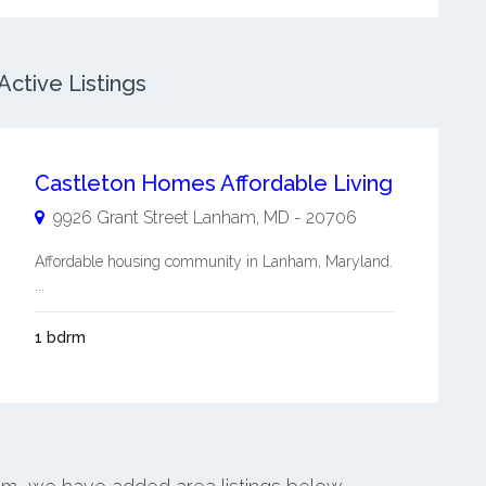
ctive Listings
Castleton Homes Affordable Living
9926 Grant Street
Lanham
,
MD
-
20706
Affordable housing community in Lanham, Maryland.
...
1 bdrm