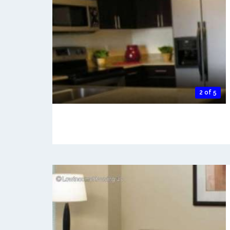
2 of 5