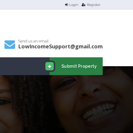
Login
Register
Send us an email
LowIncomeSupport@gmail.com
Submit Property