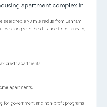
ousing apartment complex in
 we searched a 30 mile radius from Lanham,
below along with the distance from Lanham,
ax credit apartments.
ncome apartments.
g for government and non-profit programs