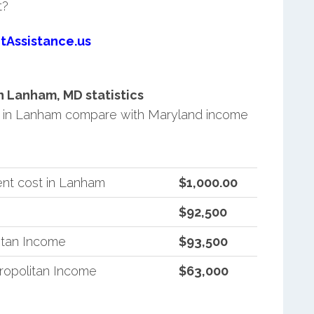
t?
tAssistance.us
 Lanham, MD statistics
 in Lanham compare with Maryland income
nt cost in Lanham
$1,000.00
$92,500
itan Income
$93,500
ropolitan Income
$63,000