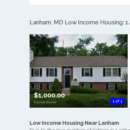
Lanham, MD Low Income Housing: 1 A
$1,000.00
1 of 1
Income Based
Low Income Housing Near Lanham