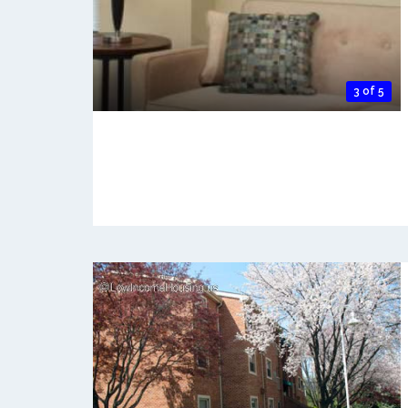
3 of 5