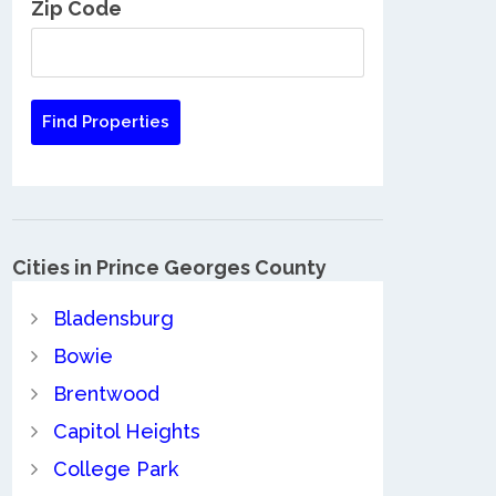
Zip Code
Cities in Prince Georges County
Bladensburg
Bowie
Brentwood
Capitol Heights
College Park