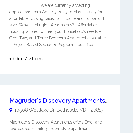
******************** We are currently accepting
applications from April 15, 2025, to May 2, 2025, for
affordable housing based on income and household
size. Why Huntington Apartments? - Affordable
housing tailored to meet your household’s needs -
One, Two, and Three Bedroom Apartments available
- Project-Based Section 8 Program – qualified r ...
1 bdrm / 2 bdrm
Magruder's Discovery Apartments Studio HUD Subsidized
10508 Westlake Dri
Bethesda
,
MD
-
20817
Magruder's Discovery Apartments offers One- and
two-bedroom units, garden-style apartment