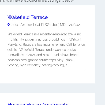
am, we have added area listings below.
Wakefield Terrace
2001 Amber Leaf Pl
Waldorf
,
MD
-
20602
Wakefield Terrace is a recently-renovated 204-unit
multifamily property across 6 buildings in Waldorf,
Maryland. Rates are low income renters. Call for price
details. Wakefield Terrace underwent extensive
renovations in 2024 and now all units have brand
new cabinets, granite countertops, vinyl plank
flooring, high efficiency heating/cooling, a ...
Headen House Apartments