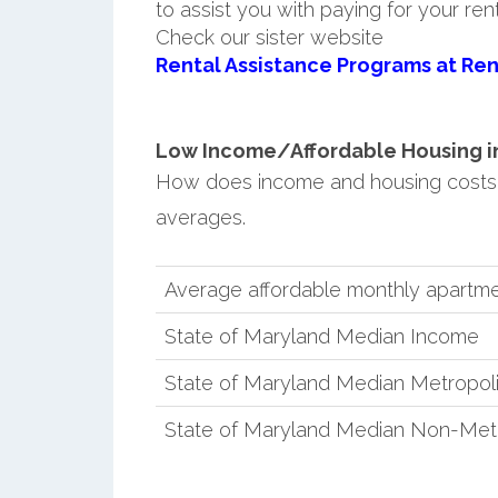
to assist you with paying for your ren
Check our sister website
Rental Assistance Programs at Ren
Low Income/Affordable Housing in
How does income and housing costs
averages.
Average affordable monthly apartme
State of Maryland Median Income
State of Maryland Median Metropol
State of Maryland Median Non-Met