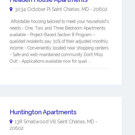
3034 October Pl
Saint Charles
,
MD
-
20602
Affordable housing tailored to meet your household's
needs - One, Two, and Three Bedroom Apartments
available - Project-Based Section 8 Program –
qualified residents pay 30% of their adjusted monthly
income - Conveniently located near shopping centers
- Safe and well-maintained community Don’t Miss
Out! - Applications available now for quali ...
Huntington Apartments
138 Smallwood Vill
Saint Charles
,
MD
-
20602