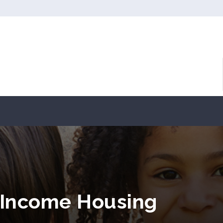
Income Housing