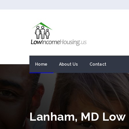
Home
About Us
Contact
Lanham, MD Low 