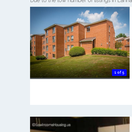
Due to the low number of listings in Lanh
1 of 5