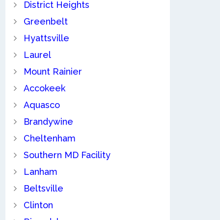
District Heights
Greenbelt
Hyattsville
Laurel
Mount Rainier
Accokeek
Aquasco
Brandywine
Cheltenham
Southern MD Facility
Lanham
Beltsville
Clinton