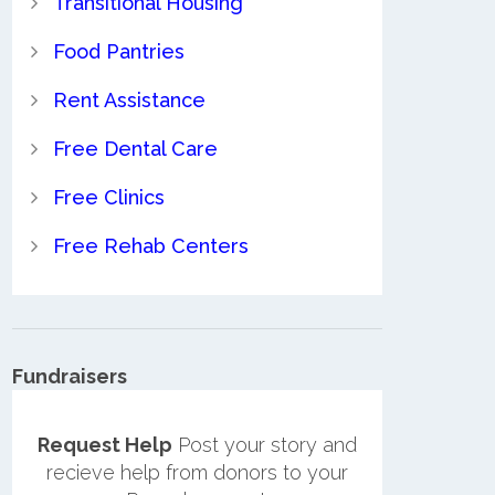
Transitional Housing
Food Pantries
Rent Assistance
Free Dental Care
Free Clinics
Free Rehab Centers
Fundraisers
Request Help
Post your story and
recieve help from donors to your