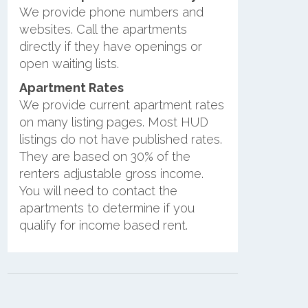
We provide phone numbers and
websites. Call the apartments
directly if they have openings or
open waiting lists.
Apartment Rates
We provide current apartment rates
on many listing pages. Most HUD
listings do not have published rates.
They are based on 30% of the
renters adjustable gross income.
You will need to contact the
apartments to determine if you
qualify for income based rent.