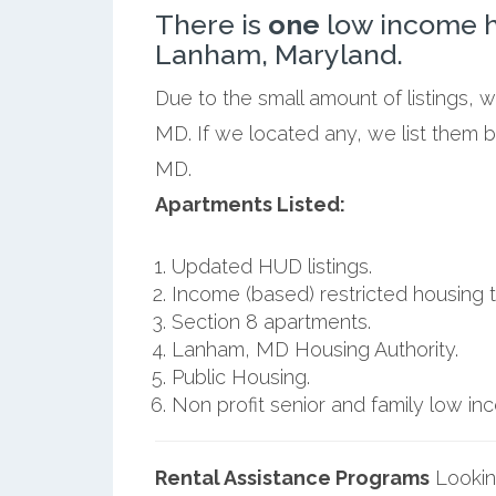
There is
one
low income h
Lanham, Maryland.
Due to the small amount of listings,
MD. If we located any, we list them 
MD.
Apartments Listed:
Updated HUD listings.
Income (based) restricted housing t
Section 8 apartments.
Lanham, MD Housing Authority.
Public Housing.
Non profit senior and family low i
Rental Assistance Programs
Lookin