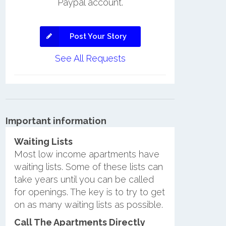
Paypal account.
Post Your Story
See All Requests
Important information
Waiting Lists
Most low income apartments have
waiting lists. Some of these lists can
take years until you can be called
for openings. The key is to try to get
on as many waiting lists as possible.
Call The Apartments Directly