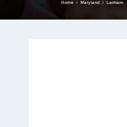
Home
Maryland
Lanham