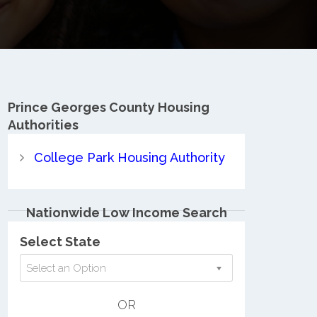
Prince Georges County
Housing
Authorities
College Park Housing Authority
Nationwide Low Income Search
Select State
Select an Option
OR