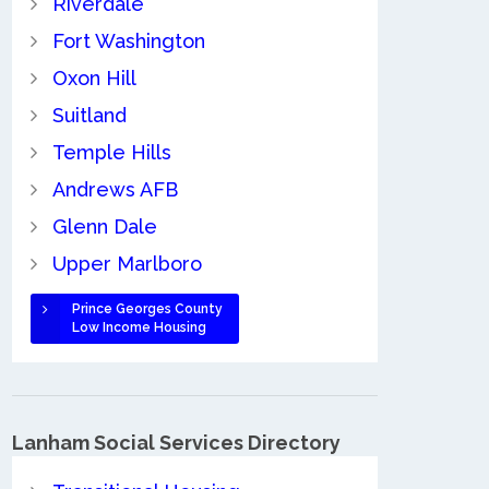
Riverdale
Fort Washington
Oxon Hill
Suitland
Temple Hills
Andrews AFB
Glenn Dale
Upper Marlboro
Prince Georges County
Low Income Housing
Lanham Social Services Directory