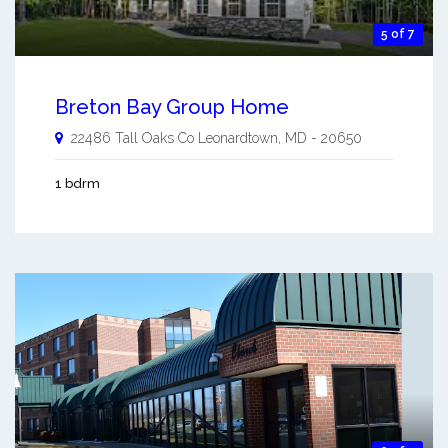
5 of 7
Breton Bay Group Home
22486 Tall Oaks Co
Leonardtown
,
MD
-
20650
1 bdrm