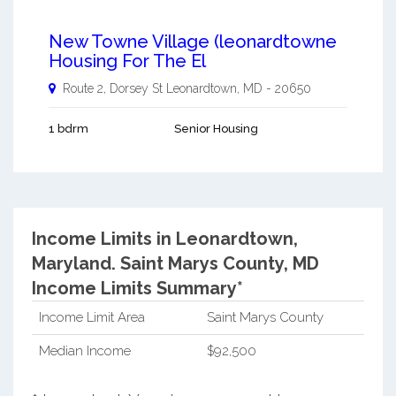
New Towne Village (leonardtowne
Housing For The El
Route 2, Dorsey St
Leonardtown
,
MD
-
20650
1 bdrm
Senior Housing
Income Limits in Leonardtown,
Maryland.
Saint Marys County, MD
Income Limits Summary*
Income Limit Area
Saint Marys County
Median Income
$92,500