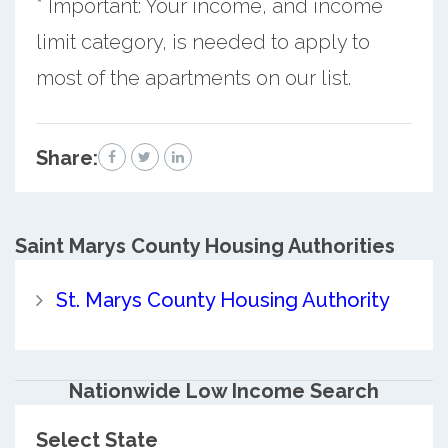
* Important: Your income, and income
limit category, is needed to apply to
most of the apartments on our list.
Share:
Saint Marys County
Housing Authorities
St. Marys County Housing Authority
Nationwide Low Income Search
Select State