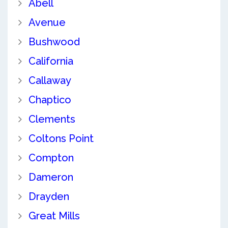
Abell
Avenue
Bushwood
California
Callaway
Chaptico
Clements
Coltons Point
Compton
Dameron
Drayden
Great Mills