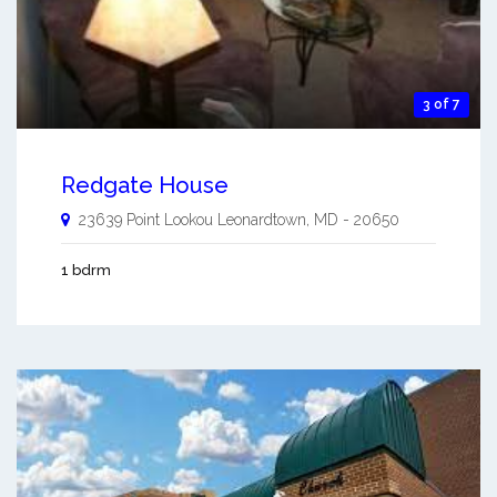
3 of 7
Redgate House
23639 Point Lookou
Leonardtown
,
MD
-
20650
1 bdrm