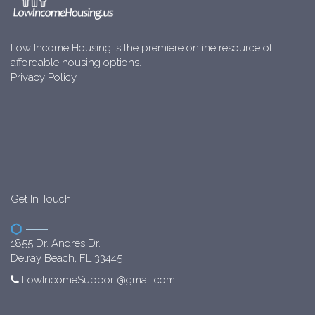
Low Income Housing is the premiere online resource of
affordable housing options.
Privacy Policy
Get In Touch
1855 Dr. Andres Dr.
Delray Beach, FL 33445
LowIncomeSupport@gmail.com