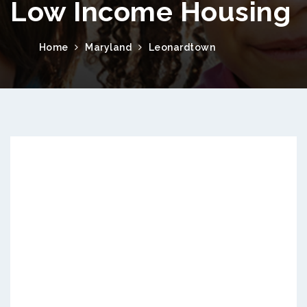
Low Income Housing
Home
Maryland
Leonardtown