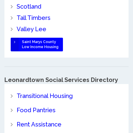
Scotland
Tall Timbers
Valley Lee
Saint Marys County
Low Income Housing
Leonardtown Social Services Directory
Transitional Housing
Food Pantries
Rent Assistance