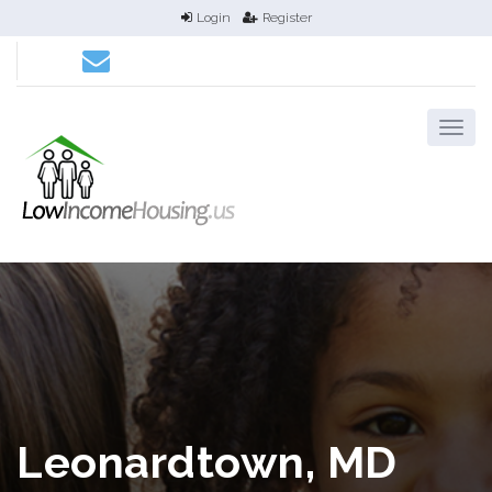
Login
Register
Leonardtown, MD