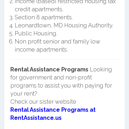
Income (based) restricted housing tax
credit apartments.
Section 8 apartments.
Leonardtown, MD Housing Authority.
Public Housing.
Non profit senior and family low
income apartments.
Rental Assistance Programs
Looking
for government and non-profit
programs to assist you with paying for
your rent?
Check our sister website
Rental Assistance Programs at
RentAssistance.us