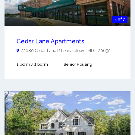
4 of 7
Cedar Lane Apartments
22680 Cedar Lane R
Leonardtown
,
MD
-
20650
1 bdrm / 2 bdrm
Senior Housing