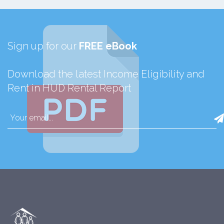
Sign up for our
FREE eBook
Download the latest Income Eligibility and
Rent in HUD Rental Report