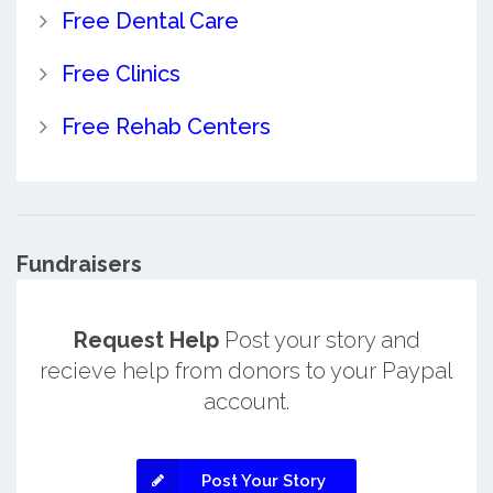
Free Dental Care
Free Clinics
Free Rehab Centers
Fundraisers
Request Help
Post your story and
recieve help from donors to your Paypal
account.
Post Your Story