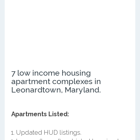
7 low income housing
apartment complexes in
Leonardtown, Maryland.
Apartments Listed:
Updated HUD listings.