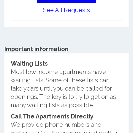
See All Requests
Important information
Waiting Lists
Most low income apartments have
waiting lists. Some of these lists can
take years until you can be called for
openings. The key is to try to get on as
many waiting lists as possible.
Call The Apartments Directly
We provide phone numbers and
websites. Call the apartments directly if