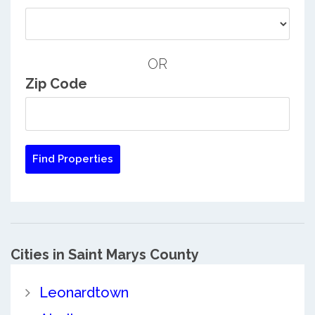
OR
Zip Code
Cities in Saint Marys County
Leonardtown