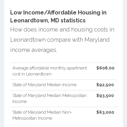
Low Income/Affordable Housing in
Leonardtown, MD statistics
How does income and housing costs in
Leonardtown compare with Maryland
income averages.
Average affordable monthly apartment
$608.00
cost in Leonardtown
State of Maryland Median Income
$92,500
State of Maryland Median Metropolitan
$93,500
Income
State of Maryland Median Non-
$63,000
Metropolitan Income