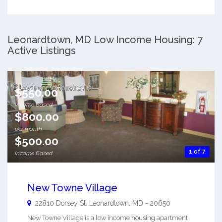
Leonardtown, MD Low Income Housing: 7
Active Listings
$550.00
Income Based
$800.00
per month
$500.00
1 of 7
Income Based
New Towne Village
22810 Dorsey St.
Leonardtown
,
MD
-
20650
New Towne Village is a low income housing apartment