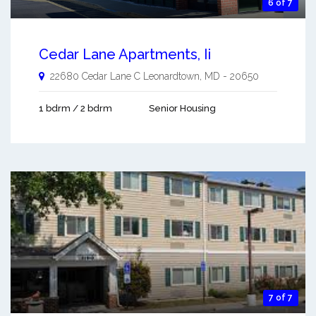
6 of 7
Cedar Lane Apartments, Ii
22680 Cedar Lane C
Leonardtown
,
MD
-
20650
1 bdrm / 2 bdrm
Senior Housing
7 of 7