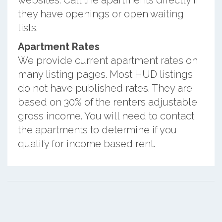
they have openings or open waiting
lists.
Apartment Rates
We provide current apartment rates on
many listing pages. Most HUD listings
do not have published rates. They are
based on 30% of the renters adjustable
gross income. You will need to contact
the apartments to determine if you
qualify for income based rent.