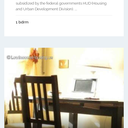
subsidized by the federal governments HUD (Housing
and Urban Development Division). ...
1 bdrm