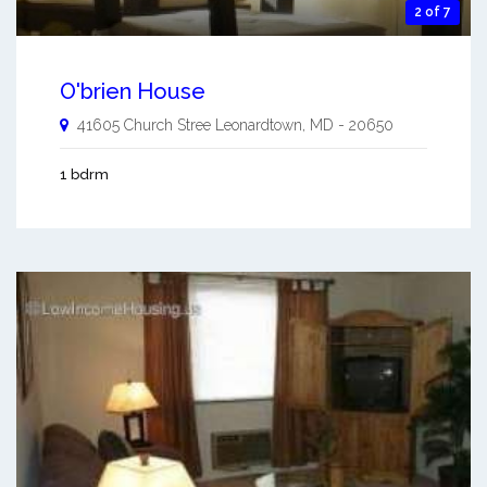
2 of 7
O'brien House
41605 Church Stree
Leonardtown
,
MD
-
20650
1 bdrm