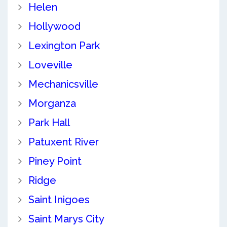
Helen
Hollywood
Lexington Park
Loveville
Mechanicsville
Morganza
Park Hall
Patuxent River
Piney Point
Ridge
Saint Inigoes
Saint Marys City