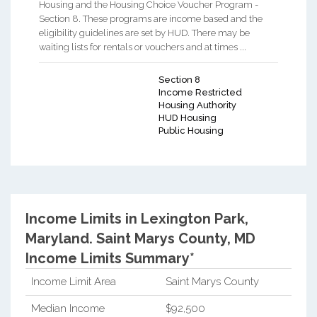
Housing and the Housing Choice Voucher Program -
Section 8. These programs are income based and the
eligibility guidelines are set by HUD. There may be
waiting lists for rentals or vouchers and at times ...
Section 8
Income Restricted
Housing Authority
HUD Housing
Public Housing
Income Limits in Lexington Park,
Maryland.
Saint Marys County, MD
Income Limits Summary*
Income Limit Area
Saint Marys County
Median Income
$92,500