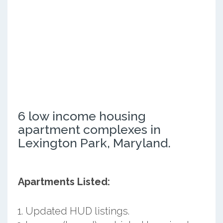
6 low income housing
apartment complexes in
Lexington Park, Maryland.
Apartments Listed:
Updated HUD listings.