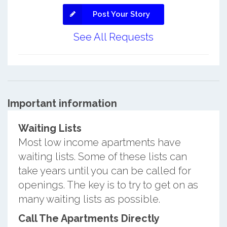
Post Your Story
See All Requests
Important information
Waiting Lists
Most low income apartments have
waiting lists. Some of these lists can
take years until you can be called for
openings. The key is to try to get on as
many waiting lists as possible.
Call The Apartments Directly