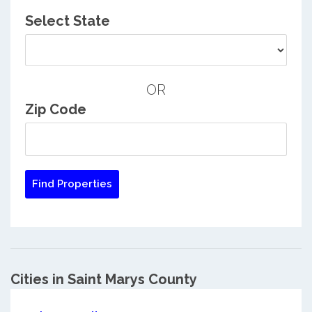
Select State
OR
Zip Code
Cities in Saint Marys County