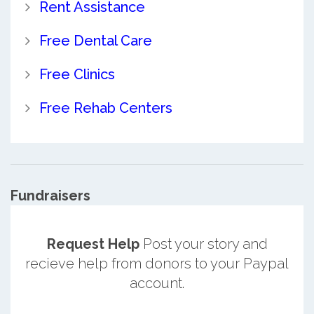
Rent Assistance
Free Dental Care
Free Clinics
Free Rehab Centers
Fundraisers
Request Help
Post your story and
recieve help from donors to your Paypal
account.