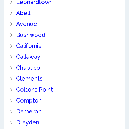
Leonardtown
Abell
Avenue
Bushwood
California
Callaway
Chaptico
Clements
Coltons Point
Compton
Dameron
Drayden