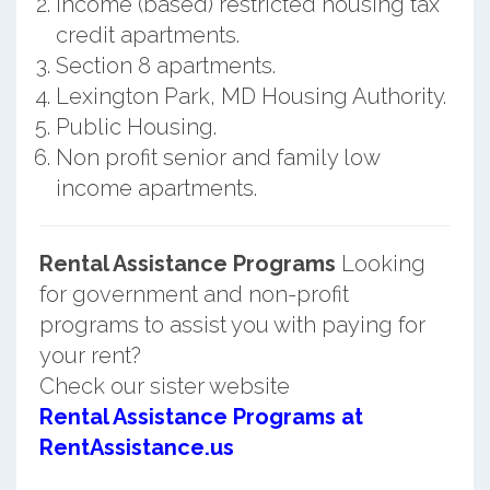
Income (based) restricted housing tax
credit apartments.
Section 8 apartments.
Lexington Park, MD Housing Authority.
Public Housing.
Non profit senior and family low
income apartments.
Rental Assistance Programs
Looking
for government and non-profit
programs to assist you with paying for
your rent?
Check our sister website
Rental Assistance Programs at
RentAssistance.us