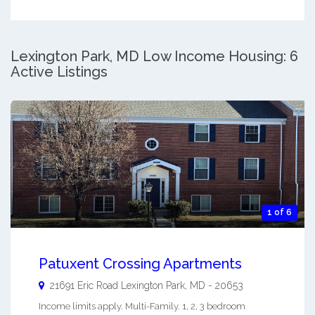
Lexington Park, MD Low Income Housing: 6
Active Listings
1 of 6
Patuxent Crossing Apartments
21691 Eric Road
Lexington Park
,
MD
-
20653
Income limits apply. Multi-Family. 1, 2, 3 bedroom