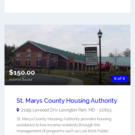
$150.00
6 of 6
Income Based
St. Marys County Housing Authority
21155 Lexwood Driv
Lexington Park
,
MD
-
20653
St. Marys County Housing Authority provides housing
assistance to low income residents through the
management of programs such as Low Rent Public