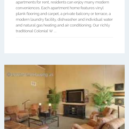
apartments for rent, residents can enjoy many modern
conveniences. Each apartment home features vinyl
plank flooring and carpet, a private balcony or terrace, a
modern laundry facility, dishwasher and individual water
and natural gas heating and air conditioning. Our richly
traditional Colonial W ...