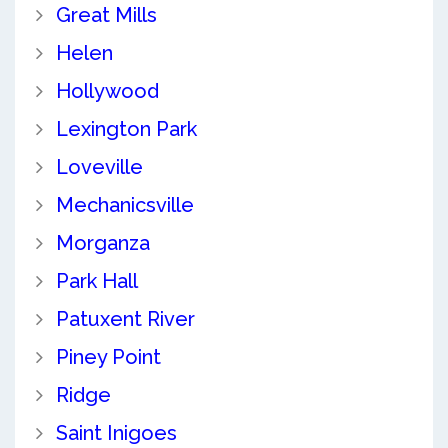
Great Mills
Helen
Hollywood
Lexington Park
Loveville
Mechanicsville
Morganza
Park Hall
Patuxent River
Piney Point
Ridge
Saint Inigoes