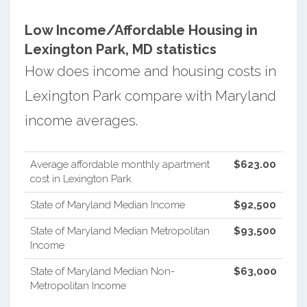
Low Income/Affordable Housing in
Lexington Park, MD statistics
How does income and housing costs in
Lexington Park compare with Maryland
income averages.
Average affordable monthly apartment
$623.00
cost in Lexington Park
State of Maryland Median Income
$92,500
State of Maryland Median Metropolitan
$93,500
Income
State of Maryland Median Non-
$63,000
Metropolitan Income