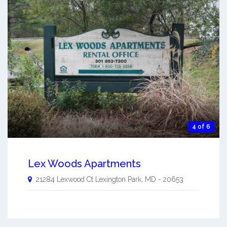
4 of 6
Lex Woods Apartments
21284 Lexwood Ct
Lexington Park
,
MD
-
20653