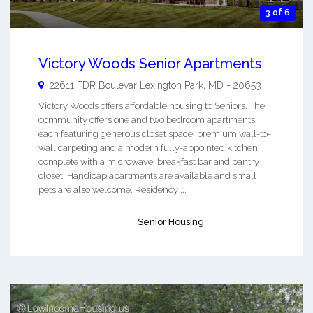
3 of 6
Victory Woods Senior Apartments
22611 FDR Boulevar
Lexington Park
,
MD
-
20653
Victory Woods offers affordable housing to Seniors. The
community offers one and two bedroom apartments
each featuring generous closet space, premium wall-to-
wall carpeting and a modern fully-appointed kitchen
complete with a microwave, breakfast bar and pantry
closet. Handicap apartments are available and small
pets are also welcome. Residency ...
Senior Housing