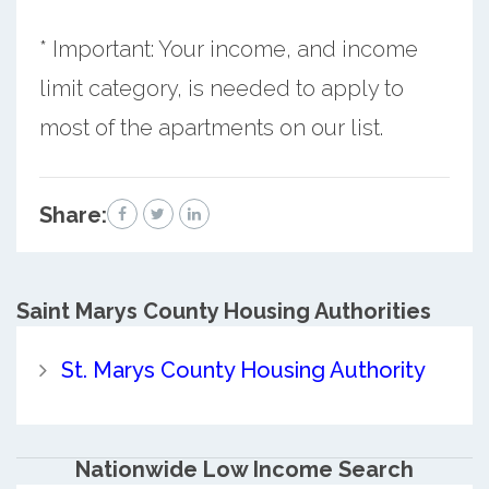
* Important: Your income, and income
limit category, is needed to apply to
most of the apartments on our list.
Share:
Saint Marys County
Housing Authorities
St. Marys County Housing Authority
Nationwide Low Income Search