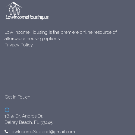
Low Income Housing is the premiere online resource of
affordable housing options.
Privacy Policy
Get In Touch
1855 Dr. Andres Dr.
Delray Beach, FL 33445
LowIncomeSupport@gmail.com