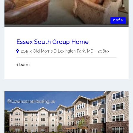
2 of 6
Essex South Group Home
21453 Old Morris D
Lexington Park
,
MD
-
20653
1 bdrm