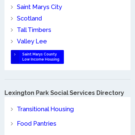
Saint Marys City
Scotland
Tall Timbers
Valley Lee
Saint Marys County
Low Income Housing
Lexington Park Social Services Directory
Transitional Housing
Food Pantries