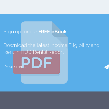
Sign up for our
FREE eBook
Download the latest Income Eligibility and
Rent in HUD Rental Report