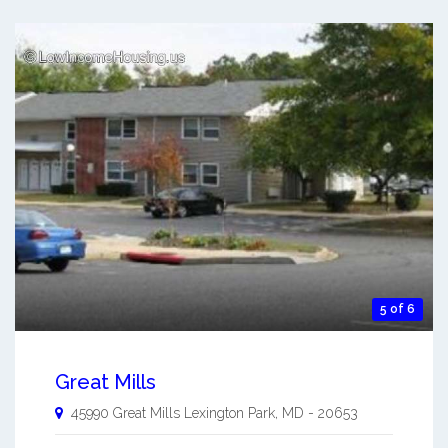
5 of 6
Great Mills
45990 Great Mills
Lexington Park
,
MD
-
20653