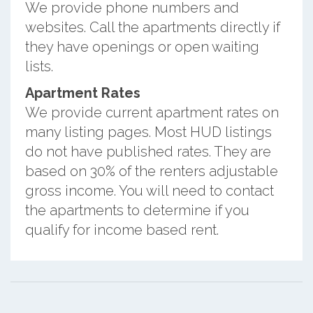
We provide phone numbers and
websites. Call the apartments directly if
they have openings or open waiting
lists.
Apartment Rates
We provide current apartment rates on
many listing pages. Most HUD listings
do not have published rates. They are
based on 30% of the renters adjustable
gross income. You will need to contact
the apartments to determine if you
qualify for income based rent.