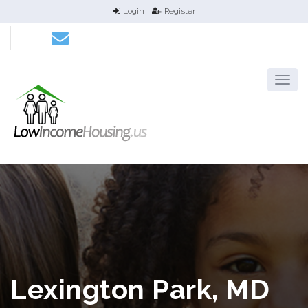
Login
Register
Lexington Park, MD