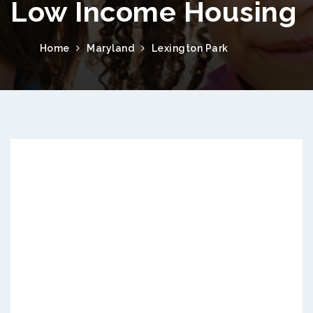
Low Income Housing
Home
Maryland
Lexington Park