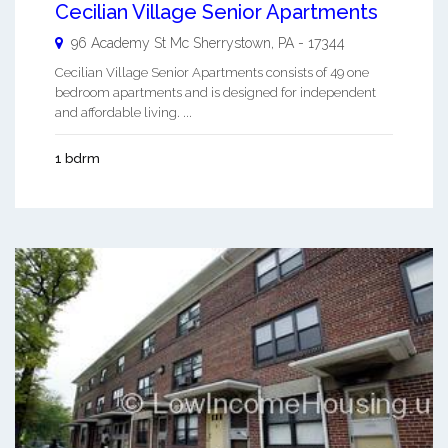
Cecilian Village Senior Apartments
96 Academy St
Mc Sherrystown
,
PA
-
17344
Cecilian Village Senior Apartments consists of 49 one
bedroom apartments and is designed for independent
and affordable living. ...
1 bdrm