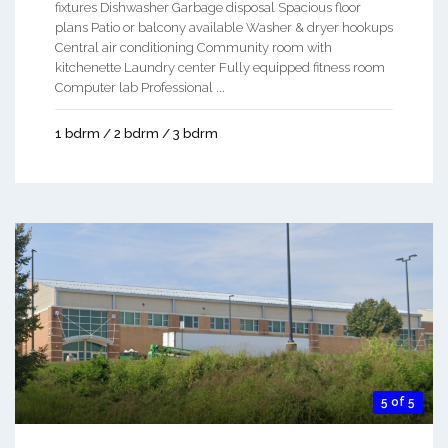
fixtures Dishwasher Garbage disposal Spacious floor
plans Patio or balcony available Washer & dryer hookups
Central air conditioning Community room with
kitchenette Laundry center Fully equipped fitness room
Computer lab Professional ...
1 bdrm / 2 bdrm / 3 bdrm
5 of 5