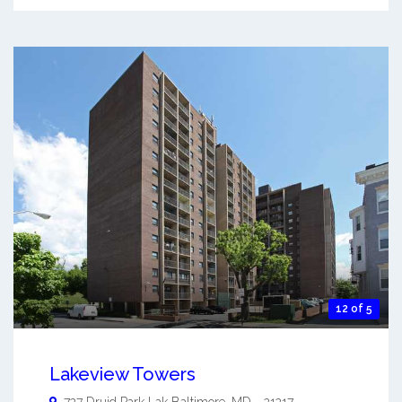
12 of 5
Lakeview Towers