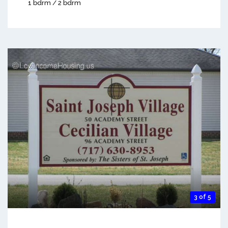
1 bdrm / 2 bdrm
3 of 5