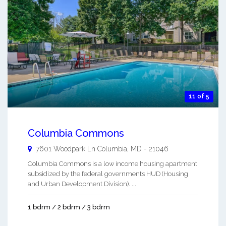
11 of 5
Columbia Commons
7601 Woodpark Ln
Columbia
,
MD
-
21046
Columbia Commons is a low income housing apartment
subsidized by the federal governments HUD (Housing
and Urban Development Division). ...
1 bdrm / 2 bdrm / 3 bdrm