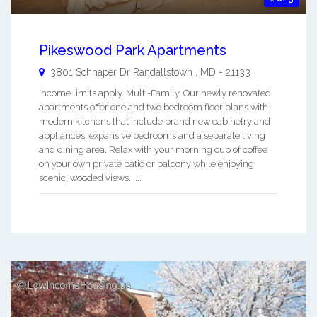
Pikeswood Park Apartments
3801 Schnaper Dr
Randallstown
,
MD
-
21133
Income limits apply. Multi-Family. Our newly renovated
apartments offer one and two bedroom floor plans with
modern kitchens that include brand new cabinetry and
appliances, expansive bedrooms and a separate living
and dining area. Relax with your morning cup of coffee
on your own private patio or balcony while enjoying
scenic, wooded views. ...