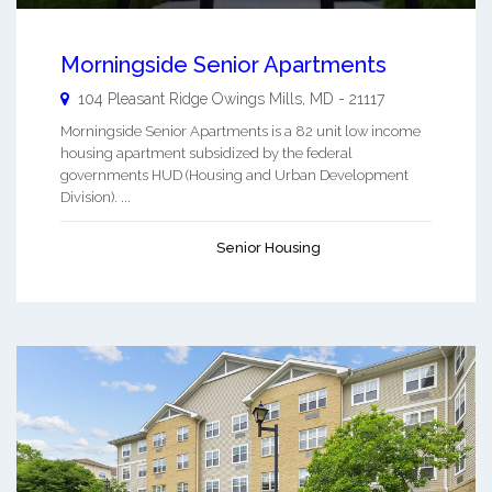
Morningside Senior Apartments
104 Pleasant Ridge
Owings Mills
,
MD
-
21117
Morningside Senior Apartments is a 82 unit low income
housing apartment subsidized by the federal
governments HUD (Housing and Urban Development
Division). ...
Senior Housing