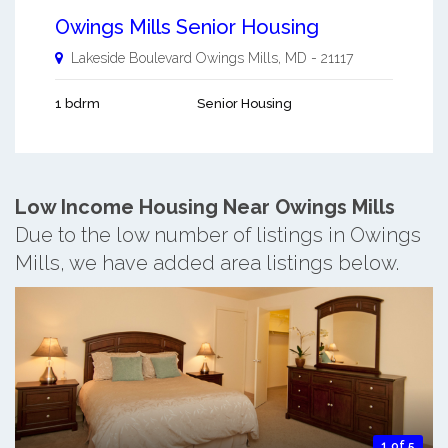
Owings Mills Senior Housing
Lakeside Boulevard
Owings Mills
,
MD
-
21117
1 bdrm
Senior Housing
Low Income Housing Near Owings Mills
Due to the low number of listings in Owings
Mills, we have added area listings below.
1 of 5