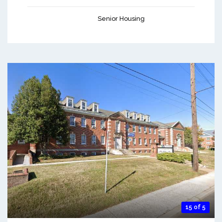
Senior Housing
15 of 5