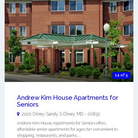
14 of 5
Andrew Kim House Apartments for
Seniors
2100 Olney-Sandy S
Olney
,
MD
-
20832
Andrew Kim House Apartments for Seniors offers
affordable senior apartments for ages 62+ convenient to
shopping, restaurants, and parks. ...