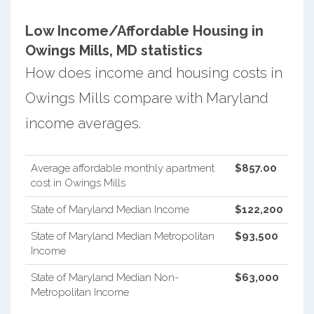
Low Income/Affordable Housing in
Owings Mills, MD statistics
How does income and housing costs in
Owings Mills compare with Maryland
income averages.
Average affordable monthly apartment
$857.00
cost in Owings Mills
State of Maryland Median Income
$122,200
State of Maryland Median Metropolitan
$93,500
Income
State of Maryland Median Non-
$63,000
Metropolitan Income