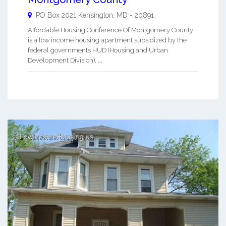
PO Box 2021
Kensington
,
MD
-
20891
Affordable Housing Conference Of Montgomery County
is a low income housing apartment subsidized by the
federal governments HUD (Housing and Urban
Development Division). ...