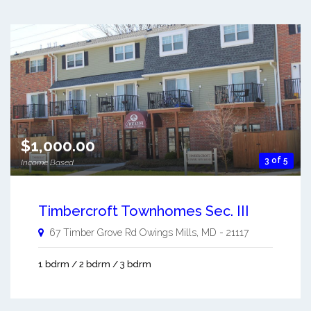
$1,000.00
3 of 5
Income Based
Timbercroft Townhomes Sec. III
67 Timber Grove Rd
Owings Mills
,
MD
-
21117
1 bdrm / 2 bdrm / 3 bdrm