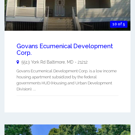
10 of 5
Govans Ecumenical Development
Corp.
5513 York Rd
Baltimore
,
MD
-
21212
Govans Ecumenical Development Corp. is a low income
housing apartment subsidized by the federal
governments HUD (Housing and Urban Development
Division). ...