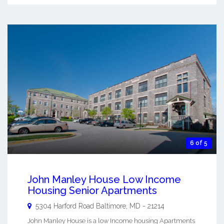
6 of 5
John Manley House Low Income
Housing Senior Apartments
5304 Harford Road
Baltimore
,
MD
-
21214
John Manley House is a low Income housing Apartments