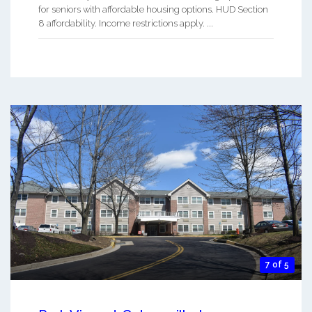
for seniors with affordable housing options. HUD Section
8 affordability. Income restrictions apply. ...
7 of 5