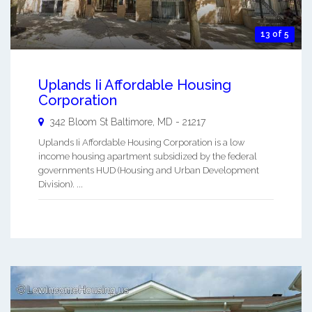
13 of 5
Uplands Ii Affordable Housing
Corporation
342 Bloom St
Baltimore
,
MD
-
21217
Uplands Ii Affordable Housing Corporation is a low
income housing apartment subsidized by the federal
governments HUD (Housing and Urban Development
Division). ...