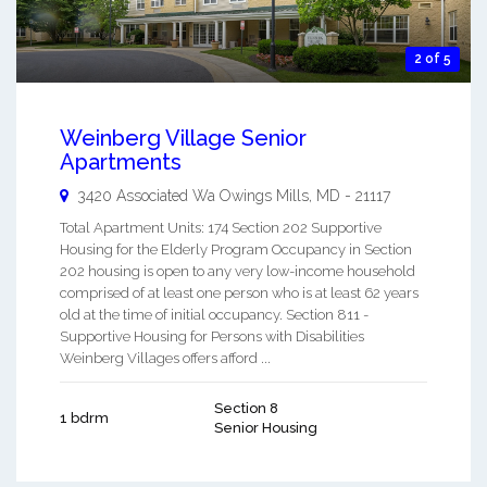
2 of 5
Weinberg Village Senior
Apartments
3420 Associated Wa
Owings Mills
,
MD
-
21117
Total Apartment Units: 174 Section 202 Supportive
Housing for the Elderly Program Occupancy in Section
202 housing is open to any very low-income household
comprised of at least one person who is at least 62 years
old at the time of initial occupancy. Section 811 -
Supportive Housing for Persons with Disabilities
Weinberg Villages offers afford ...
Section 8
1 bdrm
Senior Housing