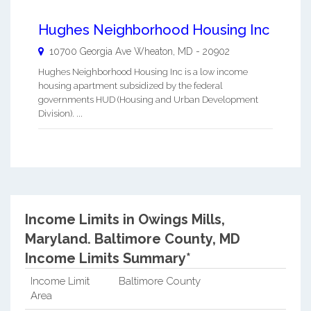
Hughes Neighborhood Housing Inc
10700 Georgia Ave
Wheaton
,
MD
-
20902
Hughes Neighborhood Housing Inc is a low income
housing apartment subsidized by the federal
governments HUD (Housing and Urban Development
Division). ...
Income Limits in Owings Mills,
Maryland.
Baltimore County, MD
Income Limits Summary*
Income Limit
Baltimore County
Area