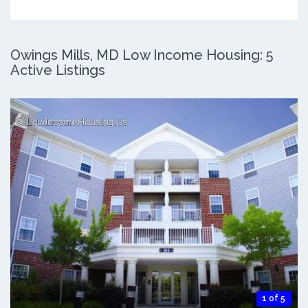
Owings Mills, MD Low Income Housing: 5
Active Listings
1 of 5