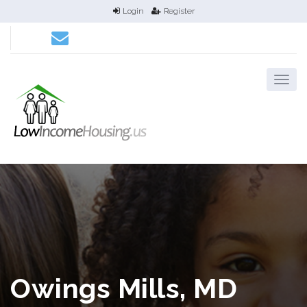
Login
Register
Owings Mills, MD