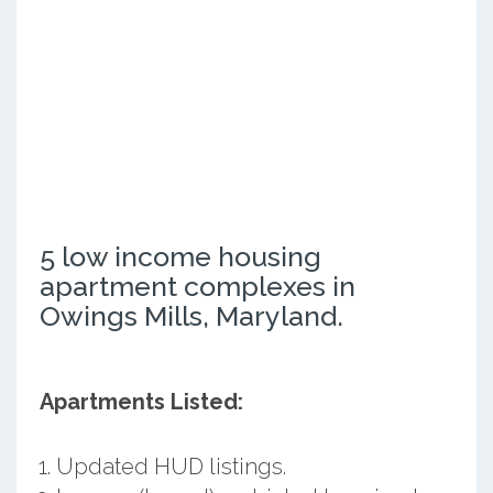
5 low income housing
apartment complexes in
Owings Mills, Maryland.
Apartments Listed:
Updated HUD listings.