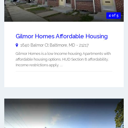
4 of 5
Gilmor Homes Affordable Housing
1640 Balmor Ct
Baltimore
,
MD
-
21217
Gilmor Homes is a low Income housing Apartments with
affordable housing options. HUD Section 8 affordability.
Income restrictions apply. ...