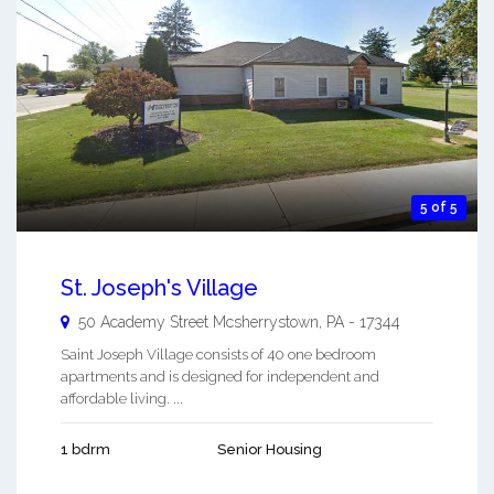
5 of 5
St. Joseph's Village
50 Academy Street
Mcsherrystown
,
PA
-
17344
Saint Joseph Village consists of 40 one bedroom
apartments and is designed for independent and
affordable living. ...
1 bdrm
Senior Housing