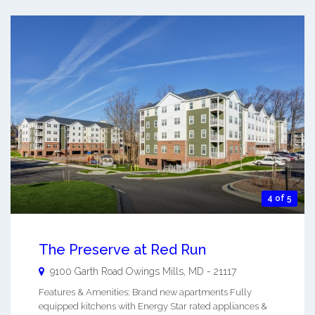
4 of 5
The Preserve at Red Run
9100 Garth Road
Owings Mills
,
MD
-
21117
Features & Amenities: Brand new apartments Fully
equipped kitchens with Energy Star rated appliances &