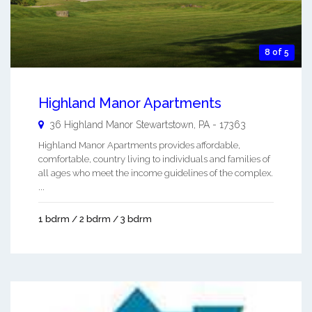
8 of 5
Highland Manor Apartments
36 Highland Manor
Stewartstown
,
PA
-
17363
Highland Manor Apartments provides affordable,
comfortable, country living to individuals and families of
all ages who meet the income guidelines of the complex.
...
1 bdrm / 2 bdrm / 3 bdrm