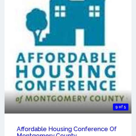
9 of 5
Affordable Housing Conference Of
Montgomery County