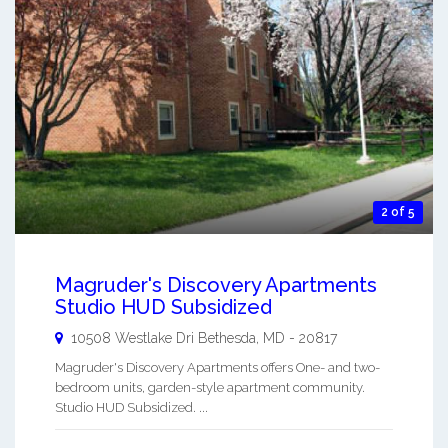
2 of 5
Magruder's Discovery Apartments
Studio HUD Subsidized
10508 Westlake Dri
Bethesda
,
MD
-
20817
Magruder's Discovery Apartments offers One- and two-
bedroom units, garden-style apartment community.
Studio HUD Subsidized. ...