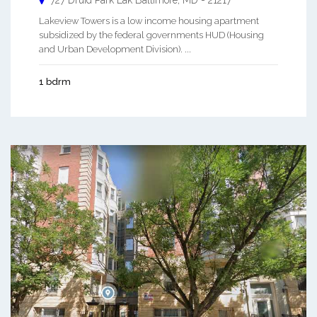
727 Druid Park Lak
Baltimore
,
MD
-
21217
Lakeview Towers is a low income housing apartment
subsidized by the federal governments HUD (Housing
and Urban Development Division). ...
1 bdrm