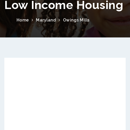
Low Income Housing
Home
Maryland
Owings Mills