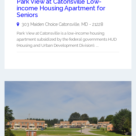
Park View at Catonsville Low-
income Housing Apartment for
Seniors
303 Maiden Choice
Catonsville
,
MD
-
21228
Park View at Catonsville is a low-income housing
apartment subsidized by the federal governments HUD
(Housing and Urban Development Division). ...