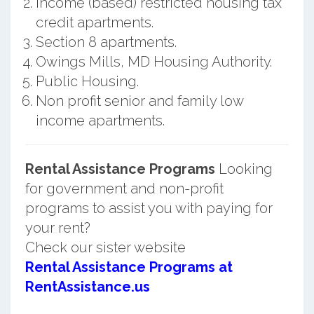
Income (based) restricted housing tax
credit apartments.
Section 8 apartments.
Owings Mills, MD Housing Authority.
Public Housing.
Non profit senior and family low
income apartments.
Rental Assistance Programs
Looking
for government and non-profit
programs to assist you with paying for
your rent?
Check our sister website
Rental Assistance Programs at
RentAssistance.us