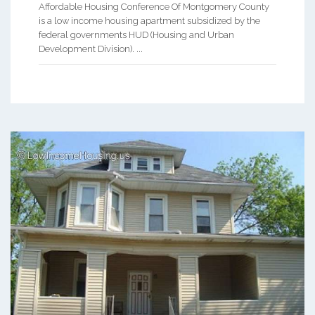
Affordable Housing Conference Of Montgomery County
is a low income housing apartment subsidized by the
federal governments HUD (Housing and Urban
Development Division). ...