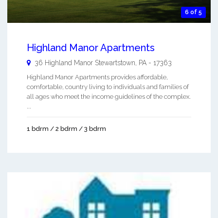
6 of 5
Highland Manor Apartments
36 Highland Manor
Stewartstown
,
PA
-
17363
Highland Manor Apartments provides affordable,
comfortable, country living to individuals and families of
all ages who meet the income guidelines of the complex.
...
1 bdrm / 2 bdrm / 3 bdrm