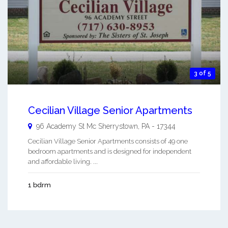
3 of 5
Cecilian Village Senior Apartments
96 Academy St
Mc Sherrystown
,
PA
-
17344
Cecilian Village Senior Apartments consists of 49 one
bedroom apartments and is designed for independent
and affordable living. ...
1 bdrm