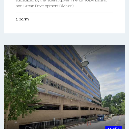
subsidized by the federal governments HUD (Housing
and Urban Development Division). ...
1 bdrm
11 of 5