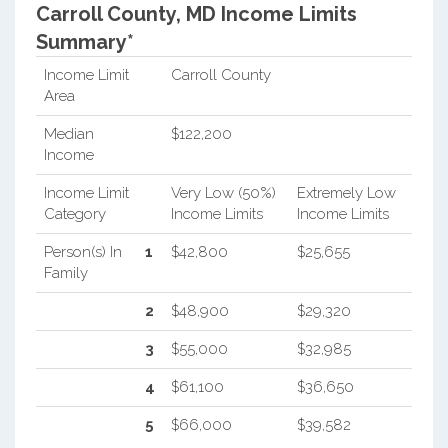
Carroll County, MD Income Limits
Summary*
Income Limit
Carroll County
Area
Median
$122,200
Income
Income Limit
Very Low (50%)
Extremely Low
Category
Income Limits
Income Limits
Person(s) In
1
$42,800
$25,655
Family
2
$48,900
$29,320
3
$55,000
$32,985
4
$61,100
$36,650
5
$66,000
$39,582