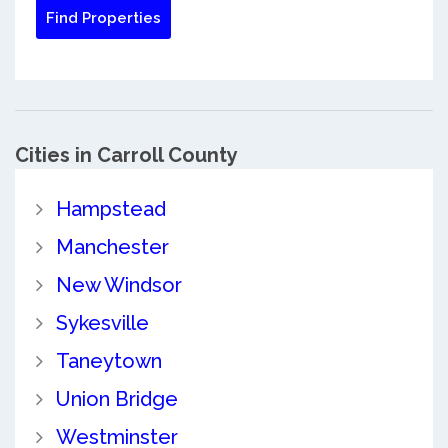
Cities in Carroll County
Hampstead
Manchester
New Windsor
Sykesville
Taneytown
Union Bridge
Westminster