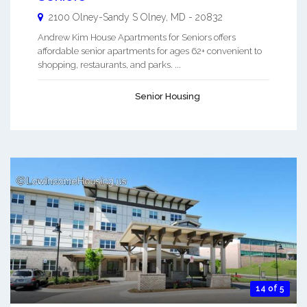
2100 Olney-Sandy S
Olney
,
MD
-
20832
Andrew Kim House Apartments for Seniors offers
affordable senior apartments for ages 62+ convenient to
shopping, restaurants, and parks. ...
Senior Housing
14 of 5