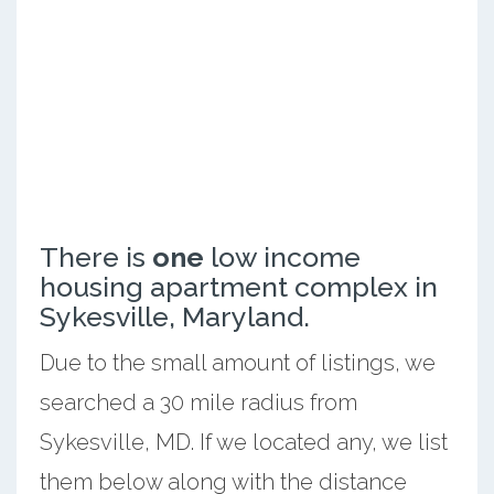
There is
one
low income
housing apartment complex in
Sykesville, Maryland.
Due to the small amount of listings, we
searched a 30 mile radius from
Sykesville, MD. If we located any, we list
them below along with the distance