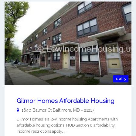
4 of 5
Gilmor Homes Affordable Housing
1640 Balmor Ct
Baltimore
,
MD
-
21217
Gilmor Homes is a low Income housing Apartments with
affordable housing options. HUD Section 8 affordability.
Income restrictions apply. ...