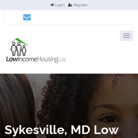
Login
Register
Sykesville, MD Low