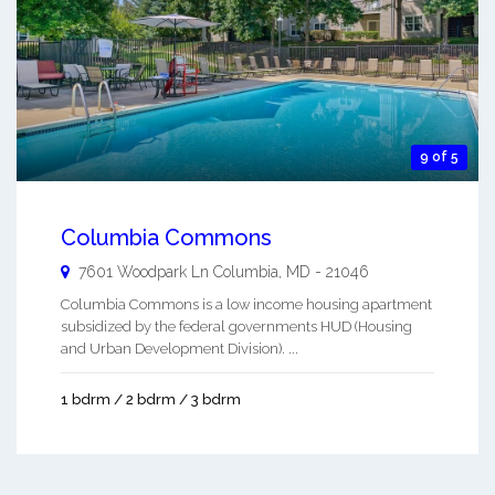
9 of 5
Columbia Commons
7601 Woodpark Ln
Columbia
,
MD
-
21046
Columbia Commons is a low income housing apartment
subsidized by the federal governments HUD (Housing
and Urban Development Division). ...
1 bdrm / 2 bdrm / 3 bdrm