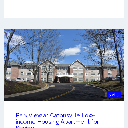
5 of 5
Park View at Catonsville Low-
income Housing Apartment for
Seniors