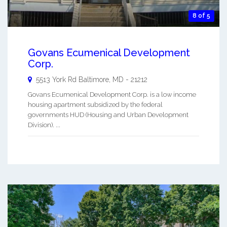
8 of 5
Govans Ecumenical Development
Corp.
5513 York Rd
Baltimore
,
MD
-
21212
Govans Ecumenical Development Corp. is a low income
housing apartment subsidized by the federal
governments HUD (Housing and Urban Development
Division). ...