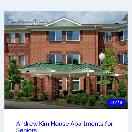
13 of 5
Andrew Kim House Apartments for
Seniors