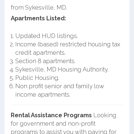
from Sykesville, MD.
Apartments Listed:
Updated HUD listings.
Income (based) restricted housing tax
credit apartments.
Section 8 apartments.
Sykesville, MD Housing Authority.
Public Housing.
Non profit senior and family low
income apartments.
Rental Assistance Programs
Looking
for government and non-profit
programs to assist you with paying for