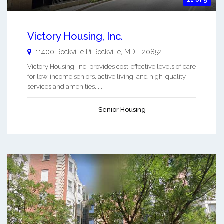
Victory Housing, Inc.
11400 Rockville Pi
Rockville
,
MD
-
20852
Victory Housing, Inc. provides cost-effective levels of care
for low-income seniors, active living, and high-quality
services and amenities. ...
Senior Housing