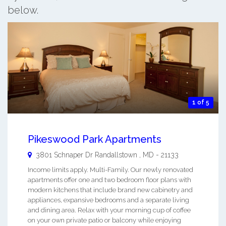
below.
1 of 5
Pikeswood Park Apartments
3801 Schnaper Dr
Randallstown
,
MD
-
21133
Income limits apply. Multi-Family. Our newly renovated
apartments offer one and two bedroom floor plans with
modern kitchens that include brand new cabinetry and
appliances, expansive bedrooms and a separate living
and dining area. Relax with your morning cup of coffee
on your own private patio or balcony while enjoying