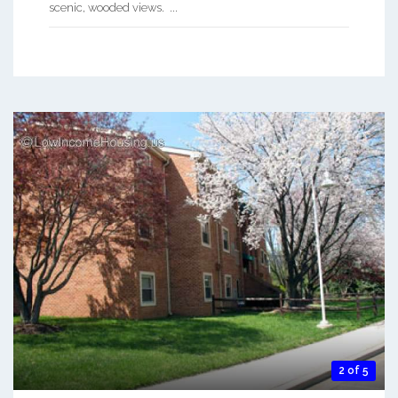
scenic, wooded views. ...
2 of 5