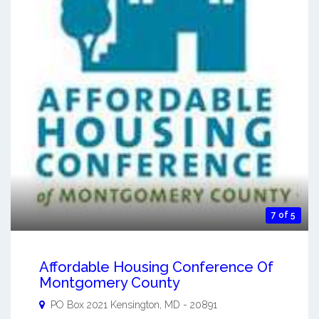
7 of 5
Affordable Housing Conference Of
Montgomery County
PO Box 2021
Kensington
,
MD
-
20891