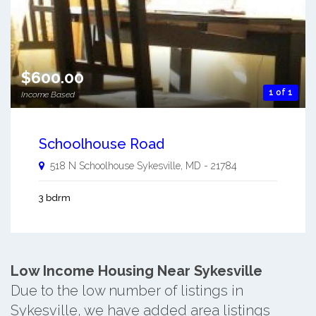
$600.00
1 of 1
Income Based
Schoolhouse Road
518 N Schoolhouse
Sykesville
,
MD
-
21784
3 bdrm
Low Income Housing Near Sykesville
Due to the low number of listings in
Sykesville, we have added area listings