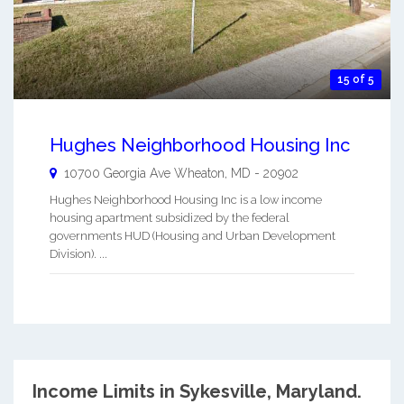
15 of 5
Hughes Neighborhood Housing Inc
10700 Georgia Ave
Wheaton
,
MD
-
20902
Hughes Neighborhood Housing Inc is a low income
housing apartment subsidized by the federal
governments HUD (Housing and Urban Development
Division). ...
Income Limits in Sykesville, Maryland.