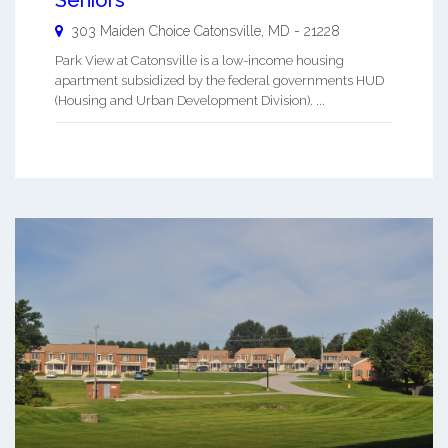
303 Maiden Choice
Catonsville
,
MD
-
21228
Park View at Catonsville is a low-income housing
apartment subsidized by the federal governments HUD
(Housing and Urban Development Division). ...