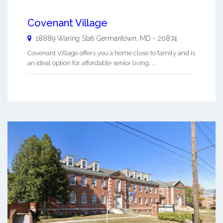
Covenant Village
18889 Waring Stati
Germantown
,
MD
-
20874
Covenant Village offers you a home close to family and is
an ideal option for affordable senior living. ...