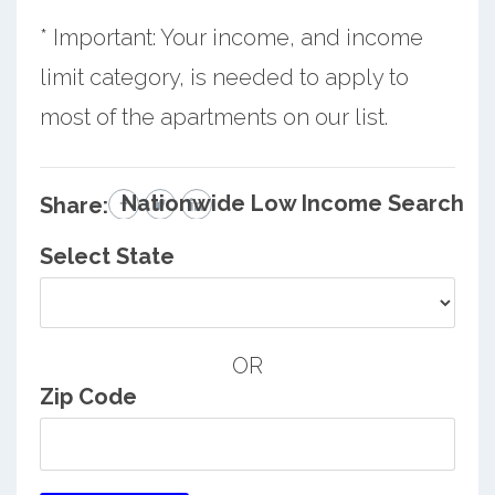
* Important: Your income, and income
limit category, is needed to apply to
most of the apartments on our list.
Nationwide Low Income Search
Share:
Select State
OR
Zip Code