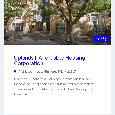
12 of 5
Uplands Ii Affordable Housing
Corporation
342 Bloom St
Baltimore
,
MD
-
21217
Uplands Ii Affordable Housing Corporation is a low
income housing apartment subsidized by the federal
governments HUD (Housing and Urban Development
Division). ...