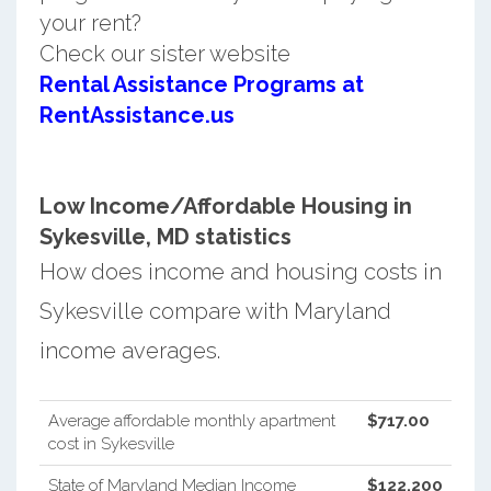
your rent?
Check our sister website
Rental Assistance Programs at
RentAssistance.us
Low Income/Affordable Housing in
Sykesville, MD statistics
How does income and housing costs in
Sykesville compare with Maryland
income averages.
Average affordable monthly apartment
$717.00
cost in Sykesville
State of Maryland Median Income
$122,200