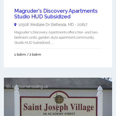
Magruder's Discovery Apartments
Studio HUD Subsidized
10508 Westlake Dri
Bethesda
,
MD
-
20817
Magruder's Discovery Apartments offers One- and two-
bedroom units, garden-style apartment community.
Studio HUD Subsidized. ...
1 bdrm / 2 bdrm