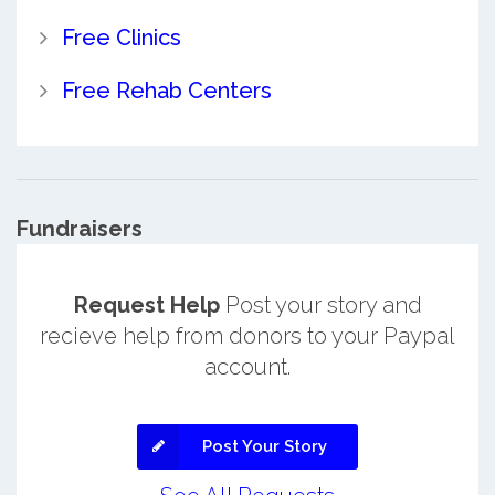
Free Clinics
Free Rehab Centers
Fundraisers
Request Help
Post your story and
recieve help from donors to your Paypal
account.
Post Your Story