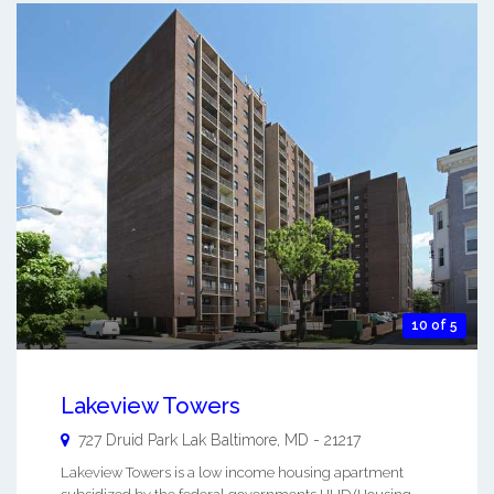
10 of 5
Lakeview Towers
727 Druid Park Lak
Baltimore
,
MD
-
21217
Lakeview Towers is a low income housing apartment