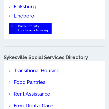
Finksburg
Lineboro
Carroll County
Low Income Housing
Sykesville Social Services Directory
Transitional Housing
Food Pantries
Rent Assistance
Free Dental Care