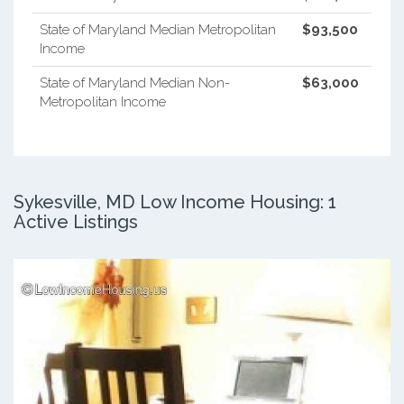
State of Maryland Median Metropolitan
$93,500
Income
State of Maryland Median Non-
$63,000
Metropolitan Income
Sykesville, MD Low Income Housing: 1
Active Listings