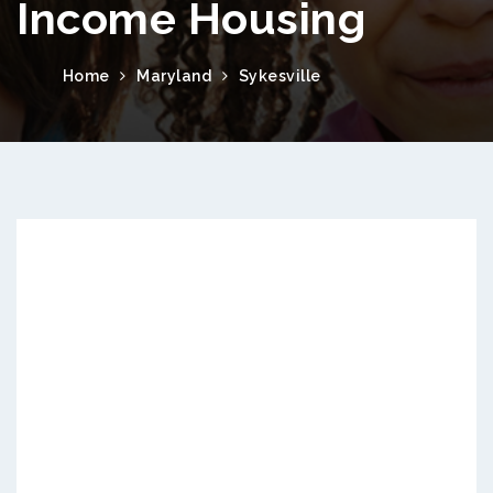
Income Housing
Home
Maryland
Sykesville